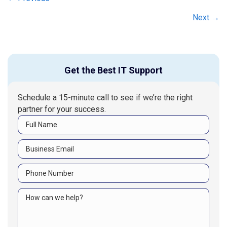
Posts
navigation
Next →
Get the Best IT Support
Schedule a 15-minute call to see if we’re the right
partner for your success.