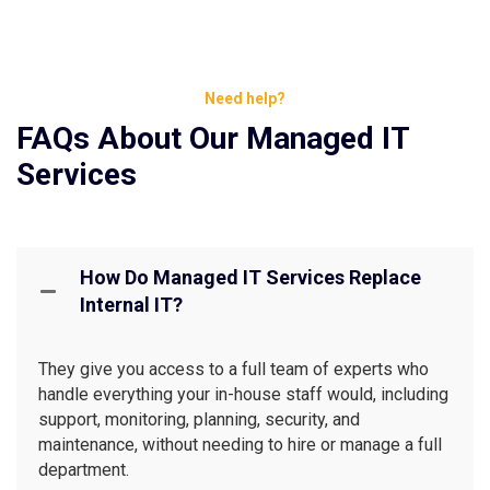
Need help?
FAQs About Our Managed IT
Services
How Do Managed IT Services Replace
Internal IT?
They give you access to a full team of experts who
handle everything your in-house staff would, including
support, monitoring, planning, security, and
maintenance, without needing to hire or manage a full
department.