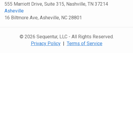
555 Marriott Drive, Suite 315, Nashville, TN 37214
Asheville
16 Biltmore Ave, Asheville, NC 28801
© 2026 Sequentur, LLC - All Rights Reserved.
Privacy Policy
|
Terms of Service