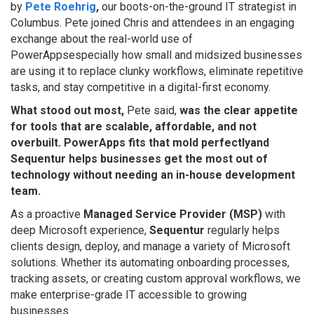
by
Pete Roehrig
,
our boots-on-the-ground IT strategist in
Columbus. Pete joined Chris and attendees in an engaging
exchange about the real-world use of
PowerAppsespecially how small and midsized businesses
are using it to replace clunky workflows, eliminate repetitive
tasks, and stay competitive in a digital-first economy.
What stood out most,
Pete said,
was the clear appetite
for tools that are scalable, affordable, and not
overbuilt. PowerApps fits that mold perfectlyand
Sequentur helps businesses get the most out of
technology without needing an in-house development
team.
As a proactive
Managed Service Provider (MSP)
with
deep Microsoft experience,
Sequentur
regularly helps
clients design, deploy, and manage a variety of Microsoft
solutions. Whether its automating onboarding processes,
tracking assets, or creating custom approval workflows, we
make enterprise-grade IT accessible to growing
businesses.