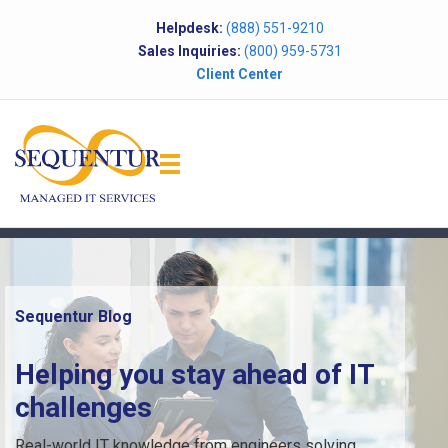
Helpdesk:
(888) 551-9210
Sales Inquiries:
(800) 959-5731
Client Center
Sequentur Blog
Helping you stay ahead of IT
challenges
Real-world IT knowledge from engineers solving