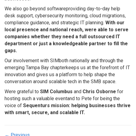
We also go beyond softwareproviding day-to-day help
desk support, cybersecurity monitoring, cloud migrations,
compliance guidance, and strategic IT planning.
With our
local presence and national reach, were able to serve
companies whether they need a full outsourced IT
department or just a knowledgeable partner to fill the
gaps.
Our involvement with SIMboth nationally and through the
emerging Tampa Bay chapterkeeps us at the forefront of IT
innovation and gives us a platform to help shape the
conversation around scalable tech in the SMB space.
Were grateful to
SIM Columbus
and
Chris Osborne
for
hosting such a valuable eventand to Pete for being the
voice of
Sequenturs mission: helping businesses thrive
with smart, secure, and scalable IT.
← Previous