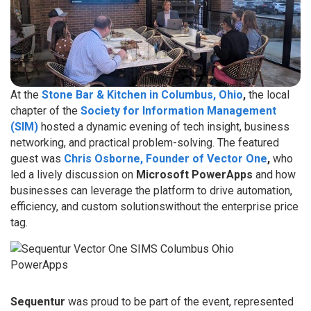
At the
Stone Bar & Kitchen in Columbus, Ohio
,
the local
chapter of the
Society for Information Management
(SIM)
hosted a dynamic evening of tech insight, business
networking, and practical problem-solving. The featured
guest was
Chris Osborne, Founder of Vector One
,
who
led a lively discussion on
Microsoft PowerApps
and how
businesses can leverage the platform to drive automation,
efficiency, and custom solutionswithout the enterprise price
tag.
Sequentur
was proud to be part of the event, represented