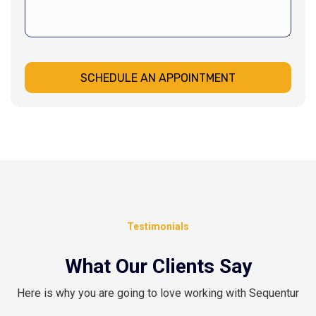
SCHEDULE AN APPOINTMENT
Testimonials
What Our Clients Say
Here is why you are going to love working with Sequentur