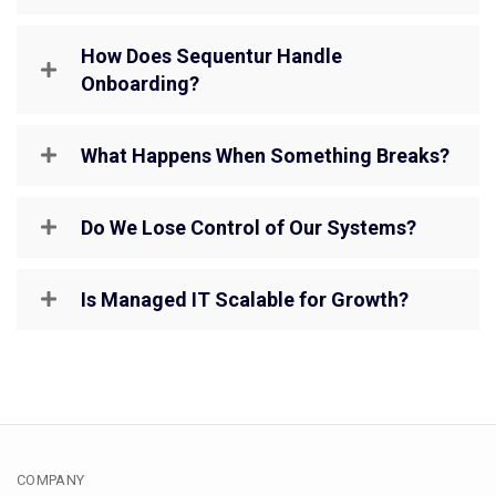
How Does Sequentur Handle
Onboarding?
What Happens When Something Breaks?
Do We Lose Control of Our Systems?
Is Managed IT Scalable for Growth?
COMPANY