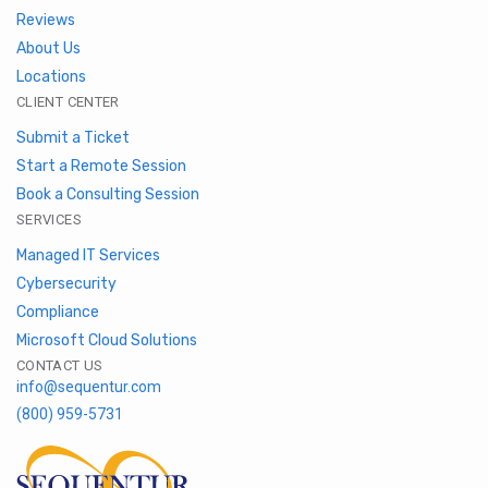
Reviews
About Us
Locations
CLIENT CENTER
Submit a Ticket
Start a Remote Session
Book a Consulting Session
SERVICES
Managed IT Services
Cybersecurity
Compliance
Microsoft Cloud Solutions
CONTACT US
info@sequentur.com
(800) 959-5731