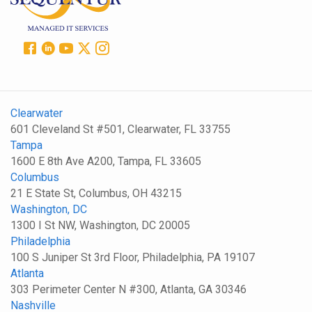
Clearwater
601 Cleveland St #501, Clearwater, FL 33755
Tampa
1600 E 8th Ave A200, Tampa, FL 33605
Columbus
21 E State St, Columbus, OH 43215
Washington, DC
1300 I St NW, Washington, DC 20005
Philadelphia
100 S Juniper St 3rd Floor, Philadelphia, PA 19107
Atlanta
303 Perimeter Center N #300, Atlanta, GA 30346
Nashville