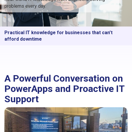
problems every day.
Practical IT knowledge for businesses that can’t
afford downtime
A Powerful Conversation on
PowerApps and Proactive IT
Support