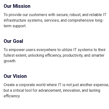
Our Mission
To provide our customers with secure, robust, and reliable IT
infrastructure systems, services, and comprehensive long-
term support.
Our Goal
To empower users everywhere to utilize IT systems to their
fullest extent, unlocking efficiency, productivity, and smarter
growth.
Our Vision
Create a corporate world where IT is not just another expense,
but a critical tool for advancement, innovation, and lasting
efficiency.