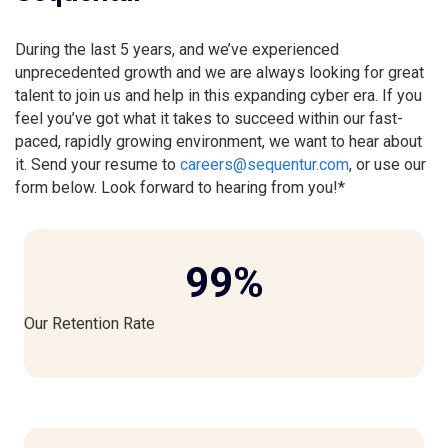
During the last 5 years, and we’ve experienced
unprecedented growth and we are always looking for great
talent to join us and help in this expanding cyber era. If you
feel you’ve got what it takes to succeed within our fast-
paced, rapidly growing environment, we want to hear about
it. Send your resume to
careers@sequentur.com
, or use our
form below. Look forward to hearing from you!*
99
%
Our Retention Rate