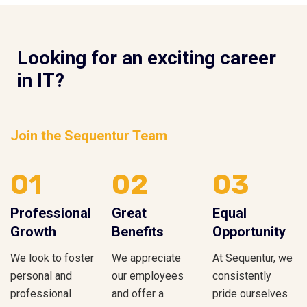
Looking for an exciting career
in IT?
Join the Sequentur Team
01
02
03
Professional
Great
Equal
Growth
Benefits
Opportunity
We look to foster
We appreciate
At Sequentur, we
personal and
our employees
consistently
professional
and offer a
pride ourselves