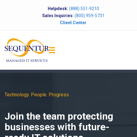
Helpdesk:
(888) 551-9210
Sales Inquiries:
(800) 959-5731
Client Center
Technology. People. Progress.
Join the team protecting
businesses with future-