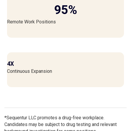
95
%
Remote Work Positions
4X
Continuous Expansion
*Sequentur LLC promotes a drug-free workplace.
Candidates may be subject to drug testing and relevant