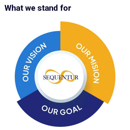
What we stand for