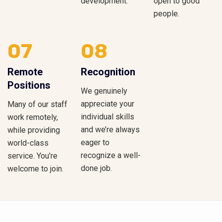
development.
open to good
people.
07
08
Remote
Recognition
Positions
We genuinely
appreciate your
Many of our staff
individual skills
work remotely,
and we’re always
while providing
eager to
world-class
recognize a well-
service. You’re
done job.
welcome to join.