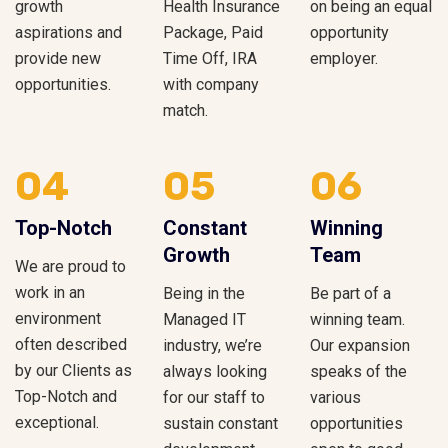
growth
Health Insurance
on being an equal
aspirations and
Package, Paid
opportunity
provide new
Time Off, IRA
employer.
opportunities.
with company
match.
04
05
06
Top-Notch
Constant
Winning
Growth
Team
We are proud to
work in an
Being in the
Be part of a
environment
Managed IT
winning team.
often described
industry, we’re
Our expansion
by our Clients as
always looking
speaks of the
Top-Notch and
for our staff to
various
exceptional.
sustain constant
opportunities