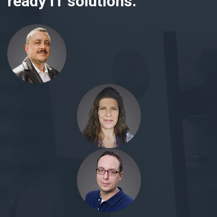
ready IT solutions.