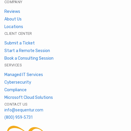
COMPANY
Reviews
About Us
Locations
CLIENT CENTER
Submit a Ticket
Start a Remote Session
Book a Consulting Session
SERVICES
Managed IT Services
Cybersecurity
Compliance
Microsoft Cloud Solutions
CONTACT US
info@sequentur.com
(800) 959-5731