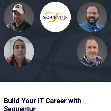
Build Your IT Career with
Sequentur