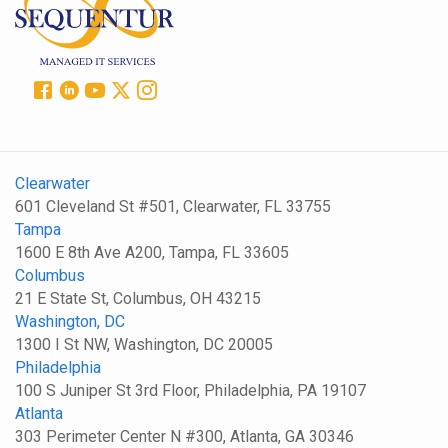
Clearwater
601 Cleveland St #501, Clearwater, FL 33755
Tampa
1600 E 8th Ave A200, Tampa, FL 33605
Columbus
21 E State St, Columbus, OH 43215
Washington, DC
1300 I St NW, Washington, DC 20005
Philadelphia
100 S Juniper St 3rd Floor, Philadelphia, PA 19107
Atlanta
303 Perimeter Center N #300, Atlanta, GA 30346