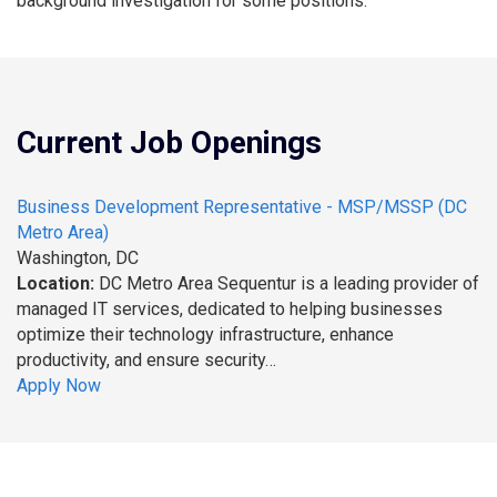
background investigation for some positions.
Current Job Openings
Business Development Representative - MSP/MSSP (DC
Metro Area)
Washington, DC
Location:
DC Metro Area Sequentur is a leading provider of
managed IT services, dedicated to helping businesses
optimize their technology infrastructure, enhance
productivity, and ensure security…
Apply Now