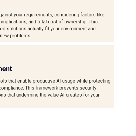
ainst your requirements, considering factors like
 implications, and total cost of ownership. This
 solutions actually fit your environment and
g new problems.
ment
ols that enable productive AI usage while protecting
 compliance. This framework prevents security
ons that undermine the value AI creates for your