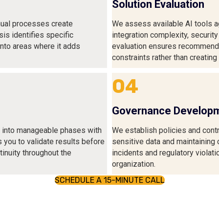
Solution Evaluation
ual processes create
We assess available AI tools ag
sis identifies specific
integration complexity, security
into areas where it adds
evaluation ensures recommended
constraints rather than creatin
04
Governance Develop
n into manageable phases with
We establish policies and contr
s you to validate results before
sensitive data and maintaining
inuity throughout the
incidents and regulatory violati
organization.
SCHEDULE A 15-MINUTE CALL