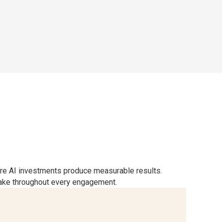
ure AI investments produce measurable results.
sake throughout every engagement.