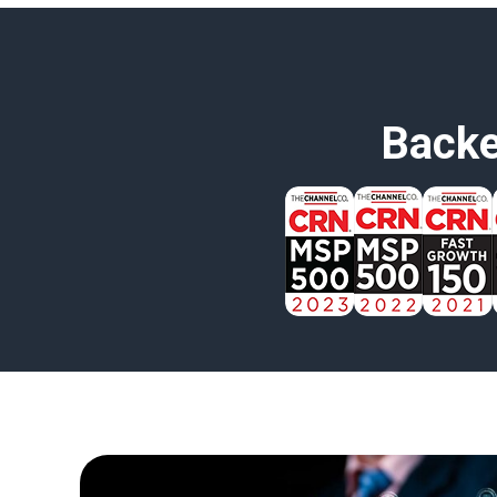
Backe