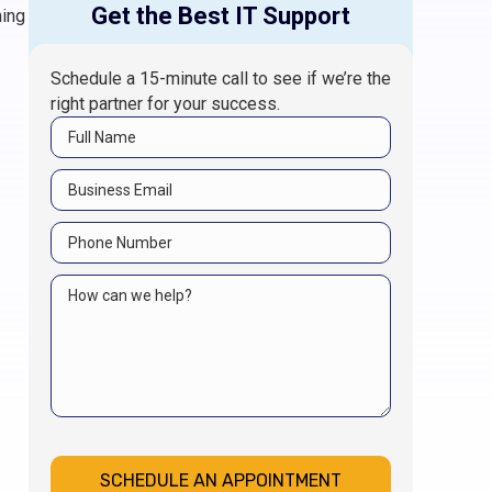
Get the Best IT Support
hing
Schedule a 15-minute call to see if we’re the
right partner for your success.
SCHEDULE AN APPOINTMENT