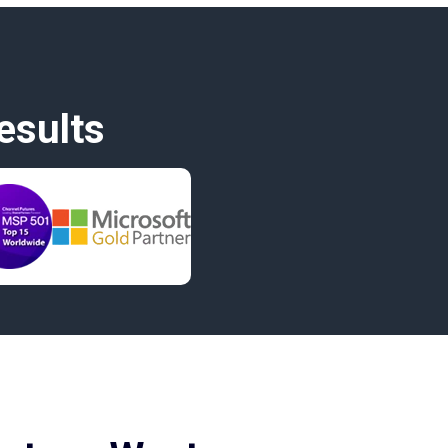
esults