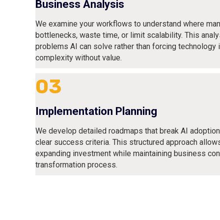
Business Analysis
We examine your workflows to understand where man
bottlenecks, waste time, or limit scalability. This analy
problems AI can solve rather than forcing technology 
complexity without value.
03
Implementation Planning
We develop detailed roadmaps that break AI adoptio
clear success criteria. This structured approach allow
expanding investment while maintaining business cont
transformation process.