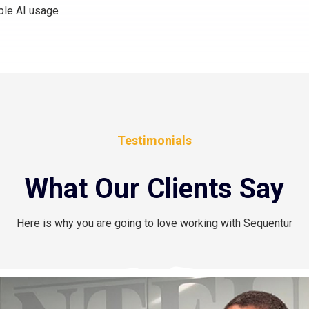
ble AI usage
Testimonials
What Our Clients Say
Here is why you are going to love working with Sequentur