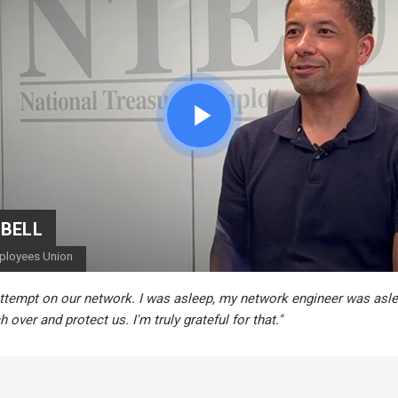
CEDRIC BERNESCUT
STEPHAN ALBERT
National Catholic Education Association
National Community Pharmacists Association
"I can actually take time off... and know there
to solve the problems that we present."
for my staff."
BELL
mployees Union
ttempt on our network. I was asleep, my network engineer was asle
 over and protect us. I'm truly grateful for that."