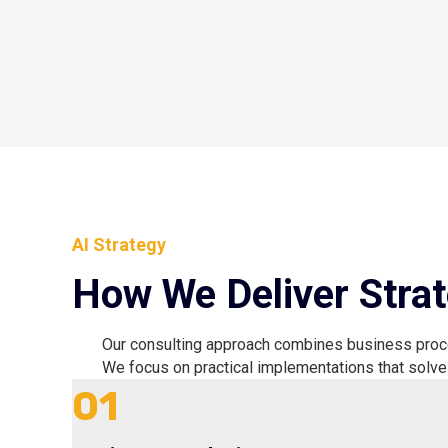
AI Strategy
How We Deliver Strat
Our consulting approach combines business proces
We focus on practical implementations that solve
01