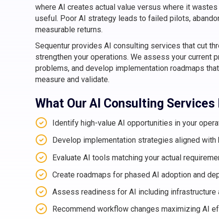
where AI creates actual value versus where it wastes 
useful. Poor AI strategy leads to failed pilots, aban
measurable returns.
Sequentur provides AI consulting services that cut th
strengthen your operations. We assess your current pr
problems, and develop implementation roadmaps that
measure and validate.
What Our AI Consulting Services
Identify high-value AI opportunities in your opera
Develop implementation strategies aligned with
Evaluate AI tools matching your actual requireme
Create roadmaps for phased AI adoption and de
Assess readiness for AI including infrastructure 
Recommend workflow changes maximizing AI ef