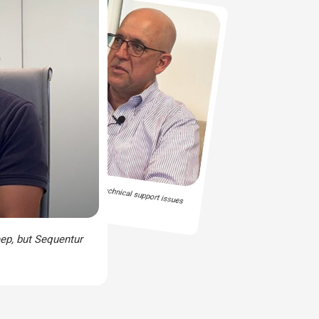
 is someone there to handle the technical support issues
ep, but Sequentur