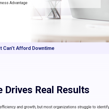
siness Advantage
at Can’t Afford Downtime
e Drives Real Results
r efficiency and growth, but most organizations struggle to identif