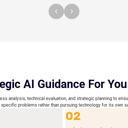
egic AI Guidance For You
s analysis, technical evaluation, and strategic planning to ens
 specific problems rather than pursuing technology for its own 
02