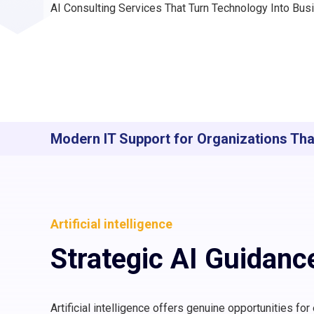
AI Consulting Services That Turn Technology Into Bu
Modern IT Support for Organizations Th
Artificial intelligence
Strategic AI Guidanc
Artificial intelligence offers genuine opportunities fo