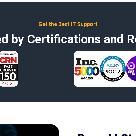
Get the Best IT Support
d by Certifications and R