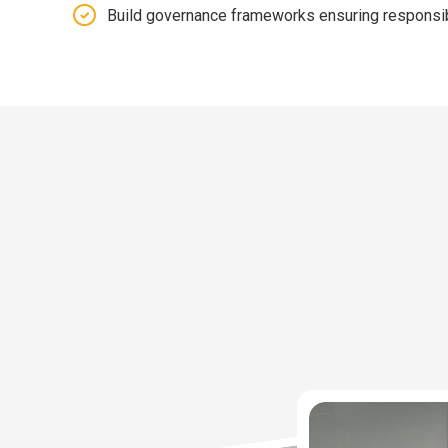
Build governance frameworks ensuring responsi