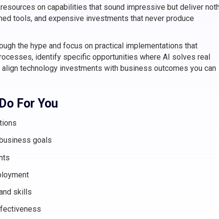
resources on capabilities that sound impressive but deliver not
doned tools, and expensive investments that never produce
rough the hype and focus on practical implementations that
ocesses, identify specific opportunities where AI solves real
 align technology investments with business outcomes you can
 Do For You
tions
 business goals
nts
ployment
and skills
fectiveness