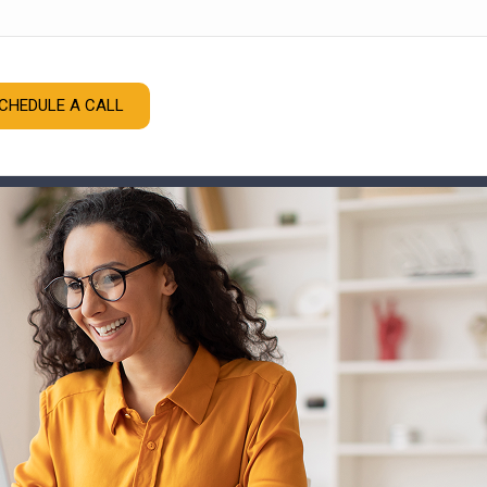
CHEDULE A CALL