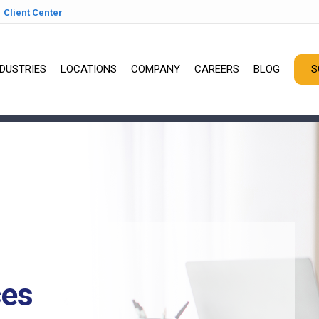
Client Center
NDUSTRIES
LOCATIONS
COMPANY
CAREERS
BLOG
S
ces