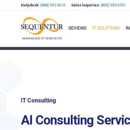
Helpdesk:
(888) 551-9210
Sales Inquiries:
(800) 959-5731
REVIEWS
IT SOLUTIONS
I
IT Consulting
AI Consulting Servi