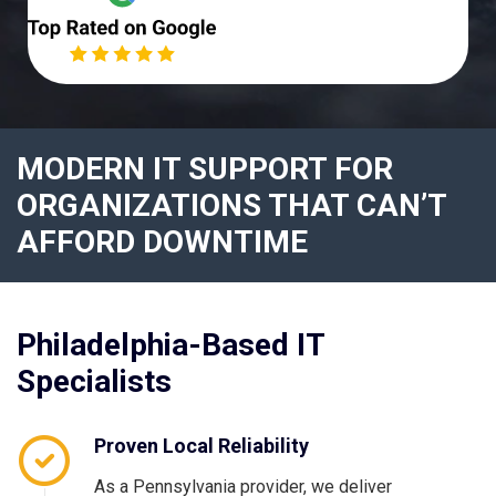
MODERN IT SUPPORT FOR
ORGANIZATIONS THAT CAN’T
AFFORD DOWNTIME
Philadelphia-Based IT
Specialists
Proven Local Reliability
As a Pennsylvania provider, we deliver