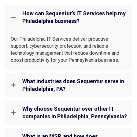
How can Sequentur’s IT Services help my
Philadelphia business?
Our Philadelphia IT Services deliver proactive
support, cybersecurity protection, and reliable
technology management that reduce downtime and
boost productivity for your Pennsylvania business.
What industries does Sequentur serve in
Philadelphia, PA?
Why choose Sequentur over other IT
companies in Philadelphia, Pennsylvania?
What is an MSP, and how does