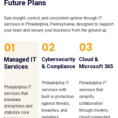
Future Plans
Gain insight, control, and consistent uptime through IT
services in Philadelphia, Pennsylvania, designed to support
your team and secure your business from the ground up.
02
03
01
Managed IT
Cybersecurity
Cloud &
Services
& Compliance
Microsoft 365
Philadelphia IT
Philadelphia IT
Philadelphia IT
services with
services that
services that
built-in protection
simplify
eliminate
against threats,
collaboration
disruptions and
breaches, and
through modern,
stabilize core
penalties.
cloud-connected