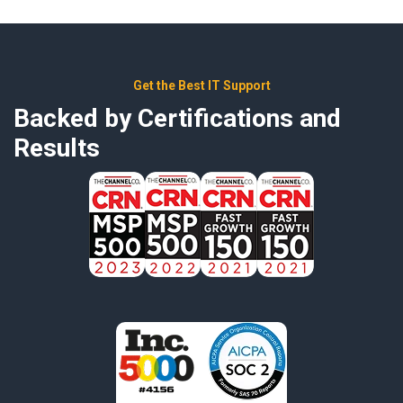
Get the Best IT Support
Backed by Certifications and
Results