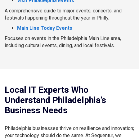
Visit Philadelphia Events
A comprehensive guide to major events, concerts, and
festivals happening throughout the year in Philly.
Main Line Today Events
Focuses on events in the Philadelphia Main Line area,
including cultural events, dining, and local festivals.
Local IT Experts Who
Understand Philadelphia’s
Business Needs
Philadelphia businesses thrive on resilience and innovation;
your technology should do the same. At Sequentur, we