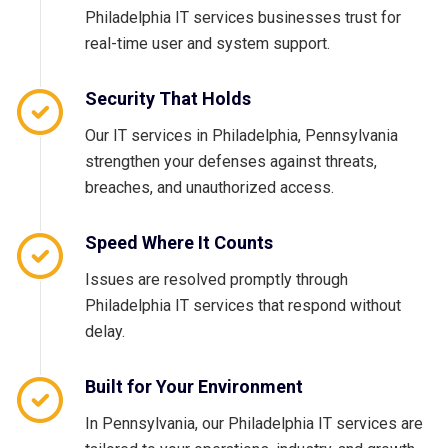
Philadelphia IT services businesses trust for
real-time user and system support.
Security That Holds
Our IT services in Philadelphia, Pennsylvania
strengthen your defenses against threats,
breaches, and unauthorized access.
Speed Where It Counts
Issues are resolved promptly through
Philadelphia IT services that respond without
delay.
Built for Your Environment
In Pennsylvania, our Philadelphia IT services are