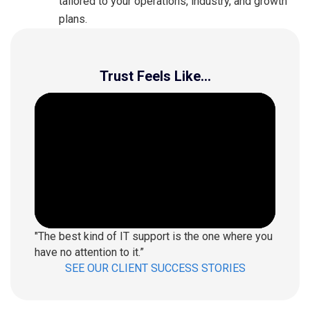
tailored to your operations, industry, and growth
plans.
Trust Feels Like...
"The best kind of IT support is the one where you
have no attention to it.”
SEE OUR CLIENT SUCCESS STORIES