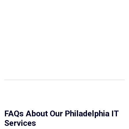
FAQs About Our Philadelphia IT
Services