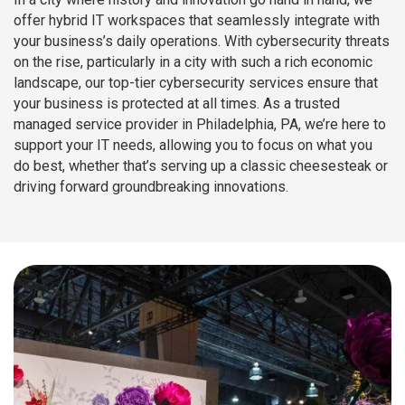
offer hybrid IT workspaces that seamlessly integrate with
your business’s daily operations. With cybersecurity threats
on the rise, particularly in a city with such a rich economic
landscape, our top-tier cybersecurity services ensure that
your business is protected at all times. As a trusted
managed service provider in Philadelphia, PA, we’re here to
support your IT needs, allowing you to focus on what you
do best, whether that’s serving up a classic cheesesteak or
driving forward groundbreaking innovations.