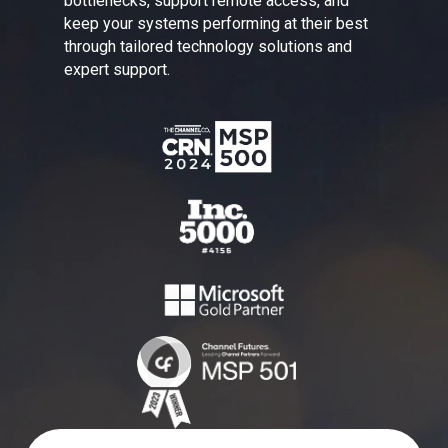
bottlenecks, support remote access, and
keep your systems performing at their best
through tailored technology solutions and
expert support.