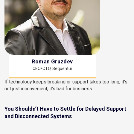
Roman Gruzdev
CEO/CTO, Sequentur
If technology keeps breaking or support takes too long, it’s
not just inconvenient; it’s bad for business.
You Shouldn’t Have to Settle for Delayed Support
and Disconnected Systems