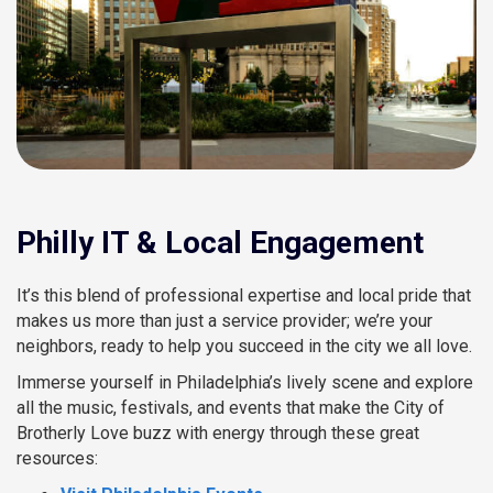
Philly IT & Local Engagement
It’s this blend of professional expertise and local pride that
makes us more than just a service provider; we’re your
neighbors, ready to help you succeed in the city we all love.
Immerse yourself in Philadelphia’s lively scene and explore
all the music, festivals, and events that make the City of
Brotherly Love buzz with energy through these great
resources: