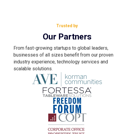
Trusted by
Our Partners
From fast-growing startups to global leaders,
businesses of all sizes benefit from our proven
industry experience, technology services and
scalable solutions.