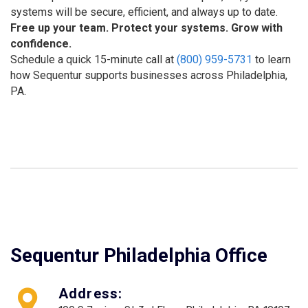
systems will be secure, efficient, and always up to date.
Free up your team. Protect your systems. Grow with
confidence.
Schedule a quick 15-minute call at
(800) 959-5731
to learn
how Sequentur supports businesses across Philadelphia,
PA.
Sequentur Philadelphia Office
Address: