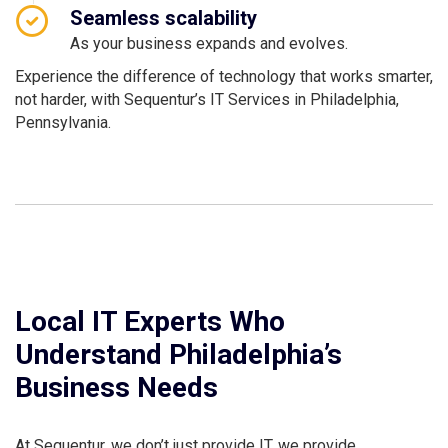
Seamless scalability
As your business expands and evolves.
Experience the difference of technology that works smarter,
not harder, with Sequentur’s IT Services in Philadelphia,
Pennsylvania.
Local IT Experts Who
Understand Philadelphia’s
Business Needs
At Sequentur, we don’t just provide IT, we provide