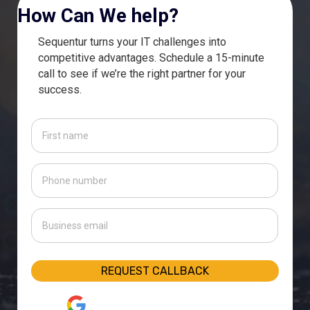
How Can We help?
Sequentur turns your IT challenges into
competitive advantages. Schedule a 15-minute
call to see if we’re the right partner for your
success.
First
name
(Required)
Phone
number
(Required)
Business
email
(Required)