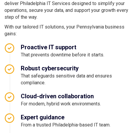
deliver Philadelphia IT Services designed to simplify your
operations, secure your data, and support your growth every
step of the way.
With our tailored IT solutions, your Pennsylvania business
gains:
Proactive IT support
That prevents downtime before it starts.
Robust cybersecurity
That safeguards sensitive data and ensures
compliance.
Cloud-driven collaboration
For modern, hybrid work environments.
Expert guidance
From a trusted Philadelphia-based IT team.