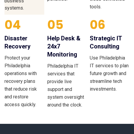
business
tools.
systems.
04
05
06
Disaster
Help Desk &
Strategic IT
Recovery
24x7
Consulting
Monitoring
Protect your
Use Philadelphia
Philadelphia
IT services to plan
Philadelphia IT
operations with
future growth and
services that
recovery plans
streamline tech
provide live
that reduce risk
investments.
support and
and restore
system oversight
access quickly.
around the clock.