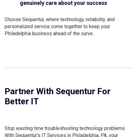
genuinely care about your success
Choose Sequentur, where technology, reliability, and
personalized service come together to keep your
Philadelphia business ahead of the curve.
Partner With Sequentur For
Better IT
Stop wasting time troubleshooting technology problems.
With Sequentur’s IT Services in Philadelphia, PA, your