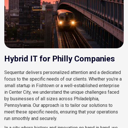
Hybrid IT for Philly Companies
Sequentur delivers personalized attention and a dedicated
focus to the specific needs of our clients. Whether you’re a
small startup in Fishtown or a well-established enterprise
in Center City, we understand the unique challenges faced
by businesses of all sizes across Philadelphia,
Pennsylvania. Our approach is to tailor our solutions to
meet these specific needs, ensuring that your operations
run smoothly and securely.
In a city where history and innovation go hand in hand, we