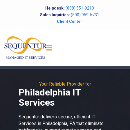
Helpdesk:
(888) 551-9210
Sales Inquiries:
(800) 959-5731
Client Center
Your Reliable Provider for
Philadelphia IT
Services
Sequentur delivers secure, efficient
IT
Services in Philadelphia, PA
that eliminate