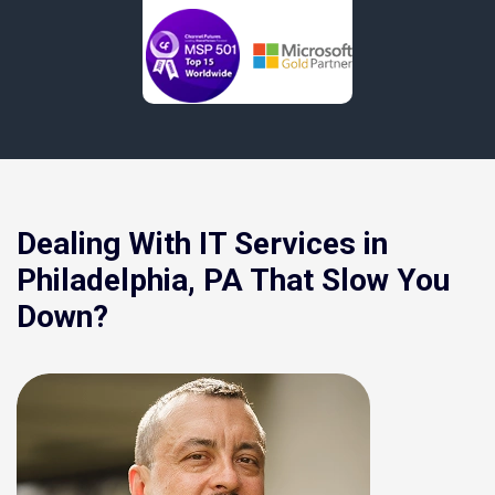
Dealing With IT Services in
Philadelphia, PA That Slow You
Down?