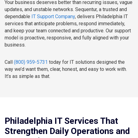
Your business deserves better than recurring issues, vague
updates, and unstable networks. Sequentur, a trusted and
dependable
IT Support Company
, delivers Philadelphia IT
services that anticipate problems, respond immediately,
and keep your team connected and productive. Our support
model is proactive, responsive, and fully aligned with your
business.
Call
(800) 959-5731
today for IT solutions designed the
way we’d want them, clear, honest, and easy to work with.
It’s as simple as that.
Philadelphia IT Services That
Strengthen Daily Operations and