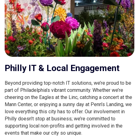
Philly IT & Local Engagement
Beyond providing top-notch IT solutions, we’re proud to be
part of Philadelphia’s vibrant community. Whether we’re
cheering on the Eagles at the Linc, catching a concert at the
Mann Center, or enjoying a sunny day at Penn’s Landing, we
love everything this city has to offer. Our involvement in
Philly doesn’t stop at business; we’re committed to
supporting local non-profits and getting involved in the
events that make our city so unique.