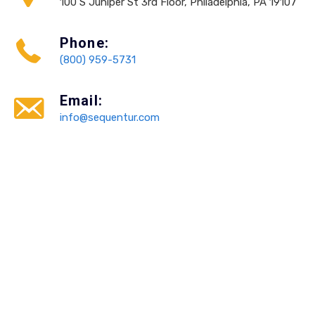
100 S Juniper St 3rd Floor, Philadelphia, PA 19107
Phone:
(800) 959-5731
Email:
info@sequentur.com