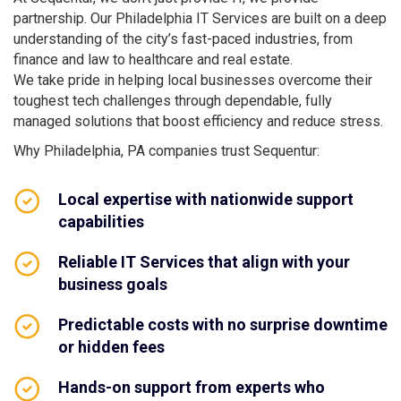
partnership. Our Philadelphia IT Services are built on a deep
understanding of the city’s fast-paced industries, from
finance and law to healthcare and real estate.
We take pride in helping local businesses overcome their
toughest tech challenges through dependable, fully
managed solutions that boost efficiency and reduce stress.
Why Philadelphia, PA companies trust Sequentur:
Local expertise with nationwide support
capabilities
Reliable IT Services that align with your
business goals
Predictable costs with no surprise downtime
or hidden fees
Hands-on support from experts who