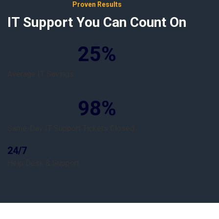
Proven Results
IT Support You Can Count On
25
%
Average IT Savings
98
%
Same-Day IT Support Tickets Closed
24/7
Help Desk & Support