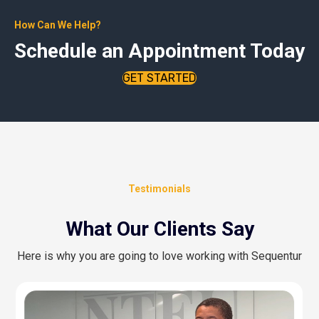
How Can We Help?
Schedule an Appointment Today
GET STARTED
Testimonials
What Our Clients Say
Here is why you are going to love working with Sequentur