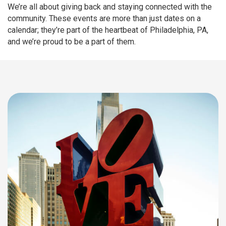
We’re all about giving back and staying connected with the
community. These events are more than just dates on a
calendar; they’re part of the heartbeat of Philadelphia, PA,
and we’re proud to be a part of them.