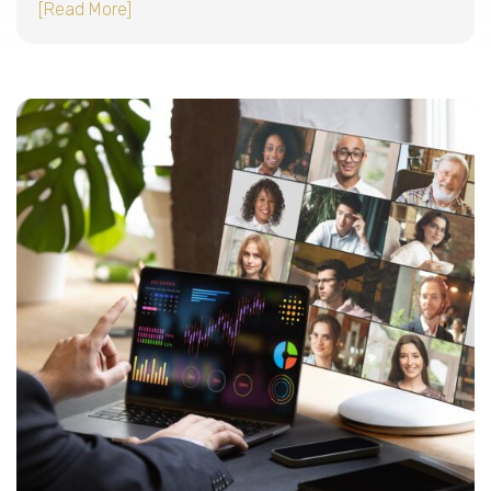
about How to keep remote employees producti
[Read More]