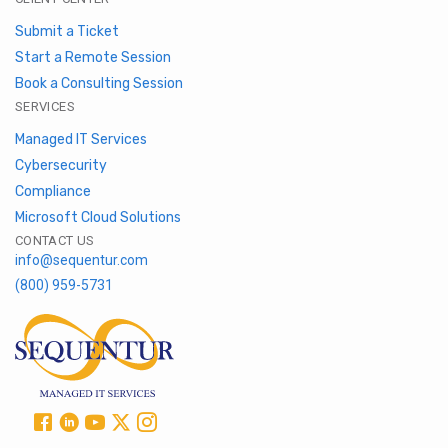
Submit a Ticket
Start a Remote Session
Book a Consulting Session
SERVICES
Managed IT Services
Cybersecurity
Compliance
Microsoft Cloud Solutions
CONTACT US
info@sequentur.com
(800) 959-5731