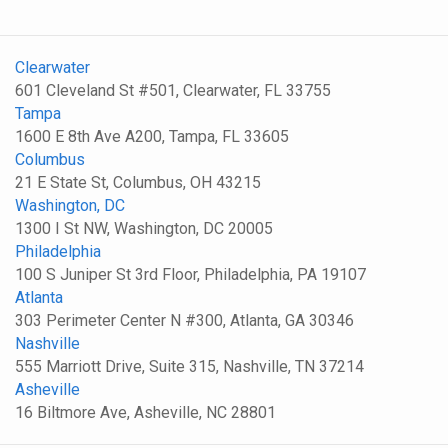
Clearwater
601 Cleveland St #501, Clearwater, FL 33755
Tampa
1600 E 8th Ave A200, Tampa, FL 33605
Columbus
21 E State St, Columbus, OH 43215
Washington, DC
1300 I St NW, Washington, DC 20005
Philadelphia
100 S Juniper St 3rd Floor, Philadelphia, PA 19107
Atlanta
303 Perimeter Center N #300, Atlanta, GA 30346
Nashville
555 Marriott Drive, Suite 315, Nashville, TN 37214
Asheville
16 Biltmore Ave, Asheville, NC 28801