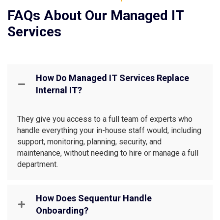
FAQs About Our Managed IT
Services
How Do Managed IT Services Replace
Internal IT?
They give you access to a full team of experts who
handle everything your in-house staff would, including
support, monitoring, planning, security, and
maintenance, without needing to hire or manage a full
department.
How Does Sequentur Handle
Onboarding?