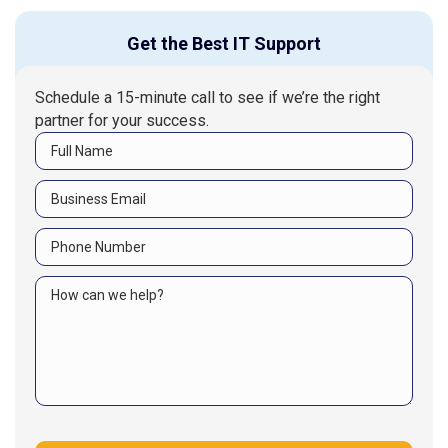
Get the Best IT Support
Schedule a 15-minute call to see if we’re the right
partner for your success.