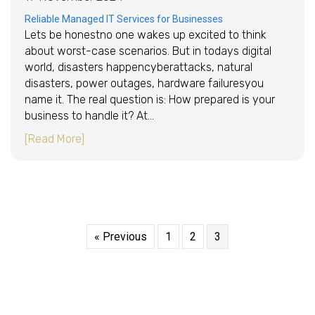
Reliable Managed IT Services for Businesses
Lets be honestno one wakes up excited to think
about worst-case scenarios. But in todays digital
world, disasters happencyberattacks, natural
disasters, power outages, hardware failuresyou
name it. The real question is: How prepared is your
business to handle it? At…
about Disaster Recovery Planning: Is Your Bu
[Read More]
« Previous
1
2
3