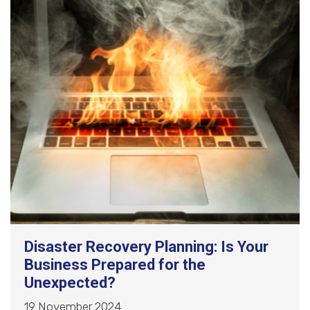
Disaster Recovery Planning: Is Your
Business Prepared for the
Unexpected?
19 November 2024