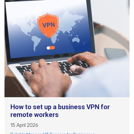
How to set up a business VPN for
remote workers
15 April 2026