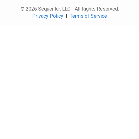
© 2026 Sequentur, LLC - All Rights Reserved.
Privacy Policy
|
Terms of Service