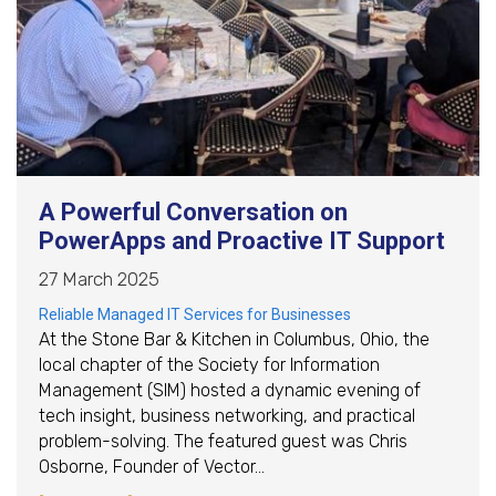
A Powerful Conversation on
PowerApps and Proactive IT Support
27 March 2025
Reliable Managed IT Services for Businesses
At the Stone Bar & Kitchen in Columbus, Ohio, the
local chapter of the Society for Information
Management (SIM) hosted a dynamic evening of
tech insight, business networking, and practical
problem-solving. The featured guest was Chris
Osborne, Founder of Vector…