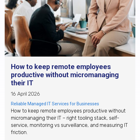
How to keep remote employees
productive without micromanaging
their IT
16 April 2026
Reliable Managed IT Services for Businesses
How to keep remote employees productive without
micromanaging their IT – right tooling stack, self-
service, monitoring vs surveillance, and measuring IT
friction.