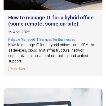
How to manage IT for a hybrid office
(some remote, some on-site)
16 April 2026
Reliable Managed IT Services for Businesses
How to manage IT for a hybrid office – one MDM for
all devices, cloud-first infrastructure, network
segmentation, collaboration tooling, and unified
support.
about How to manage IT for a hybrid office (
[Read More]