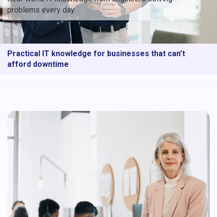
problems every day.
Practical IT knowledge for businesses that can’t
afford downtime