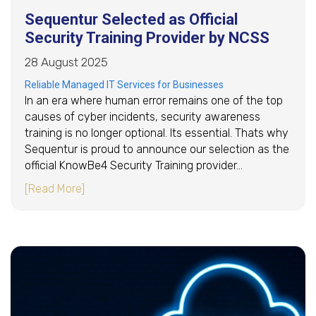
Sequentur Selected as Official
Security Training Provider by NCSS
28 August 2025
Reliable Managed IT Services for Businesses
In an era where human error remains one of the top
causes of cyber incidents, security awareness
training is no longer optional. Its essential. Thats why
Sequentur is proud to announce our selection as the
official KnowBe4 Security Training provider…
about Sequentur Selected as Official Security
[Read More]