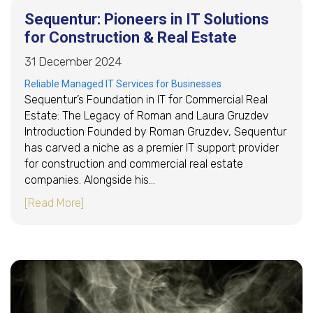
Sequentur: Pioneers in IT Solutions
for Construction & Real Estate
31 December 2024
Reliable Managed IT Services for Businesses
Sequentur’s Foundation in IT for Commercial Real
Estate: The Legacy of Roman and Laura Gruzdev
Introduction Founded by Roman Gruzdev, Sequentur
has carved a niche as a premier IT support provider
for construction and commercial real estate
companies. Alongside his…
about Sequentur: Pioneers in IT Solutions for 
[Read More]