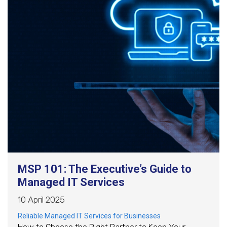
MSP 101: The Executive’s Guide to
Managed IT Services
10 April 2025
Reliable Managed IT Services for Businesses