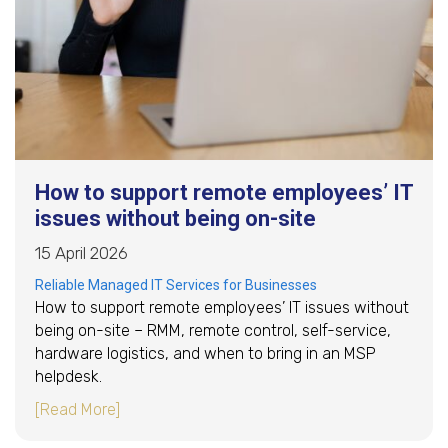
How to support remote employees’ IT
issues without being on-site
15 April 2026
Reliable Managed IT Services for Businesses
How to support remote employees’ IT issues without
being on-site – RMM, remote control, self-service,
hardware logistics, and when to bring in an MSP
helpdesk.
about How to support remote employees’ IT is
[Read More]