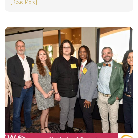
about A Powerful Conversation on PowerApps 
[Read More]