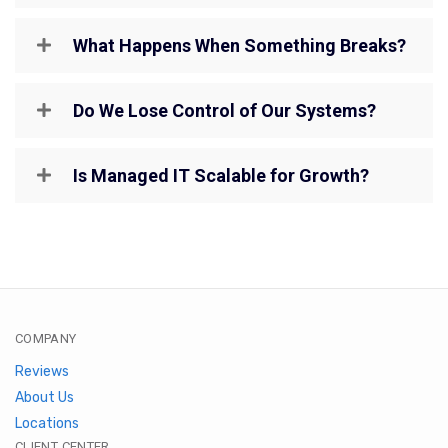
What Happens When Something Breaks?
Do We Lose Control of Our Systems?
Is Managed IT Scalable for Growth?
COMPANY
Reviews
About Us
Locations
CLIENT CENTER