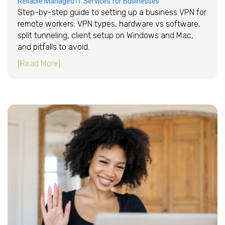
Reliable Managed IT Services for Businesses
Step-by-step guide to setting up a business VPN for
remote workers: VPN types, hardware vs software,
split tunneling, client setup on Windows and Mac,
and pitfalls to avoid.
about How to set up a business VPN for remo
[Read More]