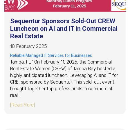
Sequentur Sponsors Sold-Out CREW
Luncheon on AI and IT in Commercial
Real Estate
18 February 2025
Reliable Managed IT Services for Businesses
Tampa, FL ’ On February 11, 2025, the Commercial
Real Estate Women (CREW) of Tampa Bay hosted a
highly anticipated luncheon, Leveraging AI and IT for
CRE, sponsored by Sequentur. This sold-out event
brought together top professionals in commercial
real…
about Sequentur Sponsors Sold-Out CREW Lunc
[Read More]