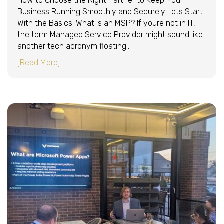
How to Choose the Right Partner to Keep Your
Business Running Smoothly and Securely Lets Start
With the Basics: What Is an MSP? If youre not in IT,
the term Managed Service Provider might sound like
another tech acronym floating…
about MSP 101: The Executive’s Guide to Mana
[Read More]