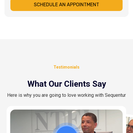
SCHEDULE AN APPOINTMENT
Testimonials
What Our Clients Say
Here is why you are going to love working with Sequentur