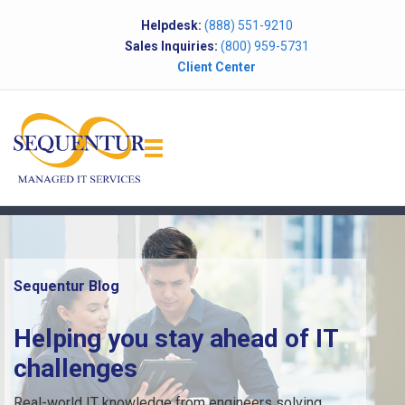
Helpdesk:
(888) 551-9210
Sales Inquiries:
(800) 959-5731
Client Center
Sequentur Blog
Helping you stay ahead of IT
challenges
Real-world IT knowledge from engineers solving