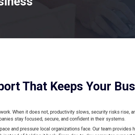
siness
pport That Keeps Your Bu
k. When it does not, productivity slows, security risks rise, a
nies stay focused, secure, and confident in their systems.
 pace and pressure local organizations face. Our team provides 