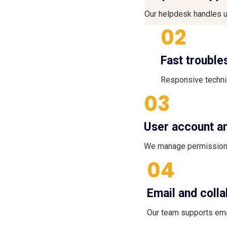
Our helpdesk handles u
02
Fast trouble
Responsive technic
03
User account 
We manage permissions
04
Email and coll
Our team supports ema