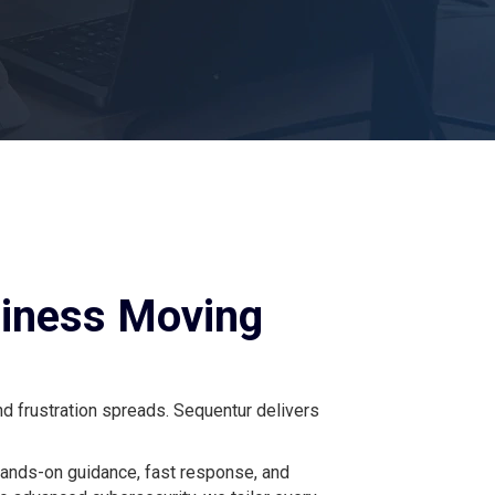
siness Moving
nd frustration spreads. Sequentur delivers
hands-on guidance, fast response, and