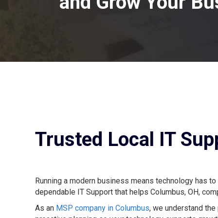
and Grow Your Bu
Trusted Local IT Su
Running a modern business means technology has to wor
dependable IT Support that helps Columbus, OH, compa
As an
MSP company in Columbus
, we understand the