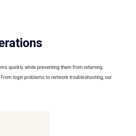
erations
ms quickly while preventing them from returning.
 From login problems to network troubleshooting, our