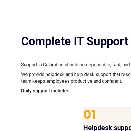
Complete IT Support 
Support in Columbus should be dependable, fast, and 
We provide helpdesk and help desk support that resol
team keeps employees productive and confident.
Daily support includes:
01
Helpdesk suppo