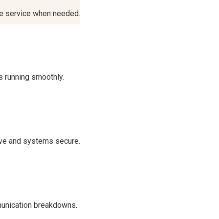
te service when needed.
s running smoothly.
ve and systems secure.
munication breakdowns.