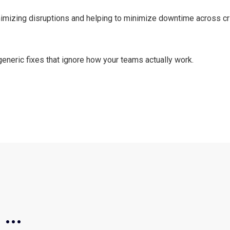
nimizing disruptions and helping to minimize downtime across cr
 generic fixes that ignore how your teams actually work.
...