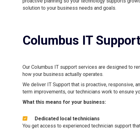
proactive planning so your technology supports growth
solution to your business needs and goals.
Columbus IT Support
Our Columbus IT support services are designed to remo
how your business actually operates.
We deliver IT Support that is proactive, responsive, a
term improvements, our technicians work to ensure yo
What this means for your business:
Dedicated local technicians
You get access to experienced technician support tha