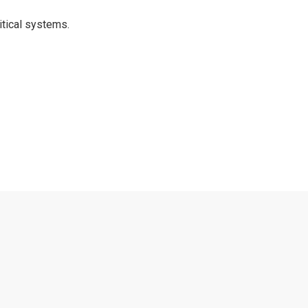
itical systems.