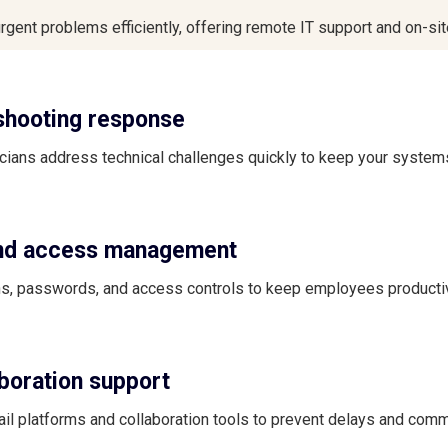
rgent problems efficiently, offering remote IT support and on-si
shooting response
ians address technical challenges quickly to keep your system
and access management
, passwords, and access controls to keep employees producti
aboration support
il platforms and collaboration tools to prevent delays and com