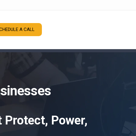
CHEDULE A CALL
usinesses
 Protect, Power,