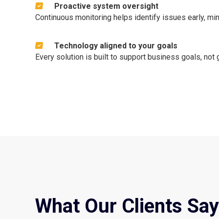
Proactive system oversight
Continuous monitoring helps identify issues early, mi
Technology aligned to your goals
Every solution is built to support business goals, not
What Our Clients Say 