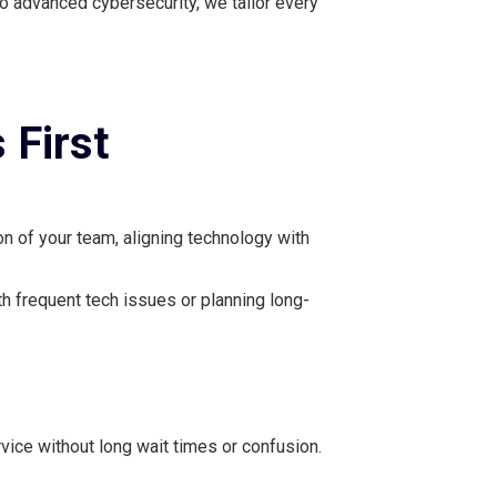
o advanced cybersecurity, we tailor every
 First
n of your team, aligning technology with
th frequent tech issues or planning long-
ice without long wait times or confusion.