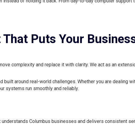
 instead of holding it back. From day-to-day computer support t
 That Puts Your Business
ve complexity and replace it with clarity. We act as an extensio
nd built around real-world challenges. Whether you are dealing wi
ur systems run smoothly and reliably.
t understands Columbus businesses and delivers consistent serv