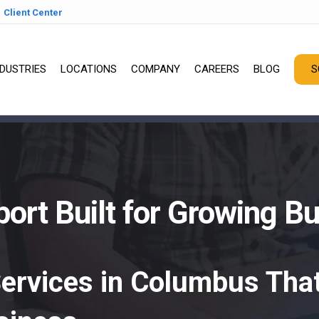
Client Center
NDUSTRIES
LOCATIONS
COMPANY
CAREERS
BLOG
S
ort Built for Growing B
Services in Columbus That