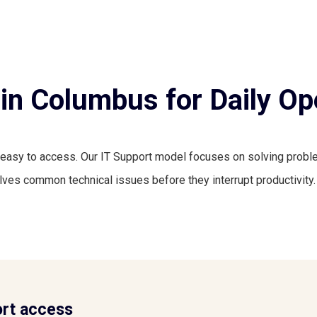
in Columbus for Daily Op
easy to access. Our IT Support model focuses on solving proble
ves common technical issues before they interrupt productivity.
rt access