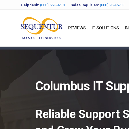
Helpdesk:
(888) 551-9210
Sales Inquiries:
(800) 959-5731
REVIEWS
IT SOLUTIONS
I
Columbus IT Supp
Reliable Support 