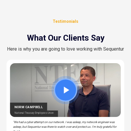
Testimonials
What Our Clients Say
Here is why you are going to love working with Sequentur
CEDRIC BERNESCUT
STEPHAN ALBERT
National Catholic Education Association
National Community Pharmacists Association
OTARU
RAY
T Manager – Police & Fire Clinic Associates
T – Liberty Source
NORM CAMPBELL
National Treasury Employees Union
"We had a cyber attempt on our network. I was asleep, my network engineer was
asleep, but Sequentur was there to watch over and protect us. I'm truly grateful for