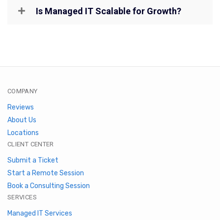
Is Managed IT Scalable for Growth?
COMPANY
Reviews
About Us
Locations
CLIENT CENTER
Submit a Ticket
Start a Remote Session
Book a Consulting Session
SERVICES
Managed IT Services