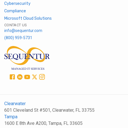
Cybersecurity
Compliance
Microsoft Cloud Solutions
CONTACT US
info@sequentur.com
(800) 959-5731
Clearwater
601 Cleveland St #501, Clearwater, FL 33755
Tampa
1600 E 8th Ave A200, Tampa, FL 33605