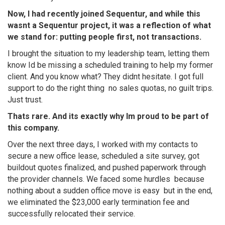
Now, I had recently joined Sequentur, and while this
wasnt a Sequentur project, it was a reflection of what
we stand for: putting people first, not transactions.
I brought the situation to my leadership team, letting them
know Id be missing a scheduled training to help my former
client. And you know what? They didnt hesitate. I got full
support to do the right thing  no sales quotas, no guilt trips.
Just trust.
Thats rare. And its exactly why Im proud to be part of
this company.
Over the next three days, I worked with my contacts to
secure a new office lease, scheduled a site survey, got
buildout quotes finalized, and pushed paperwork through
the provider channels. We faced some hurdles  because
nothing about a sudden office move is easy  but in the end,
we eliminated the $23,000 early termination fee and
successfully relocated their service.