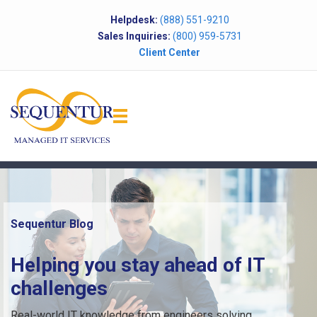
Helpdesk:
(888) 551-9210
Sales Inquiries:
(800) 959-5731
Client Center
Sequentur Blog
Helping you stay ahead of IT
challenges
Real-world IT knowledge from engineers solving