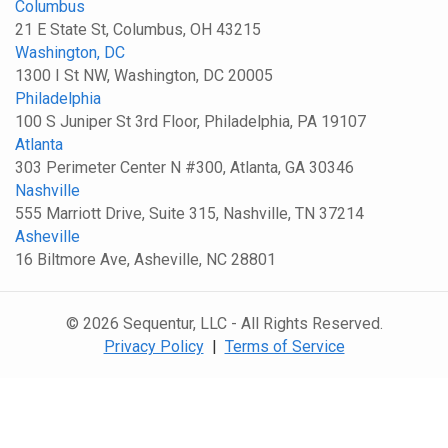
Columbus
21 E State St, Columbus, OH 43215
Washington, DC
1300 I St NW, Washington, DC 20005
Philadelphia
100 S Juniper St 3rd Floor, Philadelphia, PA 19107
Atlanta
303 Perimeter Center N #300, Atlanta, GA 30346
Nashville
555 Marriott Drive, Suite 315, Nashville, TN 37214
Asheville
16 Biltmore Ave, Asheville, NC 28801
© 2026 Sequentur, LLC - All Rights Reserved.
Privacy Policy
|
Terms of Service