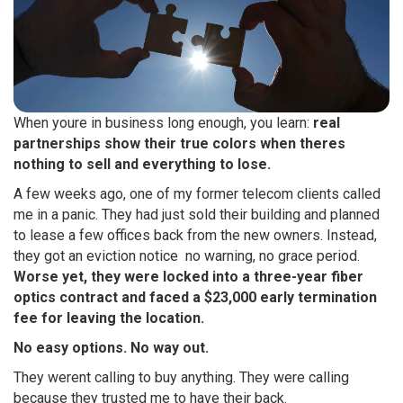
When youre in business long enough, you learn:
real
partnerships show their true colors when theres
nothing to sell and everything to lose.
A few weeks ago, one of my former telecom clients called
me in a panic. They had just sold their building and planned
to lease a few offices back from the new owners. Instead,
they got an eviction notice  no warning, no grace period.
Worse yet, they were locked into a three-year fiber
optics contract and faced a $23,000 early termination
fee for leaving the location.
No easy options. No way out.
They werent calling to buy anything. They were calling
because they trusted me to have their back.