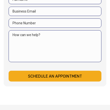
SCHEDULE AN APPOINTMENT