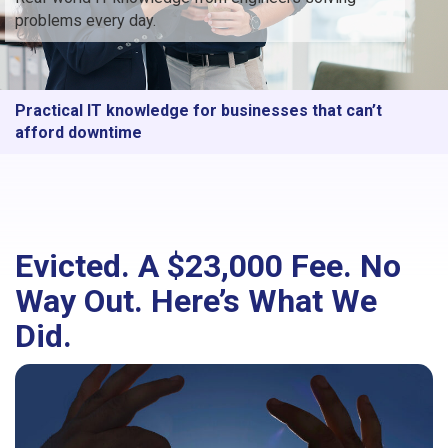
problems every day.
Practical IT knowledge for businesses that can’t
afford downtime
Evicted. A $23,000 Fee. No
Way Out. Here’s What We
Did.