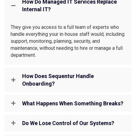
How Do Managed IT Services Replace
Internal IT?
They give you access to a full team of experts who
handle everything your in-house staff would, including
support, monitoring, planning, security, and
maintenance, without needing to hire or manage a full
department.
How Does Sequentur Handle
Onboarding?
What Happens When Something Breaks?
Do We Lose Control of Our Systems?