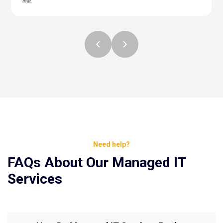
that."
Need help?
FAQs About Our Managed IT
Services