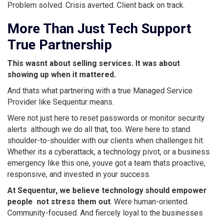
Problem solved. Crisis averted. Client back on track.
More Than Just Tech Support 
True Partnership
This wasnt about selling services. It was about
showing up when it mattered.
And thats what partnering with a true Managed Service
Provider like Sequentur means.
Were not just here to reset passwords or monitor security
alerts  although we do all that, too. Were here to stand
shoulder-to-shoulder with our clients when challenges hit.
Whether its a cyberattack, a technology pivot, or a business
emergency like this one, youve got a team thats proactive,
responsive, and invested in your success.
At Sequentur, we believe technology should empower
people  not stress them out
. Were human-oriented.
Community-focused. And fiercely loyal to the businesses