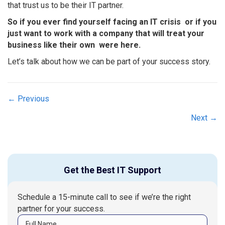
that trust us to be their IT partner.
So if you ever find yourself facing an IT crisis  or if you
just want to work with a company that will treat your
business like their own  were here.
Let’s talk about how we can be part of your success story.
Posts
← Previous
navigation
Next →
Get the Best IT Support
Schedule a 15-minute call to see if we’re the right
partner for your success.