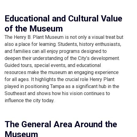
Educational and Cultural Value
of the Museum
The Henry B. Plant Museum is not only a visual treat but
also a place for learning. Students, history enthusiasts,
and families can all enjoy programs designed to
deepen their understanding of the City’s development.
Guided tours, special events, and educational
resources make the museum an engaging experience
for all ages. It highlights the crucial role Henry Plant
played in positioning Tampa as a significant hub in the
Southeast and shows how his vision continues to
influence the city today.
The General Area Around the
Museum