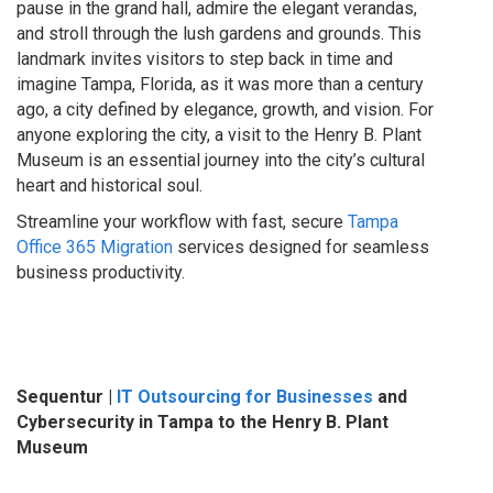
pause in the grand hall, admire the elegant verandas,
and stroll through the lush gardens and grounds. This
landmark invites visitors to step back in time and
imagine Tampa, Florida, as it was more than a century
ago, a city defined by elegance, growth, and vision. For
anyone exploring the city, a visit to the Henry B. Plant
Museum is an essential journey into the city’s cultural
heart and historical soul.
Streamline your workflow with fast, secure
Tampa
Office 365 Migration
services designed for seamless
business productivity.
Sequentur |
IT Outsourcing for Businesses
and
Cybersecurity in Tampa to the Henry B. Plant
Museum