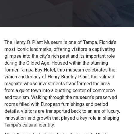
The Henry B. Plant Museum is one of Tampa, Florida’s
most iconic landmarks, offering visitors a captivating
glimpse into the city’s rich past and its important role
during the Gilded Age. Housed within the stunning
former Tampa Bay Hotel, this museum celebrates the
vision and legacy of Henry Bradley Plant, the railroad
magnate whose investments transformed the area
from a quiet town into a bustling center of commerce
and tourism. Walking through the museum’s preserved
rooms filled with European furnishings and period
details, visitors are transported back to an era of luxury,
innovation, and growth that played a key role in shaping
Tampa’s cultural identity.