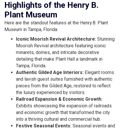
Highlights of the Henry B.
Plant Museum
Here are the standout features at the Henry B. Plant
Museum in Tampa, Florida:
Iconic Moorish Revival Architecture:
Stunning
Moorish Revival architecture featuring iconic
minarets, domes, and intricate decorative
detailing that make Plant Hall a landmark in
Tampa, Florida.
Authentic Gilded Age Interiors:
Elegant rooms
and lavish guest suites furnished with authentic
pieces from the Gilded Age, restored to reflect
the luxury experienced by visitors.
Railroad Expansion & Economic Growth:
Exhibits showcasing the expansion of railroads
and economic growth that transformed the city
into a thriving cultural and commercial hub.
Festive Seasonal Events:
Seasonal events and