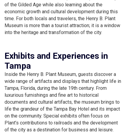
of the Gilded Age while also learning about the
economic growth and cultural development during this
time. For both locals and travelers, the Henry B. Plant
Museum is more than a tourist attraction; it is a window
into the heritage and transformation of the city.
Exhibits and Experiences in
Tampa
Inside the Henry B. Plant Museum, guests discover a
wide range of artifacts and displays that highlight life in
Tampa, Florida, during the late 19th century. From
luxurious furnishings and fine art to historical
documents and cultural artifacts, the museum brings to
life the grandeur of the Tampa Bay Hotel and its impact
on the community. Special exhibits often focus on
Plant’s contributions to railroads and the development
of the city as a destination for business and leisure.