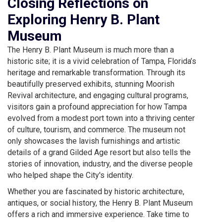
Closing Reflections on
Exploring Henry B. Plant
Museum
The Henry B. Plant Museum is much more than a
historic site; it is a vivid celebration of Tampa, Florida’s
heritage and remarkable transformation. Through its
beautifully preserved exhibits, stunning Moorish
Revival architecture, and engaging cultural programs,
visitors gain a profound appreciation for how Tampa
evolved from a modest port town into a thriving center
of culture, tourism, and commerce. The museum not
only showcases the lavish furnishings and artistic
details of a grand Gilded Age resort but also tells the
stories of innovation, industry, and the diverse people
who helped shape the City's identity.
Whether you are fascinated by historic architecture,
antiques, or social history, the Henry B. Plant Museum
offers a rich and immersive experience. Take time to