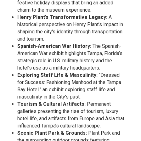
festive holiday displays that bring an added
charm to the museum experience.
Henry Plant’s Transformative Legacy:
A
historical perspective on Henry Plant’s impact in
shaping the city's identity through transportation
and tourism.
Spanish-American War History:
The Spanish-
American War exhibit highlights Tampa, Florida’s
strategic role in U.S. military history and the
hotel’s use as a military headquarters.
Exploring Staff Life & Masculinity:
“Dressed
for Success: Fashioning Manhood at the Tampa
Bay Hotel,” an exhibit exploring staff life and
masculinity in the City’s past.
Tourism & Cultural Artifacts:
Permanent
galleries presenting the rise of tourism, luxury
hotel life, and artifacts from Europe and Asia that
influenced Tampa’s cultural landscape.
Scenic Plant Park & Grounds:
Plant Park and
the surrounding outdoor grounds featuring