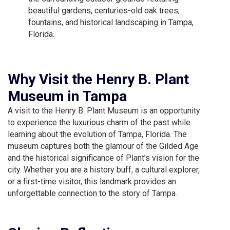
beautiful gardens, centuries-old oak trees,
fountains, and historical landscaping in Tampa,
Florida.
Why Visit the Henry B. Plant
Museum in Tampa
A visit to the Henry B. Plant Museum is an opportunity
to experience the luxurious charm of the past while
learning about the evolution of Tampa, Florida. The
museum captures both the glamour of the Gilded Age
and the historical significance of Plant’s vision for the
city. Whether you are a history buff, a cultural explorer,
or a first-time visitor, this landmark provides an
unforgettable connection to the story of Tampa.