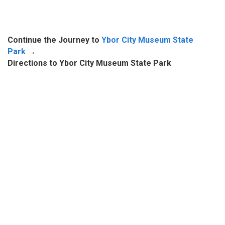
Continue the Journey to
Ybor City Museum State
Park
→
Directions to Ybor City Museum State Park