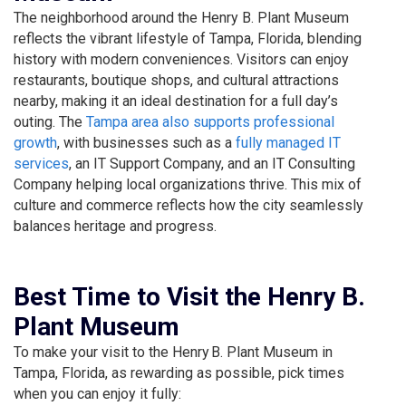
The neighborhood around the Henry B. Plant Museum
reflects the vibrant lifestyle of Tampa, Florida, blending
history with modern conveniences. Visitors can enjoy
restaurants, boutique shops, and cultural attractions
nearby, making it an ideal destination for a full day’s
outing. The
Tampa area also supports professional
growth
, with businesses such as a
fully managed IT
services
, an IT Support Company, and an IT Consulting
Company helping local organizations thrive. This mix of
culture and commerce reflects how the city seamlessly
balances heritage and progress.
Best Time to Visit the Henry B.
Plant Museum
To make your visit to the Henry B. Plant Museum in
Tampa, Florida, as rewarding as possible, pick times
when you can enjoy it fully: