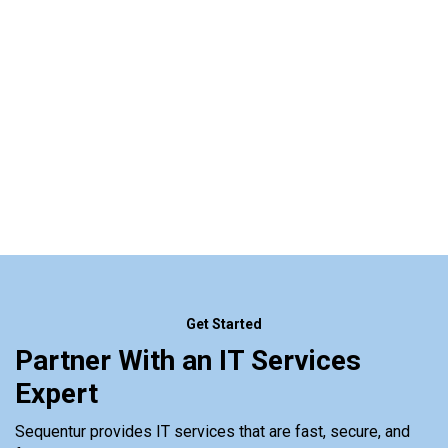
Get Started
Partner With an IT Services
Expert
Sequentur provides IT services that are fast, secure, and