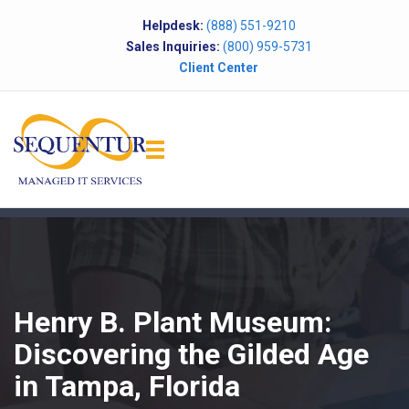
Helpdesk:
(888) 551-9210
Sales Inquiries:
(800) 959-5731
Client Center
Henry B. Plant Museum:
Discovering the Gilded Age
in Tampa, Florida