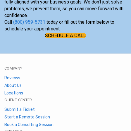
fully aligned with your business goals. We don’t just solve
problems, we prevent them, so you can move forward with
confidence.
Call
(800) 959-5731
today or fill out the form below to
schedule your appointment.
SCHEDULE A CALL
COMPANY
Reviews
About Us
Locations
CLIENT CENTER
Submit a Ticket
Start a Remote Session
Book a Consulting Session