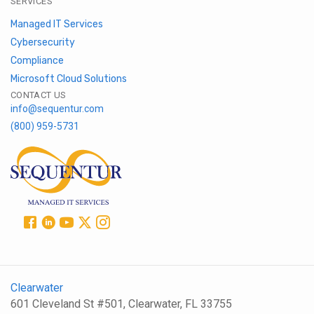
SERVICES
Managed IT Services
Cybersecurity
Compliance
Microsoft Cloud Solutions
CONTACT US
info@sequentur.com
(800) 959-5731
Clearwater
601 Cleveland St #501, Clearwater, FL 33755