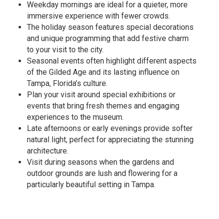
Weekday mornings are ideal for a quieter, more
immersive experience with fewer crowds.
The holiday season features special decorations
and unique programming that add festive charm
to your visit to the city.
Seasonal events often highlight different aspects
of the Gilded Age and its lasting influence on
Tampa, Florida’s culture.
Plan your visit around special exhibitions or
events that bring fresh themes and engaging
experiences to the museum.
Late afternoons or early evenings provide softer
natural light, perfect for appreciating the stunning
architecture.
Visit during seasons when the gardens and
outdoor grounds are lush and flowering for a
particularly beautiful setting in Tampa.