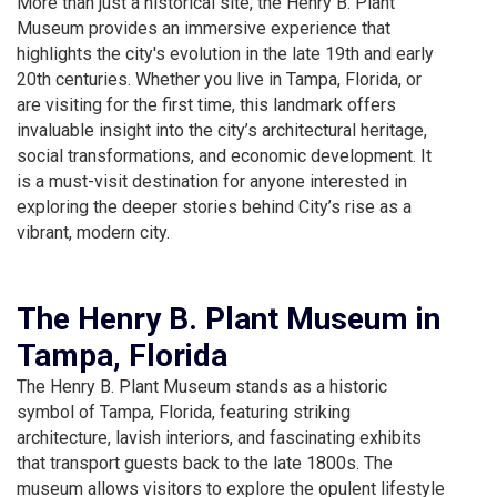
More than just a historical site, the Henry B. Plant
Museum provides an immersive experience that
highlights the city's evolution in the late 19th and early
20th centuries. Whether you live in Tampa, Florida, or
are visiting for the first time, this landmark offers
invaluable insight into the city’s architectural heritage,
social transformations, and economic development. It
is a must-visit destination for anyone interested in
exploring the deeper stories behind City’s rise as a
vibrant, modern city.
The Henry B. Plant Museum in
Tampa, Florida
The Henry B. Plant Museum stands as a historic
symbol of Tampa, Florida, featuring striking
architecture, lavish interiors, and fascinating exhibits
that transport guests back to the late 1800s. The
museum allows visitors to explore the opulent lifestyle