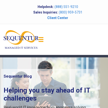
Helpdesk:
(888) 551-9210
Sales Inquiries:
(800) 959-5731
Client Center
Sequentur Blog
Helping you stay ahead of IT
challenges
Real-world IT knowledge from engineers solving