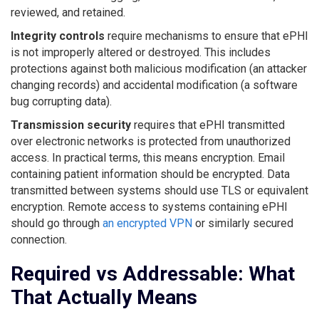
reviewed, and retained.
Integrity controls
require mechanisms to ensure that ePHI
is not improperly altered or destroyed. This includes
protections against both malicious modification (an attacker
changing records) and accidental modification (a software
bug corrupting data).
Transmission security
requires that ePHI transmitted
over electronic networks is protected from unauthorized
access. In practical terms, this means encryption. Email
containing patient information should be encrypted. Data
transmitted between systems should use TLS or equivalent
encryption. Remote access to systems containing ePHI
should go through
an encrypted VPN
or similarly secured
connection.
Required vs Addressable: What
That Actually Means