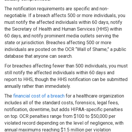
The notification requirements are specific and non-
negotiable. If a breach affects 500 or more individuals, you
must notify the affected individuals within 60 days, notify
the Secretary of Health and Human Services (HHS) within
60 days, and notify prominent media outlets serving the
state or jurisdiction. Breaches affecting 500 or more
individuals are posted on the OCR “Wall of Shame,” a public
database that anyone can search.
For breaches affecting fewer than 500 individuals, you must
still notify the affected individuals within 60 days and
report to HHS, though the HHS notification can be submitted
annually rather than immediately.
The
financial cost of a breach
for a healthcare organization
includes all of the standard costs, forensics, legal fees,
notification, downtime, but adds HIPAA-specific penalties
on top. OCR penalties range from $100 to $50,000 per
violated record depending on the level of negligence, with
annual maximums reaching $1.5 million per violation