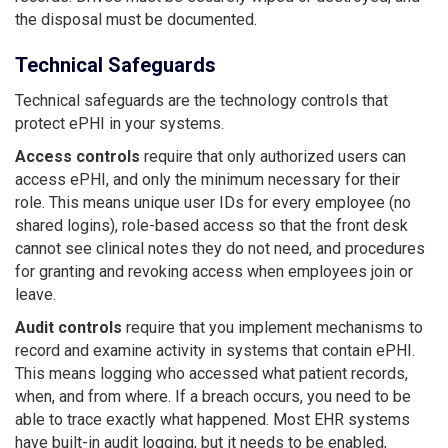
the disposal must be documented.
Technical Safeguards
Technical safeguards are the technology controls that
protect ePHI in your systems.
Access controls
require that only authorized users can
access ePHI, and only the minimum necessary for their
role. This means unique user IDs for every employee (no
shared logins), role-based access so that the front desk
cannot see clinical notes they do not need, and procedures
for granting and revoking access when employees join or
leave.
Audit controls
require that you implement mechanisms to
record and examine activity in systems that contain ePHI.
This means logging who accessed what patient records,
when, and from where. If a breach occurs, you need to be
able to trace exactly what happened. Most EHR systems
have built-in audit logging, but it needs to be enabled,