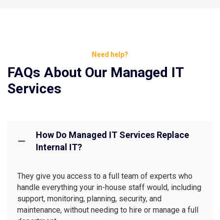
Need help?
FAQs About Our Managed IT
Services
How Do Managed IT Services Replace
Internal IT?
They give you access to a full team of experts who
handle everything your in-house staff would, including
support, monitoring, planning, security, and
maintenance, without needing to hire or manage a full