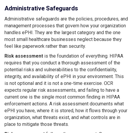
Administrative Safeguards
Administrative safeguards are the policies, procedures, and
management processes that govern how your organization
handles ePHI. They are the largest category and the one
most small healthcare businesses neglect because they
feel like paperwork rather than security.
Risk assessment
is the foundation of everything. HIPAA
requires that you conduct a thorough assessment of the
potential risks and vulnerabilities to the confidentiality,
integrity, and availability of ePHI in your environment. This
is not optional and it is not a one-time exercise. OCR
expects regular risk assessments, and failing to have a
current one is the single most common finding in HIPAA
enforcement actions. A risk assessment documents what
ePHI you have, where it is stored, how it flows through your
organization, what threats exist, and what controls are in
place to mitigate those threats.