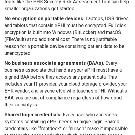
tools like the HHS Security Risk Assessment Tool can help
smaller organizations get started.
No encryption on portable devices.
Laptops, USB drives,
and tablets that contain ePHI must be encrypted. Full disk
encryption is built into Windows (BitLocker) and macOS
(FileVault) at no additional cost. There is no justifiable
reason for a portable device containing patient data to be
unencrypted.
No business associate agreements (BAAs).
Every
business associate that handles your ePHI must have a
signed BAA before they access any patient data. This
includes your IT provider, your cloud storage provider, your
EHR vendor, and anyone else who touches ePHI. Without a
BAA, you are out of compliance regardless of how good
their security is.
Shared login credentials.
Every user who accesses
systems containing ePHI needs a unique login. Shared
credentials like “frontdesk” or “nurse1” make it impossible