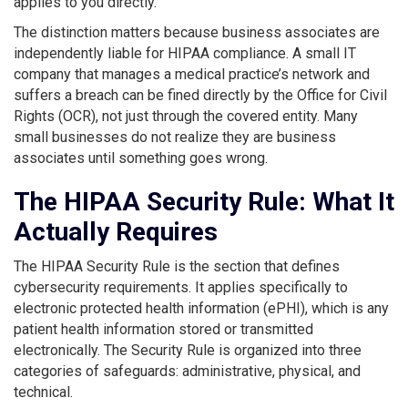
applies to you directly.
The distinction matters because business associates are
independently liable for HIPAA compliance. A small IT
company that manages a medical practice’s network and
suffers a breach can be fined directly by the Office for Civil
Rights (OCR), not just through the covered entity. Many
small businesses do not realize they are business
associates until something goes wrong.
The HIPAA Security Rule: What It
Actually Requires
The HIPAA Security Rule is the section that defines
cybersecurity requirements. It applies specifically to
electronic protected health information (ePHI), which is any
patient health information stored or transmitted
electronically. The Security Rule is organized into three
categories of safeguards: administrative, physical, and
technical.