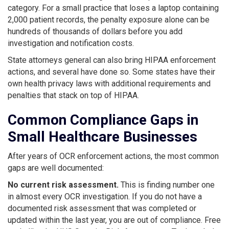
category. For a small practice that loses a laptop containing
2,000 patient records, the penalty exposure alone can be
hundreds of thousands of dollars before you add
investigation and notification costs.
State attorneys general can also bring HIPAA enforcement
actions, and several have done so. Some states have their
own health privacy laws with additional requirements and
penalties that stack on top of HIPAA.
Common Compliance Gaps in
Small Healthcare Businesses
After years of OCR enforcement actions, the most common
gaps are well documented:
No current risk assessment.
This is finding number one
in almost every OCR investigation. If you do not have a
documented risk assessment that was completed or
updated within the last year, you are out of compliance. Free