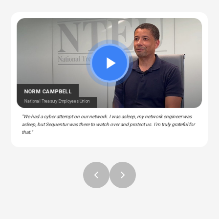
CEDRIC BERNESCUT
STEPHAN ALBERT
National Catholic Education Association
National Community Pharmacists Association
OTARU
RAY
T Manager – Police & Fire Clinic Associates
T – Liberty Source
NORM CAMPBELL
National Treasury Employees Union
"We had a cyber attempt on our network. I was asleep, my network engineer was
asleep, but Sequentur was there to watch over and protect us. I'm truly grateful for
that."