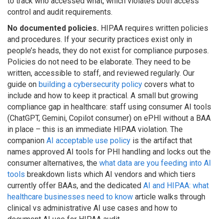
to track who accessed what, which violates both access
control and audit requirements.
No documented policies.
HIPAA requires written policies
and procedures. If your security practices exist only in
people’s heads, they do not exist for compliance purposes.
Policies do not need to be elaborate. They need to be
written, accessible to staff, and reviewed regularly. Our
guide on
building a cybersecurity policy
covers what to
include and how to keep it practical. A small but growing
compliance gap in healthcare: staff using consumer AI tools
(ChatGPT, Gemini, Copilot consumer) on ePHI without a BAA
in place – this is an immediate HIPAA violation. The
companion
AI acceptable use policy
is the artifact that
names approved AI tools for PHI handling and locks out the
consumer alternatives, the
what data are you feeding into AI
tools
breakdown lists which AI vendors and which tiers
currently offer BAAs, and the dedicated
AI and HIPAA: what
healthcare businesses need to know
article walks through
clinical vs administrative AI use cases and how to