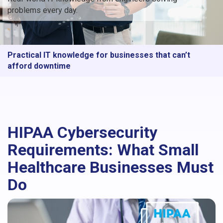
problems every day.
Practical IT knowledge for businesses that can’t
afford downtime
HIPAA Cybersecurity
Requirements: What Small
Healthcare Businesses Must
Do