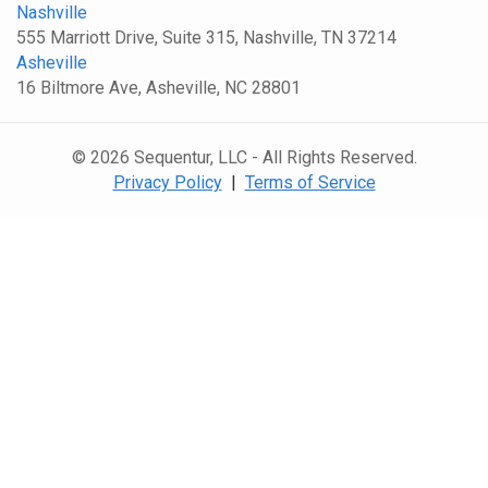
Nashville
555 Marriott Drive, Suite 315, Nashville, TN 37214
Asheville
16 Biltmore Ave, Asheville, NC 28801
© 2026 Sequentur, LLC - All Rights Reserved.
Privacy Policy
|
Terms of Service