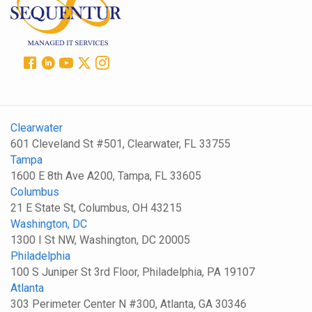
Clearwater
601 Cleveland St #501, Clearwater, FL 33755
Tampa
1600 E 8th Ave A200, Tampa, FL 33605
Columbus
21 E State St, Columbus, OH 43215
Washington, DC
1300 I St NW, Washington, DC 20005
Philadelphia
100 S Juniper St 3rd Floor, Philadelphia, PA 19107
Atlanta
303 Perimeter Center N #300, Atlanta, GA 30346