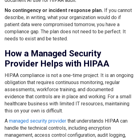
document AI use for HIPAA audit.
No contingency or incident response plan.
If you cannot
describe, in writing, what your organization would do if
patient data were compromised tomorrow, you have a
compliance gap. The plan does not need to be perfect. It
needs to exist and be tested.
How a Managed Security
Provider Helps with HIPAA
HIPAA compliance is not a one-time project. It is an ongoing
obligation that requires continuous monitoring, regular
assessments, workforce training, and documented
evidence that controls are in place and working. For a small
healthcare business with limited IT resources, maintaining
this on your own is difficult.
A
managed security provider
that understands HIPAA can
handle the technical controls, including encryption
management, access control configuration, audit logging,