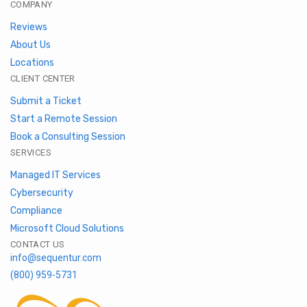
COMPANY
Reviews
About Us
Locations
CLIENT CENTER
Submit a Ticket
Start a Remote Session
Book a Consulting Session
SERVICES
Managed IT Services
Cybersecurity
Compliance
Microsoft Cloud Solutions
CONTACT US
info@sequentur.com
(800) 959-5731