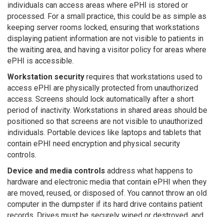
individuals can access areas where ePHI is stored or
processed. For a small practice, this could be as simple as
keeping server rooms locked, ensuring that workstations
displaying patient information are not visible to patients in
the waiting area, and having a visitor policy for areas where
ePHI is accessible.
Workstation security
requires that workstations used to
access ePHI are physically protected from unauthorized
access. Screens should lock automatically after a short
period of inactivity. Workstations in shared areas should be
positioned so that screens are not visible to unauthorized
individuals. Portable devices like laptops and tablets that
contain ePHI need encryption and physical security
controls.
Device and media controls
address what happens to
hardware and electronic media that contain ePHI when they
are moved, reused, or disposed of. You cannot throw an old
computer in the dumpster if its hard drive contains patient
records. Drives must be securely wiped or destroyed, and