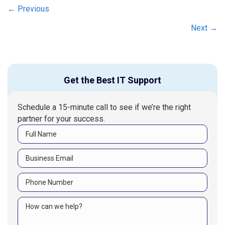
Posts
← Previous
navigation
Next →
Get the Best IT Support
Schedule a 15-minute call to see if we’re the right
partner for your success.