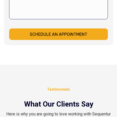
SCHEDULE AN APPOINTMENT
Testimonials
What Our Clients Say
Here is why you are going to love working with Sequentur