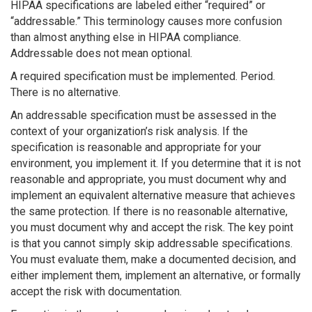
HIPAA specifications are labeled either “required” or
“addressable.” This terminology causes more confusion
than almost anything else in HIPAA compliance.
Addressable does not mean optional.
A required specification must be implemented. Period.
There is no alternative.
An addressable specification must be assessed in the
context of your organization’s risk analysis. If the
specification is reasonable and appropriate for your
environment, you implement it. If you determine that it is not
reasonable and appropriate, you must document why and
implement an equivalent alternative measure that achieves
the same protection. If there is no reasonable alternative,
you must document why and accept the risk. The key point
is that you cannot simply skip addressable specifications.
You must evaluate them, make a documented decision, and
either implement them, implement an alternative, or formally
accept the risk with documentation.