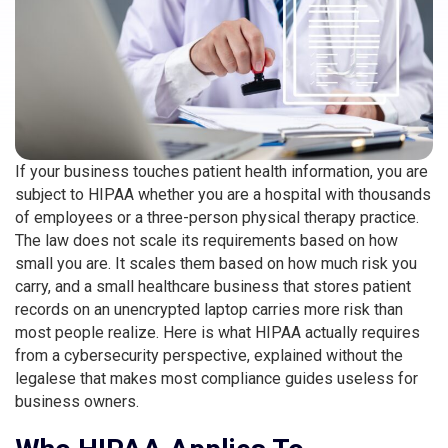
If your business touches patient health information, you are
subject to HIPAA whether you are a hospital with thousands
of employees or a three-person physical therapy practice.
The law does not scale its requirements based on how
small you are. It scales them based on how much risk you
carry, and a small healthcare business that stores patient
records on an unencrypted laptop carries more risk than
most people realize. Here is what HIPAA actually requires
from a cybersecurity perspective, explained without the
legalese that makes most compliance guides useless for
business owners.