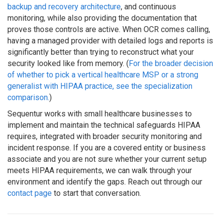
backup and recovery architecture
, and continuous
monitoring, while also providing the documentation that
proves those controls are active. When OCR comes calling,
having a managed provider with detailed logs and reports is
significantly better than trying to reconstruct what your
security looked like from memory. (
For the broader decision
of whether to pick a vertical healthcare MSP or a strong
generalist with HIPAA practice, see the specialization
comparison.
)
Sequentur works with small healthcare businesses to
implement and maintain the technical safeguards HIPAA
requires, integrated with broader security monitoring and
incident response. If you are a covered entity or business
associate and you are not sure whether your current setup
meets HIPAA requirements, we can walk through your
environment and identify the gaps. Reach out through our
contact page
to start that conversation.