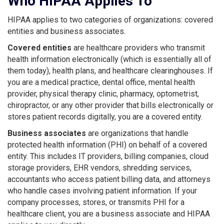
Who HIPAA Applies To
HIPAA applies to two categories of organizations: covered
entities and business associates.
Covered entities
are healthcare providers who transmit
health information electronically (which is essentially all of
them today), health plans, and healthcare clearinghouses. If
you are a medical practice, dental office, mental health
provider, physical therapy clinic, pharmacy, optometrist,
chiropractor, or any other provider that bills electronically or
stores patient records digitally, you are a covered entity.
Business associates
are organizations that handle
protected health information (PHI) on behalf of a covered
entity. This includes IT providers, billing companies, cloud
storage providers, EHR vendors, shredding services,
accountants who access patient billing data, and attorneys
who handle cases involving patient information. If your
company processes, stores, or transmits PHI for a
healthcare client, you are a business associate and HIPAA