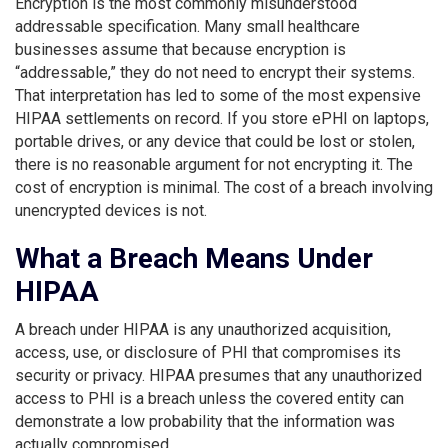
Encryption is the most commonly misunderstood
addressable specification. Many small healthcare
businesses assume that because encryption is
“addressable,” they do not need to encrypt their systems.
That interpretation has led to some of the most expensive
HIPAA settlements on record. If you store ePHI on laptops,
portable drives, or any device that could be lost or stolen,
there is no reasonable argument for not encrypting it. The
cost of encryption is minimal. The cost of a breach involving
unencrypted devices is not.
What a Breach Means Under
HIPAA
A breach under HIPAA is any unauthorized acquisition,
access, use, or disclosure of PHI that compromises its
security or privacy. HIPAA presumes that any unauthorized
access to PHI is a breach unless the covered entity can
demonstrate a low probability that the information was
actually compromised.