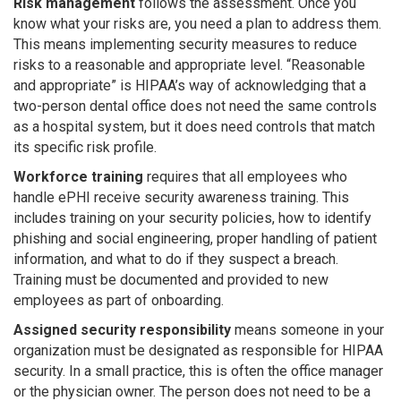
Risk management
follows the assessment. Once you
know what your risks are, you need a plan to address them.
This means implementing security measures to reduce
risks to a reasonable and appropriate level. “Reasonable
and appropriate” is HIPAA’s way of acknowledging that a
two-person dental office does not need the same controls
as a hospital system, but it does need controls that match
its specific risk profile.
Workforce training
requires that all employees who
handle ePHI receive security awareness training. This
includes training on your security policies, how to identify
phishing and social engineering, proper handling of patient
information, and what to do if they suspect a breach.
Training must be documented and provided to new
employees as part of onboarding.
Assigned security responsibility
means someone in your
organization must be designated as responsible for HIPAA
security. In a small practice, this is often the office manager
or the physician owner. The person does not need to be a