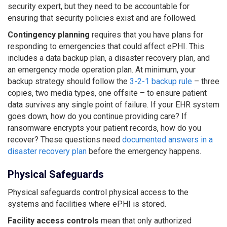
security expert, but they need to be accountable for
ensuring that security policies exist and are followed.
Contingency planning
requires that you have plans for
responding to emergencies that could affect ePHI. This
includes a data backup plan, a disaster recovery plan, and
an emergency mode operation plan. At minimum, your
backup strategy should follow the
3-2-1 backup rule
– three
copies, two media types, one offsite – to ensure patient
data survives any single point of failure. If your EHR system
goes down, how do you continue providing care? If
ransomware encrypts your patient records, how do you
recover? These questions need
documented answers in a
disaster recovery plan
before the emergency happens.
Physical Safeguards
Physical safeguards control physical access to the
systems and facilities where ePHI is stored.
Facility access controls
mean that only authorized