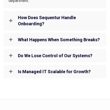
department.
How Does Sequentur Handle
Onboarding?
What Happens When Something Breaks?
Do We Lose Control of Our Systems?
Is Managed IT Scalable for Growth?