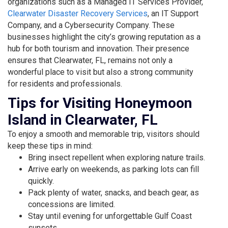
organizations such as a Managed IT Services Provider,
Clearwater Disaster Recovery Services
, an IT Support
Company, and a
Cybersecurity Company
. These
businesses highlight the city’s growing reputation as a
hub for both tourism and innovation. Their presence
ensures that Clearwater, FL, remains not only a
wonderful place to visit but also a strong community
for residents and professionals.
Tips for Visiting Honeymoon
Island in Clearwater, FL
To enjoy a smooth and memorable trip, visitors should
keep these tips in mind:
Bring insect repellent when exploring nature trails.
Arrive early on weekends, as parking lots can fill
quickly.
Pack plenty of water, snacks, and beach gear, as
concessions are limited.
Stay until evening for unforgettable Gulf Coast
sunsets.