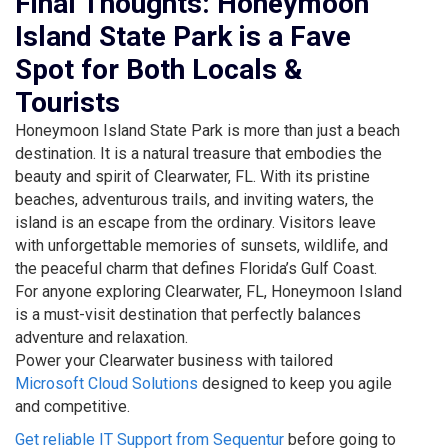
Final Thoughts: Honeymoon
Island State Park is a Fave
Spot for Both Locals &
Tourists
Honeymoon Island State Park is more than just a beach
destination. It is a natural treasure that embodies the
beauty and spirit of Clearwater, FL. With its pristine
beaches, adventurous trails, and inviting waters, the
island is an escape from the ordinary. Visitors leave
with unforgettable memories of sunsets, wildlife, and
the peaceful charm that defines Florida’s Gulf Coast.
For anyone exploring Clearwater, FL, Honeymoon Island
is a must-visit destination that perfectly balances
adventure and relaxation.
Power your Clearwater business with tailored
Microsoft Cloud Solutions
designed to keep you agile
and competitive.
Get reliable IT Support from Sequentur
before going to