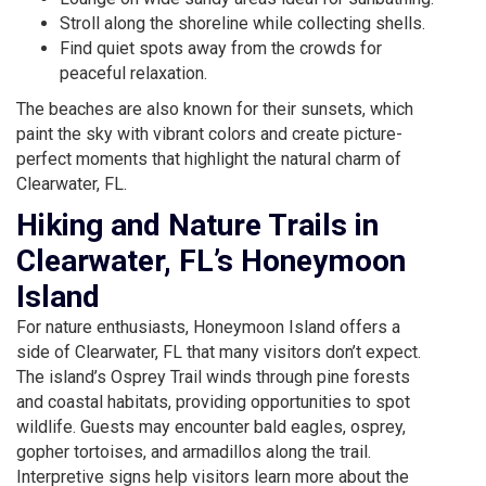
Stroll along the shoreline while collecting shells.
Find quiet spots away from the crowds for
peaceful relaxation.
The beaches are also known for their sunsets, which
paint the sky with vibrant colors and create picture-
perfect moments that highlight the natural charm of
Clearwater, FL.
Hiking and Nature Trails in
Clearwater, FL’s Honeymoon
Island
For nature enthusiasts, Honeymoon Island offers a
side of Clearwater, FL that many visitors don’t expect.
The island’s Osprey Trail winds through pine forests
and coastal habitats, providing opportunities to spot
wildlife. Guests may encounter bald eagles, osprey,
gopher tortoises, and armadillos along the trail.
Interpretive signs help visitors learn more about the