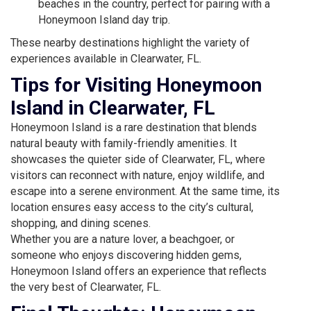
beaches in the country, perfect for pairing with a
Honeymoon Island day trip.
These nearby destinations highlight the variety of
experiences available in Clearwater, FL.
Tips for Visiting Honeymoon
Island in Clearwater, FL
Honeymoon Island is a rare destination that blends
natural beauty with family-friendly amenities. It
showcases the quieter side of Clearwater, FL, where
visitors can reconnect with nature, enjoy wildlife, and
escape into a serene environment. At the same time, its
location ensures easy access to the city’s cultural,
shopping, and dining scenes.
Whether you are a nature lover, a beachgoer, or
someone who enjoys discovering hidden gems,
Honeymoon Island offers an experience that reflects
the very best of Clearwater, FL.