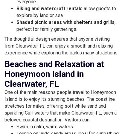
everyone.
Biking and watercraft rentals
allow guests to
explore by land or sea.
Shaded picnic areas with shelters and grills
,
perfect for family gatherings.
The thoughtful design ensures that anyone visiting
from Clearwater, FL can enjoy a smooth and relaxing
experience while exploring the park’s many attractions.
Beaches and Relaxation at
Honeymoon Island in
Clearwater, FL
One of the main reasons people travel to Honeymoon
Island is to enjoy its stunning beaches. The coastline
stretches for miles, offering soft white sand and
sparkling Gulf waters that make Clearwater, FL, such a
beloved coastal destination. Visitors can:
Swim in calm, warm waters.
Lounge on wide sandy areas ideal for sunbathing.