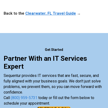
Back to the
Clearwater, FL Travel Guide
→
Get Started
Partner With an IT Services
Expert
Sequentur provides IT services that are fast, secure, and
fully aligned with your business goals. We don’t just solve
problems, we prevent them, so you can move forward with
confidence.
Call
(800) 959-5731
today or fill out the form below to
schedule your appointment.