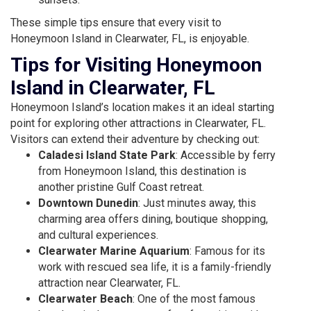
These simple tips ensure that every visit to
Honeymoon Island in Clearwater, FL, is enjoyable.
Tips for Visiting Honeymoon
Island in Clearwater, FL
Honeymoon Island’s location makes it an ideal starting
point for exploring other attractions in Clearwater, FL.
Visitors can extend their adventure by checking out:
Caladesi Island State Park
: Accessible by ferry
from Honeymoon Island, this destination is
another pristine Gulf Coast retreat.
Downtown Dunedin
: Just minutes away, this
charming area offers dining, boutique shopping,
and cultural experiences.
Clearwater Marine Aquarium
: Famous for its
work with rescued sea life, it is a family-friendly
attraction near Clearwater, FL.
Clearwater Beach
: One of the most famous