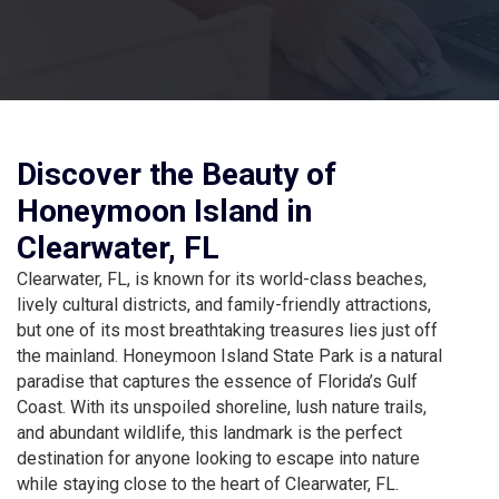
Discover the Beauty of
Honeymoon Island in
Clearwater, FL
Clearwater, FL, is known for its world-class beaches,
lively cultural districts, and family-friendly attractions,
but one of its most breathtaking treasures lies just off
the mainland. Honeymoon Island State Park is a natural
paradise that captures the essence of Florida’s Gulf
Coast. With its unspoiled shoreline, lush nature trails,
and abundant wildlife, this landmark is the perfect
destination for anyone looking to escape into nature
while staying close to the heart of Clearwater, FL.