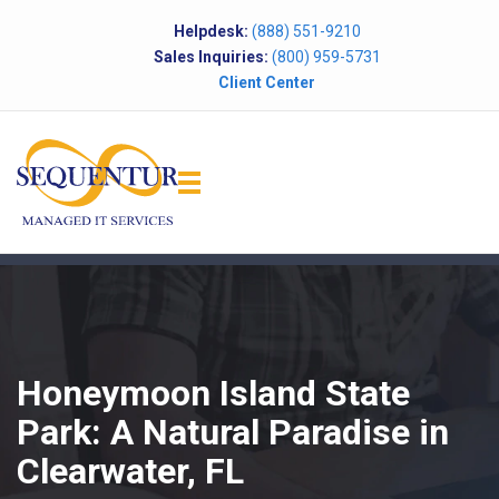
Helpdesk:
(888) 551-9210
Sales Inquiries:
(800) 959-5731
Client Center
Honeymoon Island State
Park: A Natural Paradise in
Clearwater, FL