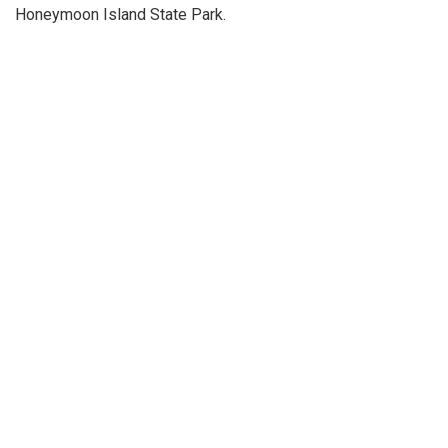
Honeymoon Island State Park.