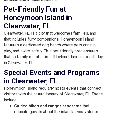
Pet-Friendly Fun at
Honeymoon Island in
Clearwater, FL
Clearwater, FL, is a city that welcomes families, and
that includes furry companions. Honeymoon Island
features a dedicated dog beach where pets can run,
play, and swim safely. This pet-friendly area ensures
that no family member is left behind during a beach day
in Clearwater, FL.
Special Events and Programs
in Clearwater, FL
Honeymoon Island regularly hosts events that connect
visitors with the natural beauty of Clearwater, FL. These
include:
Guided hikes and ranger programs
that
educate guests about the island’s ecosystems.