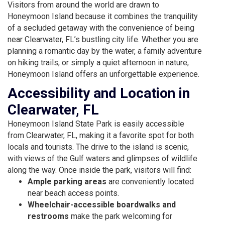
Visitors from around the world are drawn to
Honeymoon Island because it combines the tranquility
of a secluded getaway with the convenience of being
near Clearwater, FL’s bustling city life. Whether you are
planning a romantic day by the water, a family adventure
on hiking trails, or simply a quiet afternoon in nature,
Honeymoon Island offers an unforgettable experience.
Accessibility and Location in
Clearwater, FL
Honeymoon Island State Park is easily accessible
from Clearwater, FL, making it a favorite spot for both
locals and tourists. The drive to the island is scenic,
with views of the Gulf waters and glimpses of wildlife
along the way. Once inside the park, visitors will find:
Ample parking areas
are conveniently located
near beach access points.
Wheelchair-accessible boardwalks and
restrooms
make the park welcoming for