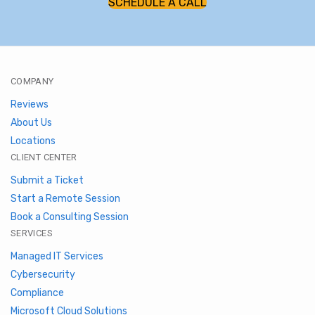
SCHEDULE A CALL
COMPANY
Reviews
About Us
Locations
CLIENT CENTER
Submit a Ticket
Start a Remote Session
Book a Consulting Session
SERVICES
Managed IT Services
Cybersecurity
Compliance
Microsoft Cloud Solutions