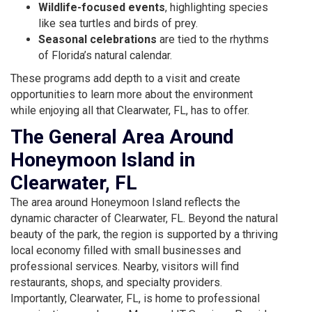
Wildlife-focused events
, highlighting species
like sea turtles and birds of prey.
Seasonal celebrations
are tied to the rhythms
of Florida’s natural calendar.
These programs add depth to a visit and create
opportunities to learn more about the environment
while enjoying all that Clearwater, FL, has to offer.
The General Area Around
Honeymoon Island in
Clearwater, FL
The area around Honeymoon Island reflects the
dynamic character of Clearwater, FL. Beyond the natural
beauty of the park, the region is supported by a thriving
local economy filled with small businesses and
professional services. Nearby, visitors will find
restaurants, shops, and specialty providers.
Importantly, Clearwater, FL, is home to professional