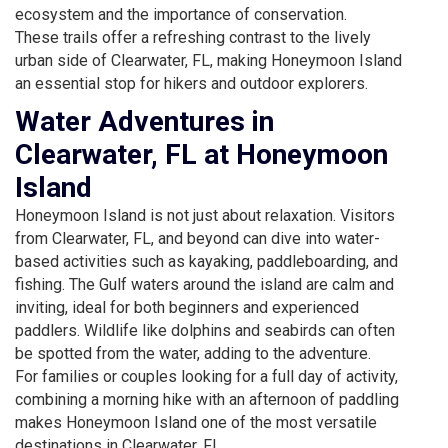
ecosystem and the importance of conservation.
These trails offer a refreshing contrast to the lively
urban side of Clearwater, FL, making Honeymoon Island
an essential stop for hikers and outdoor explorers.
Water Adventures in
Clearwater, FL at Honeymoon
Island
Honeymoon Island is not just about relaxation. Visitors
from Clearwater, FL, and beyond can dive into water-
based activities such as kayaking, paddleboarding, and
fishing. The Gulf waters around the island are calm and
inviting, ideal for both beginners and experienced
paddlers. Wildlife like dolphins and seabirds can often
be spotted from the water, adding to the adventure.
For families or couples looking for a full day of activity,
combining a morning hike with an afternoon of paddling
makes Honeymoon Island one of the most versatile
destinations in Clearwater, FL.