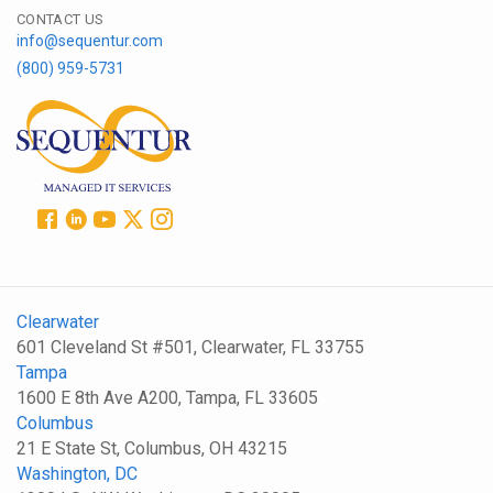
CONTACT US
info@sequentur.com
(800) 959-5731
Clearwater
601 Cleveland St #501, Clearwater, FL 33755
Tampa
1600 E 8th Ave A200, Tampa, FL 33605
Columbus
21 E State St, Columbus, OH 43215
Washington, DC