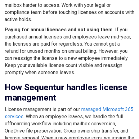
mailbox harder to access. Work with your legal or
compliance team before touching licenses on accounts with
active holds.
Paying for annual licenses and not using them.
If you
purchased annual licenses and employees leave mid-year,
the licenses are paid for regardless. You cannot get a
refund for unused months on annual billing. However, you
can reassign the license to a new employee immediately.
Keep your available license count visible and reassign
promptly when someone leaves.
How Sequentur handles license
management
License management is part of our
managed Microsoft 365
services
. When an employee leaves, we handle the full
offboarding workflow including mailbox conversion,
OneDrive file preservation, Group ownership transfer, and
license removal. When a new employee joins, we assign the