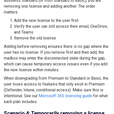
Business Standard (or from Standard to Basic), you are
removing one license and adding another. The order
matters:
Add the new license to the user first
Verify the user can still access their email, OneDrive,
and Teams
Remove the old license
Adding before removing ensures there is no gap where the
user has no license. If you remove first and then add, the
mailbox may enter the disconnected state during the gap,
which can cause temporary access issues even if you add
the new license within minutes.
When downgrading from Premium to Standard or Basic, the
user loses access to features that only exist in Premium
(Defender, Intune, conditional access). Make sure this is
intentional. See our
Microsoft 365 licensing guide
for what
each plan includes.
Scenario 4: Temporarily removing a license