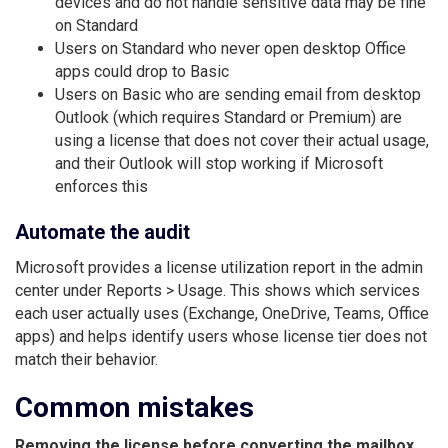
devices and do not handle sensitive data may be fine
on Standard
Users on Standard who never open desktop Office
apps could drop to Basic
Users on Basic who are sending email from desktop
Outlook (which requires Standard or Premium) are
using a license that does not cover their actual usage,
and their Outlook will stop working if Microsoft
enforces this
Automate the audit
Microsoft provides a license utilization report in the admin
center under Reports > Usage. This shows which services
each user actually uses (Exchange, OneDrive, Teams, Office
apps) and helps identify users whose license tier does not
match their behavior.
Common mistakes
Removing the license before converting the mailbox.