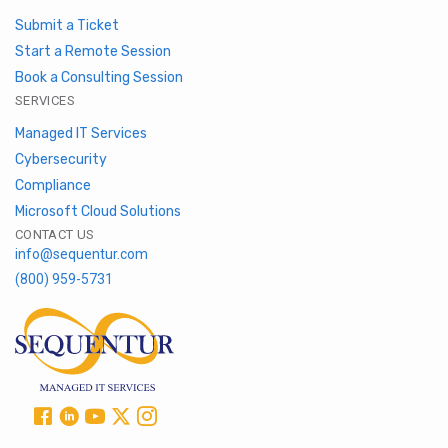
Submit a Ticket
Start a Remote Session
Book a Consulting Session
SERVICES
Managed IT Services
Cybersecurity
Compliance
Microsoft Cloud Solutions
CONTACT US
info@sequentur.com
(800) 959-5731