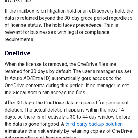
to a PST file.
If the mailbox is on litigation hold or an eDiscovery hold, the
data is retained beyond the 30-day grace period regardless
of license status. The hold takes precedence. This is
relevant for businesses with legal or compliance
requirements.
OneDrive
When the license is removed, the OneDrive files are
retained for 30 days by default. The user’s manager (as set
in Azure AD/Entra ID) automatically gets access to the
OneDrive contents during this period. If no manager is set,
the Global Admin can access the files.
After 30 days, the OneDrive data is queued for permanent
deletion. The actual deletion happens within the next 14
days, so there is effectively a 30 to 44 day window before
the data is gone for good. A
third-party backup solution
eliminates this risk entirely by retaining copies of OneDrive