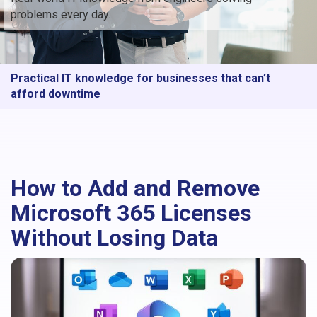
problems every day.
Practical IT knowledge for businesses that can’t
afford downtime
How to Add and Remove
Microsoft 365 Licenses
Without Losing Data