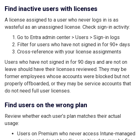
Find inactive users with licenses
A license assigned to a user who never logs in is as
wasteful as an unassigned license. Check sign-in activity:
Go to Entra admin center > Users > Sign-in logs
Filter for users who have not signed in for 90+ days
Cross-reference with your license assignments
Users who have not signed in for 90 days and are not on
leave should have their licenses reviewed. They may be
former employees whose accounts were blocked but not
properly offboarded, or they may be service accounts that
do not need full user licenses.
Find users on the wrong plan
Review whether each user’s plan matches their actual
usage:
Users on Premium who never access Intune-managed