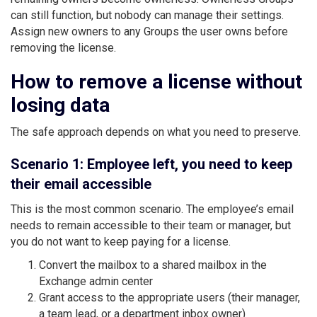
can still function, but nobody can manage their settings.
Assign new owners to any Groups the user owns before
removing the license.
How to remove a license without
losing data
The safe approach depends on what you need to preserve.
Scenario 1: Employee left, you need to keep
their email accessible
This is the most common scenario. The employee’s email
needs to remain accessible to their team or manager, but
you do not want to keep paying for a license.
Convert the mailbox to a shared mailbox in the
Exchange admin center
Grant access to the appropriate users (their manager,
a team lead, or a department inbox owner)