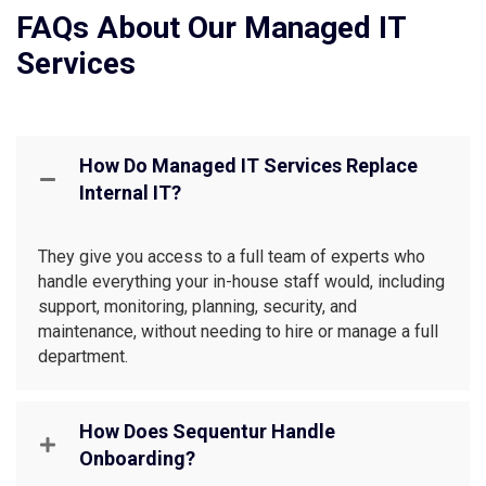
FAQs About Our Managed IT
Services
How Do Managed IT Services Replace
Internal IT?
They give you access to a full team of experts who
handle everything your in-house staff would, including
support, monitoring, planning, security, and
maintenance, without needing to hire or manage a full
department.
How Does Sequentur Handle
Onboarding?