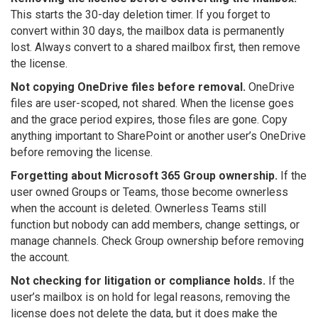
This starts the 30-day deletion timer. If you forget to
convert within 30 days, the mailbox data is permanently
lost. Always convert to a shared mailbox first, then remove
the license.
Not copying OneDrive files before removal.
OneDrive
files are user-scoped, not shared. When the license goes
and the grace period expires, those files are gone. Copy
anything important to SharePoint or another user’s OneDrive
before removing the license.
Forgetting about Microsoft 365 Group ownership.
If the
user owned Groups or Teams, those become ownerless
when the account is deleted. Ownerless Teams still
function but nobody can add members, change settings, or
manage channels. Check Group ownership before removing
the account.
Not checking for litigation or compliance holds.
If the
user’s mailbox is on hold for legal reasons, removing the
license does not delete the data, but it does make the