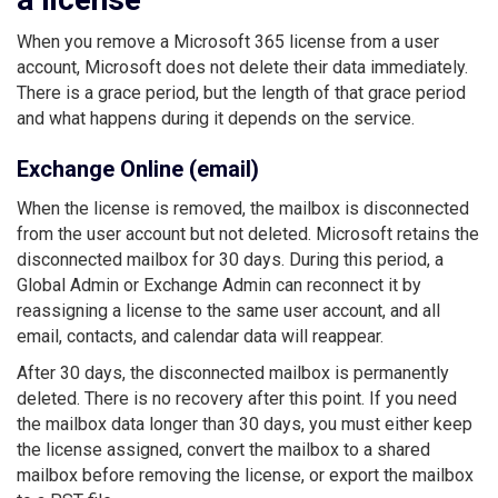
When you remove a Microsoft 365 license from a user
account, Microsoft does not delete their data immediately.
There is a grace period, but the length of that grace period
and what happens during it depends on the service.
Exchange Online (email)
When the license is removed, the mailbox is disconnected
from the user account but not deleted. Microsoft retains the
disconnected mailbox for 30 days. During this period, a
Global Admin or Exchange Admin can reconnect it by
reassigning a license to the same user account, and all
email, contacts, and calendar data will reappear.
After 30 days, the disconnected mailbox is permanently
deleted. There is no recovery after this point. If you need
the mailbox data longer than 30 days, you must either keep
the license assigned, convert the mailbox to a shared
mailbox before removing the license, or export the mailbox