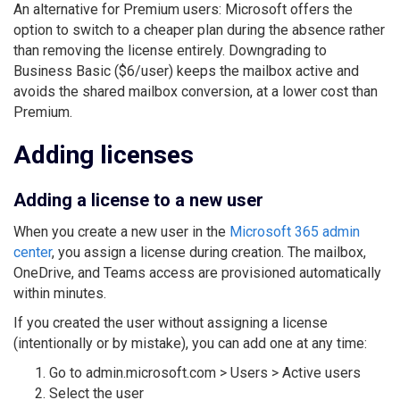
An alternative for Premium users: Microsoft offers the
option to switch to a cheaper plan during the absence rather
than removing the license entirely. Downgrading to
Business Basic ($6/user) keeps the mailbox active and
avoids the shared mailbox conversion, at a lower cost than
Premium.
Adding licenses
Adding a license to a new user
When you create a new user in the
Microsoft 365 admin
center
, you assign a license during creation. The mailbox,
OneDrive, and Teams access are provisioned automatically
within minutes.
If you created the user without assigning a license
(intentionally or by mistake), you can add one at any time:
Go to admin.microsoft.com > Users > Active users
Select the user