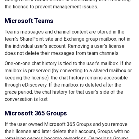
the license to prevent management issues.
Microsoft Teams
Teams messages and channel content are stored in the
team’s SharePoint site and Exchange group mailbox, not in
the individual user’s account. Removing a user’s license
does not delete their messages from team channels.
One-on-one chat history is tied to the user’s mailbox. If the
mailbox is preserved (by converting to a shared mailbox or
keeping the license), the chat history remains accessible
through eDiscovery. If the mailbox is deleted after the
grace period, the chat history for that user’s side of the
conversation is lost.
Microsoft 365 Groups
If the user owned Microsoft 365 Groups and you remove
their license and later delete their account, Groups with no
remaining owners become ownerless. Ownerless Groups