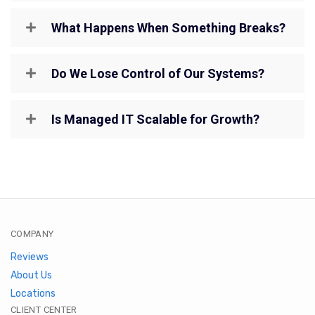
What Happens When Something Breaks?
Do We Lose Control of Our Systems?
Is Managed IT Scalable for Growth?
COMPANY
Reviews
About Us
Locations
CLIENT CENTER