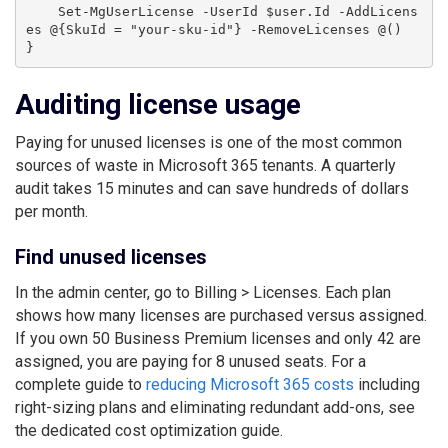
    Set-MgUserLicense -UserId $user.Id -AddLicens
es @{SkuId = "your-sku-id"} -RemoveLicenses @()

Auditing license usage
Paying for unused licenses is one of the most common
sources of waste in Microsoft 365 tenants. A quarterly
audit takes 15 minutes and can save hundreds of dollars
per month.
Find unused licenses
In the admin center, go to Billing > Licenses. Each plan
shows how many licenses are purchased versus assigned.
If you own 50 Business Premium licenses and only 42 are
assigned, you are paying for 8 unused seats. For a
complete guide to
reducing Microsoft 365 costs
including
right-sizing plans and eliminating redundant add-ons, see
the dedicated cost optimization guide.