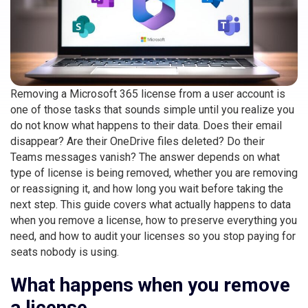
Removing a Microsoft 365 license from a user account is
one of those tasks that sounds simple until you realize you
do not know what happens to their data. Does their email
disappear? Are their OneDrive files deleted? Do their
Teams messages vanish? The answer depends on what
type of license is being removed, whether you are removing
or reassigning it, and how long you wait before taking the
next step. This guide covers what actually happens to data
when you remove a license, how to preserve everything you
need, and how to audit your licenses so you stop paying for
seats nobody is using.
What happens when you remove
a license