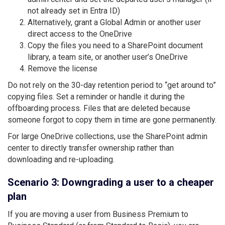
not already set in Entra ID)
Alternatively, grant a Global Admin or another user
direct access to the OneDrive
Copy the files you need to a SharePoint document
library, a team site, or another user’s OneDrive
Remove the license
Do not rely on the 30-day retention period to “get around to”
copying files. Set a reminder or handle it during the
offboarding process. Files that are deleted because
someone forgot to copy them in time are gone permanently.
For large OneDrive collections, use the SharePoint admin
center to directly transfer ownership rather than
downloading and re-uploading.
Scenario 3: Downgrading a user to a cheaper
plan
If you are moving a user from Business Premium to