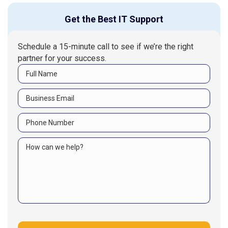
Get the Best IT Support
Schedule a 15-minute call to see if we’re the right
partner for your success.