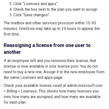
Click “Licenses and apps”
Check the box next to the plan you want to assign
Click “Save changes”
The mailbox and other services provision within 15-30
minutes. OneDrive may take up to 24 hours to appear the
first time.
Reassigning a license from one user to
another
If an employee left and you removed their license, that
license is now available in your license pool. You do not
need to buy a new one. Assign it to the new employee from
the same Licenses and apps page.
Check your available license count at admin.microsoft.com
> Billing > Licenses. This shows how many licenses you
own, how many are assigned, and how many are available
for each plan.