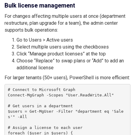
Bulk license management
For changes affecting multiple users at once (department
restructure, plan upgrade for a team), the admin center
supports bulk operations:
Go to Users > Active users
Select multiple users using the checkboxes
Click “Manage product licenses” at the top
Choose “Replace” to swap plans or “Add” to add an
additional license
For larger tenants (50+ users), PowerShell is more efficient:
# Connect to Microsoft Graph

Connect-MgGraph -Scopes "User.ReadWrite.All"

# Get users in a department

$users = Get-MgUser -Filter "department eq 'Sale
s'" -All

# Assign a license to each user

foreach ($user in $users) {
