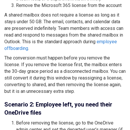
Remove the Microsoft 365 license from the account
A shared mailbox does not require a license as long as it
stays under 50 GB. The email, contacts, and calendar data
are preserved indefinitely. Team members with access can
read and respond to messages from the shared mailbox in
Outlook. This is the standard approach during
employee
offboarding
.
The conversion must happen before you remove the
license. If you remove the license first, the mailbox enters
the 30-day grace period as a disconnected mailbox. You can
still convert it during this window by reassigning a license,
converting to shared, and then removing the license again,
but it is an unnecessary extra step.
Scenario 2: Employee left, you need their
OneDrive files
Before removing the license, go to the OneDrive
admin center and set the departed user’s manager (if