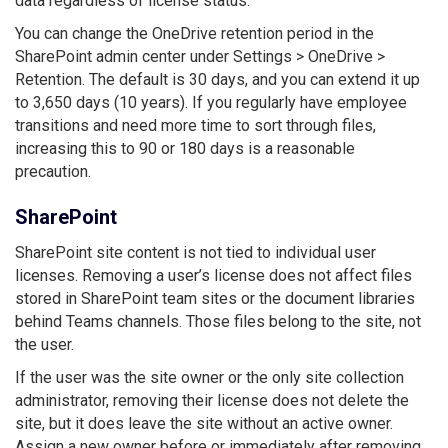
data regardless of license status.
You can change the OneDrive retention period in the
SharePoint admin center under Settings > OneDrive >
Retention. The default is 30 days, and you can extend it up
to 3,650 days (10 years). If you regularly have employee
transitions and need more time to sort through files,
increasing this to 90 or 180 days is a reasonable
precaution.
SharePoint
SharePoint site content is not tied to individual user
licenses. Removing a user’s license does not affect files
stored in SharePoint team sites or the document libraries
behind Teams channels. Those files belong to the site, not
the user.
If the user was the site owner or the only site collection
administrator, removing their license does not delete the
site, but it does leave the site without an active owner.
Assign a new owner before or immediately after removing