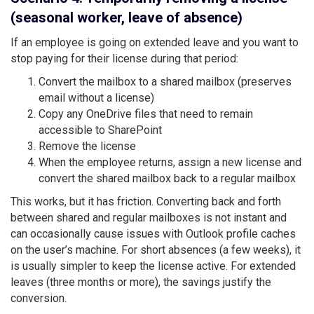
(seasonal worker, leave of absence)
If an employee is going on extended leave and you want to
stop paying for their license during that period:
Convert the mailbox to a shared mailbox (preserves
email without a license)
Copy any OneDrive files that need to remain
accessible to SharePoint
Remove the license
When the employee returns, assign a new license and
convert the shared mailbox back to a regular mailbox
This works, but it has friction. Converting back and forth
between shared and regular mailboxes is not instant and
can occasionally cause issues with Outlook profile caches
on the user’s machine. For short absences (a few weeks), it
is usually simpler to keep the license active. For extended
leaves (three months or more), the savings justify the
conversion.