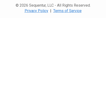
© 2026 Sequentur, LLC - All Rights Reserved.
Privacy Policy
|
Terms of Service