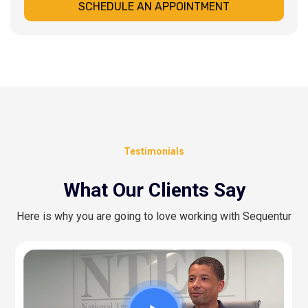
SCHEDULE AN APPOINTMENT
Testimonials
What Our Clients Say
Here is why you are going to love working with Sequentur