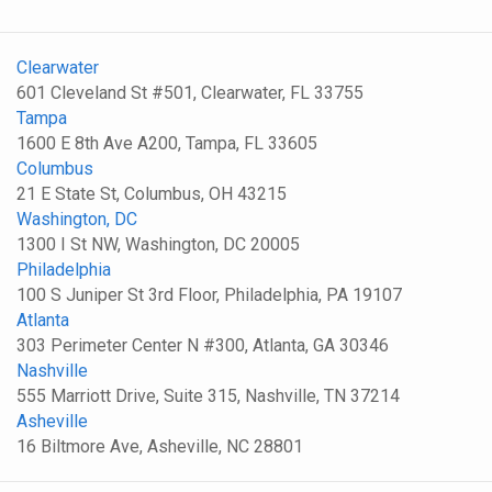
Clearwater
601 Cleveland St #501, Clearwater, FL 33755
Tampa
1600 E 8th Ave A200, Tampa, FL 33605
Columbus
21 E State St, Columbus, OH 43215
Washington, DC
1300 I St NW, Washington, DC 20005
Philadelphia
100 S Juniper St 3rd Floor, Philadelphia, PA 19107
Atlanta
303 Perimeter Center N #300, Atlanta, GA 30346
Nashville
555 Marriott Drive, Suite 315, Nashville, TN 37214
Asheville
16 Biltmore Ave, Asheville, NC 28801