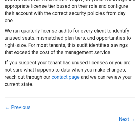
appropriate license tier based on their role and configure
their account with the correct security policies from day
one.
We run quarterly license audits for every client to identify
unused seats, mismatched plan tiers, and opportunities to
right-size. For most tenants, this audit identifies savings
that exceed the cost of the management service.
If you suspect your tenant has unused licenses or you are
not sure what happens to data when you make changes,
reach out through our
contact page
and we can review your
current state.
Posts
← Previous
navigation
Next →