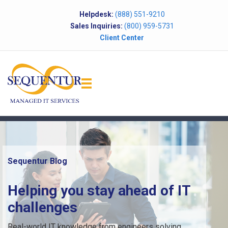
Helpdesk:
(888) 551-9210
Sales Inquiries:
(800) 959-5731
Client Center
Sequentur Blog
Helping you stay ahead of IT
challenges
Real-world IT knowledge from engineers solving