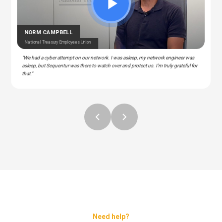
CEDRIC BERNESCUT
STEPHAN ALBERT
National Catholic Education Association
National Community Pharmacists Association
OTARU
RAY
T Manager – Police & Fire Clinic Associates
T – Liberty Source
NORM CAMPBELL
National Treasury Employees Union
"We had a cyber attempt on our network. I was asleep, my network engineer was
asleep, but Sequentur was there to watch over and protect us. I'm truly grateful for
that."
Need help?