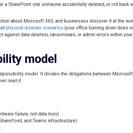
er a SharePoint site someone accidentally deleted, or roll back a
tion about Microsoft 365, and businesses discover it at the wo
nst
physical disaster scenarios
(your office burning down does n
ect against data deletion, ransomware, or admin errors within your
ility model
sponsibility model. It divides the obligations between Microsoft
er read it.
dware failure, not data loss)
SharePoint, and Teams infrastructure)
s