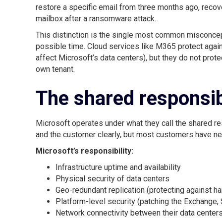
restore a specific email from three months ago, recov
mailbox after a ransomware attack.
This distinction is the single most common misconcep
possible time. Cloud services like M365 protect agai
affect Microsoft’s data centers), but they do not prot
own tenant.
The shared responsib
Microsoft operates under what they call the shared re
and the customer clearly, but most customers have nev
Microsoft’s responsibility:
Infrastructure uptime and availability
Physical security of data centers
Geo-redundant replication (protecting against har
Platform-level security (patching the Exchange, 
Network connectivity between their data center