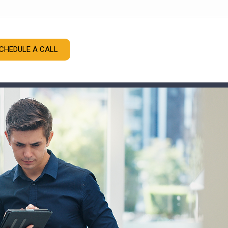
CHEDULE A CALL