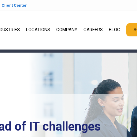
Client Center
NDUSTRIES
LOCATIONS
COMPANY
CAREERS
BLOG
S
ad of IT challenges