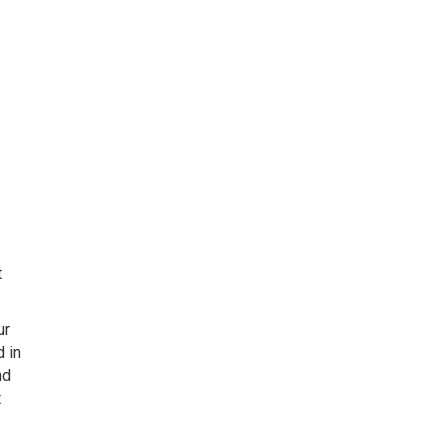
t
ur
d in
nd
t