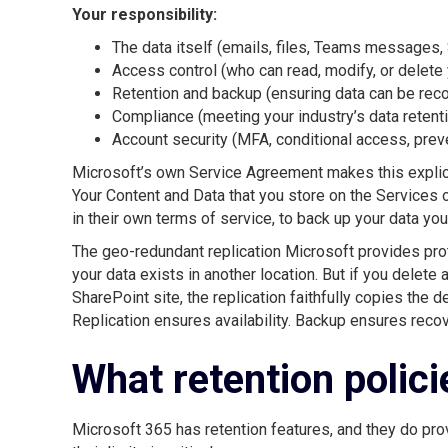
Your responsibility:
The data itself (emails, files, Teams messages,
Access control (who can read, modify, or delete 
Retention and backup (ensuring data can be recov
Compliance (meeting your industry’s data retent
Account security (MFA, conditional access, pre
Microsoft’s own Service Agreement makes this explici
Your Content and Data that you store on the Services o
in their own terms of service, to back up your data you
The geo-redundant replication Microsoft provides protec
your data exists in another location. But if you delete
SharePoint site, the replication faithfully copies the d
Replication ensures availability. Backup ensures recove
What retention polici
Microsoft 365 has retention features, and they do pro