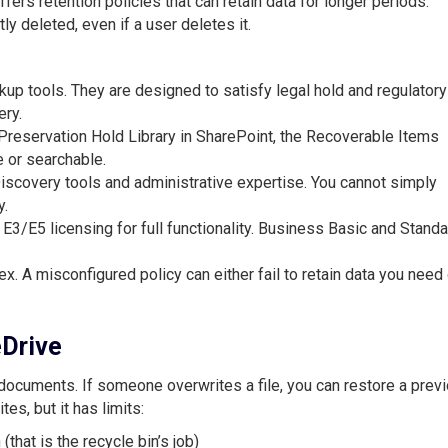
rs retention policies that can retain data for longer periods.
y deleted, even if a user deletes it.
kup tools. They are designed to satisfy legal hold and regulatory
ery.
 Preservation Hold Library in SharePoint, the Recoverable Items
e or searchable.
Discovery tools and administrative expertise. You cannot simply
y.
 E3/E5 licensing for full functionality. Business Basic and Stand
ex. A misconfigured policy can either fail to retain data you need 
eDrive
documents. If someone overwrites a file, you can restore a prev
es, but it has limits:
(that is the recycle bin’s job)