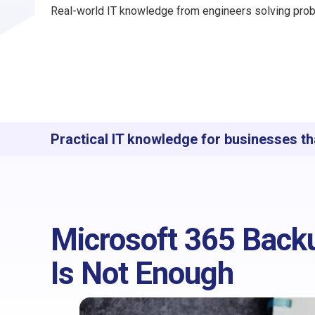
Real-world IT knowledge from engineers solving prob
Practical IT knowledge for businesses th
Microsoft 365 Backu
Is Not Enough