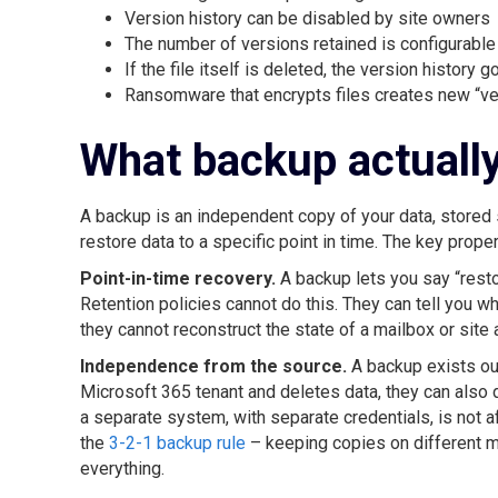
Version history can be disabled by site owners
The number of versions retained is configurable
If the file itself is deleted, the version history g
Ransomware that encrypts files creates new “ver
What backup actuall
A backup is an independent copy of your data, stored 
restore data to a specific point in time. The key prope
Point-in-time recovery.
A backup lets you say “resto
Retention policies cannot do this. They can tell you w
they cannot reconstruct the state of a mailbox or site
Independence from the source.
A backup exists out
Microsoft 365 tenant and deletes data, they can also 
a separate system, with separate credentials, is not 
the
3-2-1 backup rule
– keeping copies on different me
everything.