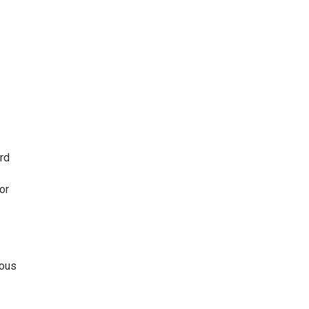
ard
or
ious