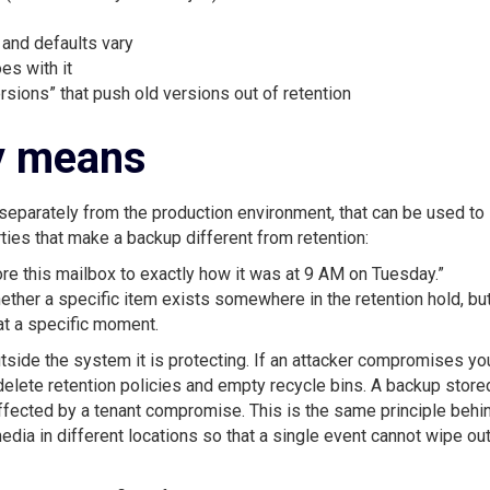
 and defaults vary
oes with it
sions” that push old versions out of retention
y means
separately from the production environment, that can be used to
rties that make a backup different from retention:
re this mailbox to exactly how it was at 9 AM on Tuesday.”
hether a specific item exists somewhere in the retention hold, bu
 at a specific moment.
side the system it is protecting. If an attacker compromises yo
delete retention policies and empty recycle bins. A backup store
affected by a tenant compromise. This is the same principle behi
dia in different locations so that a single event cannot wipe ou