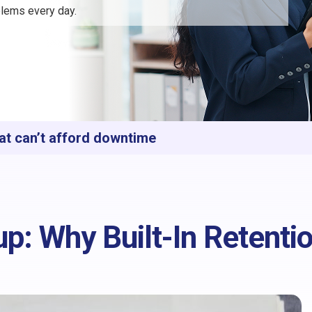
lems every day.
at can’t afford downtime
p: Why Built-In Retenti