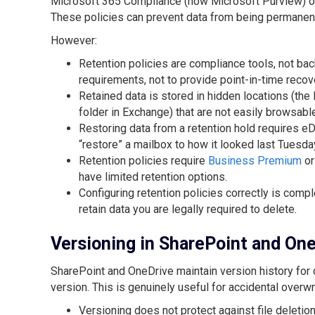
Microsoft 365 Compliance (now Microsoft Purview) offe
These policies can prevent data from being permanentl
However:
Retention policies are compliance tools, not bac
requirements, not to provide point-in-time recov
Retained data is stored in hidden locations (the
folder in Exchange) that are not easily browsabl
Restoring data from a retention hold requires e
“restore” a mailbox to how it looked last Tuesda
Retention policies require
Business Premium
or
have limited retention options.
Configuring retention policies correctly is compl
retain data you are legally required to delete.
Versioning in SharePoint and On
SharePoint and OneDrive maintain version history for 
version. This is genuinely useful for accidental overwrit
Versioning does not protect against file deletion 