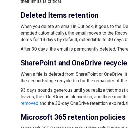
their limits is critical.
Deleted Items retention
When you delete an email in Outlook, it goes to the De
emptied automatically), the email moves to the Recov
items for 14 days by default, extendable to 30 days b
After 30 days, the email is permanently deleted. There
SharePoint and OneDrive recycle
When a file is deleted from SharePoint or OneDrive, it 
the second-stage recycle bin for the remainder of the 
93 days sounds generous until you realize that most 
leaves, their OneDrive is cleaned up, and three months
removed
and the 30-day OneDrive retention expired, t
Microsoft 365 retention policies