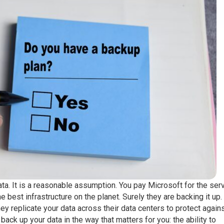
. It is a reasonable assumption. You pay Microsoft for the serv
e best infrastructure on the planet. Surely they are backing it up.
ey replicate your data across their data centers to protect again
back up your data in the way that matters for you: the ability to