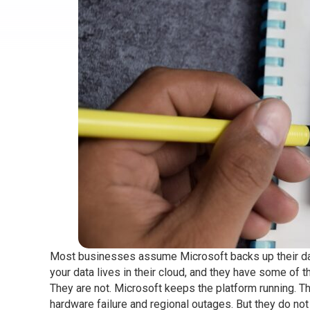
Most businesses assume Microsoft backs up their data
your data lives in their cloud, and they have some of th
They are not. Microsoft keeps the platform running. Th
hardware failure and regional outages. But they do not 