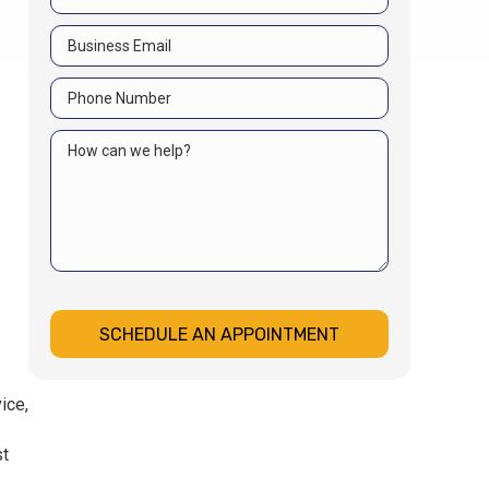
SCHEDULE AN APPOINTMENT
ice,
st