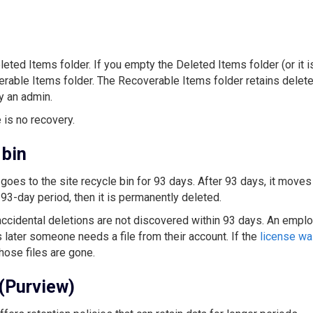
leted Items folder. If you empty the Deleted Items folder (or it i
erable Items folder. The Recoverable Items folder retains delet
y an admin.
 is no recovery.
 bin
goes to the site recycle bin for 93 days. After 93 days, it moves
93-day period, then it is permanently deleted.
accidental deletions are not discovered within 93 days. An empl
 later someone needs a file from their account. If the
license w
hose files are gone.
 (Purview)