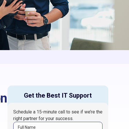
on
Get the Best IT Support
Schedule a 15-minute call to see if we’re the
right partner for your success.