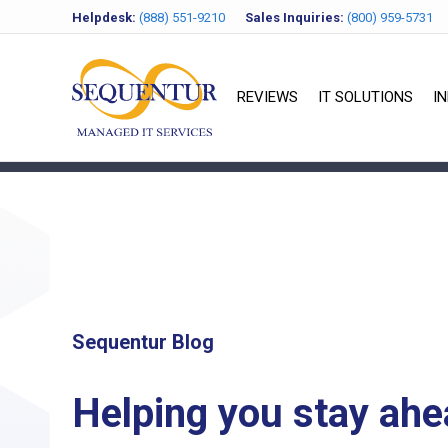
Helpdesk:
(888) 551-9210
Sales Inquiries:
(800) 959-5731
REVIEWS
IT SOLUTIONS
I
Sequentur Blog
Helping you stay ahe