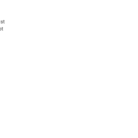
rst
ot