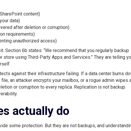
 SharePoint content)
your data)
ered after deletion or corruption)
ion requirements)
venting unauthorized access)
t. Section 6b states: “We recommend that you regularly backup
r store using Third-Party Apps and Services.” They are telling yo
rself.
ts against their infrastructure failing. If a data center burns d
 a file, an attacker encrypts your mailbox, or a rogue admin wipes 
eletion or corruption to every replica. Replication is not backup.
rability.
es actually do
vide some protection. But they are not backups, and understandi