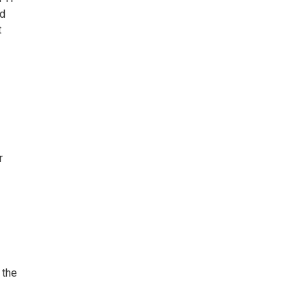
ed
t
r
 the