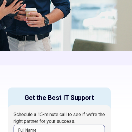
Get the Best IT Support
Schedule a 15-minute call to see if we’re the
right partner for your success.