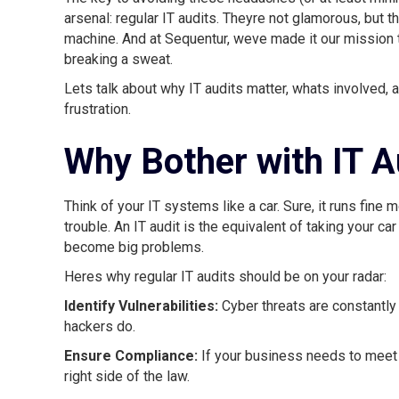
arsenal: regular IT audits. Theyre not glamorous, but t
machine. And at Sequentur, weve made it our mission 
breaking a sweat.
Lets talk about why IT audits matter, whats involved
frustration.
Why Bother with IT A
Think of your IT systems like a car. Sure, it runs fine 
trouble. An IT audit is the equivalent of taking your car
become big problems.
Heres why regular IT audits should be on your radar:
Identify Vulnerabilities:
Cyber threats are constantly
hackers do.
Ensure Compliance:
If your business needs to meet 
right side of the law.