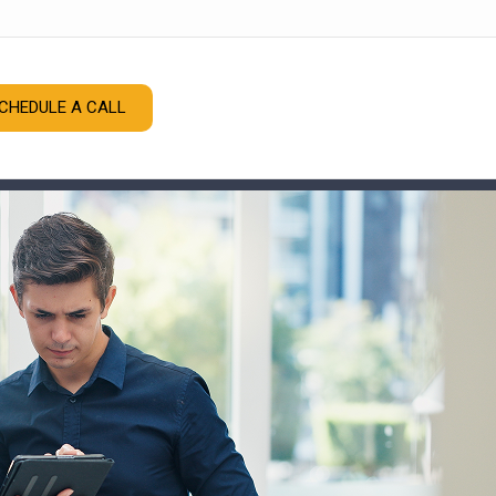
CHEDULE A CALL