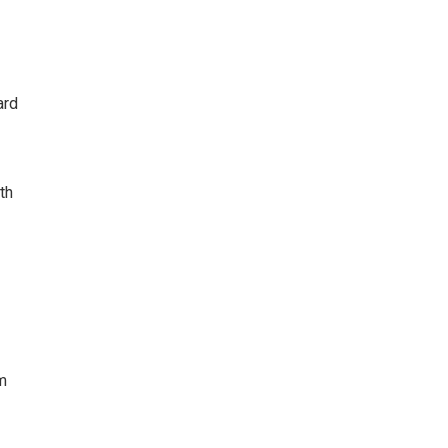
ard
th
m