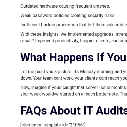
Outdated hardware causing frequent crashes.
Weak password policies creating security risks.
Inefficient backup processes that left them vulnerable
With these insights, we implemented upgrades, streng
result? Improved productivity, happier clients, and pe
What Happens If You 
Let me paint you a picture: Its Monday morning, and yo
down. Your team cant work, your clients cant reach you,
Now, imagine if youd caught that server issue months
your week wouldve started on a much better note. That
FAQs About IT Audit
[elementor-template id=”21056″]