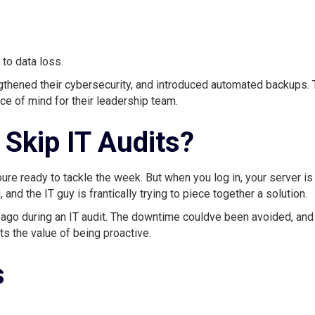
 to data loss.
thened their cybersecurity, and introduced automated backups.
ace of mind for their leadership team.
Skip IT Audits?
ure ready to tackle the week. But when you log in, your server is
 and the IT guy is frantically trying to piece together a solution.
 ago during an IT audit. The downtime couldve been avoided, and
s the value of being proactive.
s