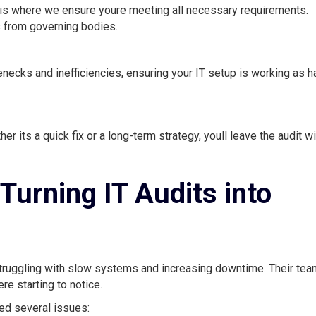
s is where we ensure youre meeting all necessary requirements.
ts from governing bodies.
necks and inefficiencies, ensuring your IT setup is working as h
 its a quick fix or a long-term strategy, youll leave the audit wi
Turning IT Audits into
 struggling with slow systems and increasing downtime. Their tea
e starting to notice.
ed several issues: