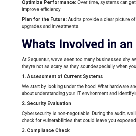
Optimize Performance:
Over time, systems can get
improve efficiency.
Plan for the Future:
Audits provide a clear picture o
upgrades and investments.
Whats Involved in an
At Sequentur, weve seen too many businesses shy awa
theyre not as scary as they soundespecially when you
1. Assessment of Current Systems
We start by looking under the hood. What hardware an
about understanding your IT environment and identifyi
2. Security Evaluation
Cybersecurity is non-negotiable. During the audit, we
check for vulnerabilities that could leave you exposed
3. Compliance Check