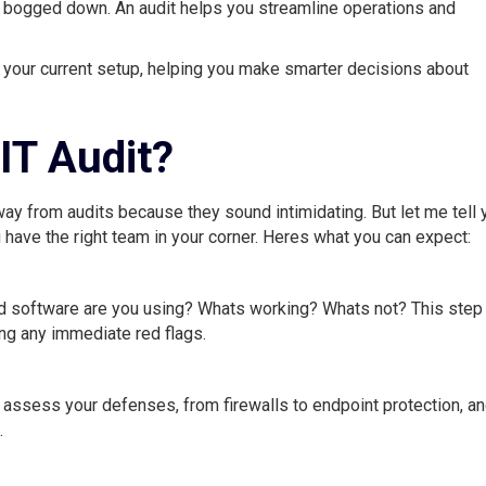
 bogged down. An audit helps you streamline operations and
f your current setup, helping you make smarter decisions about
 IT Audit?
y from audits because they sound intimidating. But let me tell 
 have the right team in your corner. Heres what you can expect:
d software are you using? Whats working? Whats not? This step 
ng any immediate red flags.
ll assess your defenses, from firewalls to endpoint protection, a
.