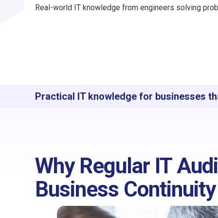
Real-world IT knowledge from engineers solving prob
Practical IT knowledge for businesses th
Why Regular IT Audit
Business Continuity