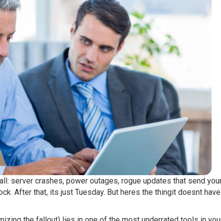
 all: server crashes, power outages, rogue updates that send you
k. After that, its just Tuesday. But heres the thingit doesnt have
zing the fallout) lies in one of the most underrated tools in you