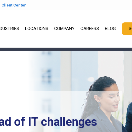
Client Center
NDUSTRIES
LOCATIONS
COMPANY
CAREERS
BLOG
S
ad of IT challenges