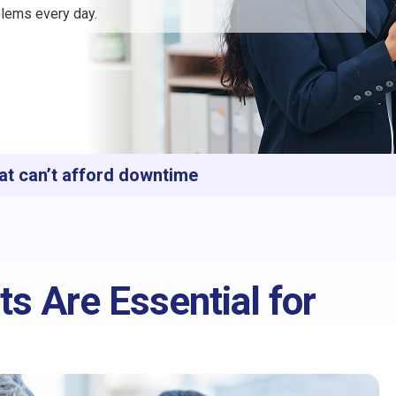
lems every day.
at can’t afford downtime
s Are Essential for