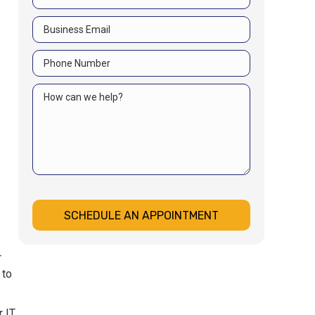
SCHEDULE AN APPOINTMENT
r
 to
r IT