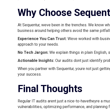
Why Choose Sequentu
At Sequentur, weve been in the trenches. We know what 
business around helping others avoid the same pitfalls
Experience You Can Trust:
Weve worked with busine
approach to your needs.
No Tech Jargon:
We explain things in plain English, s
Actionable Insights:
Our audits dont just identify pr
When you partner with Sequentur, youre not just gettin
your success.
Final Thoughts
Regular IT audits arent just a nice-to-havetheyre a 
vulnerabilities, optimizing performance, and planning f