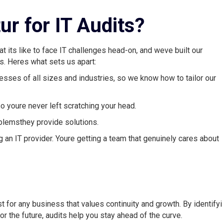
r for IT Audits?
its like to face IT challenges head-on, and weve built our
. Heres what sets us apart:
sses of all sizes and industries, so we know how to tailor our
o youre never left scratching your head.
oblemsthey provide solutions.
g an IT provider. Youre getting a team that genuinely cares about
must for any business that values continuity and growth. By identify
or the future, audits help you stay ahead of the curve.