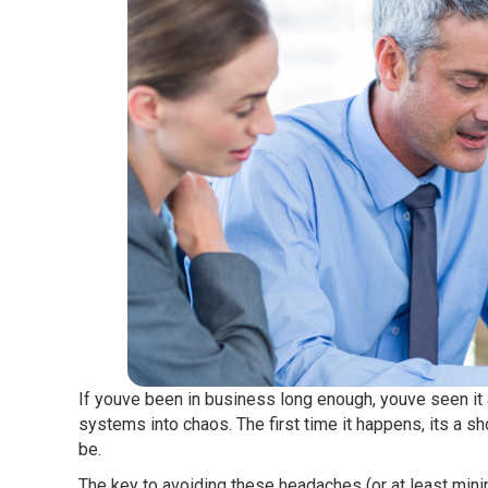
If youve been in business long enough, youve seen it
systems into chaos. The first time it happens, its a shoc
be.
The key to avoiding these headaches (or at least minimi