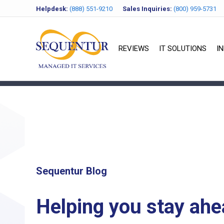
Helpdesk:
(888) 551-9210
Sales Inquiries:
(800) 959-5731
REVIEWS
IT SOLUTIONS
I
Sequentur Blog
Helping you stay ahe