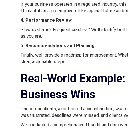
If your business operates in a regulated industry, thi
Think of it as a preemptive strike against future audi
4. Performance Review
Slow systems? Frequent crashes? Well identify bottle
as you are.
5. Recommendations and Planning
Finally, well provide a roadmap for improvement. Whether
clear, actionable steps.
Real-World Example: 
Business Wins
One of our clients, a mid-sized accounting firm, was
was frustrated, deadlines were missed, and clients wer
We conducted a comprehensive IT audit and discover