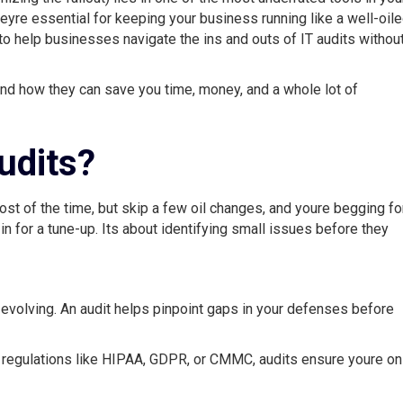
heyre essential for keeping your business running like a well-oil
to help businesses navigate the ins and outs of IT audits withou
, and how they can save you time, money, and a whole lot of
udits?
most of the time, but skip a few oil changes, and youre begging fo
 in for a tune-up. Its about identifying small issues before they
 evolving. An audit helps pinpoint gaps in your defenses before
regulations like HIPAA, GDPR, or CMMC, audits ensure youre on