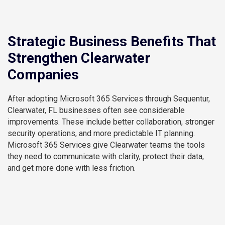
Strategic Business Benefits That
Strengthen Clearwater
Companies
After adopting Microsoft 365 Services through Sequentur,
Clearwater, FL businesses often see considerable
improvements. These include better collaboration, stronger
security operations, and more predictable IT planning.
Microsoft 365 Services give Clearwater teams the tools
they need to communicate with clarity, protect their data,
and get more done with less friction.