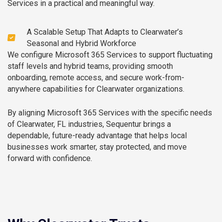
Services in a practical and meaningful way.
A Scalable Setup That Adapts to Clearwater’s
Seasonal and Hybrid Workforce
We configure Microsoft 365 Services to support fluctuating
staff levels and hybrid teams, providing smooth
onboarding, remote access, and secure work-from-
anywhere capabilities for Clearwater organizations.
By aligning Microsoft 365 Services with the specific needs
of Clearwater, FL industries, Sequentur brings a
dependable, future-ready advantage that helps local
businesses work smarter, stay protected, and move
forward with confidence.