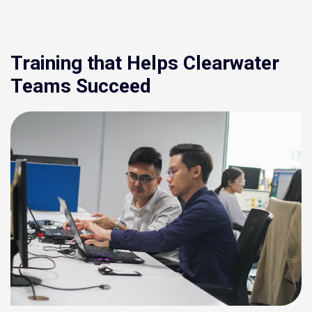
Training that Helps Clearwater
Teams Succeed