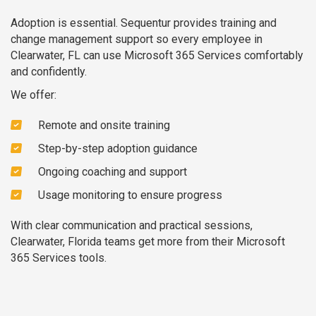
Adoption is essential. Sequentur provides training and
change management support so every employee in
Clearwater, FL can use Microsoft 365 Services comfortably
and confidently.
We offer:
Remote and onsite training
Step-by-step adoption guidance
Ongoing coaching and support
Usage monitoring to ensure progress
With clear communication and practical sessions,
Clearwater, Florida teams get more from their Microsoft
365 Services tools.