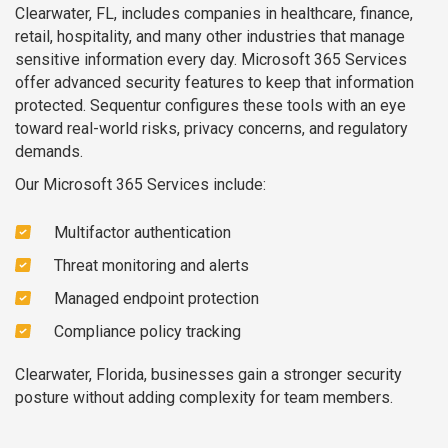
Clearwater, FL, includes companies in healthcare, finance,
retail, hospitality, and many other industries that manage
sensitive information every day. Microsoft 365 Services
offer advanced security features to keep that information
protected. Sequentur configures these tools with an eye
toward real-world risks, privacy concerns, and regulatory
demands.
Our Microsoft 365 Services include:
Multifactor authentication
Threat monitoring and alerts
Managed endpoint protection
Compliance policy tracking
Clearwater, Florida, businesses gain a stronger security
posture without adding complexity for team members.