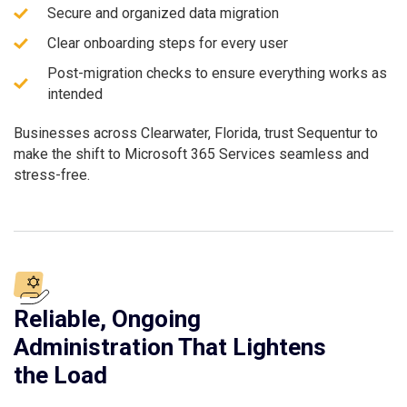
Secure and organized data migration
Clear onboarding steps for every user
Post-migration checks to ensure everything works as
intended
Businesses across Clearwater, Florida, trust Sequentur to
make the shift to Microsoft 365 Services seamless and
stress-free.
Reliable, Ongoing
Administration That Lightens
the Load