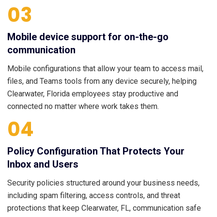
03
Mobile device support for on-the-go
communication
Mobile configurations that allow your team to access mail,
files, and Teams tools from any device securely, helping
Clearwater, Florida employees stay productive and
connected no matter where work takes them.
04
Policy Configuration That Protects Your
Inbox and Users
Security policies structured around your business needs,
including spam filtering, access controls, and threat
protections that keep Clearwater, FL, communication safe