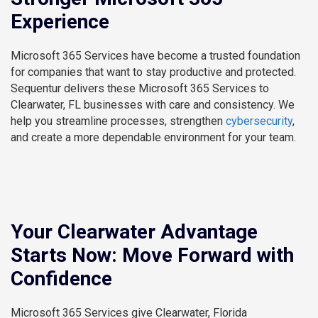
Experience
Microsoft 365 Services have become a trusted foundation
for companies that want to stay productive and protected.
Sequentur delivers these Microsoft 365 Services to
Clearwater, FL businesses with care and consistency. We
help you streamline processes, strengthen
cybersecurity
,
and create a more dependable environment for your team.
Your Clearwater Advantage
Starts Now: Move Forward with
Confidence
Microsoft 365 Services give Clearwater, Florida