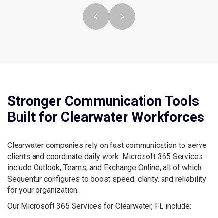
Stronger Communication Tools
Built for Clearwater Workforces
Clearwater companies rely on fast communication to serve
clients and coordinate daily work. Microsoft 365 Services
include Outlook, Teams, and Exchange Online, all of which
Sequentur configures to boost speed, clarity, and reliability
for your organization.
Our Microsoft 365 Services for Clearwater, FL include: