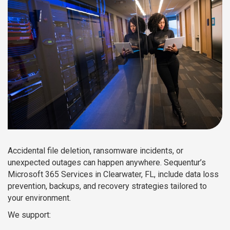
Accidental file deletion, ransomware incidents, or
unexpected outages can happen anywhere. Sequentur’s
Microsoft 365 Services in Clearwater, FL, include data loss
prevention, backups, and recovery strategies tailored to
your environment.
We support: