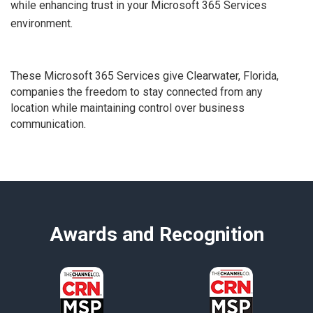
while enhancing trust in your Microsoft 365 Services
environment.
These Microsoft 365 Services give Clearwater, Florida,
companies the freedom to stay connected from any
location while maintaining control over business
communication.
Awards and Recognition