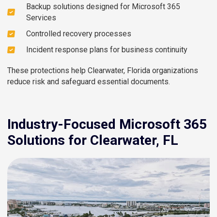
Backup solutions designed for Microsoft 365
Services
Controlled recovery processes
Incident response plans for business continuity
These protections help Clearwater, Florida organizations
reduce risk and safeguard essential documents.
Industry-Focused Microsoft 365
Solutions for Clearwater, FL