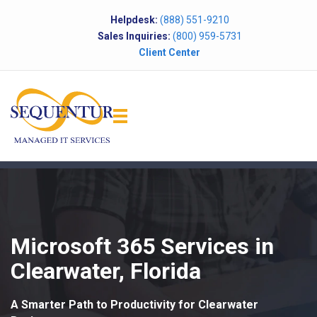
Helpdesk:
(888) 551-9210
Sales Inquiries:
(800) 959-5731
Client Center
Microsoft 365 Services in
Clearwater, Florida
A Smarter Path to Productivity for Clearwater