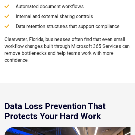
Automated document workflows
Internal and external sharing controls
Data retention structures that support compliance
Clearwater, Florida, businesses often find that even small
workflow changes built through Microsoft 365 Services can
remove bottlenecks and help teams work with more
confidence.
Data Loss Prevention That
Protects Your Hard Work