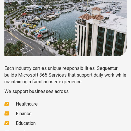
Each industry carries unique responsibilities. Sequentur
builds Microsoft 365 Services that support daily work while
maintaining a familiar user experience.
We support businesses across:
Healthcare
Finance
Education