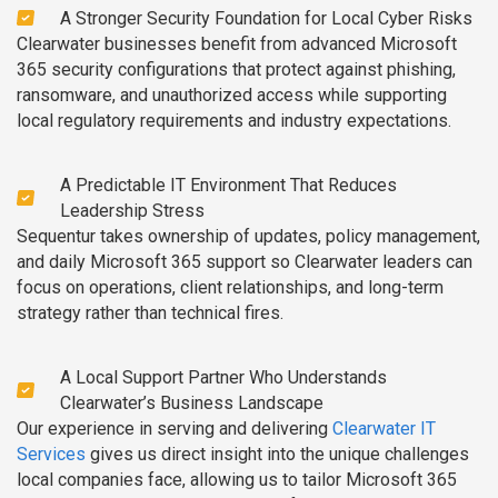
A Stronger Security Foundation for Local Cyber Risks
Clearwater businesses benefit from advanced Microsoft
365 security configurations that protect against phishing,
ransomware, and unauthorized access while supporting
local regulatory requirements and industry expectations.
A Predictable IT Environment That Reduces
Leadership Stress
Sequentur takes ownership of updates, policy management,
and daily Microsoft 365 support so Clearwater leaders can
focus on operations, client relationships, and long-term
strategy rather than technical fires.
A Local Support Partner Who Understands
Clearwater’s Business Landscape
Our experience in serving and delivering
Clearwater IT
Services
gives us direct insight into the unique challenges
local companies face, allowing us to tailor Microsoft 365