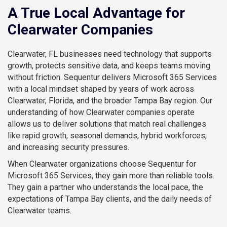
A True Local Advantage for
Clearwater Companies
Clearwater, FL businesses need technology that supports
growth, protects sensitive data, and keeps teams moving
without friction. Sequentur delivers Microsoft 365 Services
with a local mindset shaped by years of work across
Clearwater, Florida, and the broader Tampa Bay region. Our
understanding of how Clearwater companies operate
allows us to deliver solutions that match real challenges
like rapid growth, seasonal demands, hybrid workforces,
and increasing security pressures.
When Clearwater organizations choose Sequentur for
Microsoft 365 Services, they gain more than reliable tools.
They gain a partner who understands the local pace, the
expectations of Tampa Bay clients, and the daily needs of
Clearwater teams.