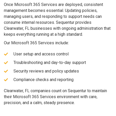
Once Microsoft 365 Services are deployed, consistent
management becomes essential. Updating policies,
managing users, and responding to support needs can
consume internal resources. Sequentur provides
Clearwater, FL businesses with ongoing administration that
keeps everything running at a high standard.
Our Microsoft 365 Services include:
User setup and access control
Troubleshooting and day-to-day support
Security reviews and policy updates
Compliance checks and reporting
Clearwater, FL companies count on Sequentur to maintain
their Microsoft 365 Services environment with care,
precision, and a calm, steady presence.