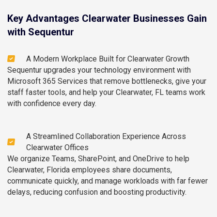
Key Advantages Clearwater Businesses Gain
with Sequentur
A Modern Workplace Built for Clearwater Growth
Sequentur upgrades your technology environment with
Microsoft 365 Services that remove bottlenecks, give your
staff faster tools, and help your Clearwater, FL teams work
with confidence every day.
A Streamlined Collaboration Experience Across
Clearwater Offices
We organize Teams, SharePoint, and OneDrive to help
Clearwater, Florida employees share documents,
communicate quickly, and manage workloads with far fewer
delays, reducing confusion and boosting productivity.