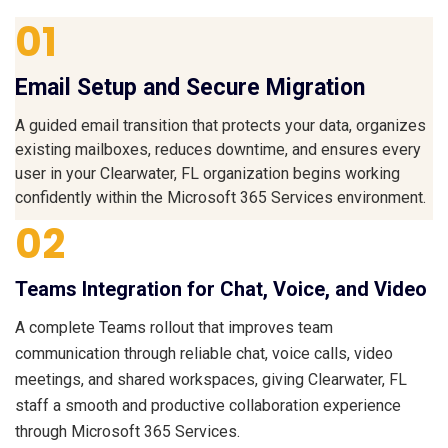
01
Email Setup and Secure Migration
A guided email transition that protects your data, organizes
existing mailboxes, reduces downtime, and ensures every
user in your Clearwater, FL organization begins working
confidently within the Microsoft 365 Services environment.
02
Teams Integration for Chat, Voice, and Video
A complete Teams rollout that improves team
communication through reliable chat, voice calls, video
meetings, and shared workspaces, giving Clearwater, FL
staff a smooth and productive collaboration experience
through Microsoft 365 Services.