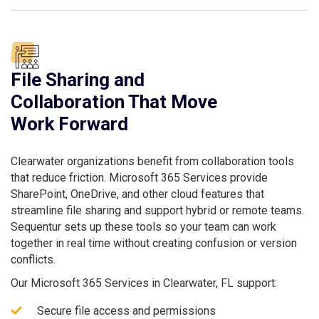
File Sharing and
Collaboration That Move
Work Forward
Clearwater organizations benefit from collaboration tools
that reduce friction. Microsoft 365 Services provide
SharePoint, OneDrive, and other cloud features that
streamline file sharing and support hybrid or remote teams.
Sequentur sets up these tools so your team can work
together in real time without creating confusion or version
conflicts.
Our Microsoft 365 Services in Clearwater, FL support:
Secure file access and permissions