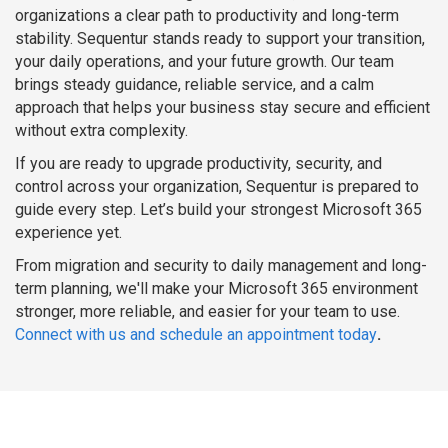
organizations a clear path to productivity and long-term
stability. Sequentur stands ready to support your transition,
your daily operations, and your future growth. Our team
brings steady guidance, reliable service, and a calm
approach that helps your business stay secure and efficient
without extra complexity.
If you are ready to upgrade productivity, security, and
control across your organization, Sequentur is prepared to
guide every step. Let’s build your strongest Microsoft 365
experience yet.
From migration and security to daily management and long-
term planning, we'll make your Microsoft 365 environment
stronger, more reliable, and easier for your team to use.
Connect with us and schedule an appointment today
.