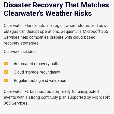
Disaster Recovery That Matches
Clearwater’s Weather Risks
Clearwater, Florida, sits in a region where storms and power
outages can disrupt operations. Sequentur’s Microsoft 365
Services help companies prepare with cloud-based
recovery strategies.
Our work includes:
Automated recovery paths
Cloud storage redundancy
Regular testing and validation
Clearwater, FL businesses stay ready for unexpected
events with a strong continuity plan supported by Microsoft
365 Services.