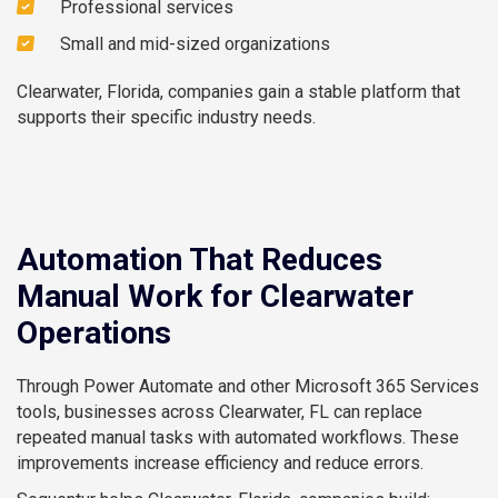
Professional services
Small and mid-sized organizations
Clearwater, Florida, companies gain a stable platform that
supports their specific industry needs.
Automation That Reduces
Manual Work for Clearwater
Operations
Through Power Automate and other Microsoft 365 Services
tools, businesses across Clearwater, FL can replace
repeated manual tasks with automated workflows. These
improvements increase efficiency and reduce errors.