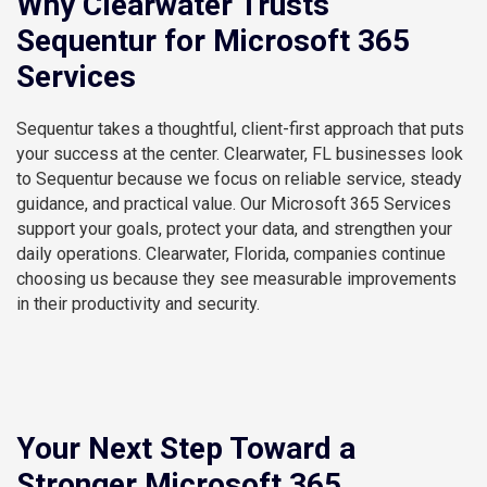
Why Clearwater Trusts
Sequentur for Microsoft 365
Services
Sequentur takes a thoughtful, client-first approach that puts
your success at the center. Clearwater, FL businesses look
to Sequentur because we focus on reliable service, steady
guidance, and practical value. Our Microsoft 365 Services
support your goals, protect your data, and strengthen your
daily operations. Clearwater, Florida, companies continue
choosing us because they see measurable improvements
in their productivity and security.
Your Next Step Toward a
Stronger Microsoft 365