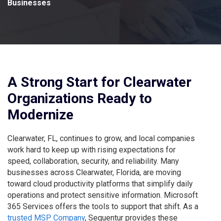
Businesses
A Strong Start for Clearwater
Organizations Ready to
Modernize
Clearwater, FL, continues to grow, and local companies
work hard to keep up with rising expectations for
speed, collaboration, security, and reliability. Many
businesses across Clearwater, Florida, are moving
toward cloud productivity platforms that simplify daily
operations and protect sensitive information. Microsoft
365 Services offers the tools to support that shift. As a
trusted MSP Company
, Sequentur provides these