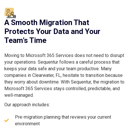
A Smooth Migration That
Protects Your Data and Your
Team’s Time
Moving to Microsoft 365 Services does not need to disrupt
your operations. Sequentur follows a careful process that
keeps your data safe and your team productive. Many
companies in Clearwater, FL, hesitate to transition because
they worry about downtime. With Sequentur, the migration to
Microsoft 365 Services stays controlled, predictable, and
well-managed.
Our approach includes:
Pre-migration planning that reviews your current
environment