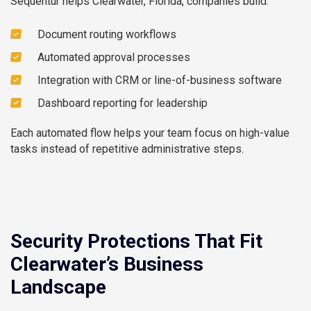
Sequentur helps Clearwater, Florida, companies build:
Document routing workflows
Automated approval processes
Integration with CRM or line-of-business software
Dashboard reporting for leadership
Each automated flow helps your team focus on high-value
tasks instead of repetitive administrative steps.
Security Protections That Fit
Clearwater’s Business
Landscape