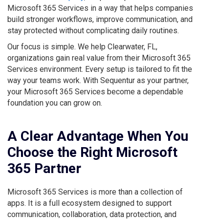
Microsoft 365 Services in a way that helps companies
build stronger workflows, improve communication, and
stay protected without complicating daily routines.
Our focus is simple. We help Clearwater, FL,
organizations gain real value from their Microsoft 365
Services environment. Every setup is tailored to fit the
way your teams work. With Sequentur as your partner,
your Microsoft 365 Services become a dependable
foundation you can grow on.
A Clear Advantage When You
Choose the Right Microsoft
365 Partner
Microsoft 365 Services is more than a collection of
apps. It is a full ecosystem designed to support
communication, collaboration, data protection, and