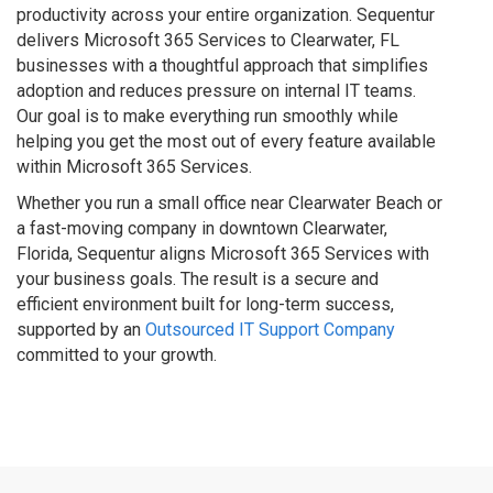
productivity across your entire organization. Sequentur
delivers Microsoft 365 Services to Clearwater, FL
businesses with a thoughtful approach that simplifies
adoption and reduces pressure on internal IT teams.
Our goal is to make everything run smoothly while
helping you get the most out of every feature available
within Microsoft 365 Services.
Whether you run a small office near Clearwater Beach or
a fast-moving company in downtown Clearwater,
Florida, Sequentur aligns Microsoft 365 Services with
your business goals. The result is a secure and
efficient environment built for long-term success,
supported by an
Outsourced IT Support Company
committed to your growth.