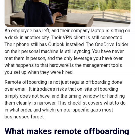
An employee has left, and their company laptop is sitting on
a desk in another city. Their VPN client is still connected.
Their phone still has Outlook installed. The OneDrive folder
on their personal machine is still syncing. You have never
met them in person, and the only leverage you have over
what happens to that hardware is the management tools
you set up when they were hired.
Remote offboarding is not just regular offboarding done
over email. It introduces risks that on-site offboarding
simply does not have, and the timing window for handling
them cleanly is narrower. This checklist covers what to do,
in what order, and which remote-specific gaps most
businesses forget.
What makes remote offboarding