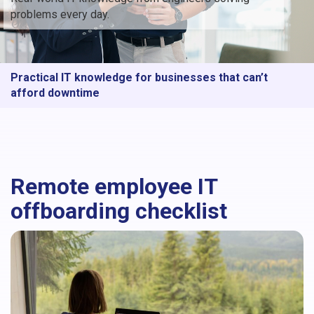
problems every day.
Practical IT knowledge for businesses that can’t
afford downtime
Remote employee IT
offboarding checklist