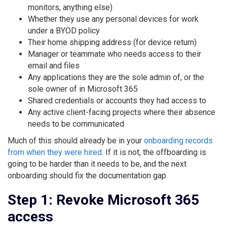
monitors, anything else)
Whether they use any personal devices for work
under a BYOD policy
Their home shipping address (for device return)
Manager or teammate who needs access to their
email and files
Any applications they are the sole admin of, or the
sole owner of in Microsoft 365
Shared credentials or accounts they had access to
Any active client-facing projects where their absence
needs to be communicated
Much of this should already be in your
onboarding records
from when they were hired
. If it is not, the offboarding is
going to be harder than it needs to be, and the next
onboarding should fix the documentation gap.
Step 1: Revoke Microsoft 365
access