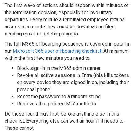
The first wave of actions should happen within minutes of
the termination decision, especially for involuntary
departures. Every minute a terminated employee retains
access is a minute they could be downloading files,
sending email, or deleting records.
The full M365 offboarding sequence is covered in detail in
our
Microsoft 365 user offboarding checklist
. At minimum,
within the first few minutes you need to:
Block sign-in in the M365 admin center
Revoke all active sessions in Entra (this kills tokens
on every device they are signed in on, including their
personal phone)
Reset the password to a random string
Remove all registered MFA methods
Do these four things first, before anything else in this
checklist. Everything else can wait an hour if it needs to.
These cannot.