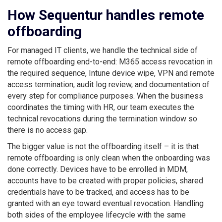
How Sequentur handles remote
offboarding
For managed IT clients, we handle the technical side of
remote offboarding end-to-end: M365 access revocation in
the required sequence, Intune device wipe, VPN and remote
access termination, audit log review, and documentation of
every step for compliance purposes. When the business
coordinates the timing with HR, our team executes the
technical revocations during the termination window so
there is no access gap.
The bigger value is not the offboarding itself – it is that
remote offboarding is only clean when the onboarding was
done correctly. Devices have to be enrolled in MDM,
accounts have to be created with proper policies, shared
credentials have to be tracked, and access has to be
granted with an eye toward eventual revocation. Handling
both sides of the employee lifecycle with the same