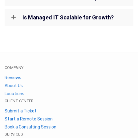
Is Managed IT Scalable for Growth?
COMPANY
Reviews
About Us
Locations
CLIENT CENTER
Submit a Ticket
Start a Remote Session
Book a Consulting Session
SERVICES