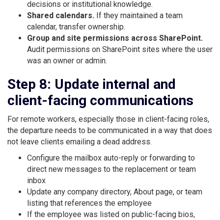
decisions or institutional knowledge.
Shared calendars.
If they maintained a team
calendar, transfer ownership.
Group and site permissions across SharePoint.
Audit permissions on SharePoint sites where the user
was an owner or admin.
Step 8: Update internal and
client-facing communications
For remote workers, especially those in client-facing roles,
the departure needs to be communicated in a way that does
not leave clients emailing a dead address.
Configure the mailbox auto-reply or forwarding to
direct new messages to the replacement or team
inbox
Update any company directory, About page, or team
listing that references the employee
If the employee was listed on public-facing bios,