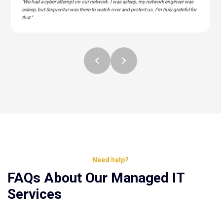
"We had a cyber attempt on our network. I was asleep, my network engineer was
asleep, but Sequentur was there to watch over and protect us. I'm truly grateful for
that."
Need help?
FAQs About Our Managed IT
Services