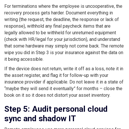
For terminations where the employee is uncooperative, the
recovery process gets harder. Document everything in
writing (the request, the deadline, the response or lack of
response), withhold any final paycheck items that are
legally allowed to be withheld for unreturned equipment
(check with HR/legal for your jurisdiction), and understand
that some hardware may simply not come back. The remote
wipe you did in Step 3 is your insurance against the data on
it being accessible.
If the device does not return, write it off as a loss, note it in
the asset register, and flag it for follow-up with your
insurance provider if applicable. Do not leave it in a state of
“maybe they will send it eventually” for months – close the
book on it so it does not distort your asset inventory.
Step 5: Audit personal cloud
sync and shadow IT