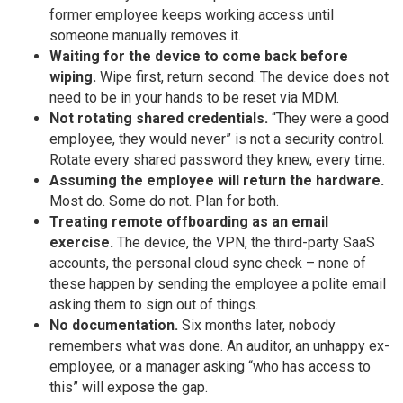
former employee keeps working access until
someone manually removes it.
Waiting for the device to come back before
wiping.
Wipe first, return second. The device does not
need to be in your hands to be reset via MDM.
Not rotating shared credentials.
“They were a good
employee, they would never” is not a security control.
Rotate every shared password they knew, every time.
Assuming the employee will return the hardware.
Most do. Some do not. Plan for both.
Treating remote offboarding as an email
exercise.
The device, the VPN, the third-party SaaS
accounts, the personal cloud sync check – none of
these happen by sending the employee a polite email
asking them to sign out of things.
No documentation.
Six months later, nobody
remembers what was done. An auditor, an unhappy ex-
employee, or a manager asking “who has access to
this” will expose the gap.