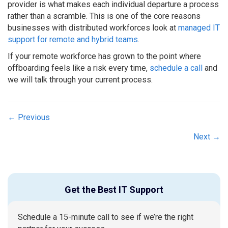
provider is what makes each individual departure a process
rather than a scramble. This is one of the core reasons
businesses with distributed workforces look at
managed IT
support for remote and hybrid teams
.
If your remote workforce has grown to the point where
offboarding feels like a risk every time,
schedule a call
and
we will talk through your current process.
Posts
← Previous
navigation
Next →
Get the Best IT Support
Schedule a 15-minute call to see if we’re the right