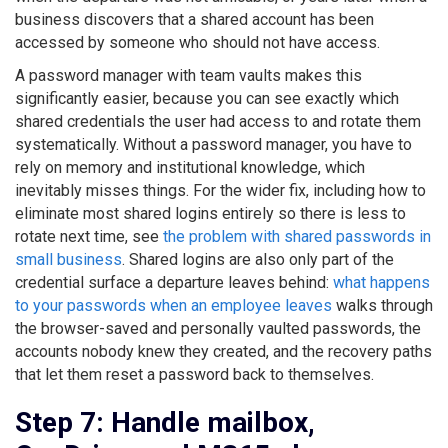
business discovers that a shared account has been
accessed by someone who should not have access.
A password manager with team vaults makes this
significantly easier, because you can see exactly which
shared credentials the user had access to and rotate them
systematically. Without a password manager, you have to
rely on memory and institutional knowledge, which
inevitably misses things. For the wider fix, including how to
eliminate most shared logins entirely so there is less to
rotate next time, see
the problem with shared passwords in
small business
. Shared logins are also only part of the
credential surface a departure leaves behind:
what happens
to your passwords when an employee leaves
walks through
the browser-saved and personally vaulted passwords, the
accounts nobody knew they created, and the recovery paths
that let them reset a password back to themselves.
Step 7: Handle mailbox,