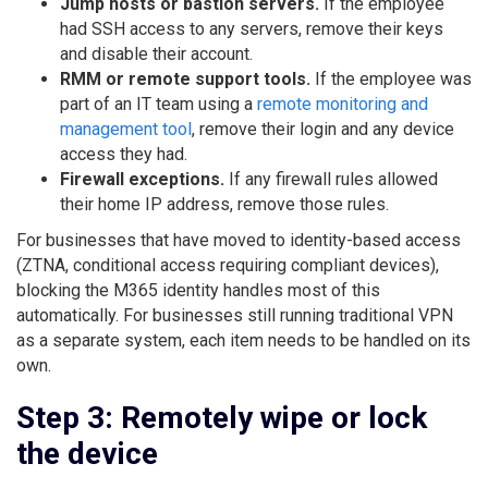
Jump hosts or bastion servers.
If the employee
had SSH access to any servers, remove their keys
and disable their account.
RMM or remote support tools.
If the employee was
part of an IT team using a
remote monitoring and
management tool
, remove their login and any device
access they had.
Firewall exceptions.
If any firewall rules allowed
their home IP address, remove those rules.
For businesses that have moved to identity-based access
(ZTNA, conditional access requiring compliant devices),
blocking the M365 identity handles most of this
automatically. For businesses still running traditional VPN
as a separate system, each item needs to be handled on its
own.
Step 3: Remotely wipe or lock
the device