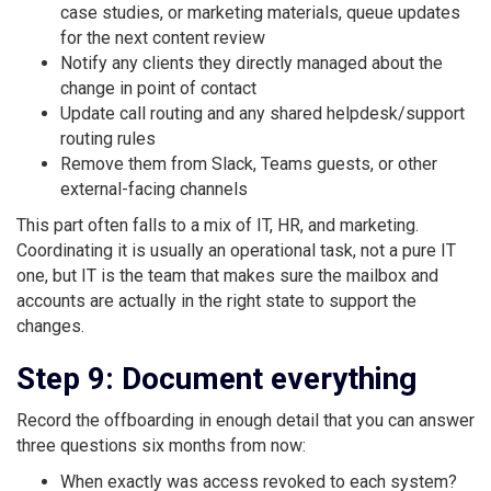
case studies, or marketing materials, queue updates
for the next content review
Notify any clients they directly managed about the
change in point of contact
Update call routing and any shared helpdesk/support
routing rules
Remove them from Slack, Teams guests, or other
external-facing channels
This part often falls to a mix of IT, HR, and marketing.
Coordinating it is usually an operational task, not a pure IT
one, but IT is the team that makes sure the mailbox and
accounts are actually in the right state to support the
changes.
Step 9: Document everything
Record the offboarding in enough detail that you can answer
three questions six months from now:
When exactly was access revoked to each system?