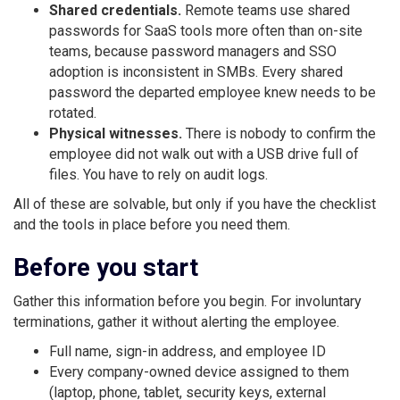
Shared credentials.
Remote teams use shared
passwords for SaaS tools more often than on-site
teams, because password managers and SSO
adoption is inconsistent in SMBs. Every shared
password the departed employee knew needs to be
rotated.
Physical witnesses.
There is nobody to confirm the
employee did not walk out with a USB drive full of
files. You have to rely on audit logs.
All of these are solvable, but only if you have the checklist
and the tools in place before you need them.
Before you start
Gather this information before you begin. For involuntary
terminations, gather it without alerting the employee.
Full name, sign-in address, and employee ID
Every company-owned device assigned to them
(laptop, phone, tablet, security keys, external