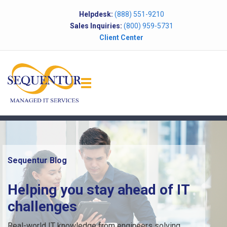
Helpdesk:
(888) 551-9210
Sales Inquiries:
(800) 959-5731
Client Center
Sequentur Blog
Helping you stay ahead of IT
challenges
Real-world IT knowledge from engineers solving