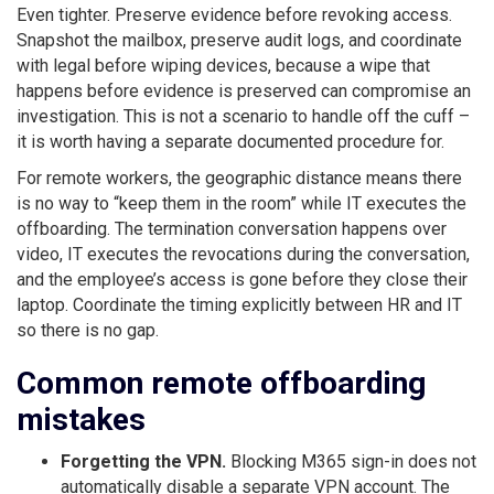
Even tighter. Preserve evidence before revoking access.
Snapshot the mailbox, preserve audit logs, and coordinate
with legal before wiping devices, because a wipe that
happens before evidence is preserved can compromise an
investigation. This is not a scenario to handle off the cuff –
it is worth having a separate documented procedure for.
For remote workers, the geographic distance means there
is no way to “keep them in the room” while IT executes the
offboarding. The termination conversation happens over
video, IT executes the revocations during the conversation,
and the employee’s access is gone before they close their
laptop. Coordinate the timing explicitly between HR and IT
so there is no gap.
Common remote offboarding
mistakes
Forgetting the VPN.
Blocking M365 sign-in does not
automatically disable a separate VPN account. The