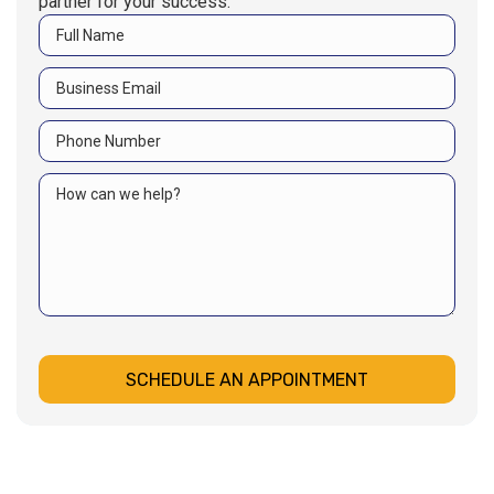
partner for your success.
SCHEDULE AN APPOINTMENT