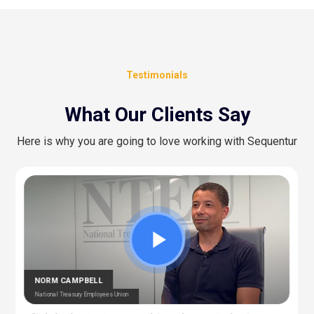
Testimonials
What Our Clients Say
Here is why you are going to love working with Sequentur
CEDRIC BERNESCUT
STEPHAN ALBERT
National Catholic Education Association
National Community Pharmacists Association
OTARU
RAY
T Manager – Police & Fire Clinic Associates
T – Liberty Source
NORM CAMPBELL
National Treasury Employees Union