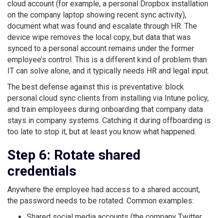
cloud account (for example, a personal Dropbox installation
on the company laptop showing recent sync activity),
document what was found and escalate through HR. The
device wipe removes the local copy, but data that was
synced to a personal account remains under the former
employee’s control. This is a different kind of problem than
IT can solve alone, and it typically needs HR and legal input.
The best defense against this is preventative: block
personal cloud sync clients from installing via Intune policy,
and train employees during onboarding that company data
stays in company systems. Catching it during offboarding is
too late to stop it, but at least you know what happened.
Step 6: Rotate shared
credentials
Anywhere the employee had access to a shared account,
the password needs to be rotated. Common examples:
Shared social media accounts (the company Twitter,