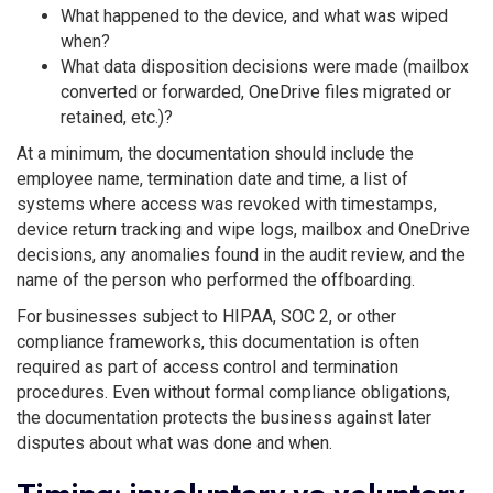
What happened to the device, and what was wiped
when?
What data disposition decisions were made (mailbox
converted or forwarded, OneDrive files migrated or
retained, etc.)?
At a minimum, the documentation should include the
employee name, termination date and time, a list of
systems where access was revoked with timestamps,
device return tracking and wipe logs, mailbox and OneDrive
decisions, any anomalies found in the audit review, and the
name of the person who performed the offboarding.
For businesses subject to HIPAA, SOC 2, or other
compliance frameworks, this documentation is often
required as part of access control and termination
procedures. Even without formal compliance obligations,
the documentation protects the business against later
disputes about what was done and when.