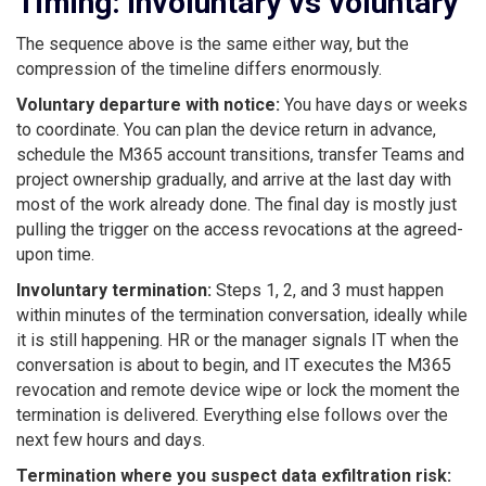
Timing: involuntary vs voluntary
The sequence above is the same either way, but the
compression of the timeline differs enormously.
Voluntary departure with notice:
You have days or weeks
to coordinate. You can plan the device return in advance,
schedule the M365 account transitions, transfer Teams and
project ownership gradually, and arrive at the last day with
most of the work already done. The final day is mostly just
pulling the trigger on the access revocations at the agreed-
upon time.
Involuntary termination:
Steps 1, 2, and 3 must happen
within minutes of the termination conversation, ideally while
it is still happening. HR or the manager signals IT when the
conversation is about to begin, and IT executes the M365
revocation and remote device wipe or lock the moment the
termination is delivered. Everything else follows over the
next few hours and days.
Termination where you suspect data exfiltration risk: