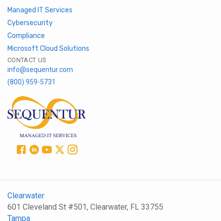
Managed IT Services
Cybersecurity
Compliance
Microsoft Cloud Solutions
CONTACT US
info@sequentur.com
(800) 959-5731
Clearwater
601 Cleveland St #501, Clearwater, FL 33755
Tampa