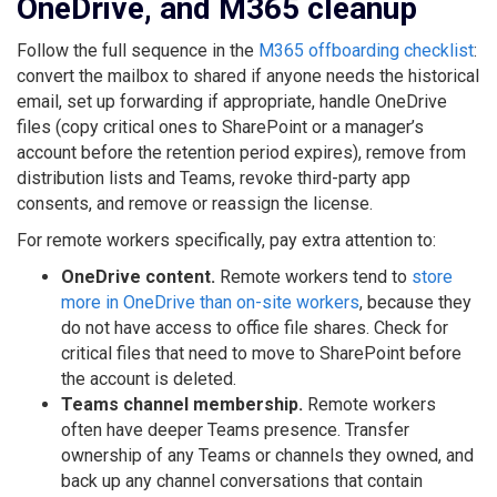
OneDrive, and M365 cleanup
Follow the full sequence in the
M365 offboarding checklist
:
convert the mailbox to shared if anyone needs the historical
email, set up forwarding if appropriate, handle OneDrive
files (copy critical ones to SharePoint or a manager’s
account before the retention period expires), remove from
distribution lists and Teams, revoke third-party app
consents, and remove or reassign the license.
For remote workers specifically, pay extra attention to:
OneDrive content.
Remote workers tend to
store
more in OneDrive than on-site workers
, because they
do not have access to office file shares. Check for
critical files that need to move to SharePoint before
the account is deleted.
Teams channel membership.
Remote workers
often have deeper Teams presence. Transfer
ownership of any Teams or channels they owned, and
back up any channel conversations that contain