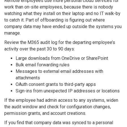
Remote employees use more personal cloud services for
work than on-site employees, because there is nobody
watching what they install on their laptop and no IT walk-by
to catch it. Part of offboarding is figuring out where
company data may have ended up outside the systems you
manage.
Review the M365 audit log for the departing employee’s
activity over the past 30 to 90 days:
Large downloads from OneDrive or SharePoint
Bulk email forwarding rules
Messages to external email addresses with
attachments
OAuth consent grants to third-party apps
Sign-ins from unexpected IP addresses or locations
If the employee had admin access to any systems, widen
the audit window and check for configuration changes,
permission grants, and account creations.
If you find that company data was synced to a personal