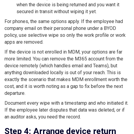
when the device is being returned and you want it
secured in transit without wiping it yet.
For phones, the same options apply. If the employee had
company email on their personal phone under a BYOD
policy, use selective wipe so only the work profile or work
apps are removed.
If the device is not enrolled in MDM, your options are far
more limited. You can remove the M365 account from the
device remotely (which handles email and Teams), but
anything downloaded locally is out of your reach. This is
exactly the scenario that makes MDM enrollment worth the
cost, and it is worth noting as a gap to fix before the next
departure.
Document every wipe with a timestamp and who initiated it.
If the employee later disputes that data was deleted, or if
an auditor asks, you need the record.
Step 4: Arrange device return