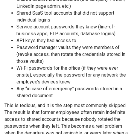
LinkedIn page admin, etc.)
Shared SaaS tool accounts that did not support
individual logins
Service account passwords they knew (line-of-
business apps, FTP accounts, database logins)
API keys they had access to
Password manager vaults they were members of
(revoke access, then rotate the credentials stored in
those vaults)
Wi-Fi passwords for the office (if they were ever
onsite), especially the password for any network the
employee’s devices knew
Any “in case of emergency” passwords stored in a
shared document
This is tedious, and it is the step most commonly skipped.
The result is that former employees often retain indefinite
access to shared accounts because nobody rotated the
passwords when they left. This becomes a real problem
when the departure was not amicable, or years later when a