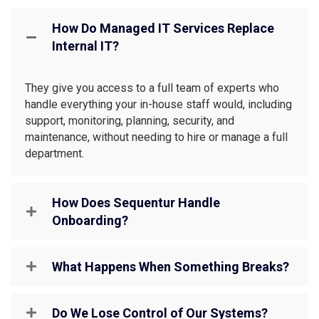
How Do Managed IT Services Replace
Internal IT?
They give you access to a full team of experts who
handle everything your in-house staff would, including
support, monitoring, planning, security, and
maintenance, without needing to hire or manage a full
department.
How Does Sequentur Handle
Onboarding?
What Happens When Something Breaks?
Do We Lose Control of Our Systems?