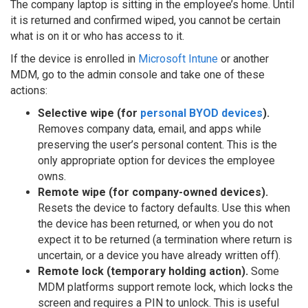
The company laptop is sitting in the employee’s home. Until
it is returned and confirmed wiped, you cannot be certain
what is on it or who has access to it.
If the device is enrolled in
Microsoft Intune
or another
MDM, go to the admin console and take one of these
actions:
Selective wipe (for
personal BYOD devices
).
Removes company data, email, and apps while
preserving the user’s personal content. This is the
only appropriate option for devices the employee
owns.
Remote wipe (for company-owned devices).
Resets the device to factory defaults. Use this when
the device has been returned, or when you do not
expect it to be returned (a termination where return is
uncertain, or a device you have already written off).
Remote lock (temporary holding action).
Some
MDM platforms support remote lock, which locks the
screen and requires a PIN to unlock. This is useful