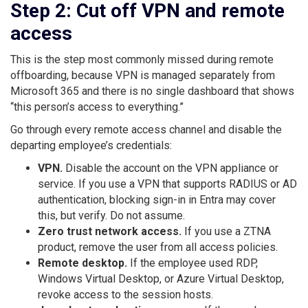
Step 2: Cut off VPN and remote
access
This is the step most commonly missed during remote
offboarding, because VPN is managed separately from
Microsoft 365 and there is no single dashboard that shows
“this person’s access to everything.”
Go through every remote access channel and disable the
departing employee’s credentials:
VPN.
Disable the account on the VPN appliance or
service. If you use a VPN that supports RADIUS or AD
authentication, blocking sign-in in Entra may cover
this, but verify. Do not assume.
Zero trust network access.
If you use a ZTNA
product, remove the user from all access policies.
Remote desktop.
If the employee used RDP,
Windows Virtual Desktop, or Azure Virtual Desktop,
revoke access to the session hosts.