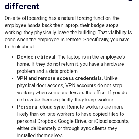
different
On-site offboarding has a natural forcing function: the
employee hands back their laptop, their badge stops
working, they physically leave the building. That visibility is
gone when the employee is remote. Specifically, you have
to think about:
Device retrieval.
The laptop is in the employee’s
home. If they do not return it, you have a hardware
problem and a data problem.
VPN and remote access credentials.
Unlike
physical door access, VPN accounts do not stop
working when someone leaves the office. If you do
not revoke them explicitly, they keep working.
Personal cloud sync.
Remote workers are more
likely than on-site workers to have copied files to
personal Dropbox, Google Drive, or iCloud accounts,
either deliberately or through sync clients they
installed themselves.