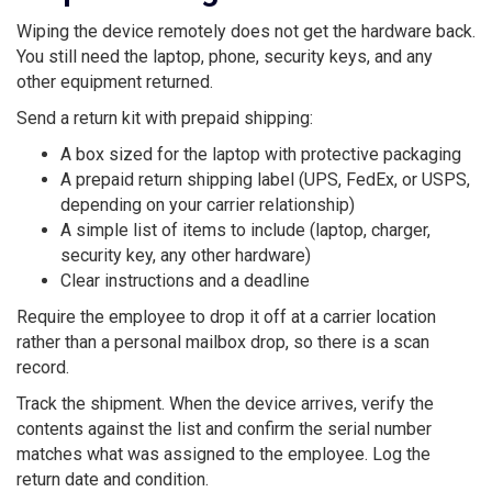
Wiping the device remotely does not get the hardware back.
You still need the laptop, phone, security keys, and any
other equipment returned.
Send a return kit with prepaid shipping:
A box sized for the laptop with protective packaging
A prepaid return shipping label (UPS, FedEx, or USPS,
depending on your carrier relationship)
A simple list of items to include (laptop, charger,
security key, any other hardware)
Clear instructions and a deadline
Require the employee to drop it off at a carrier location
rather than a personal mailbox drop, so there is a scan
record.
Track the shipment. When the device arrives, verify the
contents against the list and confirm the serial number
matches what was assigned to the employee. Log the
return date and condition.