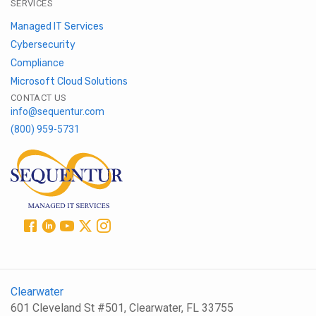
SERVICES
Managed IT Services
Cybersecurity
Compliance
Microsoft Cloud Solutions
CONTACT US
info@sequentur.com
(800) 959-5731
Clearwater
601 Cleveland St #501, Clearwater, FL 33755