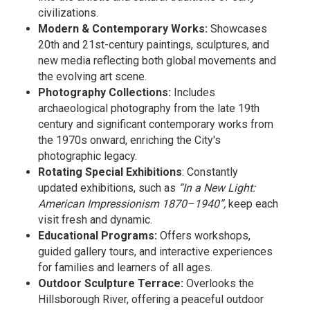
civilizations.
Modern & Contemporary Works:
Showcases
20th and 21st-century paintings, sculptures, and
new media reflecting both global movements and
the evolving art scene.
Photography Collections:
Includes
archaeological photography from the late 19th
century and significant contemporary works from
the 1970s onward, enriching the City's
photographic legacy.
Rotating Special Exhibitions
: Constantly
updated exhibitions, such as
“In a New Light:
American Impressionism 1870–1940”,
keep each
visit fresh and dynamic.
Educational Programs:
Offers workshops,
guided gallery tours, and interactive experiences
for families and learners of all ages.
Outdoor Sculpture Terrace:
Overlooks the
Hillsborough River, offering a peaceful outdoor