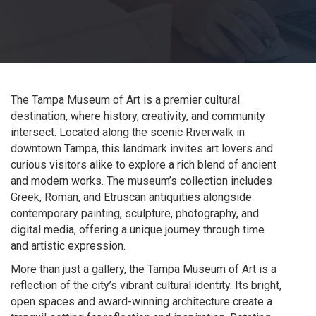
The Tampa Museum of Art is a premier cultural
destination, where history, creativity, and community
intersect. Located along the scenic Riverwalk in
downtown Tampa, this landmark invites art lovers and
curious visitors alike to explore a rich blend of ancient
and modern works. The museum’s collection includes
Greek, Roman, and Etruscan antiquities alongside
contemporary painting, sculpture, photography, and
digital media, offering a unique journey through time
and artistic expression.
More than just a gallery, the Tampa Museum of Art is a
reflection of the city’s vibrant cultural identity. Its bright,
open spaces and award-winning architecture create a