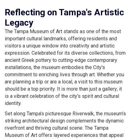
Reflecting on Tampa's Artistic
Legacy
The Tampa Museum of Art stands as one of the most
important cultural landmarks, offering residents and
visitors a unique window into creativity and artistic
expression. Celebrated for its diverse collections, from
ancient Greek pottery to cutting-edge contemporary
installations, the museum embodies the City's
commitment to enriching lives through art. Whether you
are planning a trip or are a local, a visit to this museum
should be a top priority. It is more than just a gallery; it
is a vibrant celebration of the city’s spirit and cultural
identity.
Set along Tampa’s picturesque Riverwalk, the museum’s
striking architectural design complements the dynamic
riverfront and thriving cultural scene. The Tampa
Museum of Art offers layered experiences that appeal