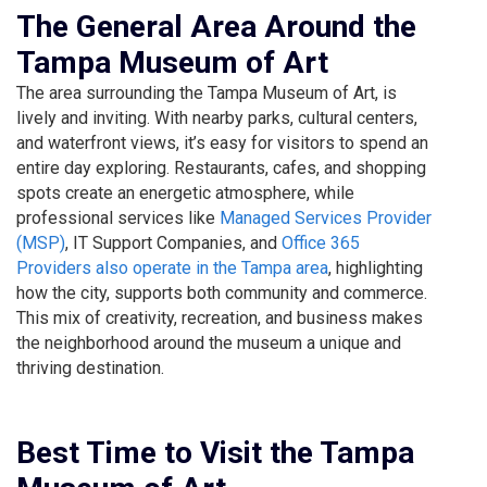
The General Area Around the
Tampa Museum of Art
The area surrounding the Tampa Museum of Art, is
lively and inviting. With nearby parks, cultural centers,
and waterfront views, it’s easy for visitors to spend an
entire day exploring. Restaurants, cafes, and shopping
spots create an energetic atmosphere, while
professional services like
Managed Services Provider
(MSP)
, IT Support Companies, and
Office 365
Providers also operate in the Tampa area
, highlighting
how the city, supports both community and commerce.
This mix of creativity, recreation, and business makes
the neighborhood around the museum a unique and
thriving destination.
Best Time to Visit the Tampa