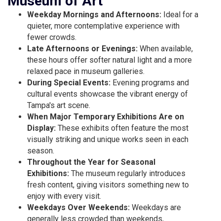
Museum of Art
Weekday Mornings and Afternoons:
Ideal for a
quieter, more contemplative experience with
fewer crowds.
Late Afternoons or Evenings:
When available,
these hours offer softer natural light and a more
relaxed pace in museum galleries.
During Special Events:
Evening programs and
cultural events showcase the vibrant energy of
Tampa's art scene.
When Major Temporary Exhibitions Are on
Display:
These exhibits often feature the most
visually striking and unique works seen in each
season.
Throughout the Year for Seasonal
Exhibitions:
The museum regularly introduces
fresh content, giving visitors something new to
enjoy with every visit.
Weekdays Over Weekends:
Weekdays are
generally less crowded than weekends,