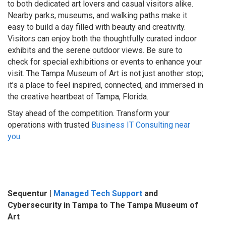
to both dedicated art lovers and casual visitors alike.
Nearby parks, museums, and walking paths make it
easy to build a day filled with beauty and creativity.
Visitors can enjoy both the thoughtfully curated indoor
exhibits and the serene outdoor views. Be sure to
check for special exhibitions or events to enhance your
visit. The Tampa Museum of Art is not just another stop;
it’s a place to feel inspired, connected, and immersed in
the creative heartbeat of Tampa, Florida.
Stay ahead of the competition. Transform your
operations with trusted
Business IT Consulting near
you
.
Sequentur |
Managed Tech Support
and
Cybersecurity in Tampa to The Tampa Museum of
Art