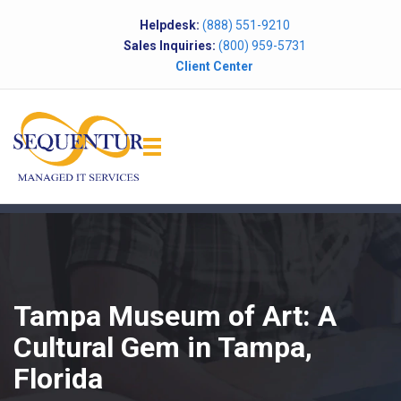
Helpdesk:
(888) 551-9210
Sales Inquiries:
(800) 959-5731
Client Center
Tampa Museum of Art: A
Cultural Gem in Tampa,
Florida