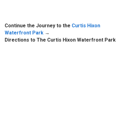
Continue the Journey to the
Curtis Hixon
Waterfront Park
→
Directions to The Curtis Hixon Waterfront Park