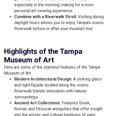
especially in the morning, making for a more
personal art-viewing experience.
Combine with a Riverwalk Stroll:
Visiting during
daylight hours allows you to enjoy Tampa’s scenic
Riverwalk before or after your museum tour.
Highlights of the Tampa
Museum of Art
Here are some of the standout features of the Tampa
Museum of Art:
Modern Architectural Design:
A striking glass-
and-light façade located along the scenic
Riverwalk blends innovation with natural
surroundings.
Ancient Art Collections:
Features Greek,
Roman, and Etruscan antiquities that offer insight
into the artistic and cultural traditions of early