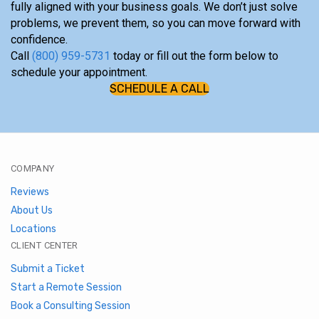
fully aligned with your business goals. We don’t just solve
problems, we prevent them, so you can move forward with
confidence.
Call
(800) 959-5731
today or fill out the form below to
schedule your appointment.
SCHEDULE A CALL
COMPANY
Reviews
About Us
Locations
CLIENT CENTER
Submit a Ticket
Start a Remote Session
Book a Consulting Session