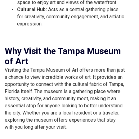
space to enjoy art and views of the waterfront.
Cultural Hub:
Acts as a central gathering place
for creativity, community engagement, and artistic
expression.
Why Visit the Tampa Museum
of Art
Visiting the Tampa Museum of Art offers more than just
a chance to view incredible works of art. It provides an
opportunity to connect with the cultural fabric of Tampa,
Florida itself. The museum is a gathering place where
history, creativity, and community meet, making it an
essential stop for anyone looking to better understand
the city. Whether you are a local resident or a traveler,
exploring the museum offers experiences that stay
with you long after your visit.