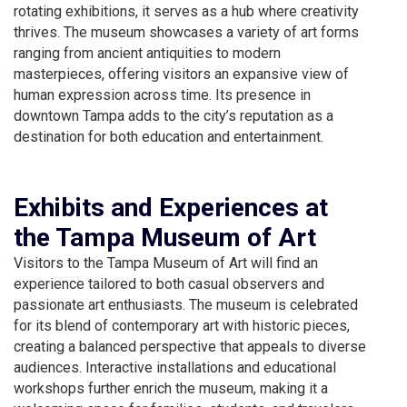
rotating exhibitions, it serves as a hub where creativity
thrives. The museum showcases a variety of art forms
ranging from ancient antiquities to modern
masterpieces, offering visitors an expansive view of
human expression across time. Its presence in
downtown Tampa adds to the city’s reputation as a
destination for both education and entertainment.
Exhibits and Experiences at
the Tampa Museum of Art
Visitors to the Tampa Museum of Art will find an
experience tailored to both casual observers and
passionate art enthusiasts. The museum is celebrated
for its blend of contemporary art with historic pieces,
creating a balanced perspective that appeals to diverse
audiences. Interactive installations and educational
workshops further enrich the museum, making it a