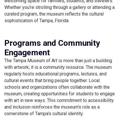
welcoming space for families, students, and travelers.
Whether you’re strolling through a gallery or attending a
curated program, the museum reflects the cultural
sophistication of Tampa, Florida.
Programs and Community
Engagement
The Tampa Museum of Art is more than just a building
with artwork; it is a community resource. The museum
regularly hosts educational programs, lectures, and
cultural events that bring people together. Local
schools and organizations often collaborate with the
museum, creating opportunities for students to engage
with art in new ways. This commitment to accessibility
and inclusion reinforces the museum’s role as a
cornerstone of Tampa’s cultural identity.