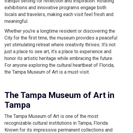
tranquil setting for reflection and inspiration. Rotating
exhibitions and innovative programs engage both
locals and travelers, making each visit feel fresh and
meaningful.
Whether you're a longtime resident or discovering the
City for the first time, the museum provides a peaceful
yet stimulating retreat where creativity thrives. It’s not
just a place to see art, it’s a place to experience and
honor its artistic heritage while embracing the future.
For anyone exploring the cultural heartbeat of Florida,
the Tampa Museum of Art is a must-visit.
The Tampa Museum of Art in
Tampa
The Tampa Museum of Art is one of the most
recognizable cultural institutions in Tampa, Florida.
Known for its impressive permanent collections and