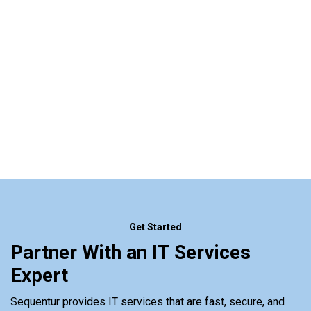
Get Started
Partner With an IT Services
Expert
Sequentur provides IT services that are fast, secure, and