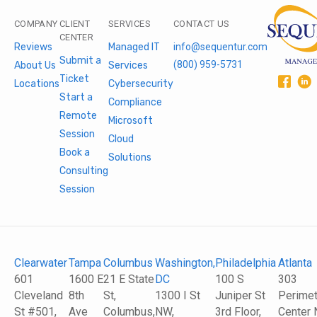
COMPANY
CLIENT
SERVICES
CONTACT US
CENTER
Reviews
Managed IT
info@sequentur.com
Submit a
(800) 959-5731
About Us
Services
Ticket
Locations
Cybersecurity
Start a
Compliance
Remote
Microsoft
Session
Cloud
Book a
Solutions
Consulting
Session
Clearwater
Tampa
Columbus
Washington,
Philadelphia
Atlanta
601
1600 E
21 E State
DC
100 S
303
Cleveland
8th
St,
1300 I St
Juniper St
Perimet
St #501,
Ave
Columbus,
NW,
3rd Floor,
Center 