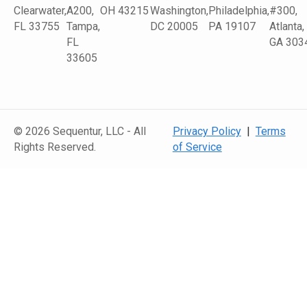
Clearwater,
A200,
OH 43215
Washington,
Philadelphia,
#300,
FL 33755
Tampa,
DC 20005
PA 19107
Atlanta,
FL
GA 303
33605
© 2026 Sequentur, LLC - All
Privacy Policy
|
Terms
Rights Reserved.
of Service