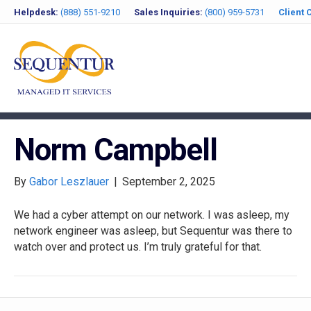
Helpdesk:
(888) 551-9210
Sales Inquiries:
(800) 959-5731
Client 
Norm Campbell
By
Gabor Leszlauer
|
September 2, 2025
We had a cyber attempt on our network. I was asleep, my
network engineer was asleep, but Sequentur was there to
watch over and protect us. I’m truly grateful for that.