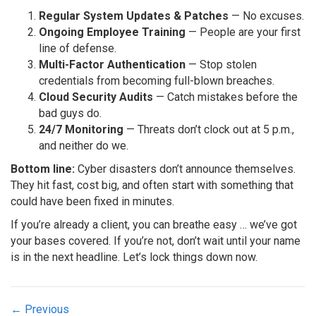
Regular System Updates & Patches
— No excuses.
Ongoing Employee Training
— People are your first
line of defense.
Multi-Factor Authentication
— Stop stolen
credentials from becoming full-blown breaches.
Cloud Security Audits
— Catch mistakes before the
bad guys do.
24/7 Monitoring
— Threats don’t clock out at 5 p.m.,
and neither do we.
Bottom line:
Cyber disasters don’t announce themselves.
They hit fast, cost big, and often start with something that
could have been fixed in minutes.
If you’re already a client, you can breathe easy … we’ve got
your bases covered. If you’re not, don’t wait until your name
is in the next headline. Let’s lock things down now.
Posts
← Previous