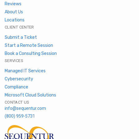
Reviews
About Us
Locations
CLIENT CENTER
Submit a Ticket
Start a Remote Session
Book a Consulting Session
SERVICES
Managed IT Services
Cybersecurity
Compliance
Microsoft Cloud Solutions
CONTACT US
info@sequentur.com
(800) 959-5731