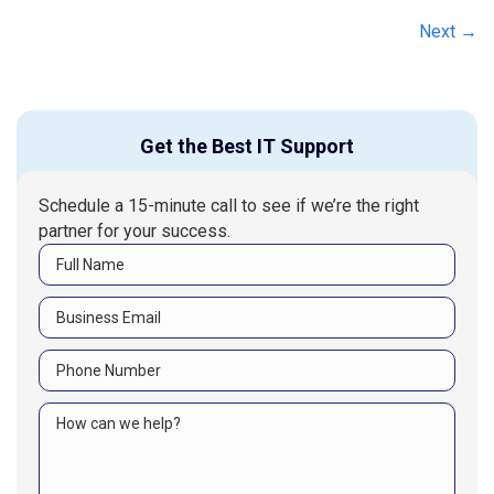
navigation
Next →
Get the Best IT Support
Schedule a 15-minute call to see if we’re the right
partner for your success.