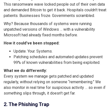
This ransomware wave locked people out of their own data
and demanded Bitcoin to get it back. Hospitals couldn’t treat
patients. Businesses froze. Governments scrambled.
Why? Because thousands of systems were running
unpatched versions of Windows … with a vulnerability
Microsoft had already fixed months before.
How it could’ve been stopped:
Update. Your. Systems.
Patching schedules and automated updates prevent
99% of known vulnerabilities from being exploited.
What we do differently:
Every system we manage gets patched and updated
regularly, without relying on someone “remembering.” We
also monitor in real time for suspicious activity … so even if
something slips through, it doesn’t get far.
2. The Phishing Trap