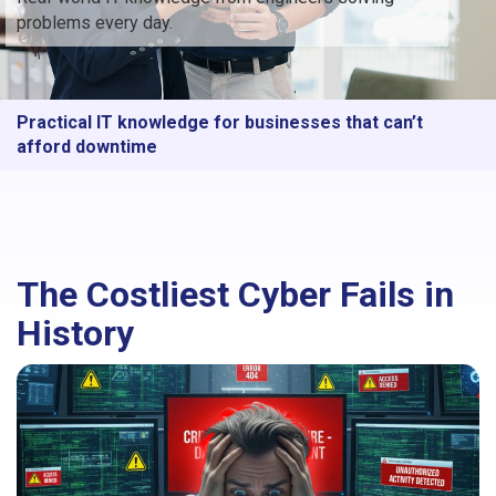
problems every day.
Practical IT knowledge for businesses that can’t
afford downtime
The Costliest Cyber Fails in
History