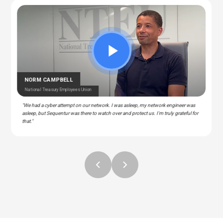
CEDRIC BERNESCUT
STEPHAN ALBERT
National Catholic Education Association
National Community Pharmacists Association
OTARU
RAY
T Manager – Police & Fire Clinic Associates
T – Liberty Source
NORM CAMPBELL
National Treasury Employees Union
"We had a cyber attempt on our network. I was asleep, my network engineer was
asleep, but Sequentur was there to watch over and protect us. I'm truly grateful for
that."