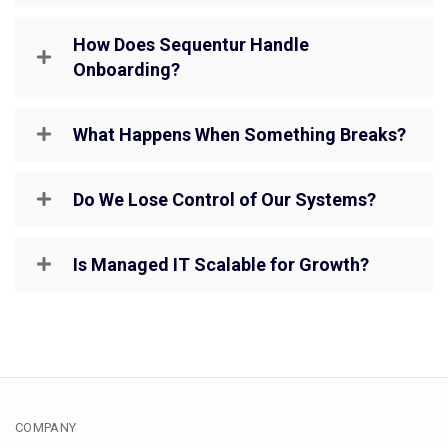
How Does Sequentur Handle
Onboarding?
What Happens When Something Breaks?
Do We Lose Control of Our Systems?
Is Managed IT Scalable for Growth?
COMPANY