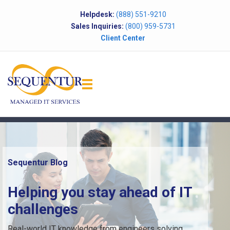
Helpdesk:
(888) 551-9210
Sales Inquiries:
(800) 959-5731
Client Center
Sequentur Blog
Helping you stay ahead of IT
challenges
Real-world IT knowledge from engineers solving