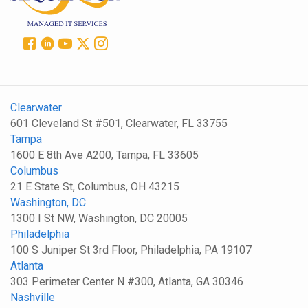
Clearwater
601 Cleveland St #501, Clearwater, FL 33755
Tampa
1600 E 8th Ave A200, Tampa, FL 33605
Columbus
21 E State St, Columbus, OH 43215
Washington, DC
1300 I St NW, Washington, DC 20005
Philadelphia
100 S Juniper St 3rd Floor, Philadelphia, PA 19107
Atlanta
303 Perimeter Center N #300, Atlanta, GA 30346
Nashville