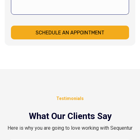
SCHEDULE AN APPOINTMENT
Testimonials
What Our Clients Say
Here is why you are going to love working with Sequentur