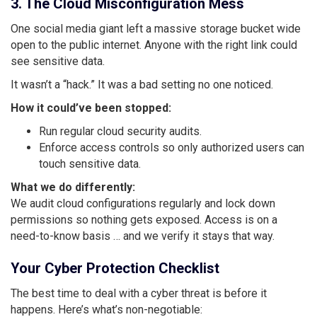
3. The Cloud Misconfiguration Mess
One social media giant left a massive storage bucket wide
open to the public internet. Anyone with the right link could
see sensitive data.
It wasn’t a “hack.” It was a bad setting no one noticed.
How it could’ve been stopped:
Run regular cloud security audits.
Enforce access controls so only authorized users can
touch sensitive data.
What we do differently:
We audit cloud configurations regularly and lock down
permissions so nothing gets exposed. Access is on a
need-to-know basis … and we verify it stays that way.
Your Cyber Protection Checklist
The best time to deal with a cyber threat is before it
happens. Here’s what’s non-negotiable: