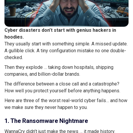
Cyber disasters don’t start with genius hackers in
hoodies.
They usually start with something simple. A missed update.
A gullible click. A tiny configuration mistake no one double-
checked.
Then they explode … taking down hospitals, shipping
companies, and billion-dollar brands.
The difference between a close call and a catastrophe?
How well you protect yourself before anything happens.
Here are three of the worst real-world cyber fails… and how
we make sure they never happen to you.
1. The Ransomware Nightmare
WannaCry didn’t just make the news … it made history.