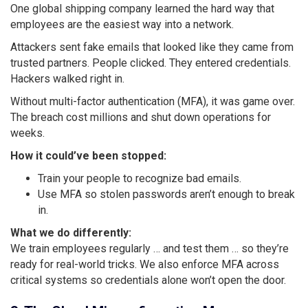
One global shipping company learned the hard way that
employees are the easiest way into a network.
Attackers sent fake emails that looked like they came from
trusted partners. People clicked. They entered credentials.
Hackers walked right in.
Without multi-factor authentication (MFA), it was game over.
The breach cost millions and shut down operations for
weeks.
How it could’ve been stopped:
Train your people to recognize bad emails.
Use MFA so stolen passwords aren’t enough to break
in.
What we do differently:
We train employees regularly … and test them … so they’re
ready for real-world tricks. We also enforce MFA across
critical systems so credentials alone won’t open the door.