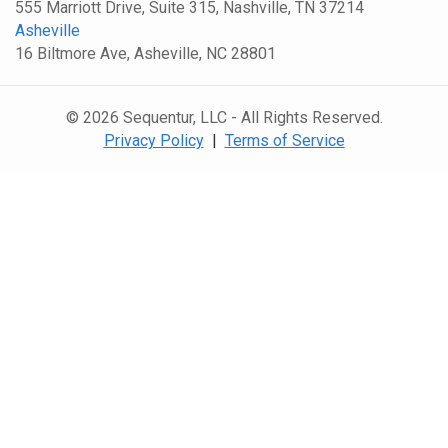
555 Marriott Drive, Suite 315, Nashville, TN 37214
Asheville
16 Biltmore Ave, Asheville, NC 28801
© 2026 Sequentur, LLC - All Rights Reserved.
Privacy Policy
|
Terms of Service