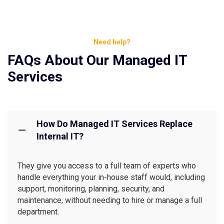
Need help?
FAQs About Our Managed IT
Services
How Do Managed IT Services Replace
Internal IT?
They give you access to a full team of experts who
handle everything your in-house staff would, including
support, monitoring, planning, security, and
maintenance, without needing to hire or manage a full
department.