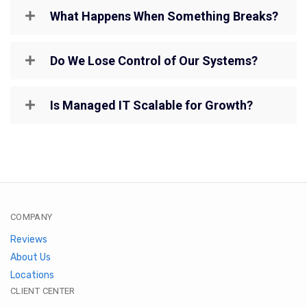
What Happens When Something Breaks?
Do We Lose Control of Our Systems?
Is Managed IT Scalable for Growth?
COMPANY
Reviews
About Us
Locations
CLIENT CENTER