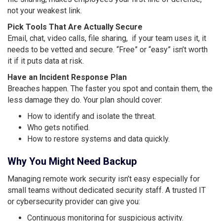
not your weakest link.
Pick Tools That Are Actually Secure
Email, chat, video calls, file sharing, if your team uses it, it
needs to be vetted and secure. “Free” or “easy” isn’t worth
it if it puts data at risk.
Have an Incident Response Plan
Breaches happen. The faster you spot and contain them, the
less damage they do. Your plan should cover:
How to identify and isolate the threat.
Who gets notified.
How to restore systems and data quickly.
Why You Might Need Backup
Managing remote work security isn’t easy especially for
small teams without dedicated security staff. A trusted IT
or cybersecurity provider can give you:
Continuous monitoring for suspicious activity.