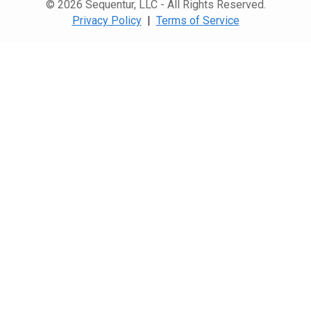
© 2026 Sequentur, LLC - All Rights Reserved.
Privacy Policy
|
Terms of Service