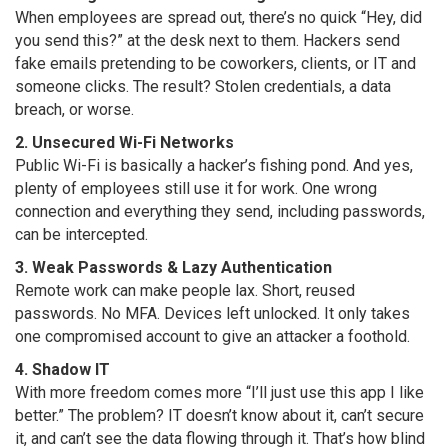
When employees are spread out, there’s no quick “Hey, did
you send this?” at the desk next to them. Hackers send
fake emails pretending to be coworkers, clients, or IT and
someone clicks. The result? Stolen credentials, a data
breach, or worse.
2. Unsecured Wi-Fi Networks
Public Wi-Fi is basically a hacker’s fishing pond. And yes,
plenty of employees still use it for work. One wrong
connection and everything they send, including passwords,
can be intercepted.
3. Weak Passwords & Lazy Authentication
Remote work can make people lax. Short, reused
passwords. No MFA. Devices left unlocked. It only takes
one compromised account to give an attacker a foothold.
4. Shadow IT
With more freedom comes more “I’ll just use this app I like
better.” The problem? IT doesn’t know about it, can’t secure
it, and can’t see the data flowing through it. That’s how blind