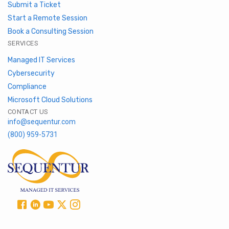
Submit a Ticket
Start a Remote Session
Book a Consulting Session
SERVICES
Managed IT Services
Cybersecurity
Compliance
Microsoft Cloud Solutions
CONTACT US
info@sequentur.com
(800) 959-5731