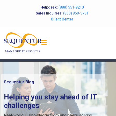
Helpdesk:
(888) 551-9210
Sales Inquiries:
(800) 959-5731
Client Center
Sequentur Blog
Helping you stay ahead of IT
challenges
Real-world IT knowledge from engineers solving