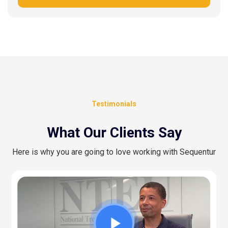
Testimonials
What Our Clients Say
Here is why you are going to love working with Sequentur