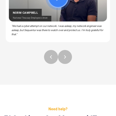
CEDRIC BERNESCUT
STEPHAN ALBERT
National Catholic Education Association
National Community Pharmacists Association
OTARU
RAY
T Manager – Police & Fire Clinic Associates
T – Liberty Source
NORM CAMPBELL
National Treasury Employees Union
"We had a cyber attempt on our network. I was asleep, my network engineer was
asleep, but Sequentur was there to watch over and protect us. I'm truly grateful for
that."
Need help?