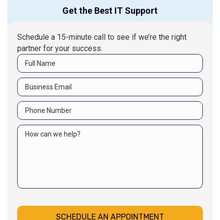
Get the Best IT Support
Schedule a 15-minute call to see if we’re the right
partner for your success.
SCHEDULE AN APPOINTMENT