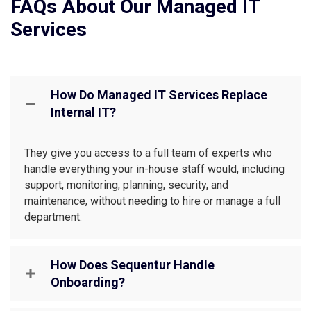
FAQs About Our Managed IT
Services
How Do Managed IT Services Replace
Internal IT?
They give you access to a full team of experts who
handle everything your in-house staff would, including
support, monitoring, planning, security, and
maintenance, without needing to hire or manage a full
department.
How Does Sequentur Handle
Onboarding?