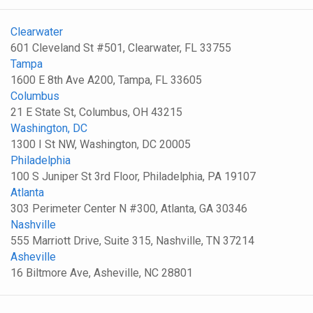
Clearwater
601 Cleveland St #501, Clearwater, FL 33755
Tampa
1600 E 8th Ave A200, Tampa, FL 33605
Columbus
21 E State St, Columbus, OH 43215
Washington, DC
1300 I St NW, Washington, DC 20005
Philadelphia
100 S Juniper St 3rd Floor, Philadelphia, PA 19107
Atlanta
303 Perimeter Center N #300, Atlanta, GA 30346
Nashville
555 Marriott Drive, Suite 315, Nashville, TN 37214
Asheville
16 Biltmore Ave, Asheville, NC 28801