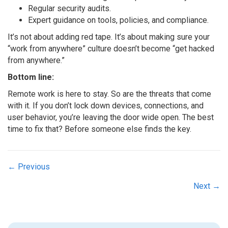
Regular security audits.
Expert guidance on tools, policies, and compliance.
It’s not about adding red tape. It’s about making sure your
“work from anywhere” culture doesn’t become “get hacked
from anywhere.”
Bottom line:
Remote work is here to stay. So are the threats that come
with it. If you don’t lock down devices, connections, and
user behavior, you’re leaving the door wide open. The best
time to fix that? Before someone else finds the key.
Posts
← Previous
navigation
Next →