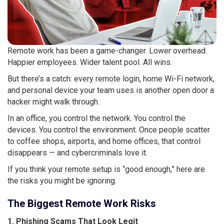
Remote work has been a game-changer. Lower overhead.
Happier employees. Wider talent pool. All wins.
But there’s a catch: every remote login, home Wi-Fi network,
and personal device your team uses is another open door a
hacker might walk through.
In an office, you control the network. You control the
devices. You control the environment. Once people scatter
to coffee shops, airports, and home offices, that control
disappears — and cybercriminals love it.
If you think your remote setup is “good enough,” here are
the risks you might be ignoring.
The Biggest Remote Work Risks
1. Phishing Scams That Look Legit