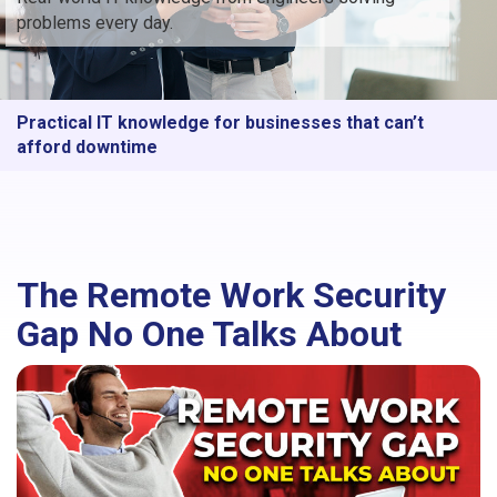
problems every day.
Practical IT knowledge for businesses that can’t
afford downtime
The Remote Work Security
Gap No One Talks About