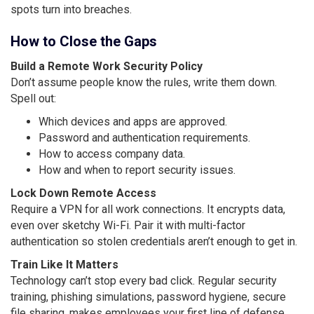
spots turn into breaches.
How to Close the Gaps
Build a Remote Work Security Policy
Don’t assume people know the rules, write them down.
Spell out:
Which devices and apps are approved.
Password and authentication requirements.
How to access company data.
How and when to report security issues.
Lock Down Remote Access
Require a VPN for all work connections. It encrypts data,
even over sketchy Wi-Fi. Pair it with multi-factor
authentication so stolen credentials aren’t enough to get in.
Train Like It Matters
Technology can’t stop every bad click. Regular security
training, phishing simulations, password hygiene, secure
file sharing, makes employees your first line of defense,