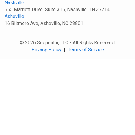
Nashville
555 Marriott Drive, Suite 315, Nashville, TN 37214
Asheville
16 Biltmore Ave, Asheville, NC 28801
© 2026 Sequentur, LLC - All Rights Reserved.
Privacy Policy
|
Terms of Service