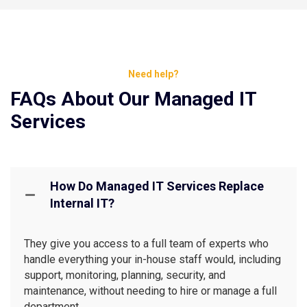
Need help?
FAQs About Our Managed IT
Services
How Do Managed IT Services Replace
Internal IT?
They give you access to a full team of experts who
handle everything your in-house staff would, including
support, monitoring, planning, security, and
maintenance, without needing to hire or manage a full
department.