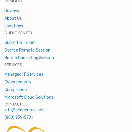
COMPANY
Reviews
About Us
Locations
CLIENT CENTER
Submit a Ticket
Start a Remote Session
Book a Consulting Session
SERVICES
Managed IT Services
Cybersecurity
Compliance
Microsoft Cloud Solutions
CONTACT US
info@sequentur.com
(800) 959-5731