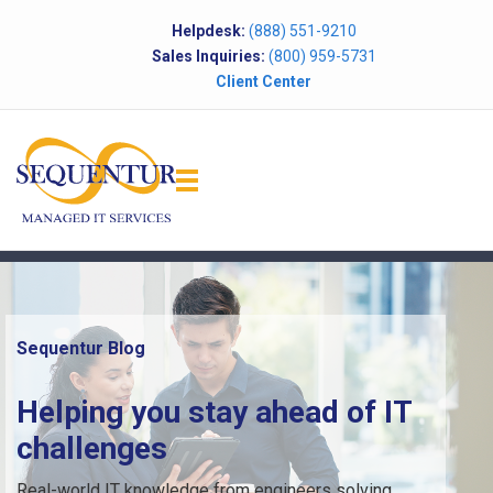
Helpdesk:
(888) 551-9210
Sales Inquiries:
(800) 959-5731
Client Center
Sequentur Blog
Helping you stay ahead of IT
challenges
Real-world IT knowledge from engineers solving