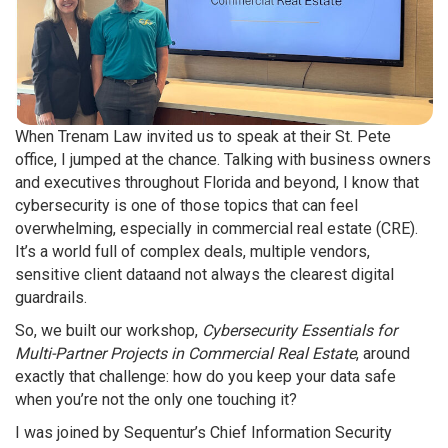
When Trenam Law invited us to speak at their St. Pete
office, I jumped at the chance. Talking with business owners
and executives throughout Florida and beyond, I know that
cybersecurity is one of those topics that can feel
overwhelming, especially in commercial real estate (CRE).
It’s a world full of complex deals, multiple vendors,
sensitive client dataand not always the clearest digital
guardrails.
So, we built our workshop,
Cybersecurity Essentials for
Multi-Partner Projects in Commercial Real Estate
, around
exactly that challenge: how do you keep your data safe
when you’re not the only one touching it?
I was joined by Sequentur’s Chief Information Security