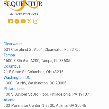
Clearwater
601 Cleveland St #501, Clearwater, FL 33755
Tampa
1600 E 8th Ave A200, Tampa, FL 33605
Columbus
21 E State St, Columbus, OH 43215
Washington, DC
1300 I St NW, Washington, DC 20005
Philadelphia
100 S Juniper St 3rd Floor, Philadelphia, PA 19107
Atlanta
303 Perimeter Center N #300, Atlanta, GA 30346