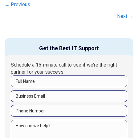
Posts
← Previous
navigation
Next →
Get the Best IT Support
Schedule a 15-minute call to see if we’re the right
partner for your success.