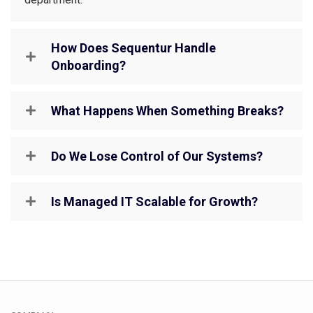
How Does Sequentur Handle
Onboarding?
What Happens When Something Breaks?
Do We Lose Control of Our Systems?
Is Managed IT Scalable for Growth?