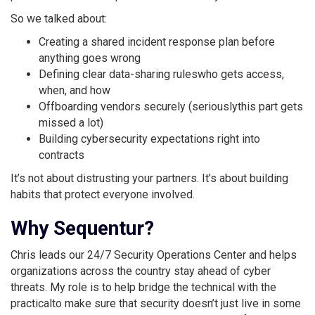
So we talked about:
Creating a shared incident response plan before
anything goes wrong
Defining clear data-sharing ruleswho gets access,
when, and how
Offboarding vendors securely (seriouslythis part gets
missed a lot)
Building cybersecurity expectations right into
contracts
It’s not about distrusting your partners. It’s about building
habits that protect everyone involved.
Why Sequentur?
Chris leads our 24/7 Security Operations Center and helps
organizations across the country stay ahead of cyber
threats. My role is to help bridge the technical with the
practicalto make sure that security doesn’t just live in some