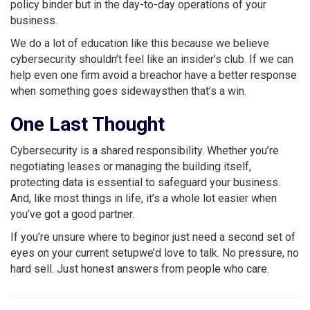
policy binder but in the day-to-day operations of your
business.
We do a lot of education like this because we believe
cybersecurity shouldn’t feel like an insider’s club. If we can
help even one firm avoid a breachor have a better response
when something goes sidewaysthen that’s a win.
One Last Thought
Cybersecurity is a shared responsibility. Whether you’re
negotiating leases or managing the building itself,
protecting data is essential to safeguard your business.
And, like most things in life, it’s a whole lot easier when
you’ve got a good partner.
If you’re unsure where to beginor just need a second set of
eyes on your current setupwe’d love to talk. No pressure, no
hard sell. Just honest answers from people who care.