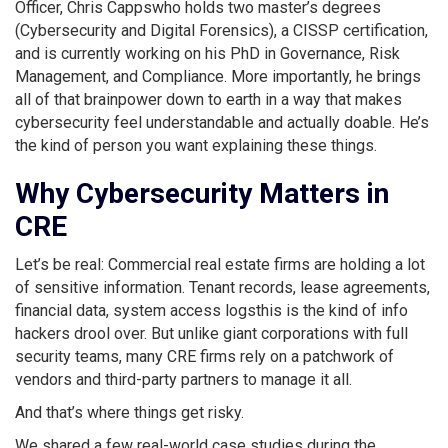
Officer, Chris Cappswho holds two master’s degrees
(Cybersecurity and Digital Forensics), a CISSP certification,
and is currently working on his PhD in Governance, Risk
Management, and Compliance. More importantly, he brings
all of that brainpower down to earth in a way that makes
cybersecurity feel understandable and actually doable. He’s
the kind of person you want explaining these things.
Why Cybersecurity Matters in
CRE
Let’s be real: Commercial real estate firms are holding a lot
of sensitive information. Tenant records, lease agreements,
financial data, system access logsthis is the kind of info
hackers drool over. But unlike giant corporations with full
security teams, many CRE firms rely on a patchwork of
vendors and third-party partners to manage it all.
And that’s where things get risky.
We shared a few real-world case studies during the