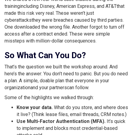
trainingincluding Disney, American Express, and AT&Tthat
made this risk very real. These weren’t just
cyberattacksthey were breaches caused by third parties.
One downloaded the wrong file. Another forgot to turn off
access after a contract ended. These were simple
missteps with million-dollar consequences.
So What Can You Do?
That’s the question we built the workshop around. And
here’s the answer: You don’t need to panic. But you do need
a plan. A simple, doable plan that everyone in your
organizationand your partnerscan follow.
Some of the highlights we walked through:
Know your data.
What do you store, and where does
it live? (Think lease files, email threads, CRM notes.)
Use Multi-Factor Authentication (MFA).
It’s quick
to implement and blocks most credential-based