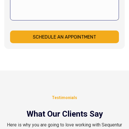
SCHEDULE AN APPOINTMENT
Testimonials
What Our Clients Say
Here is why you are going to love working with Sequentur