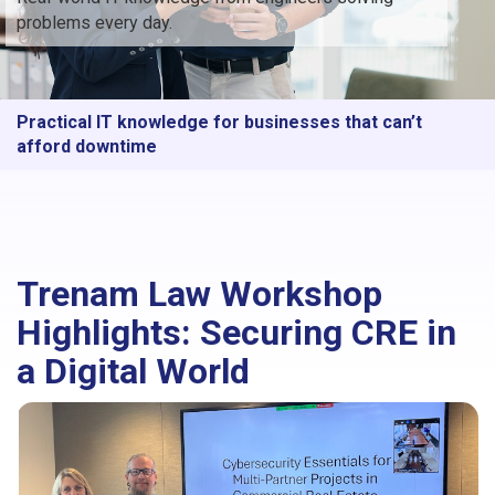
problems every day.
Practical IT knowledge for businesses that can’t
afford downtime
Trenam Law Workshop
Highlights: Securing CRE in
a Digital World