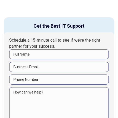
Get the Best IT Support
Schedule a 15-minute call to see if we’re the right
partner for your success.