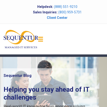
Helpdesk:
(888) 551-9210
Sales Inquiries:
(800) 959-5731
Client Center
Sequentur Blog
Helping you stay ahead of IT
challenges
Real-world IT knowledge from engineers solving