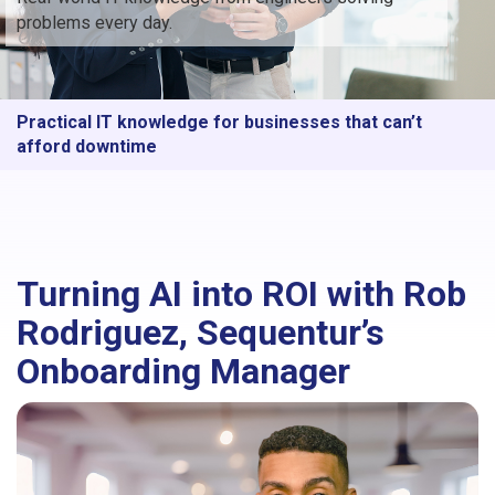
problems every day.
Practical IT knowledge for businesses that can’t
afford downtime
Turning AI into ROI with Rob
Rodriguez, Sequentur’s
Onboarding Manager