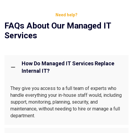
Need help?
FAQs About Our Managed IT
Services
How Do Managed IT Services Replace
Internal IT?
They give you access to a full team of experts who
handle everything your in-house staff would, including
support, monitoring, planning, security, and
maintenance, without needing to hire or manage a full
department.