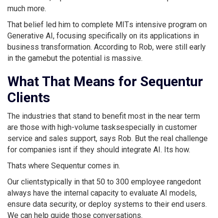
much more.
That belief led him to complete MITs intensive program on
Generative AI, focusing specifically on its applications in
business transformation. According to Rob, were still early
in the gamebut the potential is massive.
What That Means for Sequentur
Clients
The industries that stand to benefit most in the near term
are those with high-volume tasksespecially in customer
service and sales support, says Rob. But the real challenge
for companies isnt if they should integrate AI. Its how.
Thats where Sequentur comes in.
Our clientstypically in that 50 to 300 employee rangedont
always have the internal capacity to evaluate AI models,
ensure data security, or deploy systems to their end users.
We can help guide those conversations.