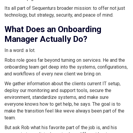
Its all part of Sequenturs broader mission: to offer not just
technology, but strategy, security, and peace of mind.
What Does an Onboarding
Manager Actually Do?
In a word: a lot.
Robs role goes far beyond turning on services. He and the
onboarding team get deep into the systems, configurations,
and workflows of every new client we bring on.
We gather information about the clients current IT setup,
deploy our monitoring and support tools, secure the
environment, standardize systems, and make sure
everyone knows how to get help, he says. The goal is to
make the transition feel like weve always been part of the
team.
But ask Rob what his favorite part of the job is, and his