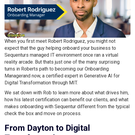
When you first meet Robert Rodriguez, you might not
expect that the guy helping onboard your business to
Sequenturs managed IT environment once ran a virtual
reality arcade. But thats just one of the many surprising
turns in Roberts path to becoming our Onboarding
Managerand now, a certified expert in Generative AI for
Digital Transformation through MIT.
We sat down with Rob to learn more about what drives him,
how his latest certification can benefit our clients, and what
makes onboarding with Sequentur different from the typical
check the box and move on process.
From Dayton to Digital