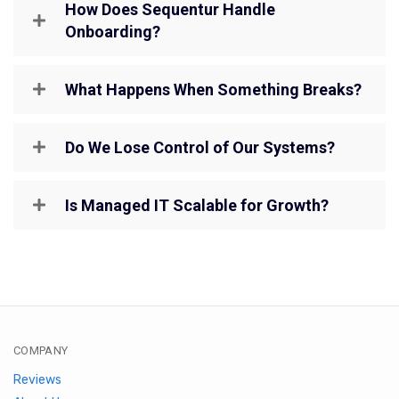
How Does Sequentur Handle
Onboarding?
What Happens When Something Breaks?
Do We Lose Control of Our Systems?
Is Managed IT Scalable for Growth?
COMPANY
Reviews