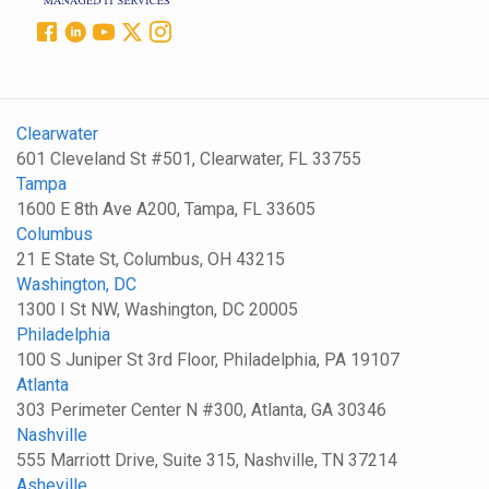
Clearwater
601 Cleveland St #501, Clearwater, FL 33755
Tampa
1600 E 8th Ave A200, Tampa, FL 33605
Columbus
21 E State St, Columbus, OH 43215
Washington, DC
1300 I St NW, Washington, DC 20005
Philadelphia
100 S Juniper St 3rd Floor, Philadelphia, PA 19107
Atlanta
303 Perimeter Center N #300, Atlanta, GA 30346
Nashville
555 Marriott Drive, Suite 315, Nashville, TN 37214
Asheville