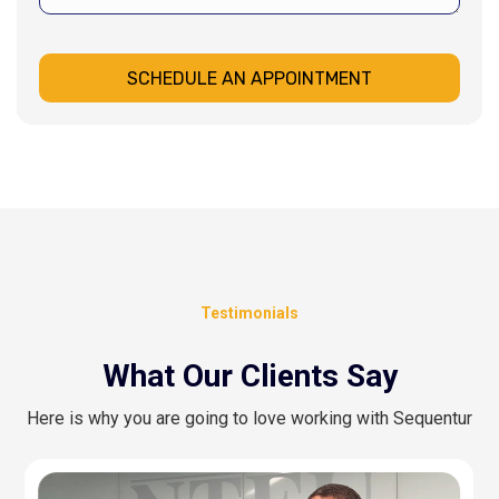
SCHEDULE AN APPOINTMENT
Testimonials
What Our Clients Say
Here is why you are going to love working with Sequentur