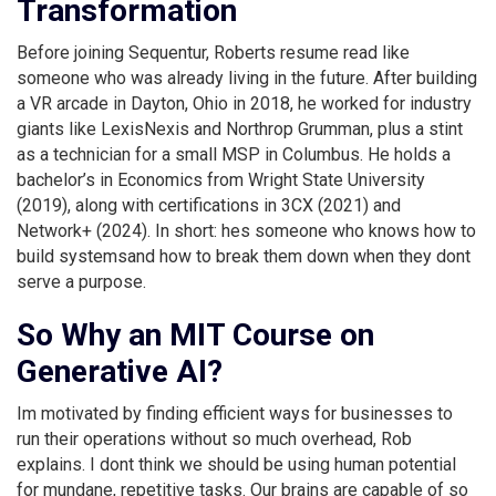
Transformation
Before joining Sequentur, Roberts resume read like
someone who was already living in the future. After building
a VR arcade in Dayton, Ohio in 2018, he worked for industry
giants like LexisNexis and Northrop Grumman, plus a stint
as a technician for a small MSP in Columbus. He holds a
bachelor’s in Economics from Wright State University
(2019), along with certifications in 3CX (2021) and
Network+ (2024). In short: hes someone who knows how to
build systemsand how to break them down when they dont
serve a purpose.
So Why an MIT Course on
Generative AI?
Im motivated by finding efficient ways for businesses to
run their operations without so much overhead, Rob
explains. I dont think we should be using human potential
for mundane, repetitive tasks. Our brains are capable of so