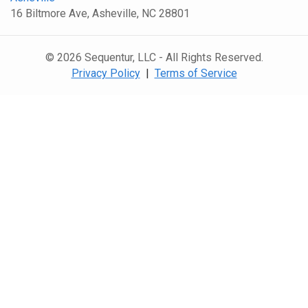
16 Biltmore Ave, Asheville, NC 28801
© 2026 Sequentur, LLC - All Rights Reserved.
Privacy Policy
|
Terms of Service