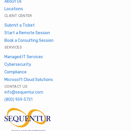
About Us
Locations
CLIENT CENTER
Submit a Ticket
Start a Remote Session
Book a Consulting Session
SERVICES
Managed IT Services
Cybersecurity
Compliance
Microsoft Cloud Solutions
CONTACT US
info@sequentur.com
(800) 959-5731