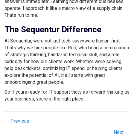
answer is immediate: Learning how different businesses
operate. I approach it like a macro view of a supply chain.
Thats fun to me.
The Sequentur Difference
At Sequentur, were not just tech-savvywere human-first.
Thats why we hire people like Rob, who bring a combination
of strategic thinking, hands-on technical skill, and a real
curiosity for how our clients work. Whether were solving
help desk tickets, optimizing IT spend, or helping clients
explore the potential of AI, it all starts with great
onboardingand great people.
So if youre ready for IT support thats as forward-thinking as
your business, youre in the right place.
Posts
← Previous
navigation
Next →