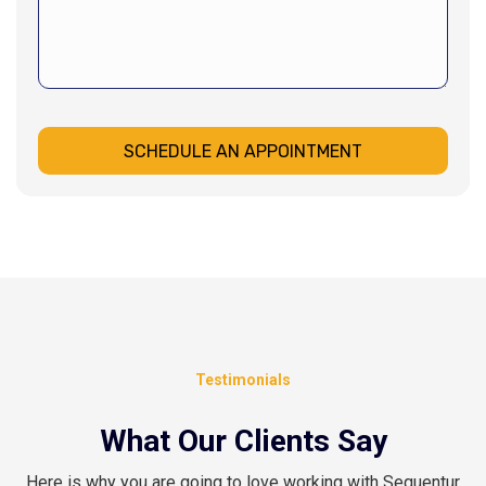
SCHEDULE AN APPOINTMENT
Testimonials
What Our Clients Say
Here is why you are going to love working with Sequentur