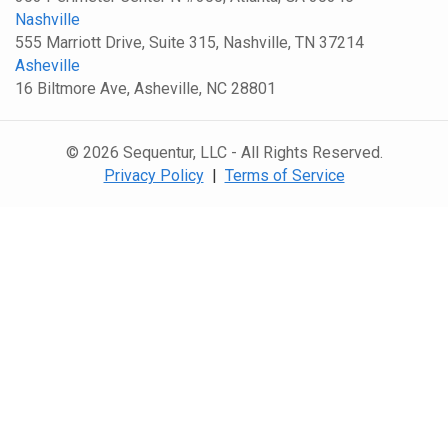
Nashville
555 Marriott Drive, Suite 315, Nashville, TN 37214
Asheville
16 Biltmore Ave, Asheville, NC 28801
© 2026 Sequentur, LLC - All Rights Reserved.
Privacy Policy
|
Terms of Service