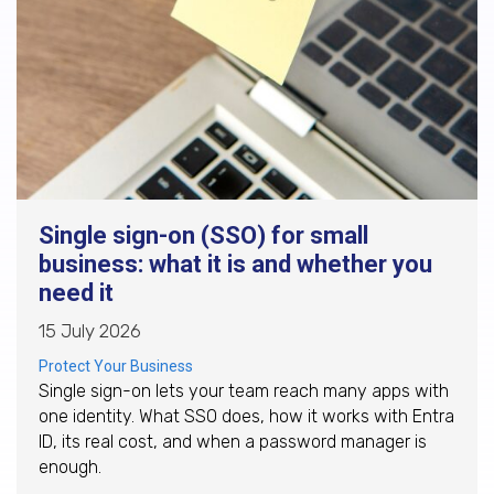
Single sign-on (SSO) for small
business: what it is and whether you
need it
15 July 2026
Protect Your Business
Single sign-on lets your team reach many apps with
one identity. What SSO does, how it works with Entra
ID, its real cost, and when a password manager is
enough.