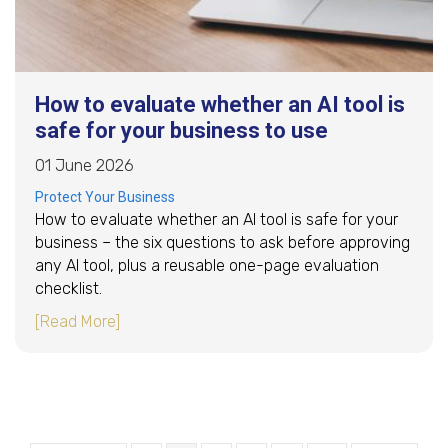
How to evaluate whether an AI tool is
safe for your business to use
01 June 2026
Protect Your Business
How to evaluate whether an AI tool is safe for your
business – the six questions to ask before approving
any AI tool, plus a reusable one-page evaluation
checklist.
about How to evaluate whether an AI tool is s
[Read More]