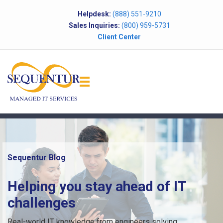
Helpdesk:
(888) 551-9210
Sales Inquiries:
(800) 959-5731
Client Center
Sequentur Blog
Helping you stay ahead of IT
challenges
Real-world IT knowledge from engineers solving