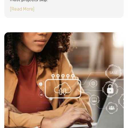
about How to migrate email to Microsoft 365 
[Read More]