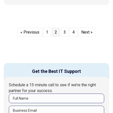
« Previous
1
2
3
4
Next »
Get the Best IT Support
Schedule a 15-minute call to see if we’re the right
partner for your success.