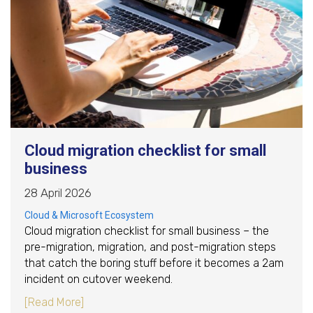
Cloud migration checklist for small
business
28 April 2026
Cloud & Microsoft Ecosystem
Cloud migration checklist for small business – the
pre-migration, migration, and post-migration steps
that catch the boring stuff before it becomes a 2am
incident on cutover weekend.
about Cloud migration checklist for small busi
[Read More]