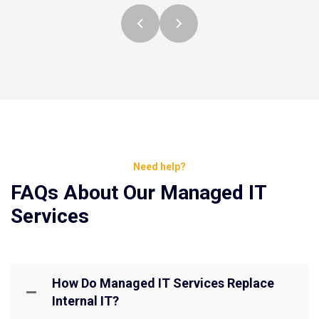
Need help?
FAQs About Our Managed IT
Services
How Do Managed IT Services Replace
Internal IT?