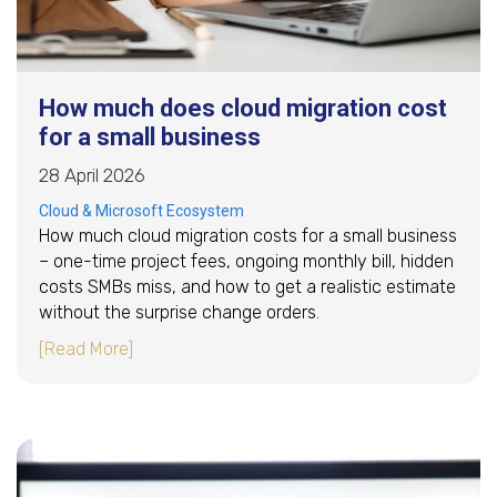
How much does cloud migration cost
for a small business
28 April 2026
Cloud & Microsoft Ecosystem
How much cloud migration costs for a small business
– one-time project fees, ongoing monthly bill, hidden
costs SMBs miss, and how to get a realistic estimate
without the surprise change orders.
about How much does cloud migration cost for
[Read More]