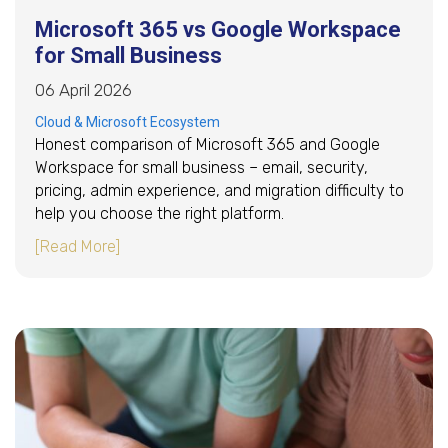
Microsoft 365 vs Google Workspace
for Small Business
06 April 2026
Cloud & Microsoft Ecosystem
Honest comparison of Microsoft 365 and Google
Workspace for small business – email, security,
pricing, admin experience, and migration difficulty to
help you choose the right platform.
about Microsoft 365 vs Google Workspace for
[Read More]