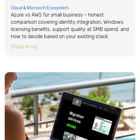
Cloud & Microsoft Ecosystem
Azure vs AWS for small business – honest
comparison covering identity integration, Windows
licensing benefits, support quality at SMB spend, and
how to decide based on your existing stack.
about Azure vs AWS for small business: which
[Read More]