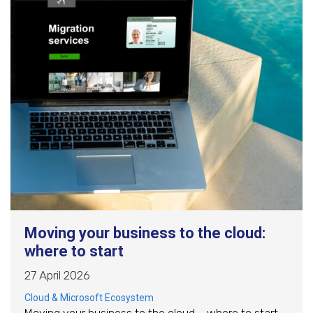
Moving your business to the cloud:
where to start
27 April 2026
Cloud & Microsoft Ecosystem