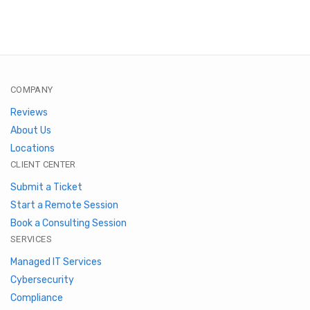
COMPANY
Reviews
About Us
Locations
CLIENT CENTER
Submit a Ticket
Start a Remote Session
Book a Consulting Session
SERVICES
Managed IT Services
Cybersecurity
Compliance