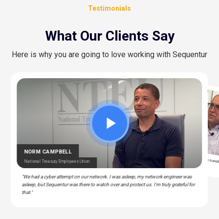
Testimonials
What Our Clients Say
Here is why you are going to love working with Sequentur
STEPHAN ALBERT
HENRY GRAY
CEDRIC BERNESCUT
National Community Pharmacists Association
Clinical & IT Manager – Police & Fire Clinic Associates
National Catholic Education Association
OTARU
"I can actually take time off... and know there is someone there to handl
T – Liberty Source
NORM CAMPBELL
technical support issues for my staff."
National Treasury Employees Union
"We had a cyber attempt on our network. I was asleep, my network engineer was
asleep, but Sequentur was there to watch over and protect us. I'm truly grateful for
that."