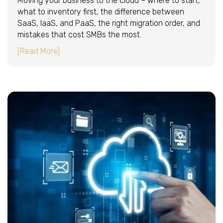
Moving your business to the cloud – where to start,
what to inventory first, the difference between
SaaS, IaaS, and PaaS, the right migration order, and
mistakes that cost SMBs the most.
about Moving your business to the cloud: wher
[Read More]