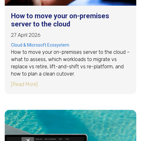
How to move your on-premises
server to the cloud
27 April 2026
Cloud & Microsoft Ecosystem
How to move your on-premises server to the cloud –
what to assess, which workloads to migrate vs
replace vs retire, lift-and-shift vs re-platform, and
how to plan a clean cutover.
about How to move your on-premises server t
[Read More]