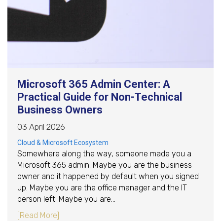
Microsoft 365 Admin Center: A
Practical Guide for Non-Technical
Business Owners
03 April 2026
Cloud & Microsoft Ecosystem
Somewhere along the way, someone made you a
Microsoft 365 admin. Maybe you are the business
owner and it happened by default when you signed
up. Maybe you are the office manager and the IT
person left. Maybe you are…
about Microsoft 365 Admin Center: A Practica
[Read More]