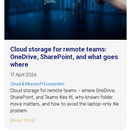
Cloud storage for remote teams:
OneDrive, SharePoint, and what goes
where
17 April 2026
Cloud & Microsoft Ecosystem
Cloud storage for remote teams – where OneDrive,
SharePoint, and Teams files fit, why known folder
move matters, and how to avoid the laptop-only file
problem.
about Cloud storage for remote teams: OneDr
[Read More]