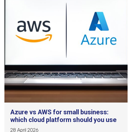
Azure vs AWS for small business:
which cloud platform should you use
28 April 2026