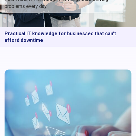
problems every day.
Practical IT knowledge for businesses that can’t
afford downtime