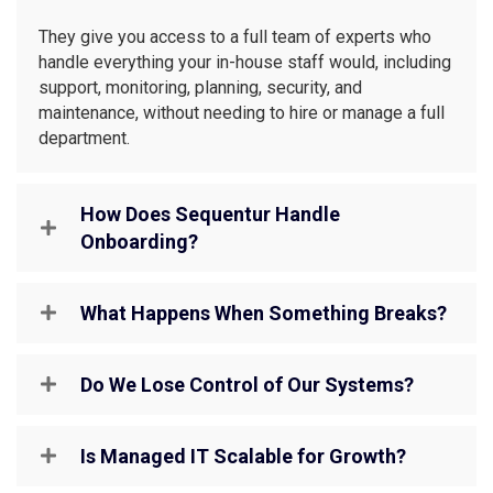
They give you access to a full team of experts who
handle everything your in-house staff would, including
support, monitoring, planning, security, and
maintenance, without needing to hire or manage a full
department.
How Does Sequentur Handle
Onboarding?
What Happens When Something Breaks?
Do We Lose Control of Our Systems?
Is Managed IT Scalable for Growth?