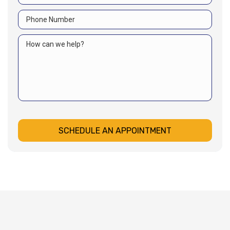
SCHEDULE AN APPOINTMENT