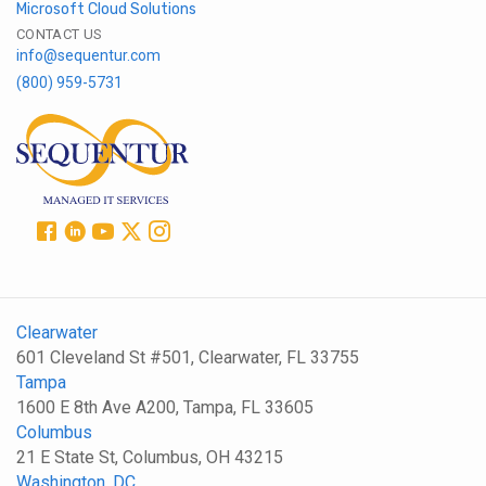
Microsoft Cloud Solutions
CONTACT US
info@sequentur.com
(800) 959-5731
Clearwater
601 Cleveland St #501, Clearwater, FL 33755
Tampa
1600 E 8th Ave A200, Tampa, FL 33605
Columbus
21 E State St, Columbus, OH 43215
Washington, DC