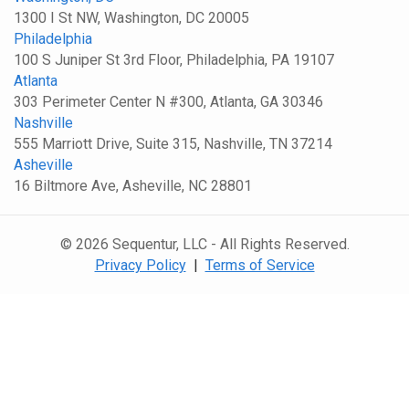
1300 I St NW, Washington, DC 20005
Philadelphia
100 S Juniper St 3rd Floor, Philadelphia, PA 19107
Atlanta
303 Perimeter Center N #300, Atlanta, GA 30346
Nashville
555 Marriott Drive, Suite 315, Nashville, TN 37214
Asheville
16 Biltmore Ave, Asheville, NC 28801
© 2026 Sequentur, LLC - All Rights Reserved.
Privacy Policy
|
Terms of Service