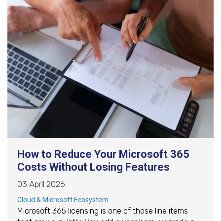
How to Reduce Your Microsoft 365
Costs Without Losing Features
03 April 2026
Cloud & Microsoft Ecosystem
Microsoft 365 licensing is one of those line items