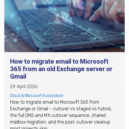
How to migrate email to Microsoft
365 from an old Exchange server or
Gmail
29 April 2026
Cloud & Microsoft Ecosystem
How to migrate email to Microsoft 365 from
Exchange or Gmail – cutover vs staged vs hybrid,
the full DNS and MX cutover sequence, shared
mailbox migration, and the post-cutover cleanup
most projects skip.