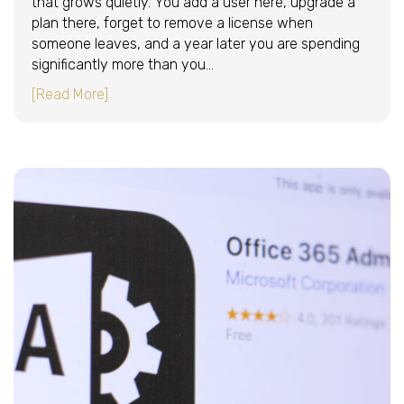
that grows quietly. You add a user here, upgrade a
plan there, forget to remove a license when
someone leaves, and a year later you are spending
significantly more than you…
about How to Reduce Your Microsoft 365 Cost
[Read More]