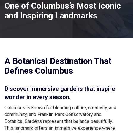
One of Columbus’s Most Iconic
and Inspiring Landmarks
A Botanical Destination That
Defines Columbus
Discover immersive gardens that inspire
wonder in every season.
Columbus is known for blending culture, creativity, and
community, and Franklin Park Conservatory and
Botanical Gardens represent that balance beautifully.
This landmark offers an immersive experience where