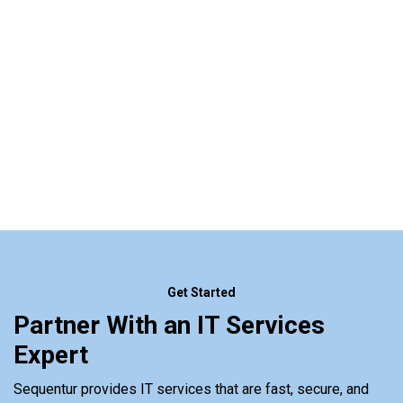
Get Started
Partner With an IT Services
Expert
Sequentur provides IT services that are fast, secure, and