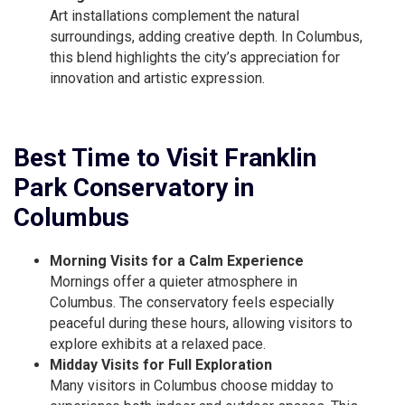
Art installations complement the natural
surroundings, adding creative depth. In Columbus,
this blend highlights the city’s appreciation for
innovation and artistic expression.
Best Time to Visit Franklin
Park Conservatory in
Columbus
Morning Visits for a Calm Experience
Mornings offer a quieter atmosphere in
Columbus. The conservatory feels especially
peaceful during these hours, allowing visitors to
explore exhibits at a relaxed pace.
Midday Visits for Full Exploration
Many visitors in Columbus choose midday to