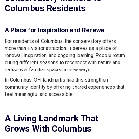
Columbus Residents
A Place for Inspiration and Renewal
For residents of Columbus, the conservatory offers
more than a visitor attraction. It serves as a place of
renewal, inspiration, and ongoing learning. People return
during different seasons to reconnect with nature and
rediscover familiar spaces in new ways.
In Columbus, OH, landmarks like this strengthen
community identity by offering shared experiences that
feel meaningful and accessible.
A Living Landmark That
Grows With Columbus