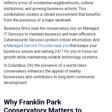
reflects a mix of residential neighborhoods, cultural
institutions, and growing business activity. This
combination creates a vibrant environment that benefits
from the presence of a major landmark.
Business firms near the conservatory rely on Managed
IT Services to maintain business and team efficiency.
Cybersecurity Services protect critical information. And
a
Managed Service Provider near you
that keeps your
business secure and running 24/7 for you to focus on
growth while maintaining reliable technology systems.
In Columbus, OH, the presence of a world‑class
conservatory enhances the appeal of nearby
businesses and contributes to long‑term community
development.
Why Franklin Park
Conservatory Matters to