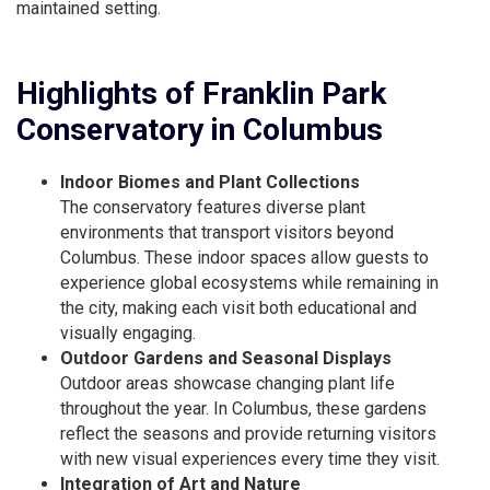
maintained setting.
Highlights of Franklin Park
Conservatory in Columbus
Indoor Biomes and Plant Collections
The conservatory features diverse plant
environments that transport visitors beyond
Columbus. These indoor spaces allow guests to
experience global ecosystems while remaining in
the city, making each visit both educational and
visually engaging.
Outdoor Gardens and Seasonal Displays
Outdoor areas showcase changing plant life
throughout the year. In Columbus, these gardens
reflect the seasons and provide returning visitors
with new visual experiences every time they visit.
Integration of Art and Nature