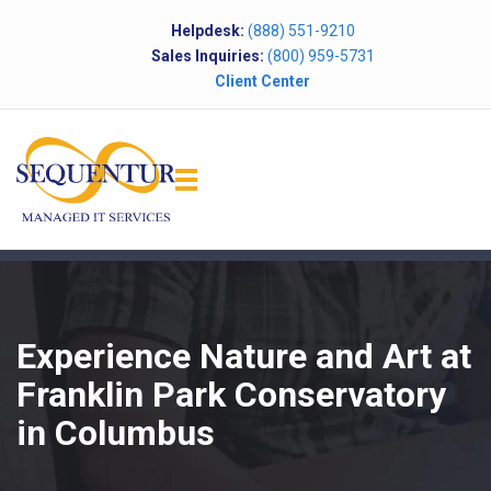
Helpdesk:
(888) 551-9210
Sales Inquiries:
(800) 959-5731
Client Center
Experience Nature and Art at
Franklin Park Conservatory
in Columbus