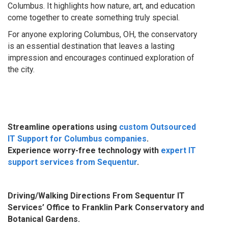
Columbus. It highlights how nature, art, and education
come together to create something truly special.
For anyone exploring Columbus, OH, the conservatory
is an essential destination that leaves a lasting
impression and encourages continued exploration of
the city.
Streamline operations using
custom Outsourced
IT Support for Columbus companies
.
Experience worry-free technology with
expert IT
support services from Sequentur
.
Driving/Walking Directions From Sequentur IT
Services’ Office to
Franklin Park Conservatory and
Botanical Gardens
.