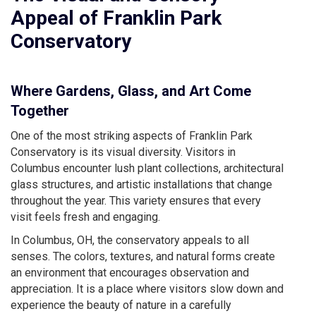
Appeal of Franklin Park
Conservatory
Where Gardens, Glass, and Art Come
Together
One of the most striking aspects of Franklin Park
Conservatory is its visual diversity. Visitors in
Columbus encounter lush plant collections, architectural
glass structures, and artistic installations that change
throughout the year. This variety ensures that every
visit feels fresh and engaging.
In Columbus, OH, the conservatory appeals to all
senses. The colors, textures, and natural forms create
an environment that encourages observation and
appreciation. It is a place where visitors slow down and
experience the beauty of nature in a carefully