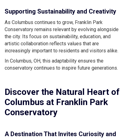
Supporting Sustainability and Creativity
As Columbus continues to grow, Franklin Park
Conservatory remains relevant by evolving alongside
the city. Its focus on sustainability, education, and
artistic collaboration reflects values that are
increasingly important to residents and visitors alike.
In Columbus, OH, this adaptability ensures the
conservatory continues to inspire future generations.
Discover the Natural Heart of
Columbus at Franklin Park
Conservatory
A Destination That Invites Curiosity and