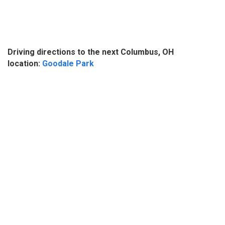
Driving directions to the next Columbus, OH
location:
Goodale Park