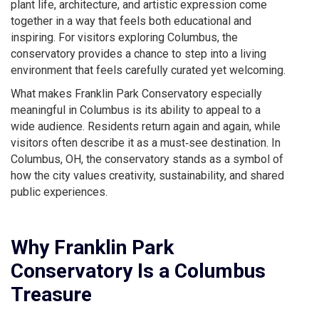
plant life, architecture, and artistic expression come
together in a way that feels both educational and
inspiring. For visitors exploring Columbus, the
conservatory provides a chance to step into a living
environment that feels carefully curated yet welcoming.
What makes Franklin Park Conservatory especially
meaningful in Columbus is its ability to appeal to a
wide audience. Residents return again and again, while
visitors often describe it as a must‑see destination. In
Columbus, OH, the conservatory stands as a symbol of
how the city values creativity, sustainability, and shared
public experiences.
Why Franklin Park
Conservatory Is a Columbus
Treasure