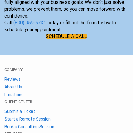
fully aligned with your business goals. We don’t just solve
problems, we prevent them, so you can move forward with
confidence.
Call
(800) 959-5731
today or fill out the form below to
schedule your appointment.
SCHEDULE A CALL
COMPANY
Reviews
About Us
Locations
CLIENT CENTER
Submit a Ticket
Start a Remote Session
Book a Consulting Session