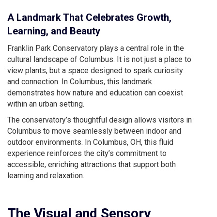
A Landmark That Celebrates Growth,
Learning, and Beauty
Franklin Park Conservatory plays a central role in the
cultural landscape of Columbus. It is not just a place to
view plants, but a space designed to spark curiosity
and connection. In Columbus, this landmark
demonstrates how nature and education can coexist
within an urban setting.
The conservatory’s thoughtful design allows visitors in
Columbus to move seamlessly between indoor and
outdoor environments. In Columbus, OH, this fluid
experience reinforces the city’s commitment to
accessible, enriching attractions that support both
learning and relaxation.
The Visual and Sensory