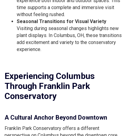
experience both indoor and outdoor spaces. This
time supports a complete and immersive visit
without feeling rushed.
Seasonal Transitions for Visual Variety
Visiting during seasonal changes highlights new
plant displays. In Columbus, OH, these transitions
add excitement and variety to the conservatory
experience.
Experiencing Columbus
Through Franklin Park
Conservatory
A Cultural Anchor Beyond Downtown
Franklin Park Conservatory offers a different
perspective on Columbus beyond the downtown core.