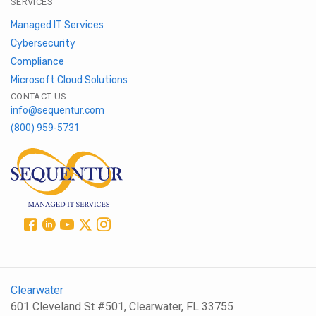
SERVICES
Managed IT Services
Cybersecurity
Compliance
Microsoft Cloud Solutions
CONTACT US
info@sequentur.com
(800) 959-5731
Clearwater
601 Cleveland St #501, Clearwater, FL 33755