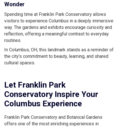
Wonder
Spending time at Franklin Park Conservatory allows
visitors to experience Columbus in a deeply immersive
way. The gardens and exhibits encourage curiosity and
reflection, offering a meaningful contrast to everyday
routines.
In Columbus, OH, this landmark stands as a reminder of
the city’s commitment to beauty, learning, and shared
cultural spaces.
Let Franklin Park
Conservatory Inspire Your
Columbus Experience
Franklin Park Conservatory and Botanical Gardens
offers one of the most enriching experiences in