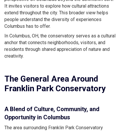
It invites visitors to explore how cultural attractions
extend throughout the city. This broader view helps
people understand the diversity of experiences
Columbus has to offer.
In Columbus, OH, the conservatory serves as a cultural
anchor that connects neighborhoods, visitors, and
residents through shared appreciation of nature and
creativity.
The General Area Around
Franklin Park Conservatory
A Blend of Culture, Community, and
Opportunity in Columbus
The area surrounding Franklin Park Conservatory