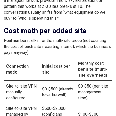
a managed network provider. The DIY-via-spreadsheet
pattern that works at 2-3 sites breaks at 10. The
conversation usually shifts from “what equipment do we
buy” to “who is operating this.”
Cost math per added site
Real numbers, all-in for the multi-site piece (not counting
the cost of each site’s existing internet, which the business
pays anyway).
Monthly cost
Connection
Initial cost per
per site (multi-
model
site
site overhead)
Site-to-site VPN,
$0-$50 (per-site
$0-$500 (already
manually
management
have firewall)
configured
time)
Site-to-site VPN,
$500-$2,000
managed by
(config and
$100-$300