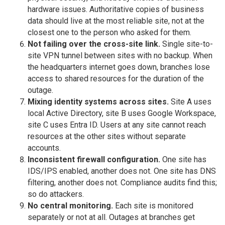
hardware issues. Authoritative copies of business
data should live at the most reliable site, not at the
closest one to the person who asked for them.
Not failing over the cross-site link.
Single site-to-
site VPN tunnel between sites with no backup. When
the headquarters internet goes down, branches lose
access to shared resources for the duration of the
outage.
Mixing identity systems across sites.
Site A uses
local Active Directory, site B uses Google Workspace,
site C uses Entra ID. Users at any site cannot reach
resources at the other sites without separate
accounts.
Inconsistent firewall configuration.
One site has
IDS/IPS enabled, another does not. One site has DNS
filtering, another does not. Compliance audits find this;
so do attackers.
No central monitoring.
Each site is monitored
separately or not at all. Outages at branches get