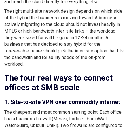
and reach the cloud directly for everything else.
The right multi-site network design depends on which side
of the hybrid the business is moving toward. A business
actively migrating to the cloud should not invest heavily in
MPLS or high-bandwidth inter-site links – the workload
they were sized for will be gone in 12-24 months. A
business that has decided to stay hybrid for the
foreseeable future should pick the inter-site option that fits
the bandwidth and reliability needs of the on-prem
workload.
The four real ways to connect
offices at SMB scale
1. Site-to-site VPN over commodity internet
The cheapest and most common starting point. Each office
has a business firewall (Meraki, Fortinet, SonicWall,
WatchGuard, Ubiquiti UniFi). Two firewalls are configured to