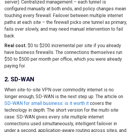
server). Centralized management – each tunnel is
configured manually at both ends, and policy changes mean
touching every firewall. Failover between multiple internet
paths at each site – the firewall picks one tunnel as primary,
fails over slowly, and may need manual intervention to fail
back.
Real cost.
$0 to $200 incremental per site if you already
have business firewalls. The connections themselves run
$50 to $500 per month per office, which you were already
paying for.
2. SD-WAN
When site-to-site VPN over commodity internet is no
longer enough, SD-WAN is the next step up. The article on
SD-WAN for small business: is it worth it
covers the
technology in depth. The short version for the multi-site
case: SD-WAN gives every site multiple internet
connections used simultaneously, intelligent failover in
under a second, application-aware routing across sites, and