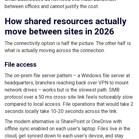
between offices and cannot justify the cost.
How shared resources actually
move between sites in 2026
The connectivity option is half the picture. The other half is
what is actually moving across the connection.
File access
The on-prem file server pattern – a Windows file server at
headquarters, branches reaching back over VPN to mount
network drives – works but is the slowest path. SMB
protocol over a 50 ms cross-site link feels noticeably slow
compared to local access. File operations that would take 2
seconds locally take 10-20 seconds across the link.
The modern alternative is SharePoint or OneDrive with
offline sync enabled on each user’s laptop. Files live in the
cloud, get synced down to each user’s device, and stay