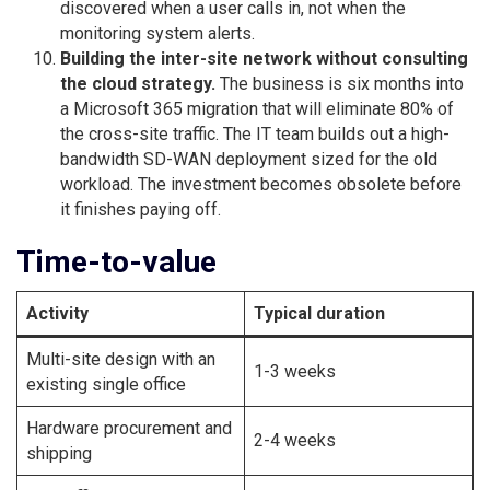
discovered when a user calls in, not when the
monitoring system alerts.
Building the inter-site network without consulting
the cloud strategy.
The business is six months into
a Microsoft 365 migration that will eliminate 80% of
the cross-site traffic. The IT team builds out a high-
bandwidth SD-WAN deployment sized for the old
workload. The investment becomes obsolete before
it finishes paying off.
Time-to-value
Activity
Typical duration
Multi-site design with an
1-3 weeks
existing single office
Hardware procurement and
2-4 weeks
shipping