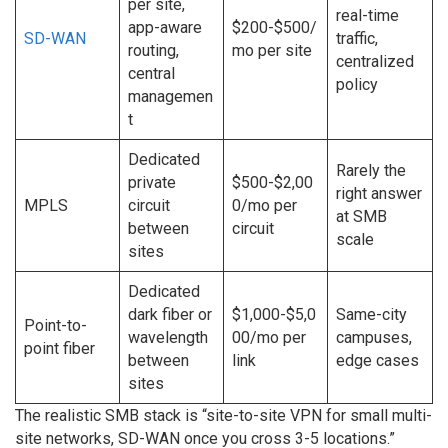
per site,
real-time
app-aware
$200-$500/
SD-WAN
traffic,
routing,
mo per site
centralized
central
policy
managemen
t
Dedicated
Rarely the
private
$500-$2,00
right answer
MPLS
circuit
0/mo per
at SMB
between
circuit
scale
sites
Dedicated
dark fiber or
$1,000-$5,0
Same-city
Point-to-
wavelength
00/mo per
campuses,
point fiber
between
link
edge cases
sites
The realistic SMB stack is “site-to-site VPN for small multi-
site networks, SD-WAN once you cross 3-5 locations.”