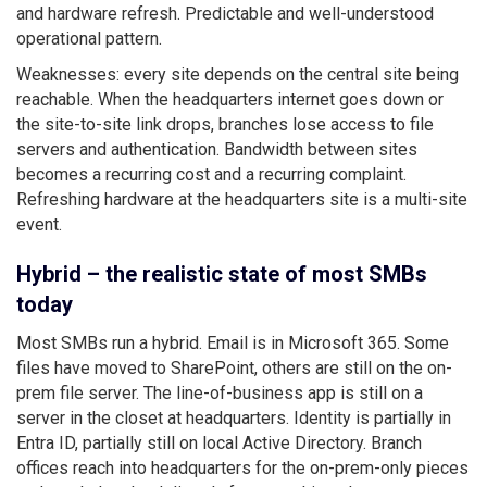
and hardware refresh. Predictable and well-understood
operational pattern.
Weaknesses: every site depends on the central site being
reachable. When the headquarters internet goes down or
the site-to-site link drops, branches lose access to file
servers and authentication. Bandwidth between sites
becomes a recurring cost and a recurring complaint.
Refreshing hardware at the headquarters site is a multi-site
event.
Hybrid – the realistic state of most SMBs
today
Most SMBs run a hybrid. Email is in Microsoft 365. Some
files have moved to SharePoint, others are still on the on-
prem file server. The line-of-business app is still on a
server in the closet at headquarters. Identity is partially in
Entra ID, partially still on local Active Directory. Branch
offices reach into headquarters for the on-prem-only pieces