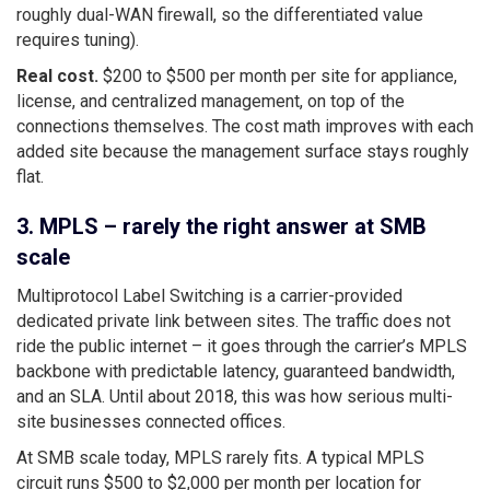
roughly dual-WAN firewall, so the differentiated value
requires tuning).
Real cost.
$200 to $500 per month per site for appliance,
license, and centralized management, on top of the
connections themselves. The cost math improves with each
added site because the management surface stays roughly
flat.
3. MPLS – rarely the right answer at SMB
scale
Multiprotocol Label Switching is a carrier-provided
dedicated private link between sites. The traffic does not
ride the public internet – it goes through the carrier’s MPLS
backbone with predictable latency, guaranteed bandwidth,
and an SLA. Until about 2018, this was how serious multi-
site businesses connected offices.
At SMB scale today, MPLS rarely fits. A typical MPLS
circuit runs $500 to $2,000 per month per location for