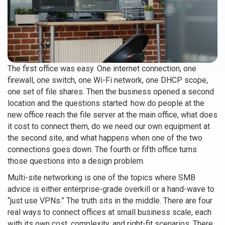
The first office was easy. One internet connection, one
firewall, one switch, one Wi-Fi network, one DHCP scope,
one set of file shares. Then the business opened a second
location and the questions started: how do people at the
new office reach the file server at the main office, what does
it cost to connect them, do we need our own equipment at
the second site, and what happens when one of the two
connections goes down. The fourth or fifth office turns
those questions into a design problem.
Multi-site networking is one of the topics where SMB
advice is either enterprise-grade overkill or a hand-wave to
“just use VPNs.” The truth sits in the middle. There are four
real ways to connect offices at small business scale, each
with its own cost, complexity, and right-fit scenarios. There