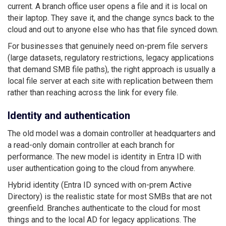
current. A branch office user opens a file and it is local on
their laptop. They save it, and the change syncs back to the
cloud and out to anyone else who has that file synced down.
For businesses that genuinely need on-prem file servers
(large datasets, regulatory restrictions, legacy applications
that demand SMB file paths), the right approach is usually a
local file server at each site with replication between them
rather than reaching across the link for every file.
Identity and authentication
The old model was a domain controller at headquarters and
a read-only domain controller at each branch for
performance. The new model is identity in Entra ID with
user authentication going to the cloud from anywhere.
Hybrid identity (Entra ID synced with on-prem Active
Directory) is the realistic state for most SMBs that are not
greenfield. Branches authenticate to the cloud for most
things and to the local AD for legacy applications. The