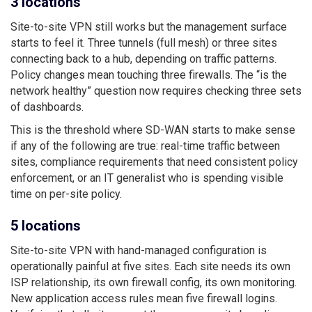
3 locations
Site-to-site VPN still works but the management surface
starts to feel it. Three tunnels (full mesh) or three sites
connecting back to a hub, depending on traffic patterns.
Policy changes mean touching three firewalls. The “is the
network healthy” question now requires checking three sets
of dashboards.
This is the threshold where SD-WAN starts to make sense
if any of the following are true: real-time traffic between
sites, compliance requirements that need consistent policy
enforcement, or an IT generalist who is spending visible
time on per-site policy.
5 locations
Site-to-site VPN with hand-managed configuration is
operationally painful at five sites. Each site needs its own
ISP relationship, its own firewall config, its own monitoring.
New application access rules mean five firewall logins.