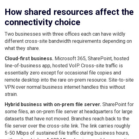
How shared resources affect the
connectivity choice
Two businesses with three offices each can have wildly
different cross-site bandwidth requirements depending on
what they share.
Cloud-first business.
Microsoft 365, SharePoint, hosted
line-of-business app, hosted VoIP. Cross-site traffic is
essentially zero except for occasional file copies and
remote desktop into the rare on-prem resource. Site-to-site
VPN over normal business internet handles this without
strain.
Hybrid business with on-prem file server.
SharePoint for
some files, an on-prem file server at headquarters for large
datasets that have not moved. Branches reach back to the
file server over the cross-site link. The link carries roughly
5-50 Mbps of sustained file traffic during business hours,