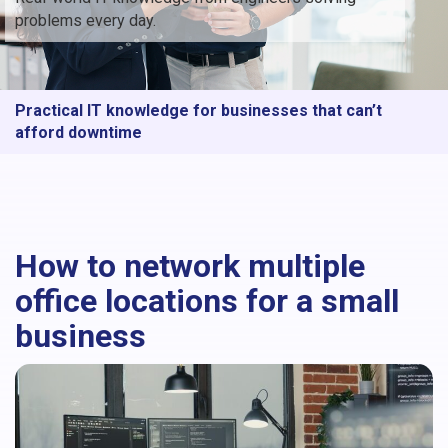
problems every day.
Practical IT knowledge for businesses that can’t
afford downtime
How to network multiple
office locations for a small
business