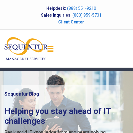
Helpdesk:
(888) 551-9210
Sales Inquiries:
(800) 959-5731
Client Center
Sequentur Blog
Helping you stay ahead of IT
challenges
Real-world IT knowledge from engineers solving