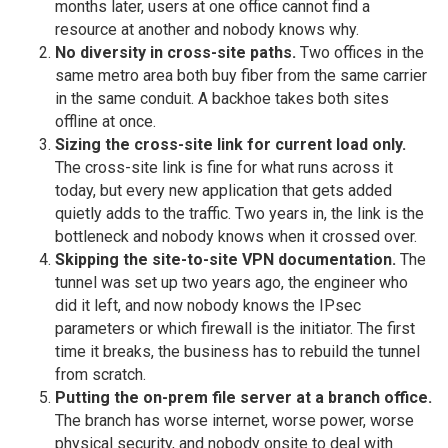
months later, users at one office cannot find a
resource at another and nobody knows why.
No diversity in cross-site paths.
Two offices in the
same metro area both buy fiber from the same carrier
in the same conduit. A backhoe takes both sites
offline at once.
Sizing the cross-site link for current load only.
The cross-site link is fine for what runs across it
today, but every new application that gets added
quietly adds to the traffic. Two years in, the link is the
bottleneck and nobody knows when it crossed over.
Skipping the site-to-site VPN documentation.
The
tunnel was set up two years ago, the engineer who
did it left, and now nobody knows the IPsec
parameters or which firewall is the initiator. The first
time it breaks, the business has to rebuild the tunnel
from scratch.
Putting the on-prem file server at a branch office.
The branch has worse internet, worse power, worse
physical security, and nobody onsite to deal with