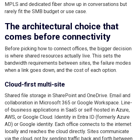
MPLS and dedicated fiber show up in conversations but
rarely fit the SMB budget or use case.
The architectural choice that
comes before connectivity
Before picking how to connect offices, the bigger decision
is where shared resources actually live. This sets the
bandwidth requirements between sites, the failure modes
when a link goes down, and the cost of each option.
Cloud-first multi-site
Shared file storage in SharePoint and OneDrive. Email and
collaboration in Microsoft 365 or Google Workspace. Line-
of-business applications in SaaS or self-hosted in Azure,
AWS, or Google Cloud. Identity in Entra ID (formerly Azure
AD) or Google identity. Each office connects to the internet
locally and reaches the cloud directly. Sites communicate
via the cloud, not by sending traffic back and forth between