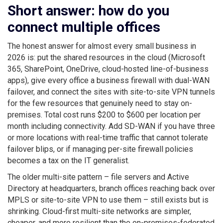
Short answer: how do you
connect multiple offices
The honest answer for almost every small business in
2026 is: put the shared resources in the cloud (Microsoft
365, SharePoint, OneDrive, cloud-hosted line-of-business
apps), give every office a business firewall with dual-WAN
failover, and connect the sites with site-to-site VPN tunnels
for the few resources that genuinely need to stay on-
premises. Total cost runs $200 to $600 per location per
month including connectivity. Add SD-WAN if you have three
or more locations with real-time traffic that cannot tolerate
failover blips, or if managing per-site firewall policies
becomes a tax on the IT generalist.
The older multi-site pattern – file servers and Active
Directory at headquarters, branch offices reaching back over
MPLS or site-to-site VPN to use them – still exists but is
shrinking. Cloud-first multi-site networks are simpler,
cheaper, and more resilient than the on-premises-federated