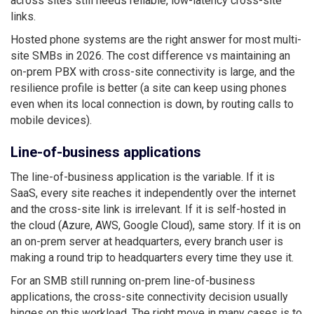
across sites still needs reliable, low-latency cross-site
links.
Hosted phone systems are the right answer for most multi-
site SMBs in 2026. The cost difference vs maintaining an
on-prem PBX with cross-site connectivity is large, and the
resilience profile is better (a site can keep using phones
even when its local connection is down, by routing calls to
mobile devices).
Line-of-business applications
The line-of-business application is the variable. If it is
SaaS, every site reaches it independently over the internet
and the cross-site link is irrelevant. If it is self-hosted in
the cloud (Azure, AWS, Google Cloud), same story. If it is on
an on-prem server at headquarters, every branch user is
making a round trip to headquarters every time they use it.
For an SMB still running on-prem line-of-business
applications, the cross-site connectivity decision usually
hinges on this workload. The right move in many cases is to