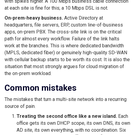
with spikes higher. A 100 Mbps business cable connection
at each site is fine for this; a 10 Mbps DSL is not.
On-prem-heavy business.
Active Directory at
headquarters, file servers, ERP, custom line-of-business
apps, on-prem PBX. The cross-site link is on the critical
path for almost every workflow. Failure of the link halts
work at the branches. This is where dedicated bandwidth
(MPLS, dedicated fiber) or genuinely high-quality SD-WAN
with cellular backup starts to be worth its cost. It is also the
situation that most strongly argues for cloud migration of
the on-prem workload.
Common mistakes
The mistakes that turn a multi-site network into a recurring
source of pain.
Treating the second office like a new island.
Each
office gets its own DHCP scope, its own DNS, its own
AD site, its own everything, with no coordination. Six