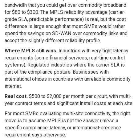
bandwidth that you could get over commodity broadband
for $80 to $300. The MPLS reliability advantage (carrier-
grade SLA, predictable performance) is real, but the cost
difference is large enough that most SMBs would rather
spend the savings on SD-WAN over commodity links and
accept the slightly different reliability profile.
Where MPLS still wins.
Industries with very tight latency
requirements (some financial services, real-time control
systems). Regulated industries where the carrier SLA is
part of the compliance posture. Businesses with
international offices in countries with unreliable commodity
internet.
Real cost.
$500 to $2,000 per month per circuit, with multi-
year contract terms and significant install costs at each site.
For most SMBs evaluating multi-site connectivity, the right
move is to assume MPLS is not the answer unless a
specific compliance, latency, or international-presence
requirement says otherwise.