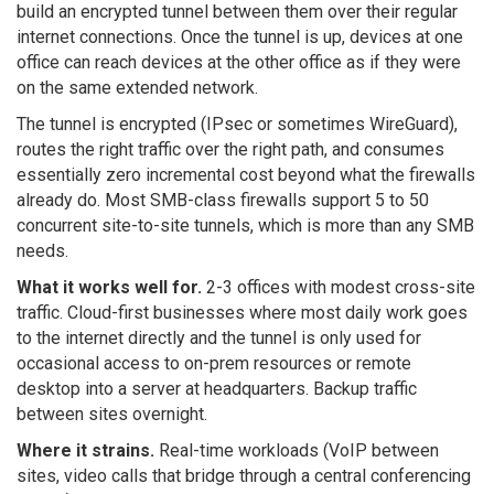
build an encrypted tunnel between them over their regular
internet connections. Once the tunnel is up, devices at one
office can reach devices at the other office as if they were
on the same extended network.
The tunnel is encrypted (IPsec or sometimes WireGuard),
routes the right traffic over the right path, and consumes
essentially zero incremental cost beyond what the firewalls
already do. Most SMB-class firewalls support 5 to 50
concurrent site-to-site tunnels, which is more than any SMB
needs.
What it works well for.
2-3 offices with modest cross-site
traffic. Cloud-first businesses where most daily work goes
to the internet directly and the tunnel is only used for
occasional access to on-prem resources or remote
desktop into a server at headquarters. Backup traffic
between sites overnight.
Where it strains.
Real-time workloads (VoIP between
sites, video calls that bridge through a central conferencing