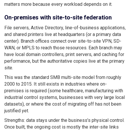
matters more because every workload depends on it.
On-premises with site-to-site federation
File servers, Active Directory, line-of-business applications,
and shared printers live at headquarters (or a primary data
center). Branch offices connect over site-to-site VPN, SD-
WAN, or MPLS to reach those resources. Each branch may
have local domain controllers, print servers, and caching for
performance, but the authoritative copies live at the primary
site.
This was the standard SMB multi-site model from roughly
2000 to 2015. It still exists in industries where on-
premises is required (some healthcare, manufacturing with
industrial control systems, businesses with very large local
datasets), or where the cost of migrating off has not been
justified yet.
Strengths: data stays under the business’s physical control.
Once built, the ongoing cost is mostly the inter-site links