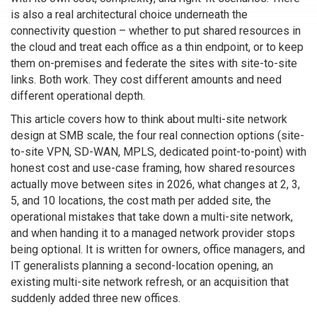
is also a real architectural choice underneath the
connectivity question – whether to put shared resources in
the cloud and treat each office as a thin endpoint, or to keep
them on-premises and federate the sites with site-to-site
links. Both work. They cost different amounts and need
different operational depth.
This article covers how to think about multi-site network
design at SMB scale, the four real connection options (site-
to-site VPN, SD-WAN, MPLS, dedicated point-to-point) with
honest cost and use-case framing, how shared resources
actually move between sites in 2026, what changes at 2, 3,
5, and 10 locations, the cost math per added site, the
operational mistakes that take down a multi-site network,
and when handing it to a managed network provider stops
being optional. It is written for owners, office managers, and
IT generalists planning a second-location opening, an
existing multi-site network refresh, or an acquisition that
suddenly added three new offices.