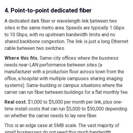
4. Point-to-point dedicated fiber
A dedicated dark fiber or wavelength link between two
sites in the same metro area. Speeds are typically 1 Gbps
to 10 Gbps, with no upstream bandwidth limits and no
shared backbone congestion. The link is just a long Ethernet
cable between two switches.
Where this fits.
Same-city offices where the business
needs near-LAN performance between sites (a
manufacturer with a production floor across town from the
office, a hospital with multiple campuses sharing imaging
systems). Same-building or campus situations where the
carrier can run fiber between buildings for a flat monthly fee.
Real cost.
$1,000 to $5,000 per month per link, plus one-
time install costs that can run $5,000 to $50,000 depending
on whether the carrier needs to lay new fiber.
This is an edge case at SMB scale. The vast majority of
small businesses do not need this much bandwidth