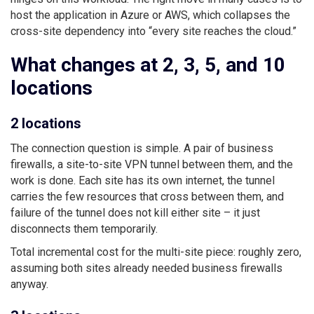
host the application in Azure or AWS, which collapses the
cross-site dependency into “every site reaches the cloud.”
What changes at 2, 3, 5, and 10
locations
2 locations
The connection question is simple. A pair of business
firewalls, a site-to-site VPN tunnel between them, and the
work is done. Each site has its own internet, the tunnel
carries the few resources that cross between them, and
failure of the tunnel does not kill either site – it just
disconnects them temporarily.
Total incremental cost for the multi-site piece: roughly zero,
assuming both sites already needed business firewalls
anyway.