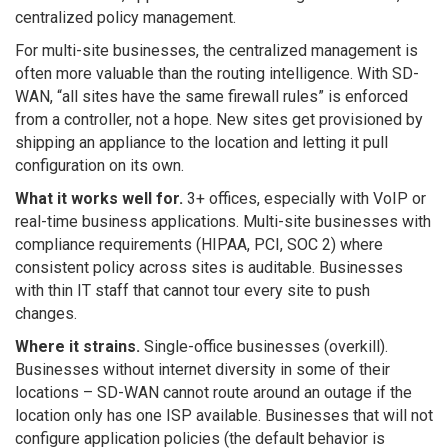
centralized policy management.
For multi-site businesses, the centralized management is
often more valuable than the routing intelligence. With SD-
WAN, “all sites have the same firewall rules” is enforced
from a controller, not a hope. New sites get provisioned by
shipping an appliance to the location and letting it pull
configuration on its own.
What it works well for.
3+ offices, especially with VoIP or
real-time business applications. Multi-site businesses with
compliance requirements (HIPAA, PCI, SOC 2) where
consistent policy across sites is auditable. Businesses
with thin IT staff that cannot tour every site to push
changes.
Where it strains.
Single-office businesses (overkill).
Businesses without internet diversity in some of their
locations – SD-WAN cannot route around an outage if the
location only has one ISP available. Businesses that will not
configure application policies (the default behavior is