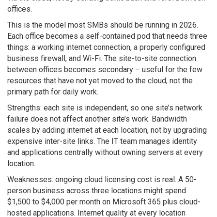
offices.
This is the model most SMBs should be running in 2026.
Each office becomes a self-contained pod that needs three
things: a working internet connection, a properly configured
business firewall, and Wi-Fi. The site-to-site connection
between offices becomes secondary – useful for the few
resources that have not yet moved to the cloud, not the
primary path for daily work.
Strengths: each site is independent, so one site’s network
failure does not affect another site’s work. Bandwidth
scales by adding internet at each location, not by upgrading
expensive inter-site links. The IT team manages identity
and applications centrally without owning servers at every
location.
Weaknesses: ongoing cloud licensing cost is real. A 50-
person business across three locations might spend
$1,500 to $4,000 per month on Microsoft 365 plus cloud-
hosted applications. Internet quality at every location