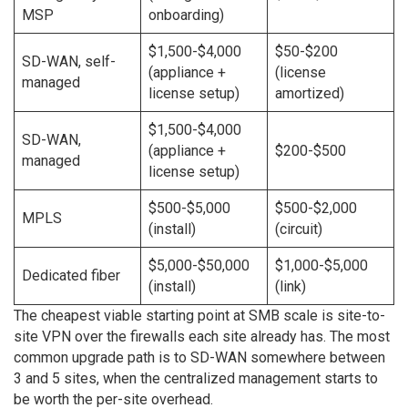
MSP
onboarding)
$1,500-$4,000
$50-$200
SD-WAN, self-
(appliance +
(license
managed
license setup)
amortized)
$1,500-$4,000
SD-WAN,
(appliance +
$200-$500
managed
license setup)
$500-$5,000
$500-$2,000
MPLS
(install)
(circuit)
$5,000-$50,000
$1,000-$5,000
Dedicated fiber
(install)
(link)
The cheapest viable starting point at SMB scale is site-to-
site VPN over the firewalls each site already has. The most
common upgrade path is to SD-WAN somewhere between
3 and 5 sites, when the centralized management starts to
be worth the per-site overhead.