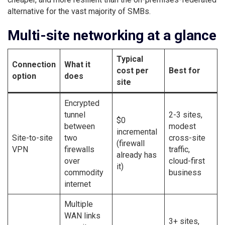
alternative for the vast majority of SMBs.
Multi-site networking at a glance
Typical
Connection
What it
cost per
Best for
option
does
site
Encrypted
tunnel
2-3 sites,
$0
between
modest
incremental
Site-to-site
two
cross-site
(firewall
VPN
firewalls
traffic,
already has
over
cloud-first
it)
commodity
business
internet
Multiple
WAN links
3+ sites,