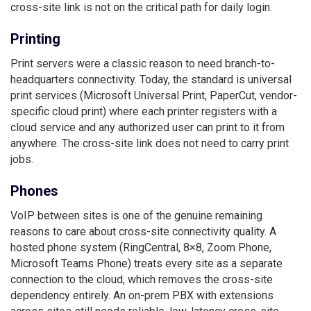
cross-site link is not on the critical path for daily login.
Printing
Print servers were a classic reason to need branch-to-
headquarters connectivity. Today, the standard is universal
print services (Microsoft Universal Print, PaperCut, vendor-
specific cloud print) where each printer registers with a
cloud service and any authorized user can print to it from
anywhere. The cross-site link does not need to carry print
jobs.
Phones
VoIP between sites is one of the genuine remaining
reasons to care about cross-site connectivity quality. A
hosted phone system (RingCentral, 8×8, Zoom Phone,
Microsoft Teams Phone) treats every site as a separate
connection to the cloud, which removes the cross-site
dependency entirely. An on-prem PBX with extensions