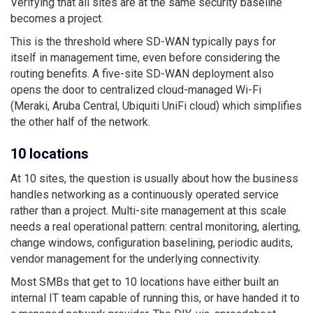
Verifying that all sites are at the same security baseline
becomes a project.
This is the threshold where SD-WAN typically pays for
itself in management time, even before considering the
routing benefits. A five-site SD-WAN deployment also
opens the door to centralized cloud-managed Wi-Fi
(Meraki, Aruba Central, Ubiquiti UniFi cloud) which simplifies
the other half of the network.
10 locations
At 10 sites, the question is usually about how the business
handles networking as a continuously operated service
rather than a project. Multi-site management at this scale
needs a real operational pattern: central monitoring, alerting,
change windows, configuration baselining, periodic audits,
vendor management for the underlying connectivity.
Most SMBs that get to 10 locations have either built an
internal IT team capable of running this, or have handed it to