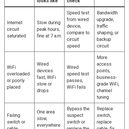
looks like
check
Speed test
Bandwidth
from wired
upgrade,
Internet
Slow during
device,
traffic
circuit
peak hours,
compare to
shaping, or
saturated
fine at 7 a.m.
circuit
backup
speed
circuit
More
Wired
access
WiFi
Wired
devices
points,
overloaded
speed test
fast, WiFi
business-
or poorly
passes,
slow or
grade WiFi,
placed
WiFi fails
drops
channel
tuning
Bypass the
Replace
One area
Failing
suspect
switch,
slow,
switch or
switch or
replace
everywhere
cable
replace the
cable, fix