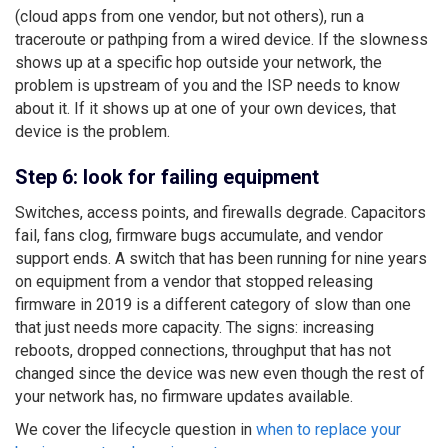
(cloud apps from one vendor, but not others), run a
traceroute or pathping from a wired device. If the slowness
shows up at a specific hop outside your network, the
problem is upstream of you and the ISP needs to know
about it. If it shows up at one of your own devices, that
device is the problem.
Step 6: look for failing equipment
Switches, access points, and firewalls degrade. Capacitors
fail, fans clog, firmware bugs accumulate, and vendor
support ends. A switch that has been running for nine years
on equipment from a vendor that stopped releasing
firmware in 2019 is a different category of slow than one
that just needs more capacity. The signs: increasing
reboots, dropped connections, throughput that has not
changed since the device was new even though the rest of
your network has, no firmware updates available.
We cover the lifecycle question in
when to replace your