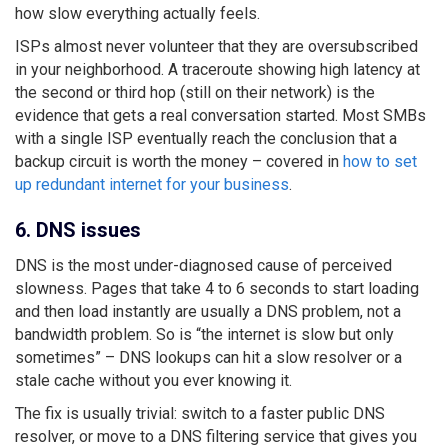
how slow everything actually feels.
ISPs almost never volunteer that they are oversubscribed
in your neighborhood. A traceroute showing high latency at
the second or third hop (still on their network) is the
evidence that gets a real conversation started. Most SMBs
with a single ISP eventually reach the conclusion that a
backup circuit is worth the money – covered in
how to set
up redundant internet for your business
.
6. DNS issues
DNS is the most under-diagnosed cause of perceived
slowness. Pages that take 4 to 6 seconds to start loading
and then load instantly are usually a DNS problem, not a
bandwidth problem. So is “the internet is slow but only
sometimes” – DNS lookups can hit a slow resolver or a
stale cache without you ever knowing it.
The fix is usually trivial: switch to a faster public DNS
resolver, or move to a DNS filtering service that gives you