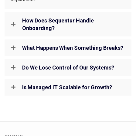
How Does Sequentur Handle
Onboarding?
What Happens When Something Breaks?
Do We Lose Control of Our Systems?
Is Managed IT Scalable for Growth?