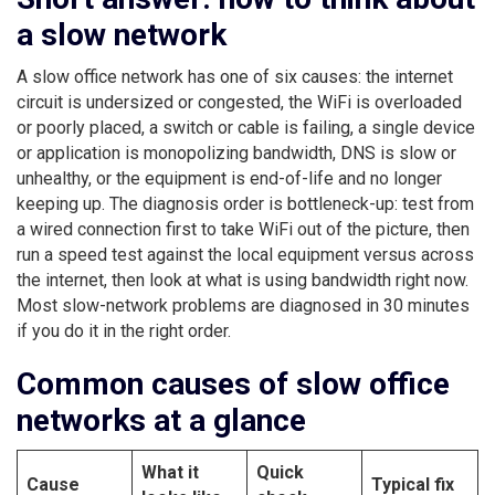
a slow network
A slow office network has one of six causes: the internet
circuit is undersized or congested, the WiFi is overloaded
or poorly placed, a switch or cable is failing, a single device
or application is monopolizing bandwidth, DNS is slow or
unhealthy, or the equipment is end-of-life and no longer
keeping up. The diagnosis order is bottleneck-up: test from
a wired connection first to take WiFi out of the picture, then
run a speed test against the local equipment versus across
the internet, then look at what is using bandwidth right now.
Most slow-network problems are diagnosed in 30 minutes
if you do it in the right order.
Common causes of slow office
networks at a glance
What it
Quick
Cause
Typical fix