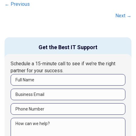
Posts
← Previous
navigation
Next →
Get the Best IT Support
Schedule a 15-minute call to see if we’re the right
partner for your success.