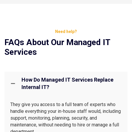
Need help?
FAQs About Our Managed IT
Services
How Do Managed IT Services Replace
Internal IT?
They give you access to a full team of experts who
handle everything your in-house staff would, including
support, monitoring, planning, security, and
maintenance, without needing to hire or manage a full
department.