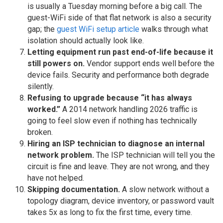
is usually a Tuesday morning before a big call. The
guest-WiFi side of that flat network is also a security
gap; the
guest WiFi setup article
walks through what
isolation should actually look like.
Letting equipment run past end-of-life because it
still powers on.
Vendor support ends well before the
device fails. Security and performance both degrade
silently.
Refusing to upgrade because “it has always
worked.”
A 2014 network handling 2026 traffic is
going to feel slow even if nothing has technically
broken.
Hiring an ISP technician to diagnose an internal
network problem.
The ISP technician will tell you the
circuit is fine and leave. They are not wrong, and they
have not helped.
Skipping documentation.
A slow network without a
topology diagram, device inventory, or password vault
takes 5x as long to fix the first time, every time.