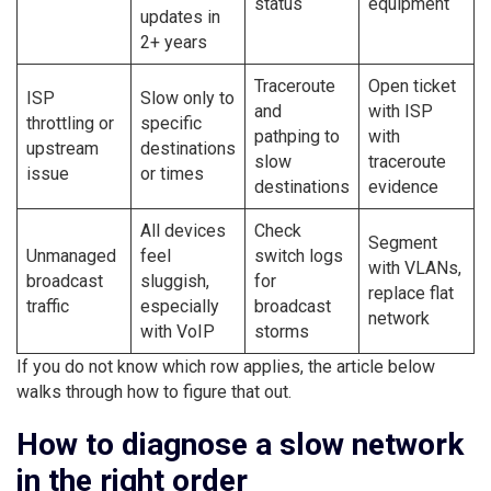
status
equipment
updates in
2+ years
Traceroute
Open ticket
ISP
Slow only to
and
with ISP
throttling or
specific
pathping to
with
upstream
destinations
slow
traceroute
issue
or times
destinations
evidence
All devices
Check
Segment
Unmanaged
feel
switch logs
with VLANs,
broadcast
sluggish,
for
replace flat
traffic
especially
broadcast
network
with VoIP
storms
If you do not know which row applies, the article below
walks through how to figure that out.
How to diagnose a slow network
in the right order