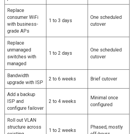
Replace
consumer WiFi
One scheduled
1 to 3 days
with business-
cutover
grade APs
Replace
unmanaged
One scheduled
1 to 2 days
switches with
cutover
managed
Bandwidth
2 to 6 weeks
Brief cutover
upgrade with ISP
Add a backup
Minimal once
ISP and
2 to 4 weeks
configured
configure failover
Roll out VLAN
structure across
Phased, mostly
1 to 2 weeks
existing
off-hours