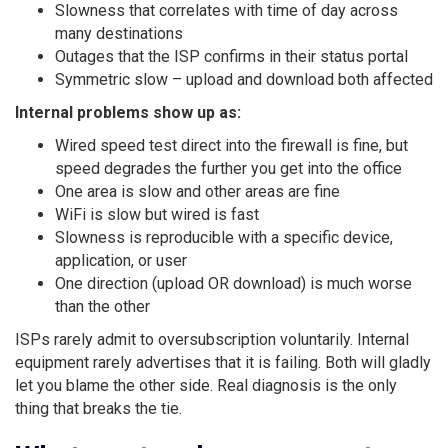
Slowness that correlates with time of day across
many destinations
Outages that the ISP confirms in their status portal
Symmetric slow – upload and download both affected
Internal problems show up as:
Wired speed test direct into the firewall is fine, but
speed degrades the further you get into the office
One area is slow and other areas are fine
WiFi is slow but wired is fast
Slowness is reproducible with a specific device,
application, or user
One direction (upload OR download) is much worse
than the other
ISPs rarely admit to oversubscription voluntarily. Internal
equipment rarely advertises that it is failing. Both will gladly
let you blame the other side. Real diagnosis is the only
thing that breaks the tie.