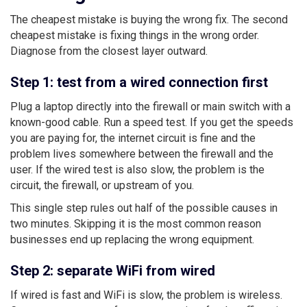
The cheapest mistake is buying the wrong fix. The second
cheapest mistake is fixing things in the wrong order.
Diagnose from the closest layer outward.
Step 1: test from a wired connection first
Plug a laptop directly into the firewall or main switch with a
known-good cable. Run a speed test. If you get the speeds
you are paying for, the internet circuit is fine and the
problem lives somewhere between the firewall and the
user. If the wired test is also slow, the problem is the
circuit, the firewall, or upstream of you.
This single step rules out half of the possible causes in
two minutes. Skipping it is the most common reason
businesses end up replacing the wrong equipment.
Step 2: separate WiFi from wired
If wired is fast and WiFi is slow, the problem is wireless.