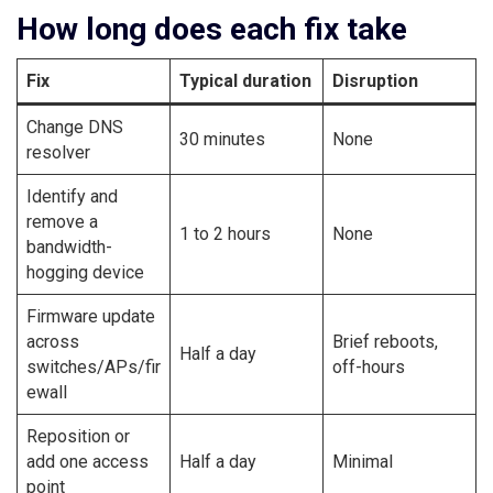
How long does each fix take
Fix
Typical duration
Disruption
Change DNS
30 minutes
None
resolver
Identify and
remove a
1 to 2 hours
None
bandwidth-
hogging device
Firmware update
across
Brief reboots,
Half a day
switches/APs/fir
off-hours
ewall
Reposition or
add one access
Half a day
Minimal
point