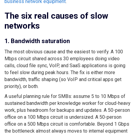
business network equipment
.
The six real causes of slow
networks
1. Bandwidth saturation
The most obvious cause and the easiest to verify. A 100
Mbps circuit shared across 30 employees doing video
calls, cloud file sync, VoIP, and SaaS applications is going
to feel slow during peak hours. The fix is either more
bandwidth, traffic shaping (so VoIP and critical apps get
priority), or both.
A useful planning rule for SMBs: assume 5 to 10 Mbps of
sustained bandwidth per knowledge worker for cloud-heavy
work, plus headroom for backups and updates. A 50-person
office on a 100 Mbps circuit is undersized. A 50-person
office on a 500 Mbps circuit is comfortable. Beyond 1 Gbps
the bottleneck almost always moves to internal equipment