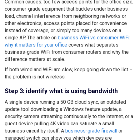
Common causes: too few access points for the office size,
consumer-grade equipment that buckles under business
load, channel interference from neighboring networks or
other electronics, access points placed for convenience
instead of coverage, or simply too many devices on a
single AP. The article on
business WiFi vs consumer WiFi:
why it matters for your office
covers what separates
business-grade WiFi from consumer routers and why the
difference matters at scale.
If both wired and WiFi are slow, keep going down the list –
the problem is not wireless.
Step 3: identify what is using bandwidth
A single device running a 50 GB cloud sync, an outdated
update tool downloading a Windows feature update, a
security camera streaming continuously to the internet, or a
guest device pulling 4K video can saturate a small
business circuit by itself. A
business-grade firewall
or
managed switch can show you which devices are