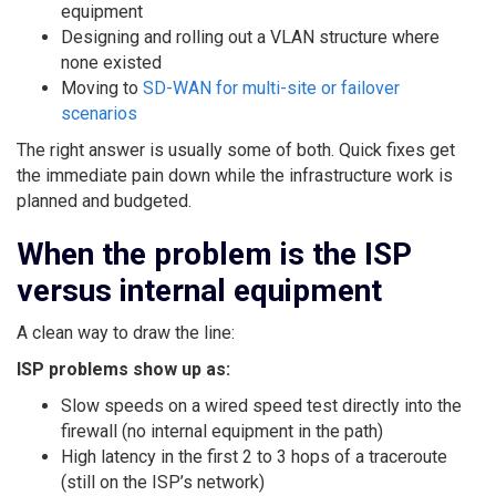
equipment
Designing and rolling out a VLAN structure where
none existed
Moving to
SD-WAN for multi-site or failover
scenarios
The right answer is usually some of both. Quick fixes get
the immediate pain down while the infrastructure work is
planned and budgeted.
When the problem is the ISP
versus internal equipment
A clean way to draw the line:
ISP problems show up as:
Slow speeds on a wired speed test directly into the
firewall (no internal equipment in the path)
High latency in the first 2 to 3 hops of a traceroute
(still on the ISP’s network)