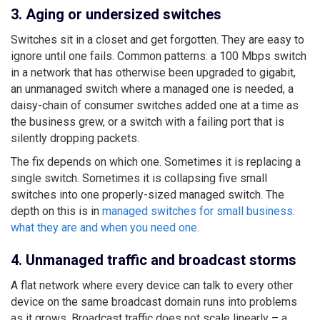
3. Aging or undersized switches
Switches sit in a closet and get forgotten. They are easy to
ignore until one fails. Common patterns: a 100 Mbps switch
in a network that has otherwise been upgraded to gigabit,
an unmanaged switch where a managed one is needed, a
daisy-chain of consumer switches added one at a time as
the business grew, or a switch with a failing port that is
silently dropping packets.
The fix depends on which one. Sometimes it is replacing a
single switch. Sometimes it is collapsing five small
switches into one properly-sized managed switch. The
depth on this is in
managed switches for small business:
what they are and when you need one
.
4. Unmanaged traffic and broadcast storms
A flat network where every device can talk to every other
device on the same broadcast domain runs into problems
as it grows. Broadcast traffic does not scale linearly – a