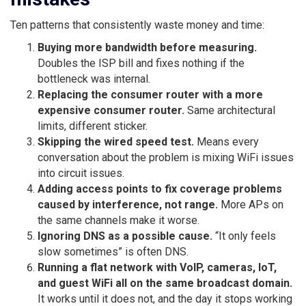
Ten patterns that consistently waste money and time:
Buying more bandwidth before measuring.
Doubles the ISP bill and fixes nothing if the
bottleneck was internal.
Replacing the consumer router with a more
expensive consumer router.
Same architectural
limits, different sticker.
Skipping the wired speed test.
Means every
conversation about the problem is mixing WiFi issues
into circuit issues.
Adding access points to fix coverage problems
caused by interference, not range.
More APs on
the same channels make it worse.
Ignoring DNS as a possible cause.
“It only feels
slow sometimes” is often DNS.
Running a flat network with VoIP, cameras, IoT,
and guest WiFi all on the same broadcast domain.
It works until it does not, and the day it stops working