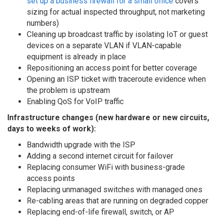
set up a business firewall for a small office
covers
sizing for actual inspected throughput, not marketing
numbers)
Cleaning up broadcast traffic by isolating IoT or guest
devices on a separate VLAN if VLAN-capable
equipment is already in place
Repositioning an access point for better coverage
Opening an ISP ticket with traceroute evidence when
the problem is upstream
Enabling QoS for VoIP traffic
Infrastructure changes (new hardware or new circuits,
days to weeks of work):
Bandwidth upgrade with the ISP
Adding a second internet circuit for failover
Replacing consumer WiFi with business-grade
access points
Replacing unmanaged switches with managed ones
Re-cabling areas that are running on degraded copper
Replacing end-of-life firewall, switch, or AP