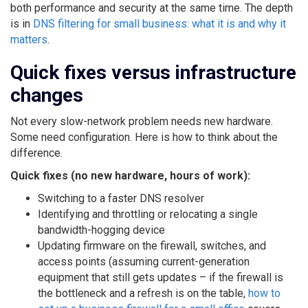
both performance and security at the same time. The depth
is in
DNS filtering for small business: what it is and why it
matters
.
Quick fixes versus infrastructure
changes
Not every slow-network problem needs new hardware.
Some need configuration. Here is how to think about the
difference.
Quick fixes (no new hardware, hours of work):
Switching to a faster DNS resolver
Identifying and throttling or relocating a single
bandwidth-hogging device
Updating firmware on the firewall, switches, and
access points (assuming current-generation
equipment that still gets updates – if the firewall is
the bottleneck and a refresh is on the table,
how to