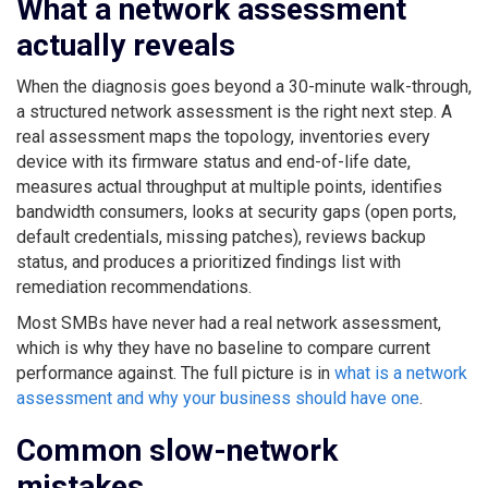
What a network assessment
actually reveals
When the diagnosis goes beyond a 30-minute walk-through,
a structured network assessment is the right next step. A
real assessment maps the topology, inventories every
device with its firmware status and end-of-life date,
measures actual throughput at multiple points, identifies
bandwidth consumers, looks at security gaps (open ports,
default credentials, missing patches), reviews backup
status, and produces a prioritized findings list with
remediation recommendations.
Most SMBs have never had a real network assessment,
which is why they have no baseline to compare current
performance against. The full picture is in
what is a network
assessment and why your business should have one
.
Common slow-network
mistakes