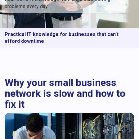
problems every day.
Practical IT knowledge for businesses that can’t
afford downtime
Why your small business
network is slow and how to
fix it