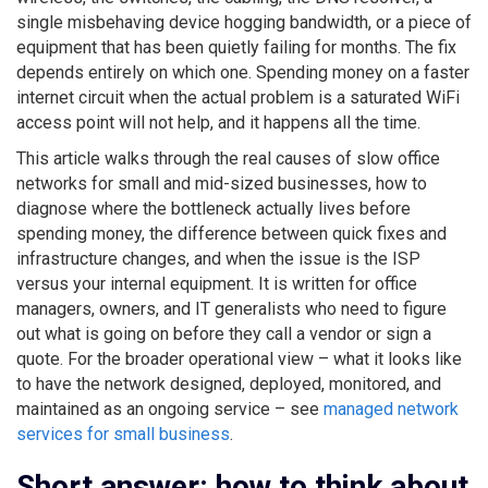
single misbehaving device hogging bandwidth, or a piece of
equipment that has been quietly failing for months. The fix
depends entirely on which one. Spending money on a faster
internet circuit when the actual problem is a saturated WiFi
access point will not help, and it happens all the time.
This article walks through the real causes of slow office
networks for small and mid-sized businesses, how to
diagnose where the bottleneck actually lives before
spending money, the difference between quick fixes and
infrastructure changes, and when the issue is the ISP
versus your internal equipment. It is written for office
managers, owners, and IT generalists who need to figure
out what is going on before they call a vendor or sign a
quote. For the broader operational view – what it looks like
to have the network designed, deployed, monitored, and
maintained as an ongoing service – see
managed network
services for small business
.
Short answer: how to think about