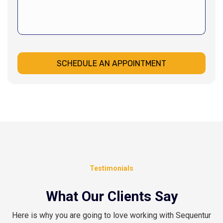
SCHEDULE AN APPOINTMENT
Testimonials
What Our Clients Say
Here is why you are going to love working with Sequentur