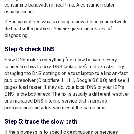
consuming bandwidth in real time. A consumer router
usually cannot.
If you cannot see what is using bandwidth on your network,
that is itself a problem. You are guessing instead of
diagnosing.
Step 4: check DNS
Slow DNS makes everything feel slow because every
connection has to do a DNS lookup before it can start. Try
changing the DNS settings on a test laptop to a known-fast
public resolver (Cloudflare 1.1.1.1, Google 8.8.8.8) and see if
pages load faster. If they do, your local DNS or your ISP’s
DNS is the bottleneck. The fix is usually a different resolver
or a managed DNS filtering service that improves
performance and adds security at the same time.
Step 5: trace the slow path
If the slowness is to specific destinations or services