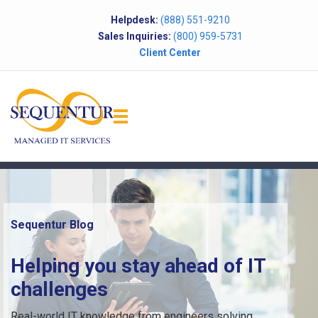
Helpdesk:
(888) 551-9210
Sales Inquiries:
(800) 959-5731
Client Center
Sequentur Blog
Helping you stay ahead of IT
challenges
Real-world IT knowledge from engineers solving