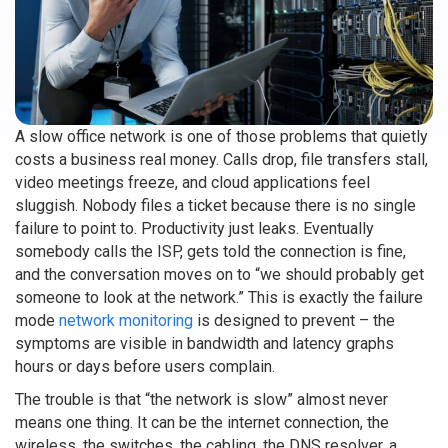
A slow office network is one of those problems that quietly
costs a business real money. Calls drop, file transfers stall,
video meetings freeze, and cloud applications feel
sluggish. Nobody files a ticket because there is no single
failure to point to. Productivity just leaks. Eventually
somebody calls the ISP, gets told the connection is fine,
and the conversation moves on to “we should probably get
someone to look at the network.” This is exactly the failure
mode
network monitoring
is designed to prevent – the
symptoms are visible in bandwidth and latency graphs
hours or days before users complain.
The trouble is that “the network is slow” almost never
means one thing. It can be the internet connection, the
wireless, the switches, the cabling, the DNS resolver, a