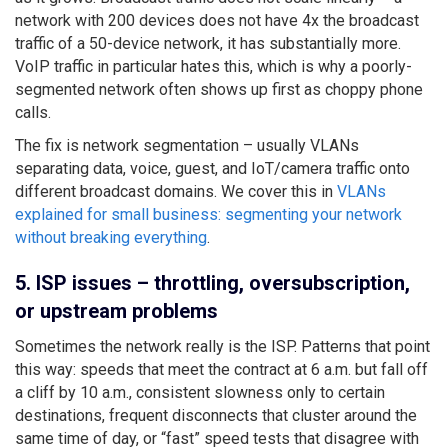
network with 200 devices does not have 4x the broadcast
traffic of a 50-device network, it has substantially more.
VoIP traffic in particular hates this, which is why a poorly-
segmented network often shows up first as choppy phone
calls.
The fix is network segmentation – usually VLANs
separating data, voice, guest, and IoT/camera traffic onto
different broadcast domains. We cover this in
VLANs
explained for small business: segmenting your network
without breaking everything
.
5. ISP issues – throttling, oversubscription,
or upstream problems
Sometimes the network really is the ISP. Patterns that point
this way: speeds that meet the contract at 6 a.m. but fall off
a cliff by 10 a.m., consistent slowness only to certain
destinations, frequent disconnects that cluster around the
same time of day, or “fast” speed tests that disagree with