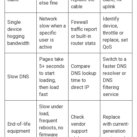
else fine
cable
uplink
Network
Identify
Single
Firewall
slow when a
device,
device
traffic report
specific
throttle or
hogging
or built-in
user is
replace, set
bandwidth
router stats
active
QoS
Pages take
Switch to a
5+ seconds
Compare
faster DNS
to start
DNS lookup
resolver or
Slow DNS
loading,
time to
DNS
then load
direct IP
filtering
fast
service
Slow under
load,
Check
Replace
frequent
End-of-life
vendor
with current-
reboots, no
equipment
support
generation
firmware