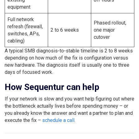
equipment
Full network
Phased rollout,
refresh (firewall,
2 to 6 weeks
one major
switches, APs,
cutover
cabling)
A typical SMB diagnosis-to-stable timeline is 2 to 8 weeks
depending on how much of the fix is configuration versus
new hardware. The diagnosis itself is usually one to three
days of focused work.
How Sequentur can help
If your network is slow and you want help figuring out where
the bottleneck actually lives before spending money – or
you already know the answer and want a partner to plan and
execute the fix –
schedule a call
.