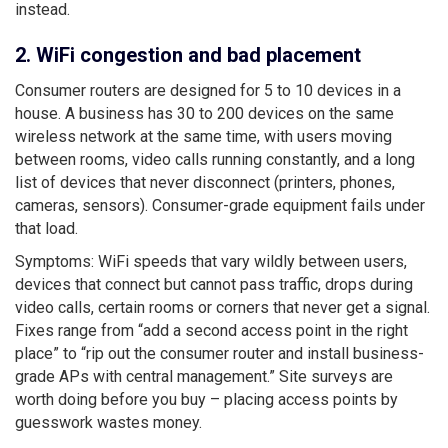
instead.
2. WiFi congestion and bad placement
Consumer routers are designed for 5 to 10 devices in a
house. A business has 30 to 200 devices on the same
wireless network at the same time, with users moving
between rooms, video calls running constantly, and a long
list of devices that never disconnect (printers, phones,
cameras, sensors). Consumer-grade equipment fails under
that load.
Symptoms: WiFi speeds that vary wildly between users,
devices that connect but cannot pass traffic, drops during
video calls, certain rooms or corners that never get a signal.
Fixes range from “add a second access point in the right
place” to “rip out the consumer router and install business-
grade APs with central management.” Site surveys are
worth doing before you buy – placing access points by
guesswork wastes money.