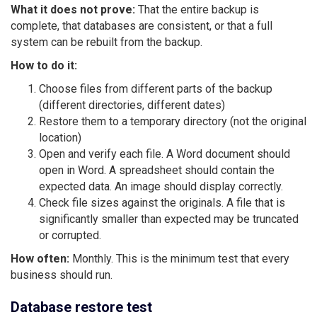
What it does not prove:
That the entire backup is
complete, that databases are consistent, or that a full
system can be rebuilt from the backup.
How to do it:
Choose files from different parts of the backup
(different directories, different dates)
Restore them to a temporary directory (not the original
location)
Open and verify each file. A Word document should
open in Word. A spreadsheet should contain the
expected data. An image should display correctly.
Check file sizes against the originals. A file that is
significantly smaller than expected may be truncated
or corrupted.
How often:
Monthly. This is the minimum test that every
business should run.
Database restore test