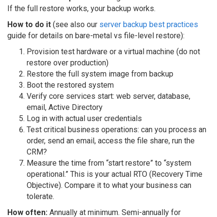
If the full restore works, your backup works.
How to do it
(see also our
server backup best practices
guide for details on bare-metal vs file-level restore):
Provision test hardware or a virtual machine (do not
restore over production)
Restore the full system image from backup
Boot the restored system
Verify core services start: web server, database,
email, Active Directory
Log in with actual user credentials
Test critical business operations: can you process an
order, send an email, access the file share, run the
CRM?
Measure the time from “start restore” to “system
operational.” This is your actual RTO (Recovery Time
Objective). Compare it to what your business can
tolerate.
How often:
Annually at minimum. Semi-annually for