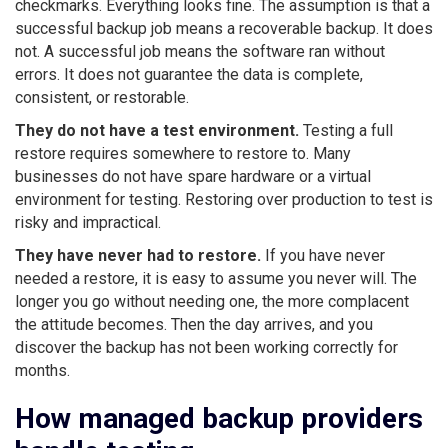
checkmarks. Everything looks fine. The assumption is that a
successful backup job means a recoverable backup. It does
not. A successful job means the software ran without
errors. It does not guarantee the data is complete,
consistent, or restorable.
They do not have a test environment.
Testing a full
restore requires somewhere to restore to. Many
businesses do not have spare hardware or a virtual
environment for testing. Restoring over production to test is
risky and impractical.
They have never had to restore.
If you have never
needed a restore, it is easy to assume you never will. The
longer you go without needing one, the more complacent
the attitude becomes. Then the day arrives, and you
discover the backup has not been working correctly for
months.
How managed backup providers