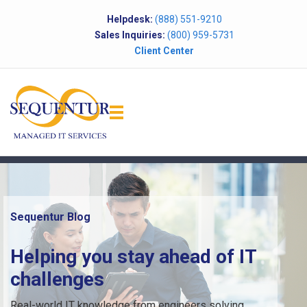
Helpdesk:
(888) 551-9210
Sales Inquiries:
(800) 959-5731
Client Center
Sequentur Blog
Helping you stay ahead of IT
challenges
Real-world IT knowledge from engineers solving