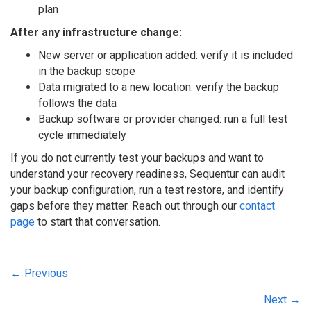
plan
After any infrastructure change:
New server or application added: verify it is included
in the backup scope
Data migrated to a new location: verify the backup
follows the data
Backup software or provider changed: run a full test
cycle immediately
If you do not currently test your backups and want to
understand your recovery readiness, Sequentur can audit
your backup configuration, run a test restore, and identify
gaps before they matter. Reach out through our
contact
page
to start that conversation.
Posts
← Previous
navigation
Next →