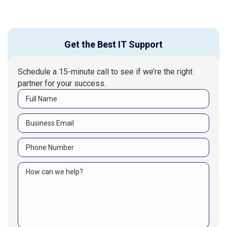
Get the Best IT Support
Schedule a 15-minute call to see if we’re the right
partner for your success.