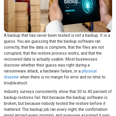
A backup that has never been tested is not a backup. It is a
guess. You are guessing that the backup software ran
correctly, that the data is complete, that the files are not
corrupted, that the restore process works, and that the
recovered data is actually usable. Most businesses
discover whether their guess was right during a
ransomware attack, a hardware failure, or a
physical
disaster
when there is no margin for error and no time to
troubleshoot.
Industry surveys consistently show that 30 to 40 percent of
backup restores fail. Not because the backup software is
broken, but because nobody tested the restore before it
mattered. The backup job ran every night, the confirmation
email arrived every morning, and everyone assumed it was