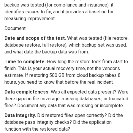
backup was tested (for compliance and insurance), it
identifies issues to fix, and it provides a baseline for
measuring improvement.
Document:
Date and scope of the test.
What was tested (file restore,
database restore, full restore), which backup set was used,
and what date the backup data was from.
Time to complete.
How long the restore took from start to
finish. This is your actual recovery time, not the vendor’s
estimate. If restoring 500 GB from cloud backup takes 8
hours, you need to know that before the real incident.
Data completeness.
Was all expected data present? Were
there gaps in file coverage, missing databases, or truncated
files? Document any data that was missing or incomplete.
Data integrity.
Did restored files open correctly? Did the
database pass integrity checks? Did the application
function with the restored data?