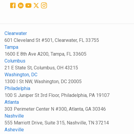
Clearwater
601 Cleveland St #501, Clearwater, FL 33755
Tampa
1600 E 8th Ave A200, Tampa, FL 33605
Columbus
21 E State St, Columbus, OH 43215
Washington, DC
1300 I St NW, Washington, DC 20005
Philadelphia
100 S Juniper St 3rd Floor, Philadelphia, PA 19107
Atlanta
303 Perimeter Center N #300, Atlanta, GA 30346
Nashville
555 Marriott Drive, Suite 315, Nashville, TN 37214
Asheville