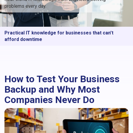
problems every day.
Practical IT knowledge for businesses that can’t
afford downtime
How to Test Your Business
Backup and Why Most
Companies Never Do