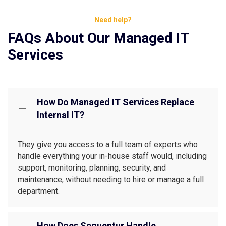
Need help?
FAQs About Our Managed IT
Services
How Do Managed IT Services Replace
Internal IT?
They give you access to a full team of experts who
handle everything your in-house staff would, including
support, monitoring, planning, security, and
maintenance, without needing to hire or manage a full
department.
How Does Sequentur Handle