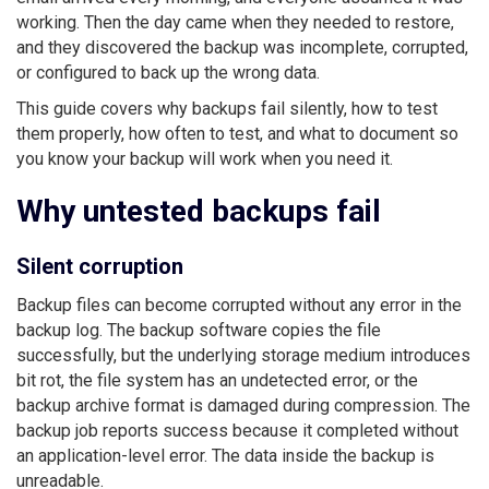
working. Then the day came when they needed to restore,
and they discovered the backup was incomplete, corrupted,
or configured to back up the wrong data.
This guide covers why backups fail silently, how to test
them properly, how often to test, and what to document so
you know your backup will work when you need it.
Why untested backups fail
Silent corruption
Backup files can become corrupted without any error in the
backup log. The backup software copies the file
successfully, but the underlying storage medium introduces
bit rot, the file system has an undetected error, or the
backup archive format is damaged during compression. The
backup job reports success because it completed without
an application-level error. The data inside the backup is
unreadable.