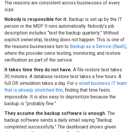
The reasons are consistent across businesses of every
size:
Nobody is responsible for it.
Backup is set up by the IT
person or the MSP. It runs automatically. Nobody’s job
description includes “test the backup quarterly.” Without
explicit ownership, testing does not happen. This is one of
the reasons businesses turn to
Backup as a Service (BaaS)
,
where the provider owns testing, monitoring, and restore
verification as part of the service.
It takes time they do not have.
A file restore test takes
30 minutes. A database restore test takes a few hours. A
full DR simulation takes a day. For
a small business IT team
that is already stretched thin
, finding that time feels
impossible. It is also easy to deprioritize because the
backup is “probably fine.”
They assume the backup software is enough.
The
backup software sends a daily email saying “Backup
completed successfully.” The dashboard shows green