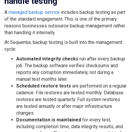
handle testing
A
managed backup service
includes backup testing as part
of the standard engagement. This is one of the primary
reasons businesses outsource backup management rather
than handling it internally.
At Sequentur, backup testing is built into the management
cycle:
Automated integrity checks
run after every backup
job. The backup software verifies checksums and
reports any corruption immediately, not during a
manual test months later.
Scheduled restore tests
are performed on a regular
cadence. File restores are tested monthly. Database
restores are tested quarterly. Full system restores
are tested annually or after major infrastructure
changes.
Documentation is maintained
for every test,
including completion time, data integrity results, and