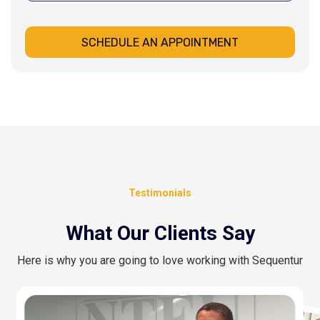
SCHEDULE AN APPOINTMENT
Testimonials
What Our Clients Say
Here is why you are going to love working with Sequentur