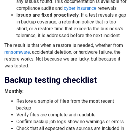
any issues found. This documentation is available for
compliance audits and
cyber insurance
renewals.
Issues are fixed proactively.
If a test reveals a gap
in backup coverage, a retention policy that is too
short, or a restore time that exceeds the business’s
tolerance, it is addressed before the next incident.
The result is that when a restore is needed, whether from
ransomware
, accidental deletion, or hardware failure, the
restore works. Not because we are lucky, but because it
was tested.
Backup testing checklist
Monthly:
Restore a sample of files from the most recent
backup
Verify files are complete and readable
Confirm backup job logs show no warnings or errors
Check that all expected data sources are included in