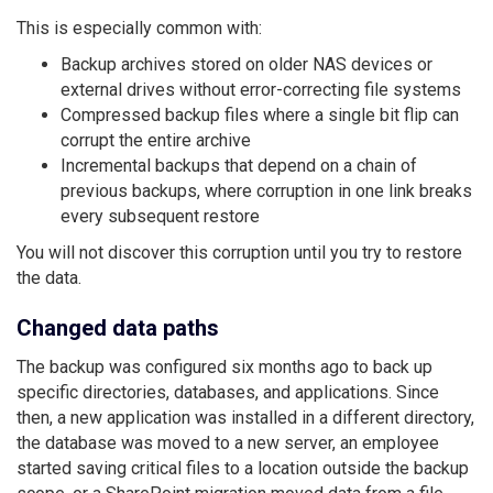
This is especially common with:
Backup archives stored on older NAS devices or
external drives without error-correcting file systems
Compressed backup files where a single bit flip can
corrupt the entire archive
Incremental backups that depend on a chain of
previous backups, where corruption in one link breaks
every subsequent restore
You will not discover this corruption until you try to restore
the data.
Changed data paths
The backup was configured six months ago to back up
specific directories, databases, and applications. Since
then, a new application was installed in a different directory,
the database was moved to a new server, an employee
started saving critical files to a location outside the backup