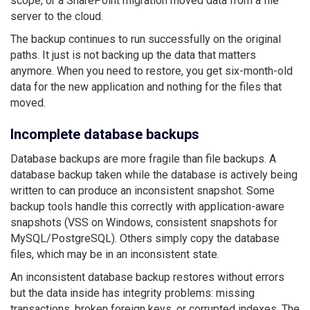
scope, or a SharePoint migration moved data from a file
server to the cloud.
The backup continues to run successfully on the original
paths. It just is not backing up the data that matters
anymore. When you need to restore, you get six-month-old
data for the new application and nothing for the files that
moved.
Incomplete database backups
Database backups are more fragile than file backups. A
database backup taken while the database is actively being
written to can produce an inconsistent snapshot. Some
backup tools handle this correctly with application-aware
snapshots (VSS on Windows, consistent snapshots for
MySQL/PostgreSQL). Others simply copy the database
files, which may be in an inconsistent state.
An inconsistent database backup restores without errors
but the data inside has integrity problems: missing
transactions, broken foreign keys, or corrupted indexes. The