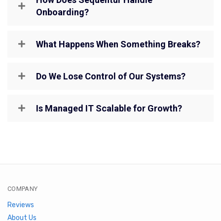
Onboarding?
What Happens When Something Breaks?
Do We Lose Control of Our Systems?
Is Managed IT Scalable for Growth?
COMPANY
Reviews
About Us