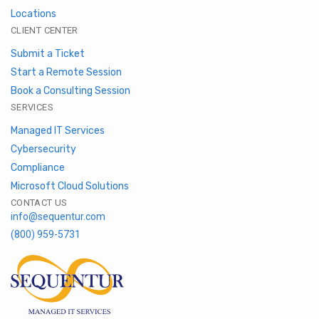
Locations
CLIENT CENTER
Submit a Ticket
Start a Remote Session
Book a Consulting Session
SERVICES
Managed IT Services
Cybersecurity
Compliance
Microsoft Cloud Solutions
CONTACT US
info@sequentur.com
(800) 959-5731