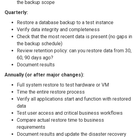
the backup scope
Quarterly:
Restore a database backup to a test instance
Verify data integrity and completeness
Check that the most recent data is present (no gaps in
the backup schedule)
Review retention policy: can you restore data from 30,
60, 90 days ago?
Document results
Annually (or after major changes):
Full system restore to test hardware or VM
Time the entire restore process
Verify all applications start and function with restored
data
Test user access and critical business workflows
Compare actual restore time to business
requirements
Document results and update the disaster recovery