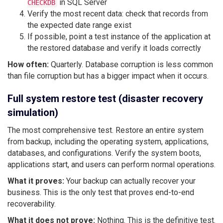
in SQL Server
CHECKDB
Verify the most recent data: check that records from
the expected date range exist
If possible, point a test instance of the application at
the restored database and verify it loads correctly
How often:
Quarterly. Database corruption is less common
than file corruption but has a bigger impact when it occurs.
Full system restore test (disaster recovery
simulation)
The most comprehensive test. Restore an entire system
from backup, including the operating system, applications,
databases, and configurations. Verify the system boots,
applications start, and users can perform normal operations.
What it proves:
Your backup can actually recover your
business. This is the only test that proves end-to-end
recoverability.
What it does not prove:
Nothing. This is the definitive test.