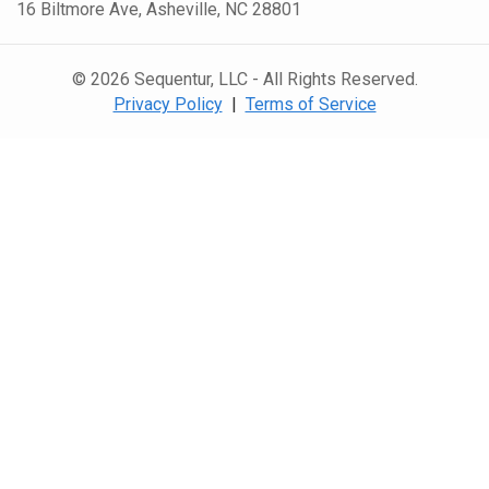
16 Biltmore Ave, Asheville, NC 28801
© 2026 Sequentur, LLC - All Rights Reserved.
Privacy Policy
|
Terms of Service