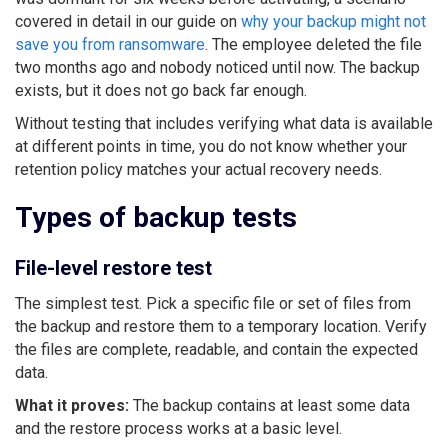
covered in detail in our guide on
why your backup might not
save you from ransomware
. The employee deleted the file
two months ago and nobody noticed until now. The backup
exists, but it does not go back far enough.
Without testing that includes verifying what data is available
at different points in time, you do not know whether your
retention policy matches your actual recovery needs.
Types of backup tests
File-level restore test
The simplest test. Pick a specific file or set of files from
the backup and restore them to a temporary location. Verify
the files are complete, readable, and contain the expected
data.
What it proves:
The backup contains at least some data
and the restore process works at a basic level.