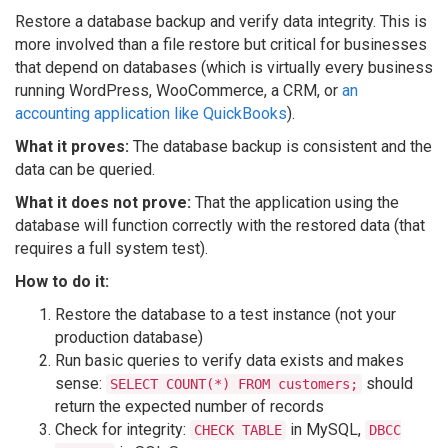
Restore a database backup and verify data integrity. This is
more involved than a file restore but critical for businesses
that depend on databases (which is virtually every business
running WordPress, WooCommerce, a CRM, or
an
accounting application like QuickBooks
).
What it proves:
The database backup is consistent and the
data can be queried.
What it does not prove:
That the application using the
database will function correctly with the restored data (that
requires a full system test).
How to do it:
Restore the database to a test instance (not your
production database)
Run basic queries to verify data exists and makes
sense:
should
SELECT COUNT(*) FROM customers;
return the expected number of records
Check for integrity:
in MySQL,
CHECK TABLE
DBCC