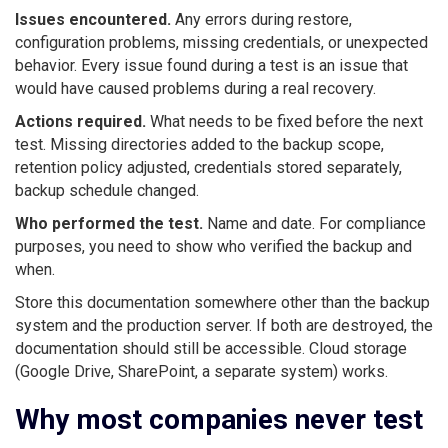
Issues encountered.
Any errors during restore,
configuration problems, missing credentials, or unexpected
behavior. Every issue found during a test is an issue that
would have caused problems during a real recovery.
Actions required.
What needs to be fixed before the next
test. Missing directories added to the backup scope,
retention policy adjusted, credentials stored separately,
backup schedule changed.
Who performed the test.
Name and date. For compliance
purposes, you need to show who verified the backup and
when.
Store this documentation somewhere other than the backup
system and the production server. If both are destroyed, the
documentation should still be accessible. Cloud storage
(Google Drive, SharePoint, a separate system) works.
Why most companies never test