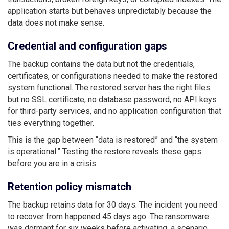
application starts but behaves unpredictably because the
data does not make sense.
Credential and configuration gaps
The backup contains the data but not the credentials,
certificates, or configurations needed to make the restored
system functional. The restored server has the right files
but no SSL certificate, no database password, no API keys
for third-party services, and no application configuration that
ties everything together.
This is the gap between “data is restored” and “the system
is operational.” Testing the restore reveals these gaps
before you are in a crisis.
Retention policy mismatch
The backup retains data for 30 days. The incident you need
to recover from happened 45 days ago. The ransomware
was dormant for six weeks before activating, a scenario