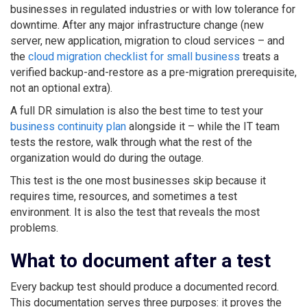
businesses in regulated industries or with low tolerance for
downtime. After any major infrastructure change (new
server, new application, migration to cloud services – and
the
cloud migration checklist for small business
treats a
verified backup-and-restore as a pre-migration prerequisite,
not an optional extra).
A full DR simulation is also the best time to test your
business continuity plan
alongside it – while the IT team
tests the restore, walk through what the rest of the
organization would do during the outage.
This test is the one most businesses skip because it
requires time, resources, and sometimes a test
environment. It is also the test that reveals the most
problems.
What to document after a test
Every backup test should produce a documented record.
This documentation serves three purposes: it proves the