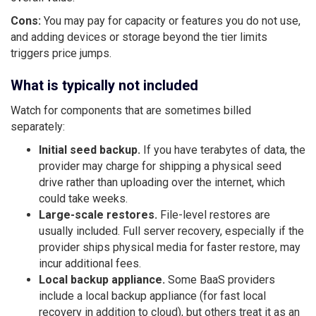
Cons:
You may pay for capacity or features you do not use,
and adding devices or storage beyond the tier limits
triggers price jumps.
What is typically not included
Watch for components that are sometimes billed
separately:
Initial seed backup.
If you have terabytes of data, the
provider may charge for shipping a physical seed
drive rather than uploading over the internet, which
could take weeks.
Large-scale restores.
File-level restores are
usually included. Full server recovery, especially if the
provider ships physical media for faster restore, may
incur additional fees.
Local backup appliance.
Some BaaS providers
include a local backup appliance (for fast local
recovery in addition to cloud), but others treat it as an