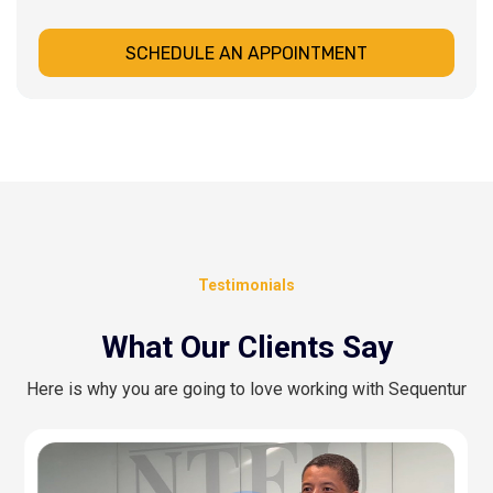
SCHEDULE AN APPOINTMENT
Testimonials
What Our Clients Say
Here is why you are going to love working with Sequentur