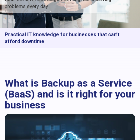
problems every day.
Practical IT knowledge for businesses that can’t
afford downtime
What is Backup as a Service
(BaaS) and is it right for your
business