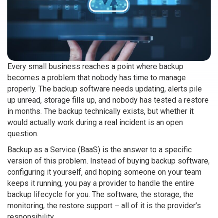
Every small business reaches a point where backup
becomes a problem that nobody has time to manage
properly. The backup software needs updating, alerts pile
up unread, storage fills up, and nobody has tested a restore
in months. The backup technically exists, but whether it
would actually work during a real incident is an open
question.
Backup as a Service (BaaS) is the answer to a specific
version of this problem. Instead of buying backup software,
configuring it yourself, and hoping someone on your team
keeps it running, you pay a provider to handle the entire
backup lifecycle for you. The software, the storage, the
monitoring, the restore support – all of it is the provider’s
responsibility.