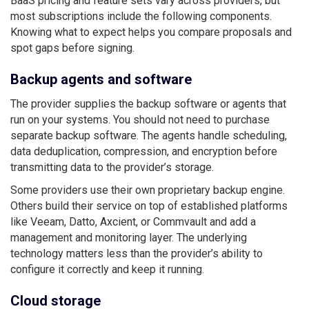
BaaS pricing and feature sets vary across providers, but
most subscriptions include the following components.
Knowing what to expect helps you compare proposals and
spot gaps before signing.
Backup agents and software
The provider supplies the backup software or agents that
run on your systems. You should not need to purchase
separate backup software. The agents handle scheduling,
data deduplication, compression, and encryption before
transmitting data to the provider’s storage.
Some providers use their own proprietary backup engine.
Others build their service on top of established platforms
like Veeam, Datto, Axcient, or Commvault and add a
management and monitoring layer. The underlying
technology matters less than the provider’s ability to
configure it correctly and keep it running.
Cloud storage