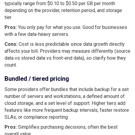
typically range from $0.10 to $0.50 per GB per month
depending on the provider, retention period, and storage
tier.
Pros:
You only pay for what you use. Good for businesses
with a few data-heavy servers.
Cons:
Cost is less predictable since data growth directly
affects your bill. Providers may measure differently (source
data vs stored data vs front-end data), so clarify how they
count.
Bundled / tiered pricing
Some providers offer bundles that include backup for a set
number of servers and workstations, a defined amount of
cloud storage, and a set level of support. Higher tiers add
features like more frequent backup intervals, faster restore
SLAs, or compliance reporting.
Pros:
Simplifies purchasing decisions, often the best
overall value.