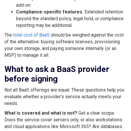
add-on.
Compliance-specific features.
Extended retention
beyond the standard policy, legal hold, or compliance
reporting may be additional.
The
total cost of BaaS
should be weighed against the cost
of the alternative: buying software licenses, provisioning
your own storage, and paying someone internally (or an
MSP) to manage it all.
What to ask a BaaS provider
before signing
Not all BaaS offerings are equal. These questions help you
evaluate whether a provider’s service actually meets your
needs.
What is covered and what is not?
Get a clear scope.
Does the service cover servers only, or also workstations
and cloud applications like Microsoft 365? Are databases