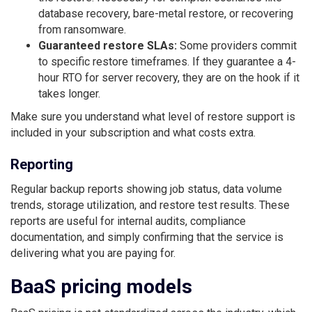
database recovery, bare-metal restore, or recovering
from ransomware.
Guaranteed restore SLAs:
Some providers commit
to specific restore timeframes. If they guarantee a 4-
hour RTO for server recovery, they are on the hook if it
takes longer.
Make sure you understand what level of restore support is
included in your subscription and what costs extra.
Reporting
Regular backup reports showing job status, data volume
trends, storage utilization, and restore test results. These
reports are useful for internal audits, compliance
documentation, and simply confirming that the service is
delivering what you are paying for.
BaaS pricing models