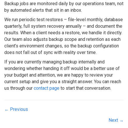
Backup jobs are monitored daily by our operations team, not
by automated alerts that sit in an inbox.
We run periodic test restores – file-level monthly, database
quarterly, full system recovery annually – and document the
results. When a client needs a restore, we handle it directly.
Our team also adjusts backup scope and retention as each
client’s environment changes, so the backup configuration
does not fall out of sync with reality over time.
If you are currently managing backup internally and
wondering whether handing it off would be a better use of
your budget and attention, we are happy to review your
current setup and give you a straight answer. You can reach
us through our
contact page
to start that conversation.
Posts
← Previous
navigation
Next →