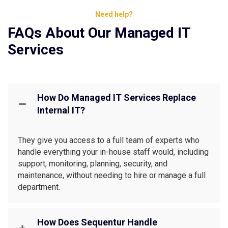
Need help?
FAQs About Our Managed IT
Services
How Do Managed IT Services Replace
Internal IT?
They give you access to a full team of experts who
handle everything your in-house staff would, including
support, monitoring, planning, security, and
maintenance, without needing to hire or manage a full
department.
How Does Sequentur Handle