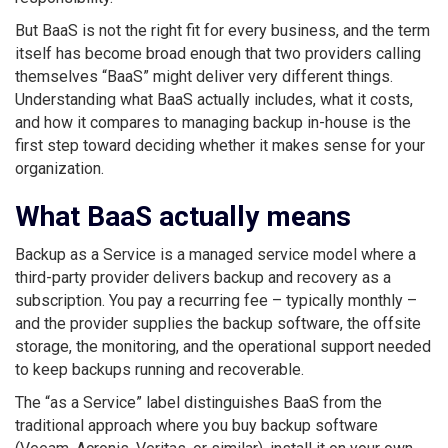
But BaaS is not the right fit for every business, and the term
itself has become broad enough that two providers calling
themselves “BaaS” might deliver very different things.
Understanding what BaaS actually includes, what it costs,
and how it compares to managing backup in-house is the
first step toward deciding whether it makes sense for your
organization.
What BaaS actually means
Backup as a Service is a managed service model where a
third-party provider delivers backup and recovery as a
subscription. You pay a recurring fee – typically monthly –
and the provider supplies the backup software, the offsite
storage, the monitoring, and the operational support needed
to keep backups running and recoverable.
The “as a Service” label distinguishes BaaS from the
traditional approach where you buy backup software