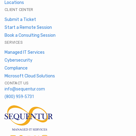
Locations
CLIENT CENTER
Submit a Ticket
Start a Remote Session
Book a Consulting Session
SERVICES
Managed IT Services
Cybersecurity
Compliance
Microsoft Cloud Solutions
CONTACT US
info@sequentur.com
(800) 959-5731