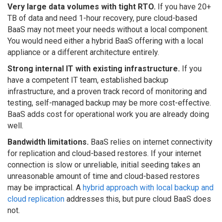
Very large data volumes with tight RTO.
If you have 20+
TB of data and need 1-hour recovery, pure cloud-based
BaaS may not meet your needs without a local component.
You would need either a hybrid BaaS offering with a local
appliance or a different architecture entirely.
Strong internal IT with existing infrastructure.
If you
have a competent IT team, established backup
infrastructure, and a proven track record of monitoring and
testing, self-managed backup may be more cost-effective.
BaaS adds cost for operational work you are already doing
well.
Bandwidth limitations.
BaaS relies on internet connectivity
for replication and cloud-based restores. If your internet
connection is slow or unreliable, initial seeding takes an
unreasonable amount of time and cloud-based restores
may be impractical. A
hybrid approach with local backup and
cloud replication
addresses this, but pure cloud BaaS does
not.