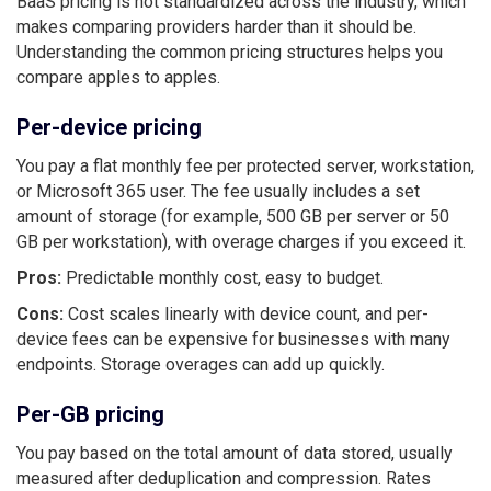
BaaS pricing is not standardized across the industry, which
makes comparing providers harder than it should be.
Understanding the common pricing structures helps you
compare apples to apples.
Per-device pricing
You pay a flat monthly fee per protected server, workstation,
or Microsoft 365 user. The fee usually includes a set
amount of storage (for example, 500 GB per server or 50
GB per workstation), with overage charges if you exceed it.
Pros:
Predictable monthly cost, easy to budget.
Cons:
Cost scales linearly with device count, and per-
device fees can be expensive for businesses with many
endpoints. Storage overages can add up quickly.
Per-GB pricing
You pay based on the total amount of data stored, usually
measured after deduplication and compression. Rates