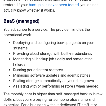
restore. If your
backup has never been tested
, you do not
actually know whether it works.
BaaS (managed)
You subscribe to a service. The provider handles the
operational work:
Deploying and configuring backup agents on your
systems
Providing cloud storage with built-in redundancy
Monitoring all backup jobs daily and remediating
failures
Running periodic test restores
Managing software updates and agent patches
Scaling storage automatically as your data grows
Assisting with or performing restores when needed
The monthly cost is higher than self-managed backup in raw
dollars, but you are paying for someone else’s time and
expertise. For a business without dedicated IT staff – or