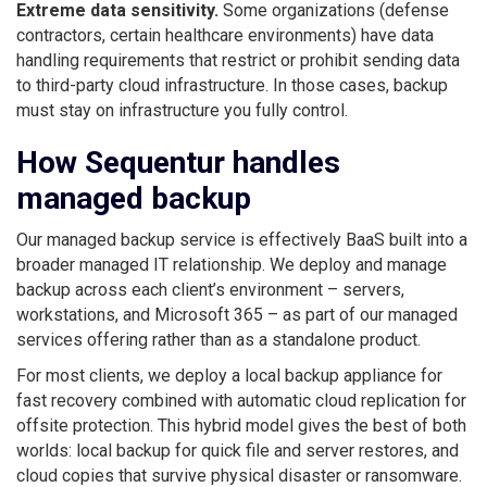
Extreme data sensitivity.
Some organizations (defense
contractors, certain healthcare environments) have data
handling requirements that restrict or prohibit sending data
to third-party cloud infrastructure. In those cases, backup
must stay on infrastructure you fully control.
How Sequentur handles
managed backup
Our managed backup service is effectively BaaS built into a
broader managed IT relationship. We deploy and manage
backup across each client’s environment – servers,
workstations, and Microsoft 365 – as part of our managed
services offering rather than as a standalone product.
For most clients, we deploy a local backup appliance for
fast recovery combined with automatic cloud replication for
offsite protection. This hybrid model gives the best of both
worlds: local backup for quick file and server restores, and
cloud copies that survive physical disaster or ransomware.