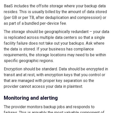
BaaS includes the offsite storage where your backup data
resides. This is usually billed by the amount of data stored
(per GB or per TB, after deduplication and compression) or
as part of a bundled per-device fee.
The storage should be geographically redundant – your data
is replicated across multiple data centers so that a single
facility failure does not take out your backups. Ask where
the data is stored. If your business has compliance
requirements, the storage locations may need to be within
specific geographic regions.
Encryption should be standard. Data should be encrypted in
transit and at rest, with encryption keys that you control or
that are managed with proper key separation so the
provider cannot access your data in plaintext.
Monitoring and alerting
The provider monitors backup jobs and responds to
failures. This is arguably the most valuable component of