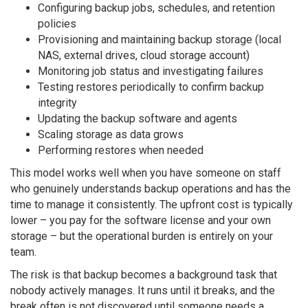
Configuring backup jobs, schedules, and retention
policies
Provisioning and maintaining backup storage (local
NAS, external drives, cloud storage account)
Monitoring job status and investigating failures
Testing restores periodically to confirm backup
integrity
Updating the backup software and agents
Scaling storage as data grows
Performing restores when needed
This model works well when you have someone on staff
who genuinely understands backup operations and has the
time to manage it consistently. The upfront cost is typically
lower – you pay for the software license and your own
storage – but the operational burden is entirely on your
team.
The risk is that backup becomes a background task that
nobody actively manages. It runs until it breaks, and the
break often is not discovered until someone needs a