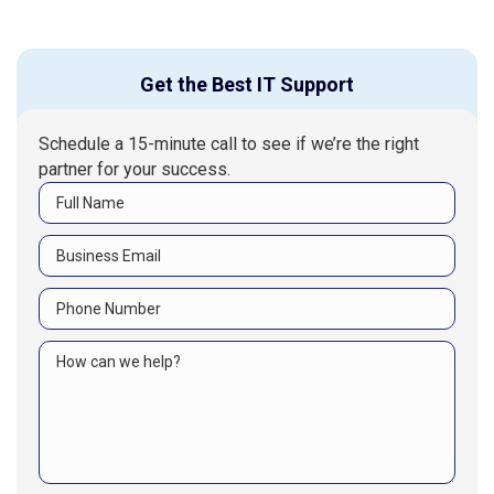
Get the Best IT Support
Schedule a 15-minute call to see if we’re the right
partner for your success.