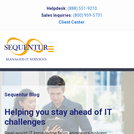
Helpdesk:
(888) 551-9210
Sales Inquiries:
(800) 959-5731
Client Center
Sequentur Blog
Helping you stay ahead of IT
challenges
Real-world IT knowledge from engineers solving