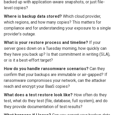
backed up with application-aware snapshots, or just file-
level copies?
Where is backup data stored?
Which cloud provider,
which regions, and how many copies? This matters for
compliance and for understanding your exposure to a single
provider’s outage.
What is your restore process and timeline?
If your
server goes down on a Tuesday morning, how quickly can
they have you back up? Is that commitment in writing (SLA),
or is it a best-effort target?
How do you handle ransomware scenarios?
Can they
confirm that your backups are immutable or air-gapped? If
ransomware compromises your network, can the attacker
reach and encrypt your BaaS copies?
What does a test restore look like?
How often do they
test, what do they test (file, database, full system), and do
they provide documentation of test results?