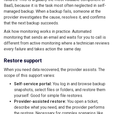
BaaS, because it is the task most often neglected in self-
managed backup. When a backup fails, someone at the
provider investigates the cause, resolves it, and confirms
that the next backup succeeds.
Ask how monitoring works in practice. Automated
monitoring that sends an email and waits for you to call is
different from active monitoring where a technician reviews
every failure and takes action the same day.
Restore support
When you need data recovered, the provider assists. The
scope of this support varies:
Self-service portal:
You log in and browse backup
snapshots, select files or folders, and restore them
yourself. Good for simple file restores.
Provider-assisted restore:
You open a ticket,
describe what you need, and the provider performs
the restore. Necessary for complex scenarios like