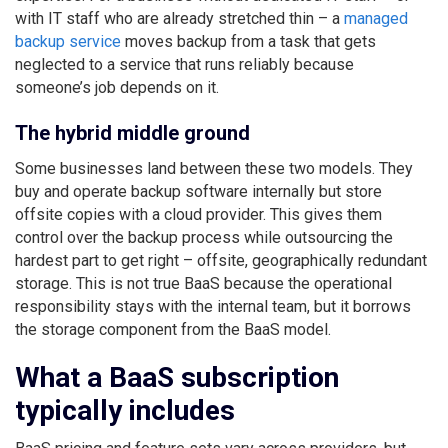
with IT staff who are already stretched thin – a
managed
backup service
moves backup from a task that gets
neglected to a service that runs reliably because
someone’s job depends on it.
The hybrid middle ground
Some businesses land between these two models. They
buy and operate backup software internally but store
offsite copies with a cloud provider. This gives them
control over the backup process while outsourcing the
hardest part to get right – offsite, geographically redundant
storage. This is not true BaaS because the operational
responsibility stays with the internal team, but it borrows
the storage component from the BaaS model.
What a BaaS subscription
typically includes