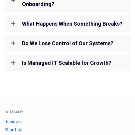
Onboarding?
What Happens When Something Breaks?
Do We Lose Control of Our Systems?
Is Managed IT Scalable for Growth?
COMPANY
Reviews
About Us