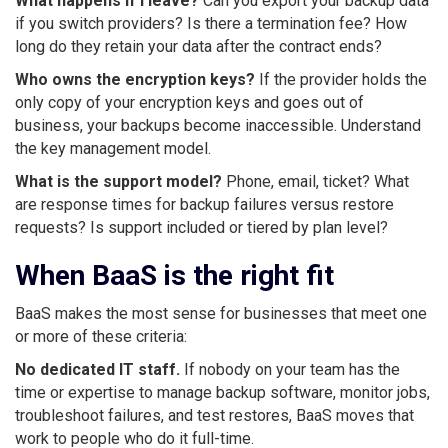
What happens if I leave?
Can you export your backup data
if you switch providers? Is there a termination fee? How
long do they retain your data after the contract ends?
Who owns the encryption keys?
If the provider holds the
only copy of your encryption keys and goes out of
business, your backups become inaccessible. Understand
the key management model.
What is the support model?
Phone, email, ticket? What
are response times for backup failures versus restore
requests? Is support included or tiered by plan level?
When BaaS is the right fit
BaaS makes the most sense for businesses that meet one
or more of these criteria:
No dedicated IT staff.
If nobody on your team has the
time or expertise to manage backup software, monitor jobs,
troubleshoot failures, and test restores, BaaS moves that
work to people who do it full-time.