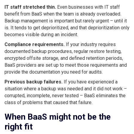
IT staff stretched thin.
Even businesses with IT staff
benefit from BaaS when the team is already overloaded.
Backup management is important but rarely urgent – until it
is. It tends to get deprioritized, and that deprioritization only
becomes visible during an incident.
Compliance requirements.
If your industry requires
documented backup procedures, regular restore testing,
encrypted offsite storage, and defined retention periods,
BaaS providers are set up to meet those requirements and
provide the documentation you need for audits.
Previous backup failures.
If you have experienced a
situation where a backup was needed and it did not work –
corrupted, incomplete, never tested – BaaS eliminates the
class of problems that caused that failure.
When BaaS might not be the
right fit