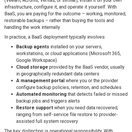
(Veeam, Acronis, Veritas, or similar), install it on your own
infrastructure, configure it, and operate it yourself. With
BaaS, you are paying for the outcome – working, monitored,
restorable backups – rather than buying the tools and
handling the work internally.
In practice, a BaaS deployment typically involves:
Backup agents
installed on your servers,
workstations, or cloud applications (Microsoft 365,
Google Workspace)
Cloud storage
provided by the BaaS vendor, usually
in geographically redundant data centers
A management portal
where you or the provider
configure backup policies, retention, and schedules
Automated monitoring
that detects failed or missed
backup jobs and triggers alerts
Restore support
when you need data recovered,
ranging from self-service file restore to provider-
assisted full system recovery
The key distinction is operational responsibility. With