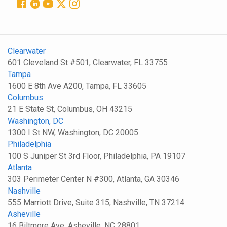
Clearwater
601 Cleveland St #501, Clearwater, FL 33755
Tampa
1600 E 8th Ave A200, Tampa, FL 33605
Columbus
21 E State St, Columbus, OH 43215
Washington, DC
1300 I St NW, Washington, DC 20005
Philadelphia
100 S Juniper St 3rd Floor, Philadelphia, PA 19107
Atlanta
303 Perimeter Center N #300, Atlanta, GA 30346
Nashville
555 Marriott Drive, Suite 315, Nashville, TN 37214
Asheville
16 Biltmore Ave, Asheville, NC 28801