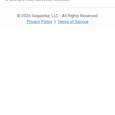
© 2026 Sequentur, LLC - All Rights Reserved.
Privacy Policy
|
Terms of Service