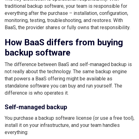
traditional backup software, your team is responsible for
everything after the purchase – installation, configuration,
monitoring, testing, troubleshooting, and restores. With
BaaS, the provider shares or fully owns that responsibility.
How BaaS differs from buying
backup software
The difference between BaaS and self-managed backup is
not really about the technology. The same backup engine
that powers a BaaS offering might be available as
standalone software you can buy and run yourself. The
difference is who operates it.
Self-managed backup
You purchase a backup software license (or use a free tool),
install it on your infrastructure, and your team handles
everything: