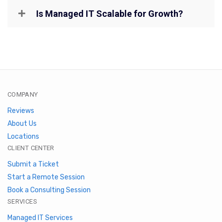
Is Managed IT Scalable for Growth?
COMPANY
Reviews
About Us
Locations
CLIENT CENTER
Submit a Ticket
Start a Remote Session
Book a Consulting Session
SERVICES
Managed IT Services