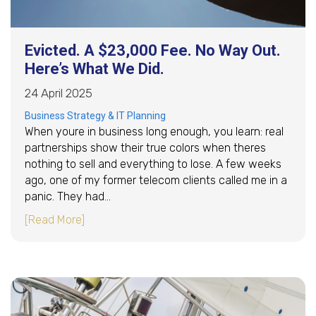
Evicted. A $23,000 Fee. No Way Out.
Here’s What We Did.
24 April 2025
Business Strategy & IT Planning
When youre in business long enough, you learn: real
partnerships show their true colors when theres
nothing to sell and everything to lose. A few weeks
ago, one of my former telecom clients called me in a
panic. They had…
about Evicted. A $23,000 Fee. No Way Out. He
[Read More]