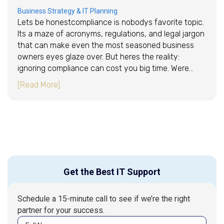
Business Strategy & IT Planning
Lets be honestcompliance is nobodys favorite topic.
Its a maze of acronyms, regulations, and legal jargon
that can make even the most seasoned business
owners eyes glaze over. But heres the reality:
ignoring compliance can cost you big time. Were…
about Navigating HIPAA, GDPR, and More With
[Read More]
Get the Best IT Support
Schedule a 15-minute call to see if we’re the right
partner for your success.