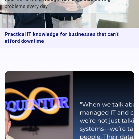
problems every day.
Practical IT knowledge for businesses that can’t
afford downtime