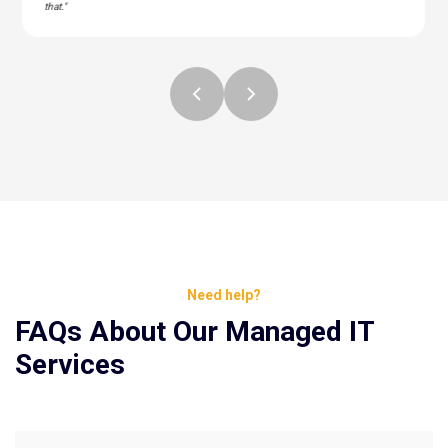
that."
Need help?
FAQs About Our Managed IT
Services