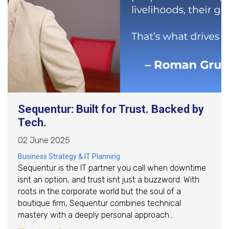
Sequentur: Built for Trust. Backed by
Tech.
02 June 2025
Business Strategy & IT Planning
Sequentur is the IT partner you call when downtime
isnt an option, and trust isnt just a buzzword. With
roots in the corporate world but the soul of a
boutique firm, Sequentur combines technical
mastery with a deeply personal approach…