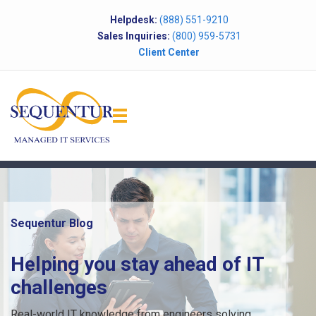
Helpdesk:
(888) 551-9210
Sales Inquiries:
(800) 959-5731
Client Center
Sequentur Blog
Helping you stay ahead of IT
challenges
Real-world IT knowledge from engineers solving