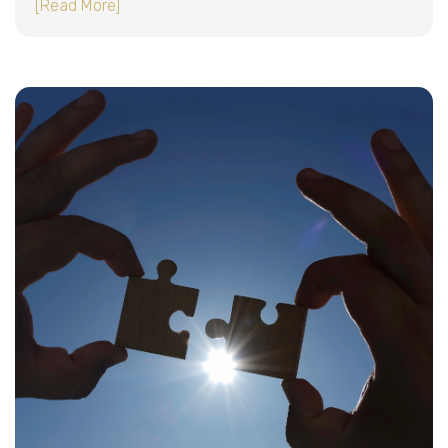
about Sequentur: Built for Trust. Backed by Te
[Read More]