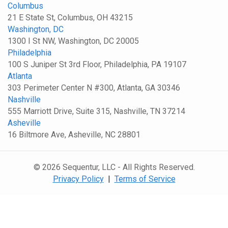
Columbus
21 E State St, Columbus, OH 43215
Washington, DC
1300 I St NW, Washington, DC 20005
Philadelphia
100 S Juniper St 3rd Floor, Philadelphia, PA 19107
Atlanta
303 Perimeter Center N #300, Atlanta, GA 30346
Nashville
555 Marriott Drive, Suite 315, Nashville, TN 37214
Asheville
16 Biltmore Ave, Asheville, NC 28801
© 2026 Sequentur, LLC - All Rights Reserved.
Privacy Policy
|
Terms of Service