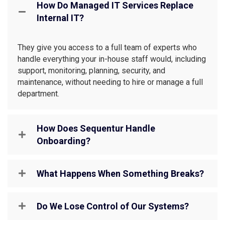
How Do Managed IT Services Replace
Internal IT?
They give you access to a full team of experts who
handle everything your in-house staff would, including
support, monitoring, planning, security, and
maintenance, without needing to hire or manage a full
department.
How Does Sequentur Handle
Onboarding?
What Happens When Something Breaks?
Do We Lose Control of Our Systems?