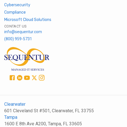
Cybersecurity
Compliance
Microsoft Cloud Solutions
CONTACT US
info@sequentur.com
(800) 959-5731
Clearwater
601 Cleveland St #501, Clearwater, FL 33755
Tampa
1600 E 8th Ave A200, Tampa, FL 33605