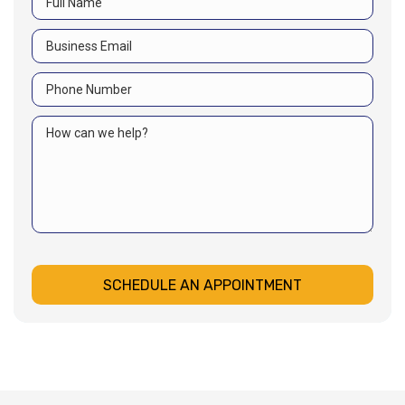
SCHEDULE AN APPOINTMENT