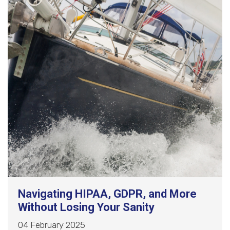
Navigating HIPAA, GDPR, and More
Without Losing Your Sanity
04 February 2025