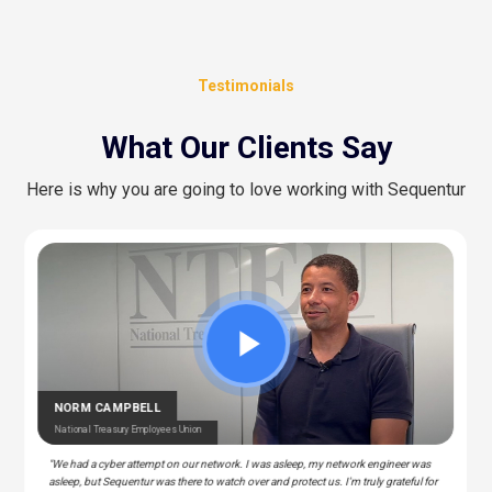
Testimonials
What Our Clients Say
Here is why you are going to love working with Sequentur
CEDRIC BERNESCUT
STEPHAN ALBERT
National Catholic Education Association
National Community Pharmacists Association
OTARU
RAY
T Manager – Police & Fire Clinic Associates
T – Liberty Source
NORM CAMPBELL
National Treasury Employees Union
"We had a cyber attempt on our network. I was asleep, my network engineer was
asleep, but Sequentur was there to watch over and protect us. I'm truly grateful for