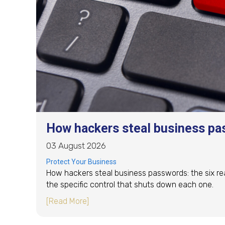
How hackers steal business pa
03 August 2026
Protect Your Business
How hackers steal business passwords: the six re
the specific control that shuts down each one.
about How hackers steal business pa
[Read More]