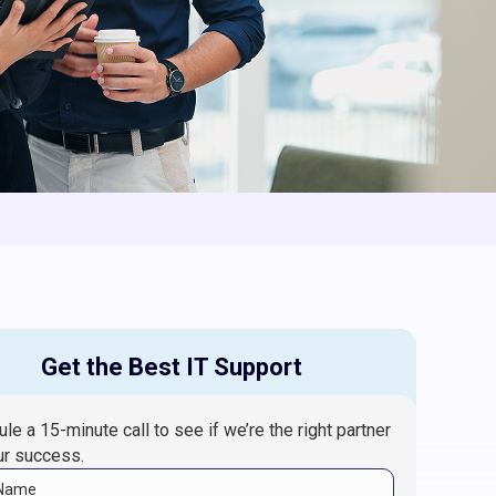
Get the Best IT Support
le a 15-minute call to see if we’re the right partner
ur success.