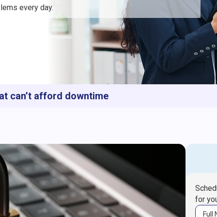
lems every day.
at can’t afford downtime
Schedu
for yo