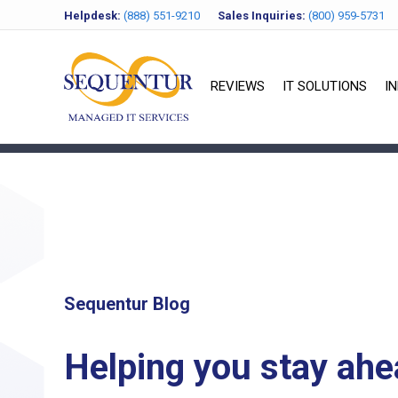
Helpdesk:
(888) 551-9210
Sales Inquiries:
(800) 959-5731
REVIEWS
IT SOLUTIONS
I
Sequentur Blog
Helping you stay ahe