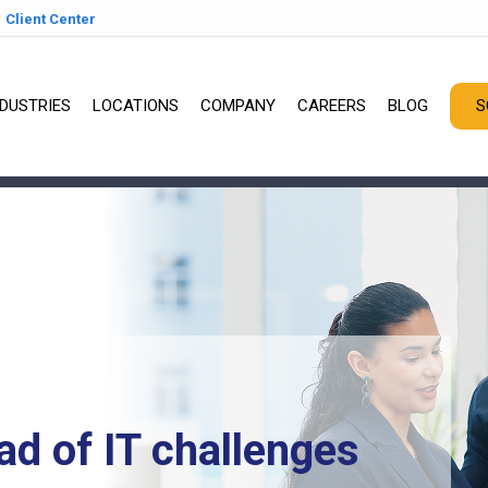
Client Center
NDUSTRIES
LOCATIONS
COMPANY
CAREERS
BLOG
S
ad of IT challenges