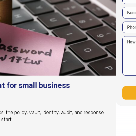
 for small business
the policy, vault, identity, audit, and response
start.
 for small business