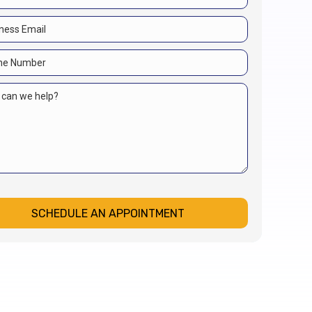
SCHEDULE AN APPOINTMENT