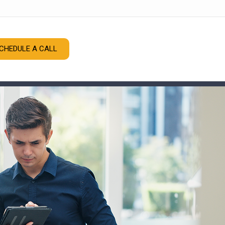
CHEDULE A CALL