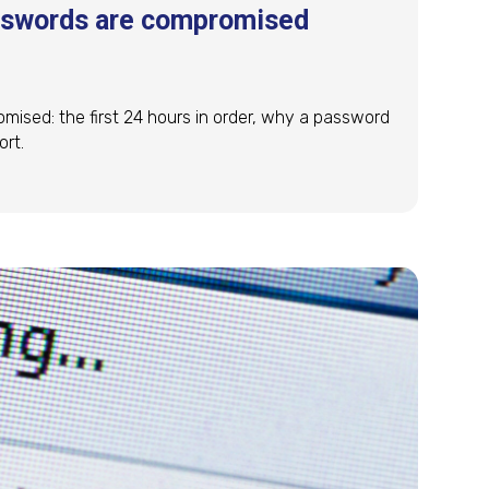
asswords are compromised
mised: the first 24 hours in order, why a password
ort.
asswords are compromised