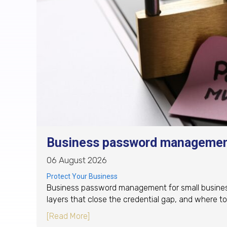
Business password management
06 August 2026
Protect Your Business
Business password management for small business: 
layers that close the credential gap, and where to 
about Business password management
[Read More]