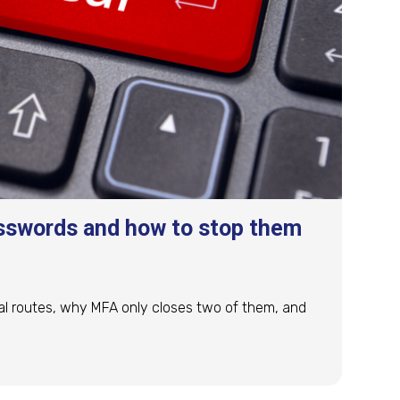
sswords and how to stop them
al routes, why MFA only closes two of them, and
sswords and how to stop them