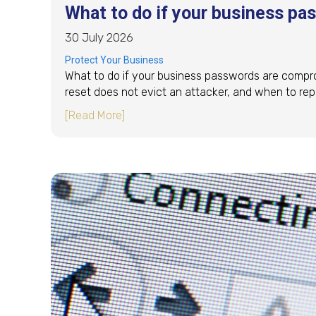
What to do if your business p
30 July 2026
Protect Your Business
What to do if your business passwords are compro
reset does not evict an attacker, and when to rep
about What to do if your business p
[Read More]