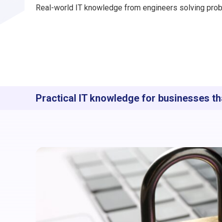
Real-world IT knowledge from engineers solving prob
Practical IT knowledge for businesses th