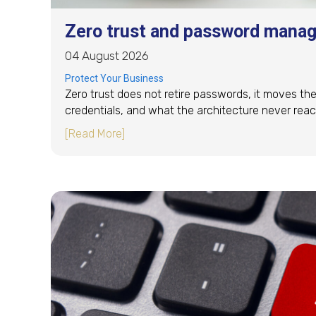
Zero trust and password manag
04 August 2026
Protect Your Business
Zero trust does not retire passwords, it moves the
credentials, and what the architecture never reac
about Zero trust and password mana
[Read More]