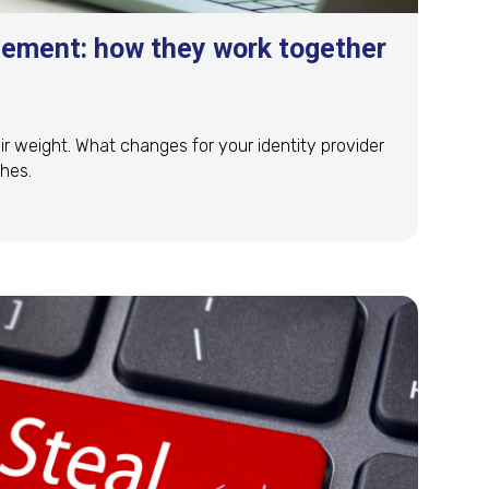
ement: how they work together
ir weight. What changes for your identity provider
hes.
gement: how they work together