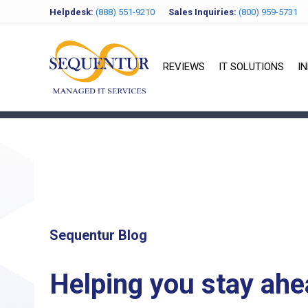
Helpdesk:
(888) 551-9210
Sales Inquiries:
(800) 959-5731
REVIEWS
IT SOLUTIONS
I
Sequentur Blog
Helping you stay ahe