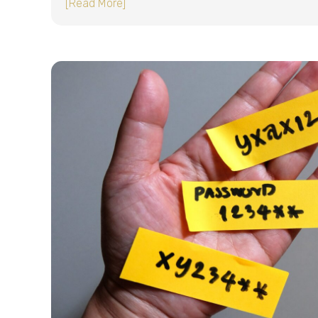
about The problem with shared passwor
[Read More]