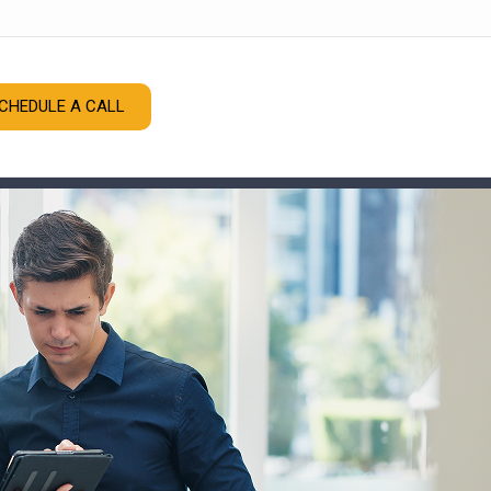
CHEDULE A CALL