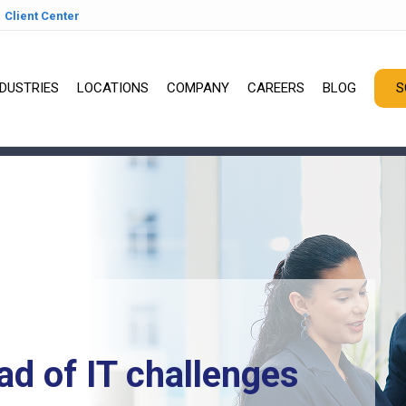
Client Center
NDUSTRIES
LOCATIONS
COMPANY
CAREERS
BLOG
S
ad of IT challenges