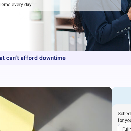
lems every day.
at can’t afford downtime
Schedu
for yo