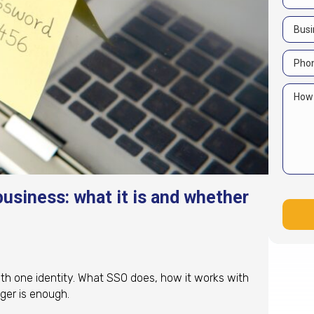
business: what it is and whether
th one identity. What SSO does, how it works with
ger is enough.