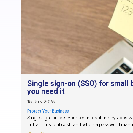
Single sign-on (SSO) for small 
you need it
15 July 2026
Protect Your Business
Single sign-on lets your team reach many apps wi
Entra ID, its real cost, and when a password mana