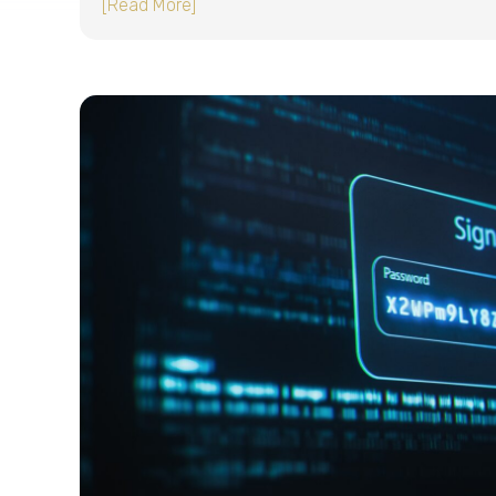
about Single sign-on (SSO) for small b
[Read More]