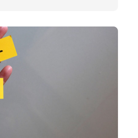
ds in small business and how to fix it