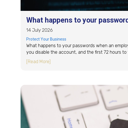
What happens to your passwor
14 July 2026
Protect Your Business
What happens to your passwords when an employee
you disable the account, and the first 72 hours to fi
about What happens to your passwor
[Read More]