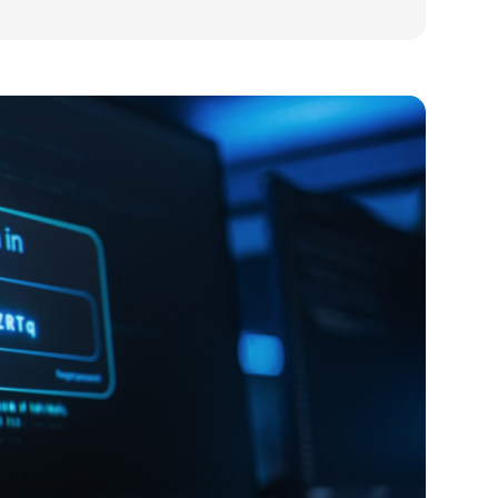
usiness: what it is and whether you need it