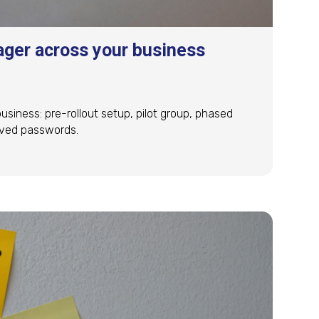
ger across your business
iness: pre-rollout setup, pilot group, phased
saved passwords.
ger across your business