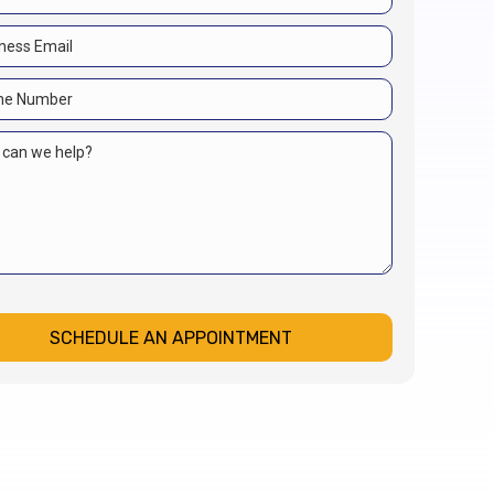
SCHEDULE AN APPOINTMENT