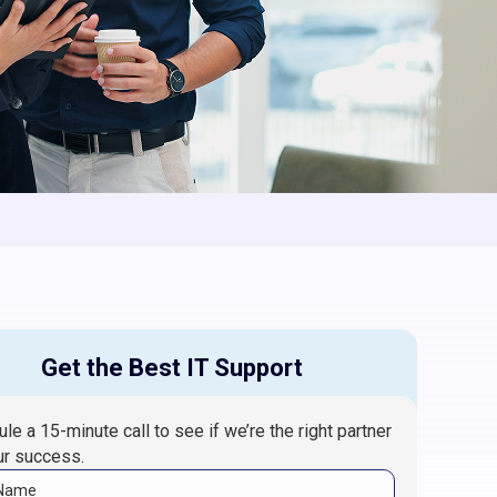
Get the Best IT Support
le a 15-minute call to see if we’re the right partner
ur success.