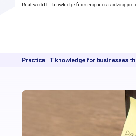
Real-world IT knowledge from engineers solving prob
Practical IT knowledge for businesses th