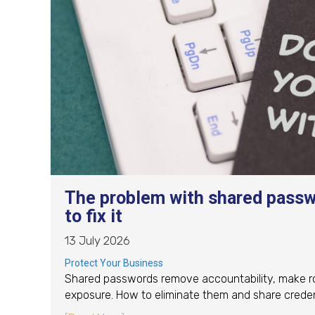
The problem with shared passw
to fix it
13 July 2026
Protect Your Business
Shared passwords remove accountability, make rot
exposure. How to eliminate them and share credent