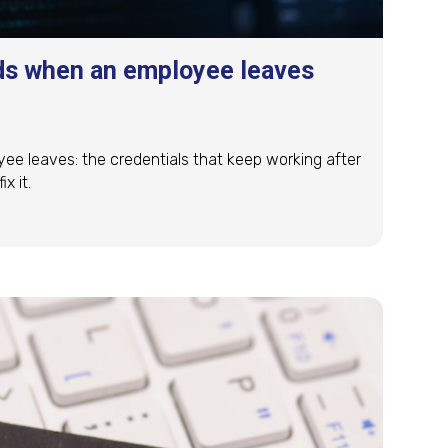
ds when an employee leaves
 leaves: the credentials that keep working after
x it.
ds when an employee leaves