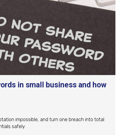
ords in small business and how
ation impossible, and turn one breach into total
ials safely.