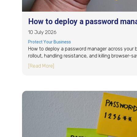
How to deploy a password mana
10 July 2026
Protect Your Business
How to deploy a password manager across your bus
rollout, handling resistance, and killing browser-
about How to deploy a password mana
[Read More]